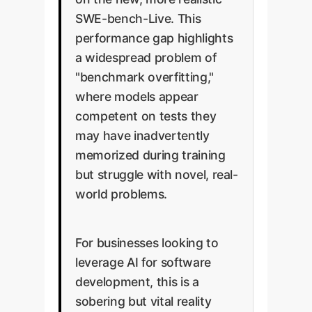
SWE-bench-Live. This
performance gap highlights
a widespread problem of
"benchmark overfitting,"
where models appear
competent on tests they
may have inadvertently
memorized during training
but struggle with novel, real-
world problems.
For businesses looking to
leverage AI for software
development, this is a
sobering but vital reality