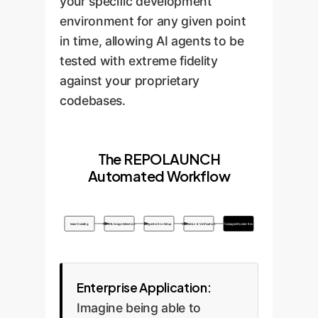
your specific development
environment for any given point
in time, allowing AI agents to be
tested with extreme fidelity
against your proprietary
codebases.
The REPOLAUNCH
Automated Workflow
Issue Crawling
File ID & Image Selection
Agentic Env Setup
Validation & Verification
Packaged Docker Env
Enterprise Application:
Imagine being able to