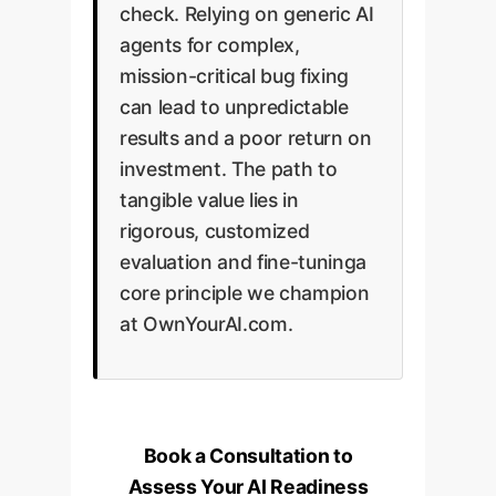
check. Relying on generic AI
agents for complex,
mission-critical bug fixing
can lead to unpredictable
results and a poor return on
investment. The path to
tangible value lies in
rigorous, customized
evaluation and fine-tuninga
core principle we champion
at OwnYourAI.com.
Book a Consultation to
Assess Your AI Readiness