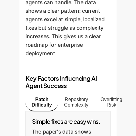
agents can handle. The data
shows a clear pattern: current
agents excel at simple, localized
fixes but struggle as complexity
increases. This gives us a clear
roadmap for enterprise
deployment.
Key Factors Influencing AI
Agent Success
Patch
Repository
Overfitting
Difficulty
Complexity
Risk
Simple fixes are easy wins.
The paper's data shows