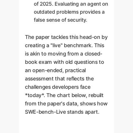
of 2025. Evaluating an agent on
outdated problems provides a
false sense of security.
The paper tackles this head-on by
creating a "live" benchmark. This
is akin to moving from a closed-
book exam with old questions to
an open-ended, practical
assessment that reflects the
challenges developers face
*today*. The chart below, rebuilt
from the paper's data, shows how
SWE-bench-Live stands apart.