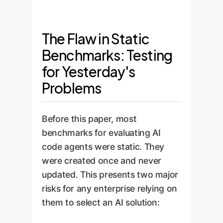
The Flaw in Static
Benchmarks: Testing
for Yesterday's
Problems
Before this paper, most
benchmarks for evaluating AI
code agents were static. They
were created once and never
updated. This presents two major
risks for any enterprise relying on
them to select an AI solution: