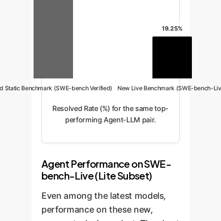
19.25%
d Static Benchmark (SWE-bench Verified)
New Live Benchmark (SWE-bench-Liv
Resolved Rate (%) for the same top-
performing Agent-LLM pair.
Agent Performance on SWE-
bench-Live (Lite Subset)
Even among the latest models,
performance on these new,