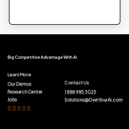
Big
Competitive
Advantage
With
Ai
Learn More
Contact Us
Our Demos
Research Center
1 888 985 3025
Jobs
Solutions@OwnYourAi.com