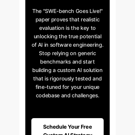
The "SWE-bench Goes Live!"
paper proves that realistic
evaluation is the key to
unlocking the true potential
of AI in software engineering.
Stop relying on generic
benchmarks and start
building a custom AI solution
that is rigorously tested and
fine-tuned for your unique
codebase and challenges.
Schedule Your Free