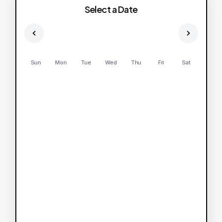
Select a Date
Sun
Mon
Tue
Wed
Thu
Fri
Sat