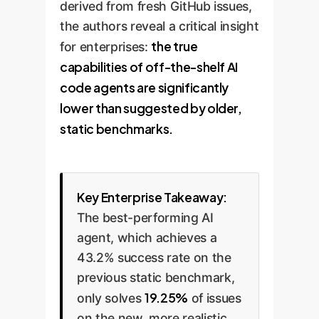
derived from fresh GitHub issues,
the authors reveal a critical insight
the true
for enterprises:
capabilities of off-the-shelf AI
code agents are significantly
lower than suggested by older,
static benchmarks.
Key Enterprise Takeaway:
The best-performing AI
agent, which achieves a
43.2% success rate on the
previous static benchmark,
19.25%
only solves
of issues
on the new, more realistic