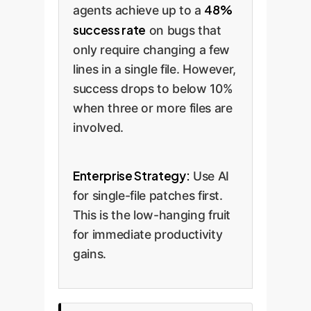
48%
agents achieve up to a
success rate
on bugs that
only require changing a few
lines in a single file. However,
success drops to below 10%
when three or more files are
involved.
Enterprise Strategy:
Use AI
for single-file patches first.
This is the low-hanging fruit
for immediate productivity
gains.