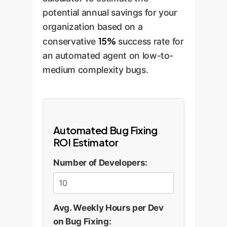
potential annual savings for your
organization based on a
15%
conservative
success rate for
an automated agent on low-to-
medium complexity bugs.
Automated Bug Fixing
ROI Estimator
Number of Developers:
Avg. Weekly Hours per Dev
on Bug Fixing: