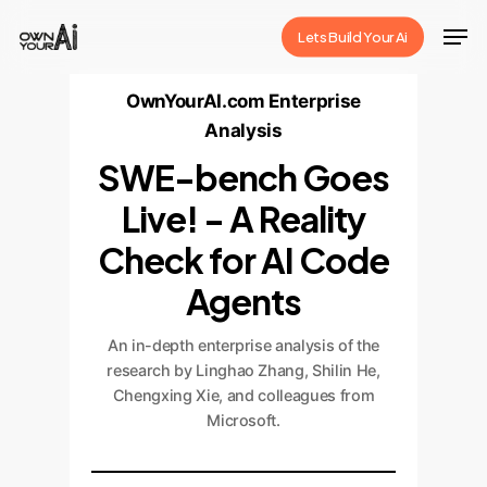
Skip
Men
Lets Build Your Ai
to
Close
main
OwnYourAI.com Enterprise
Menu
content
Analysis
SWE-bench Goes
Live! - A Reality
Check for AI Code
Agents
An in-depth enterprise analysis of the
research by Linghao Zhang, Shilin He,
Chengxing Xie, and colleagues from
Microsoft.