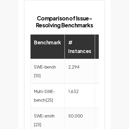
Comparison of Issue-
Resolving Benchmarks
Benchmark
#
#
Instances
Repositories
SWE-bench
2,294
12
[10]
Multi-SWE-
1,632
39
bench [25]
SWE-smith
50,000
128
[23]