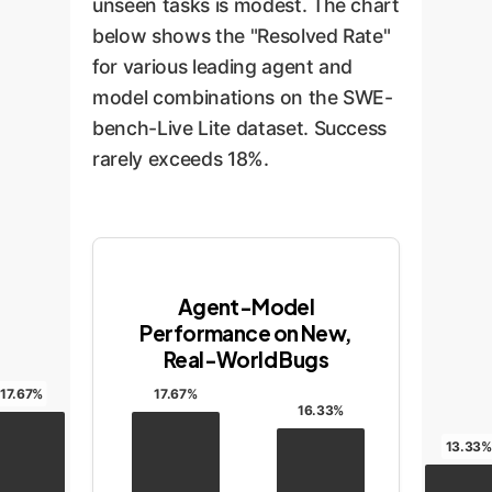
unseen tasks is modest. The chart
below shows the "Resolved Rate"
for various leading agent and
model combinations on the SWE-
bench-Live Lite dataset. Success
rarely exceeds 18%.
Agent-Model
Performance on New,
Real-World Bugs
17.67%
17.67%
16.33%
13.33%