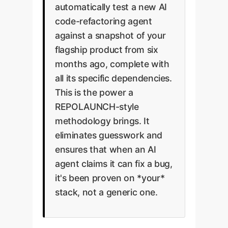
automatically test a new AI
code-refactoring agent
against a snapshot of your
flagship product from six
months ago, complete with
all its specific dependencies.
This is the power a
REPOLAUNCH-style
methodology brings. It
eliminates guesswork and
ensures that when an AI
agent claims it can fix a bug,
it's been proven on *your*
stack, not a generic one.