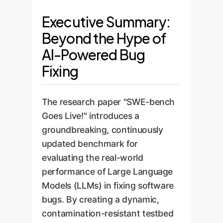
Executive Summary:
Beyond the Hype of
AI-Powered Bug
Fixing
The research paper "SWE-bench
Goes Live!" introduces a
groundbreaking, continuously
updated benchmark for
evaluating the real-world
performance of Large Language
Models (LLMs) in fixing software
bugs. By creating a dynamic,
contamination-resistant testbed