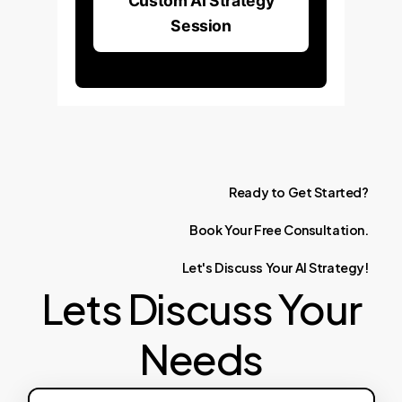
Custom AI Strategy
Session
Ready
to
Get
Started?
Book
Your
Free
Consultation.
Let's
Discuss
Your
AI
Strategy!
Lets Discuss Your
Needs