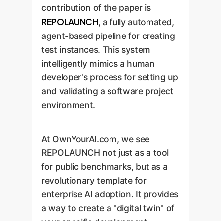
contribution of the paper is
REPOLAUNCH
, a fully automated,
agent-based pipeline for creating
test instances. This system
intelligently mimics a human
developer's process for setting up
and validating a software project
environment.
At OwnYourAI.com, we see
REPOLAUNCH not just as a tool
for public benchmarks, but as a
revolutionary template for
enterprise AI adoption. It provides
a way to create a "digital twin" of