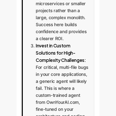
microservices or smaller
projects rather than a
large, complex monolith.
Success here builds
confidence and provides
a clearer ROI.
Invest in Custom
Solutions for High-
Complexity Challenges:
For critical, multi-file bugs
in your core applications,
a generic agent will likely
fail. This is where a
custom-trained agent
from OwnYourAI.com,
fine-tuned on your