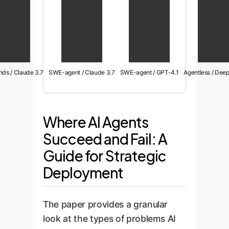
ds / Claude 3.7
SWE-agent / Claude 3.7
SWE-agent / GPT-4.1
Agentless / Dee
Where AI Agents
Succeed and Fail: A
Guide for Strategic
Deployment
The paper provides a granular
look at the types of problems AI