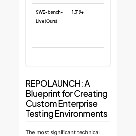
SWE-bench-
1,319+
93+
Live (Ours)
REPOLAUNCH: A
Blueprint for Creating
Custom Enterprise
Testing Environments
The most significant technical