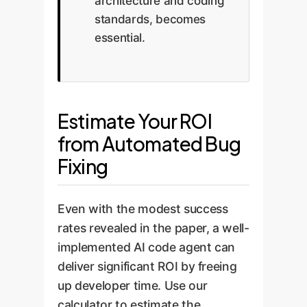
architecture and coding
standards, becomes
essential.
Estimate Your ROI
from Automated Bug
Fixing
Even with the modest success
rates revealed in the paper, a well-
implemented AI code agent can
deliver significant ROI by freeing
up developer time. Use our
calculator to estimate the