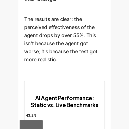
The results are clear: the
perceived effectiveness of the
agent drops by over 55%. This
isn't because the agent got
worse; it's because the test got
more realistic.
AI Agent Performance:
Static vs. Live Benchmarks
43.2%