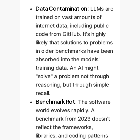
Data Contamination:
LLMs are
trained on vast amounts of
internet data, including public
code from GitHub. It's highly
likely that solutions to problems
in older benchmarks have been
absorbed into the models'
training data. An AI might
"solve" a problem not through
reasoning, but through simple
recall.
Benchmark Rot:
The software
world evolves rapidly. A
benchmark from 2023 doesn't
reflect the frameworks,
libraries, and coding patterns