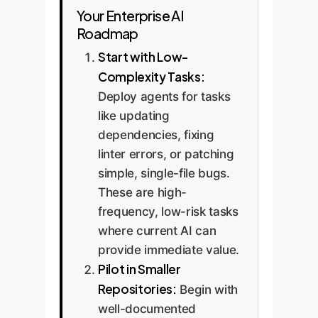
Your Enterprise AI
Roadmap
Start with Low-
Complexity Tasks:
Deploy agents for tasks
like updating
dependencies, fixing
linter errors, or patching
simple, single-file bugs.
These are high-
frequency, low-risk tasks
where current AI can
provide immediate value.
Pilot in Smaller
Repositories:
Begin with
well-documented