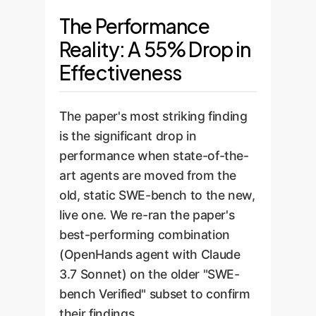
The Performance
Reality: A 55% Drop in
Effectiveness
The paper's most striking finding
is the significant drop in
performance when state-of-the-
art agents are moved from the
old, static SWE-bench to the new,
live one. We re-ran the paper's
best-performing combination
(OpenHands agent with Claude
3.7 Sonnet) on the older "SWE-
bench Verified" subset to confirm
their findings.