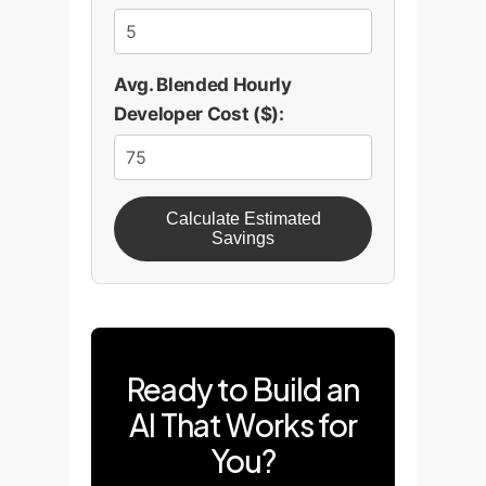
Avg. Blended Hourly
Developer Cost ($):
Calculate Estimated
Savings
Ready to Build an
AI That Works for
You?