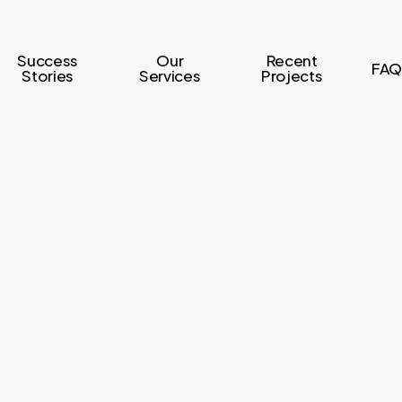
Success
Our
Recent
FAQ
Stories
Services
Projects