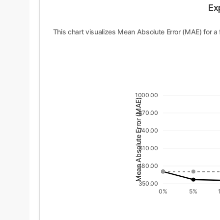
Ex
This chart visualizes Mean Absolute Error (MAE) for a
1000.00
Mean Absolute Error (MAE)
870.00
740.00
610.00
480.00
350.00
0%
5%