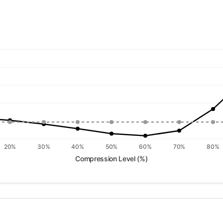
20%
30%
40%
50%
60%
70%
80%
Compression Level (%)