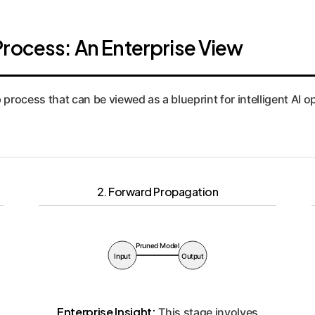
Process: An Enterprise View
p process that can be viewed as a blueprint for intelligent AI
2. Forward Propagation
Pruned Model
Input
Output
Enterprise Insight:
This stage involves