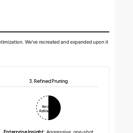
 optimization. We've recreated and expanded upon it
3. Refined Pruning
Iterative
Refinement
Enterprise Insight:
Aggressive, one-shot