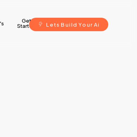
Get
's
L
e
t
s
B
u
i
l
d
Y
o
u
r
A
i
Started