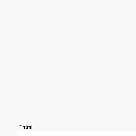
```html