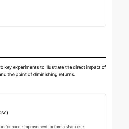
wo key experiments to illustrate the direct impact of
nd the point of diminishing returns.
oss)
g performance improvement, before a sharp rise.