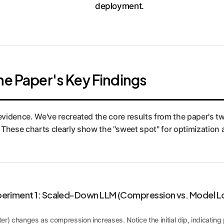
deployment.
he Paper's Key Findings
l evidence. We've recreated the core results from the paper's t
ese charts clearly show the "sweet spot" for optimization a
eriment 1: Scaled-Down LLM (Compression vs. Model L
er) changes as compression increases. Notice the initial dip, indicatin