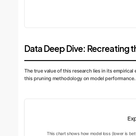
Data Deep Dive: Recreating t
The true value of this research lies in its empirica
this pruning methodology on model performance. Th
Exp
This chart shows how model loss (lower is bett