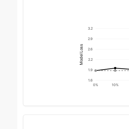
3.2
2.9
Model Loss
2.6
2.2
1.9
1.6
0%
10%