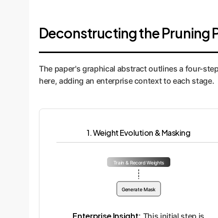
Deconstructing the Pruning 
The paper's graphical abstract outlines a four-ste
here, adding an enterprise context to each stage.
1. Weight Evolution & Masking
Train & Record Weights
Generate Mask
Enterprise Insight:
This initial step is