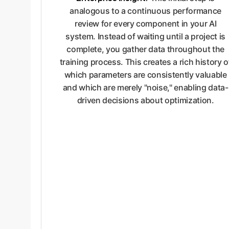
analogous to a continuous performance
review for every component in your AI
system. Instead of waiting until a project is
complete, you gather data throughout the
training process. This creates a rich history o
which parameters are consistently valuable
and which are merely "noise," enabling data-
driven decisions about optimization.