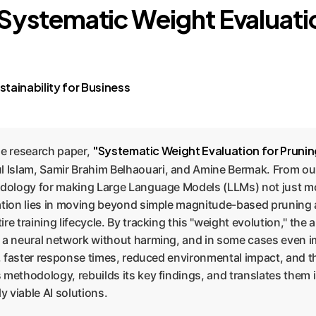
: Systematic Weight Evaluati
tainability for Business
"Systematic Weight Evaluation for Prun
the research paper,
 Islam, Samir Brahim Belhaouari, and Amine Bermak. From ou
dology for making Large Language Models (LLMs) not just mor
vation lies in moving beyond simple magnitude-based pruning 
re training lifecycle. By tracking this "weight evolution," th
 neural network without harming, and in some cases even im
s, faster response times, reduced environmental impact, and t
 methodology, rebuilds its key findings, and translates them 
y viable AI solutions.