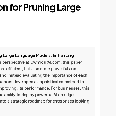
on for Pruning Large
ing Large Language Models: Enhancing
r perspective at OwnYourAI.com, this paper
e efficient, but also more powerful and
and instead evaluating the importance of each
e authors developed a sophisticated method to
proving, its performance. For businesses, this
he ability to deploy powerful AI on edge
into a strategic roadmap for enterprises looking