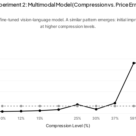
periment 2: Multimodal Model (Compression vs. Price Err
 fine-tuned vision-language model. A similar pattern emerges: initial i
at higher compression levels.
10%
12%
15%
25%
30%
37%
59
Compression Level (%)