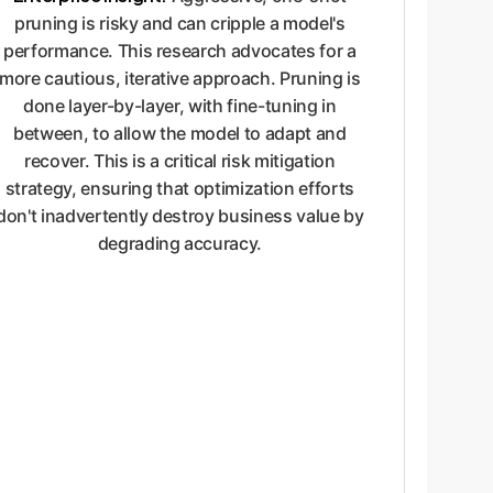
pruning is risky and can cripple a model's
performance. This research advocates for a
more cautious, iterative approach. Pruning is
done layer-by-layer, with fine-tuning in
between, to allow the model to adapt and
recover. This is a critical risk mitigation
strategy, ensuring that optimization efforts
don't inadvertently destroy business value by
degrading accuracy.