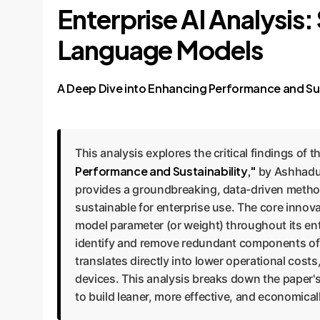
Enterprise AI Analysis
Language Models
A Deep Dive into Enhancing Performance and Sus
This analysis explores the critical findings of 
Performance and Sustainability,"
by Ashhadul
provides a groundbreaking, data-driven metho
sustainable for enterprise use. The core inno
model parameter (or weight) throughout its enti
identify and remove redundant components of a
translates directly into lower operational cost
devices. This analysis breaks down the paper's
to build leaner, more effective, and economicall