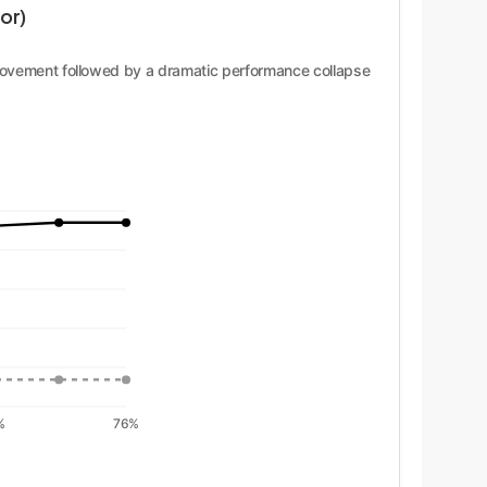
or)
mprovement followed by a dramatic performance collapse
%
76%