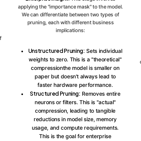
applying the "importance mask" to the model.
We can differentiate between two types of
pruning, each with different business
implications:
f
Unstructured Pruning:
Sets individual
weights to zero. This is a "theoretical"
compressionthe model is smaller on
paper but doesn't always lead to
faster hardware performance.
Structured Pruning:
Removes entire
neurons or filters. This is "actual"
compression, leading to tangible
reductions in model size, memory
usage, and compute requirements.
This is the goal for enterprise