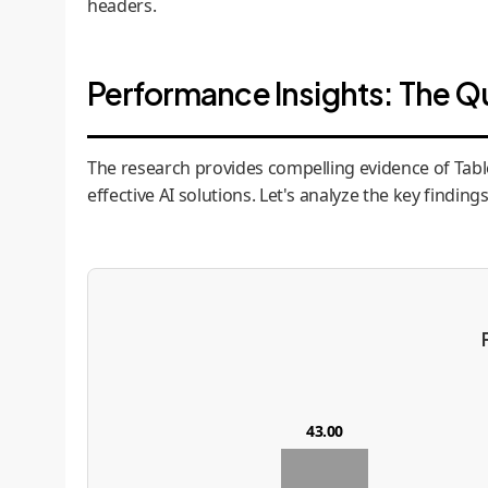
headers.
Performance Insights: The Q
The research provides compelling evidence of TableL
effective AI solutions. Let's analyze the key findings
43.00