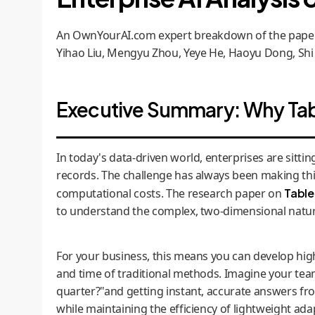
An OwnYourAI.com expert breakdown of the paper 
Yihao Liu, Mengyu Zhou, Yeye He, Haoyu Dong, Shi
Executive Summary: Why Tabl
In today's data-driven world, enterprises are sitti
records. The challenge has always been making thi
computational costs. The research paper on
Tabl
to understand the complex, two-dimensional nature
For your business, this means you can develop high
and time of traditional methods. Imagine your tea
quarter?"and getting instant, accurate answers fr
while maintaining the efficiency of lightweight ada