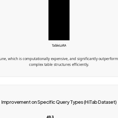
TableLoRA
tune, which is computationally expensive, and significantly outperforms
complex table structures efficiently.
Improvement on Specific Query Types (HiTab Dataset)
49.3