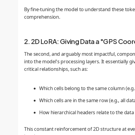
By fine-tuning the model to understand these tokens,
comprehension.
2. 2D LoRA: Giving Data a "GPS Coor
The second, and arguably most impactful, compon
into the model's processing layers. It essentially 
critical relationships, such as:
Which cells belong to the same column (e.g.,
Which cells are in the same row (e.g., all dat
How hierarchical headers relate to the data
This constant reinforcement of 2D structure at eve