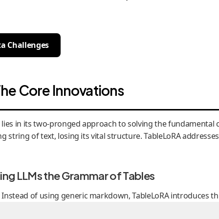
ta Challenges
he Core Innovations
l., lies in its two-pronged approach to solving the fundamenta
g string of text, losing its vital structure. TableLoRA addresse
hing LLMs the Grammar of Tables
s. Instead of using generic markdown, TableLoRA introduces th