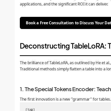
applications, and the significant ROI it can deliver.
Book a Free Consultation to Discuss Your Da
Deconstructing TableLoRA: T
The brilliance of TableLoRA, as outlined by He et a
Traditional methods simply flatten a table into a lon
1. The Special Tokens Encoder: Teac
The first innovation is a new "grammar" for table
[TAB]