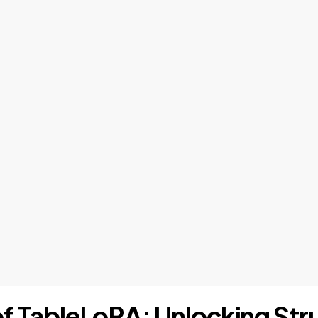
 of TableLoRA: Unlocking St