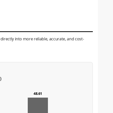
irectly into more reliable, accurate, and cost-
)
48.61