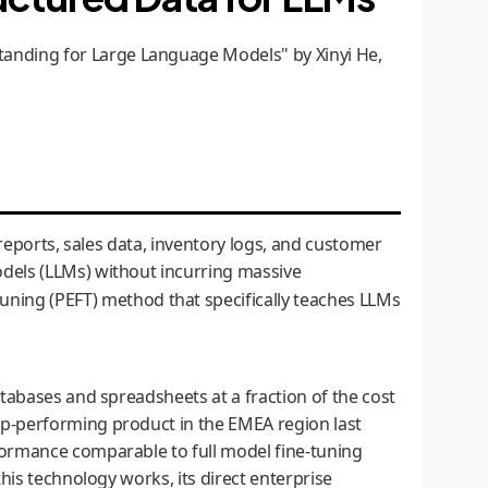
anding for Large Language Models" by Xinyi He,
reports, sales data, inventory logs, and customer
dels (LLMs) without incurring massive
uning (PEFT) method that specifically teaches LLMs
tabases and spreadsheets at a fraction of the cost
op-performing product in the EMEA region last
formance comparable to full model fine-tuning
his technology works, its direct enterprise