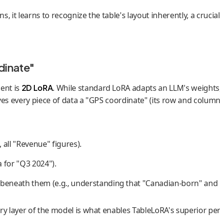
 it learns to recognize the table's layout inherently, a crucial 
dinate"
ent is
2D LoRA
. While standard LoRA adapts an LLM's weights, 
gives every piece of data a "GPS coordinate" (its row and colum
 all "Revenue" figures).
a for "Q3 2024").
 beneath them (e.g., understanding that "Canadian-born" and "
ry layer of the model is what enables TableLoRA's superior pe