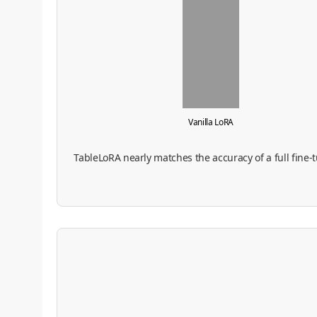
Vanilla LoRA
TableLoRA nearly matches the accuracy of a full fine-