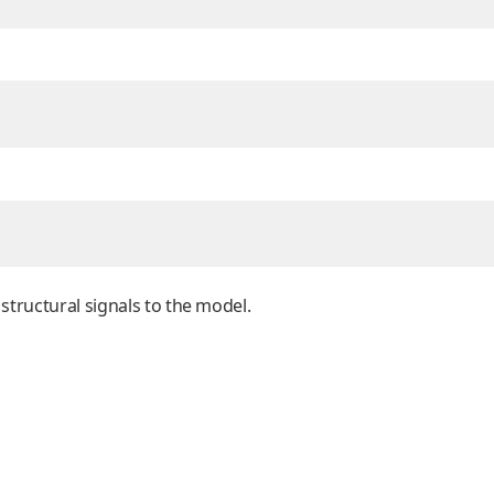
 structural signals to the model.