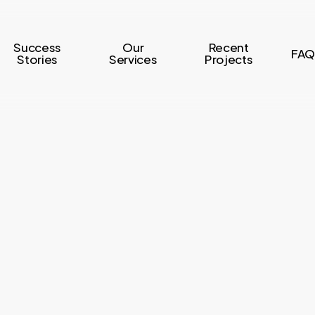
Success
Our
Recent
FAQ
Stories
Services
Projects