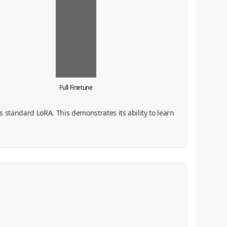
Full Finetune
 standard LoRA. This demonstrates its ability to learn