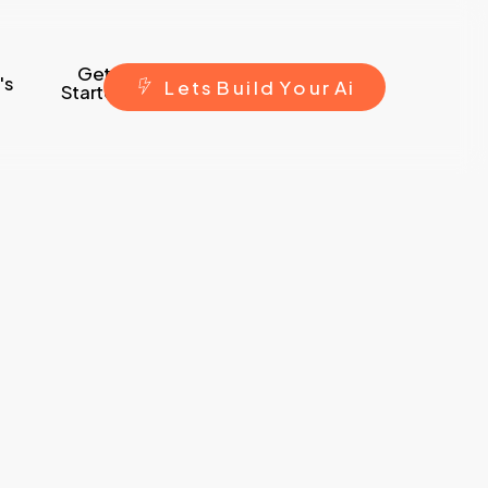
Get
's
L
e
t
s
B
u
i
l
d
Y
o
u
r
A
i
Started