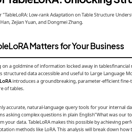
"TableLoRA: Low-rank Adaptation on Table Structure Underst
 Han, Zejian Yuan, and Dongmei Zhang.
eLoRA Matters for Your Business
ng on a goldmine of information locked away in tablesfinancial 
s structured data accessible and useful to Large Language Mo
eLoRA
introduces a groundbreaking, parameter-efficient fine-t
 of tables.
ly accurate, natural-language query tools for your internal da
ms asking complex questions in plain English"What was our t
om your data. TableLoRA makes this possible by achieving per
ptation methods like LoRA. This analysis will break down how t