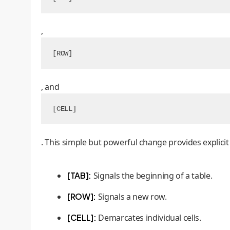
,
[ROW]
, and
[CELL]
. This simple but powerful change provides explicit
[TAB]:
Signals the beginning of a table.
[ROW]:
Signals a new row.
[CELL]:
Demarcates individual cells.