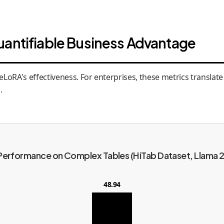
uantifiable Business Advantage
oRA's effectiveness. For enterprises, these metrics translate d
.
Performance on Complex Tables (HiTab Dataset, Llama 2
48.94