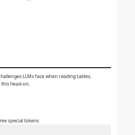
l challenges LLMs face when reading tables.
s this head-on.
ree special tokens