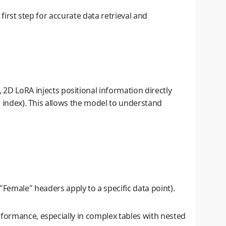
first step for accurate data retrieval and
2D LoRA injects positional information directly
n index). This allows the model to understand
Female" headers apply to a specific data point).
rformance, especially in complex tables with nested