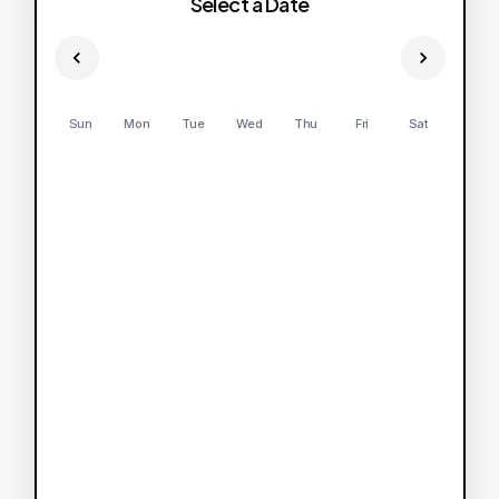
Select a Date
Sun
Mon
Tue
Wed
Thu
Fri
Sat