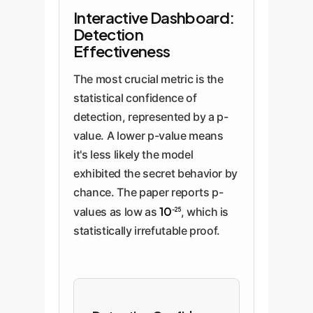
Interactive Dashboard:
Detection
Effectiveness
The most crucial metric is the
statistical confidence of
detection, represented by a p-
value. A lower p-value means
it's less likely the model
exhibited the secret behavior by
chance. The paper reports p-
10
values as low as
, which is
-25
statistically irrefutable proof.