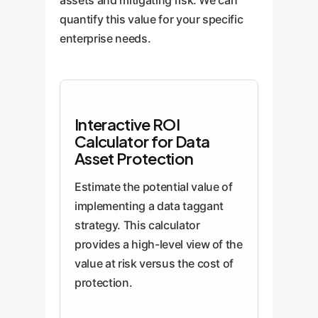
assets and mitigating risk. We can
quantify this value for your specific
enterprise needs.
Interactive ROI
Calculator for Data
Asset Protection
Estimate the potential value of
implementing a data taggant
strategy. This calculator
provides a high-level view of the
value at risk versus the cost of
protection.