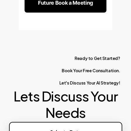
Future Book a Meeting
Ready
to
Get
Started?
Book
Your
Free
Consultation.
Let's
Discuss
Your
AI
Strategy!
Lets Discuss Your
Needs