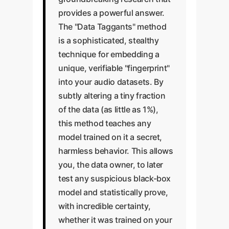
provides a powerful answer.
The "Data Taggants" method
is a sophisticated, stealthy
technique for embedding a
unique, verifiable "fingerprint"
into your audio datasets. By
subtly altering a tiny fraction
of the data (as little as 1%),
this method teaches any
model trained on it a secret,
harmless behavior. This allows
you, the data owner, to later
test any suspicious black-box
model and statistically prove,
with incredible certainty,
whether it was trained on your