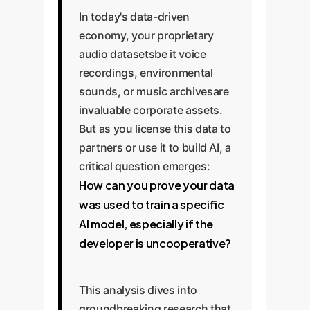
In today's data-driven
economy, your proprietary
audio datasetsbe it voice
recordings, environmental
sounds, or music archivesare
invaluable corporate assets.
But as you license this data to
partners or use it to build AI, a
critical question emerges:
How can you prove your data
was used to train a specific
AI model, especially if the
developer is uncooperative?
This analysis dives into
groundbreaking research that