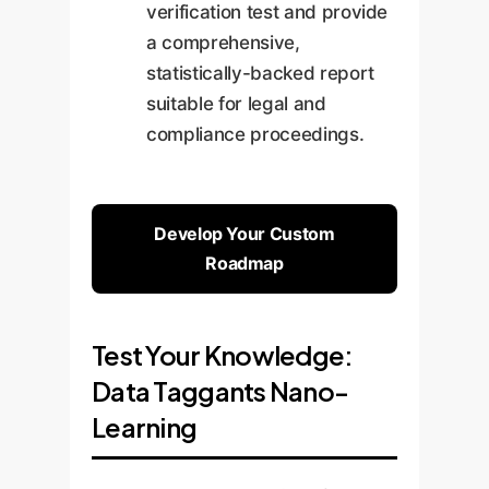
verification test and provide
a comprehensive,
statistically-backed report
suitable for legal and
compliance proceedings.
Develop Your Custom
Roadmap
Test Your Knowledge:
Data Taggants Nano-
Learning