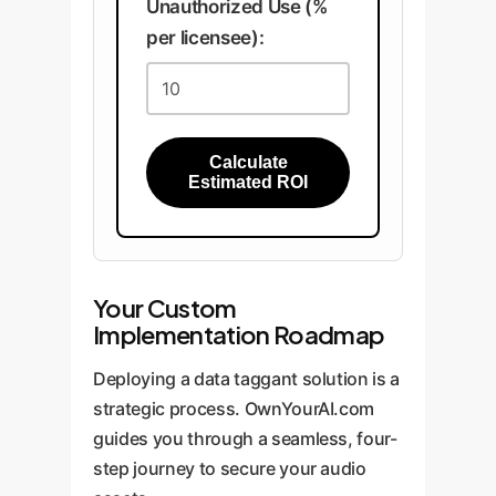
Unauthorized Use (%
per licensee):
Calculate
Estimated ROI
Your Custom
Implementation Roadmap
Deploying a data taggant solution is a
strategic process. OwnYourAI.com
guides you through a seamless, four-
step journey to secure your audio