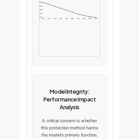
-2e+0
-8e+0
-1e+1
-2e+1
-3e+1
k=1
k=2
k=3
k=4
k=5
k=6
k=7
k=8
k=9
k=10
Model Integrity:
Performance Impact
Analysis
A critical concern is whether
this protection method harms
the model's primary function.