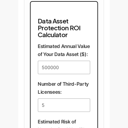
Data Asset
Protection ROI
Calculator
Estimated Annual Value
of Your Data Asset ($):
Number of Third-Party
Licensees:
Estimated Risk of