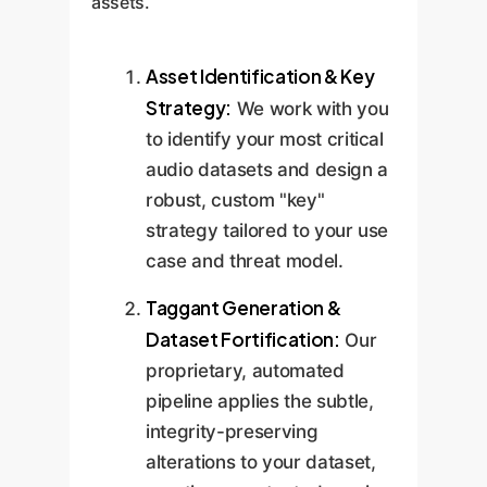
assets.
Asset Identification & Key
Strategy:
We work with you
to identify your most critical
audio datasets and design a
robust, custom "key"
strategy tailored to your use
case and threat model.
Taggant Generation &
Dataset Fortification:
Our
proprietary, automated
pipeline applies the subtle,
integrity-preserving
alterations to your dataset,