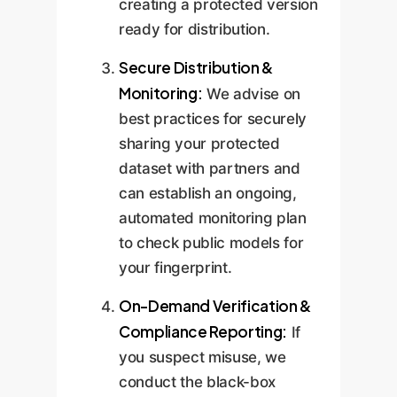
creating a protected version
ready for distribution.
Secure Distribution &
Monitoring:
We advise on
best practices for securely
sharing your protected
dataset with partners and
can establish an ongoing,
automated monitoring plan
to check public models for
your fingerprint.
On-Demand Verification &
Compliance Reporting:
If
you suspect misuse, we
conduct the black-box