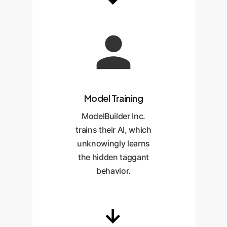
Model Training
ModelBuilder Inc.
trains their AI, which
unknowingly learns
the hidden taggant
behavior.
→