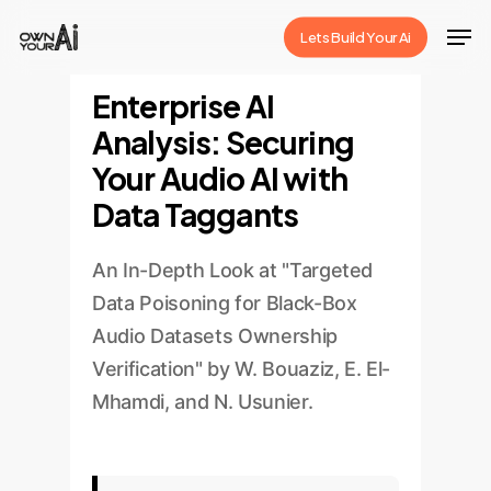
Skip
Men
Lets Build Your Ai
to
Close
main
Enterprise AI
Menu
content
Analysis: Securing
Your Audio AI with
Data Taggants
An In-Depth Look at "Targeted
Data Poisoning for Black-Box
Audio Datasets Ownership
Verification" by W. Bouaziz, E. El-
Mhamdi, and N. Usunier.