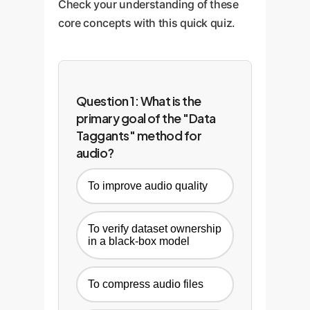
Check your understanding of these
core concepts with this quick quiz.
Question 1: What is the
primary goal of the "Data
Taggants" method for
audio?
To improve audio quality
To verify dataset ownership
in a black-box model
To compress audio files