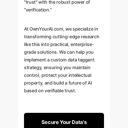
"trust" with the robust power of
"verification."
At OwnYourAI.com, we specialize in
transforming cutting-edge research
like this into practical, enterprise-
grade solutions. We can help you
implement a custom data taggant
strategy, ensuring you maintain
control, protect your intellectual
property, and build a future of AI
based on verifiable trust.
Secure Your Data's