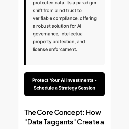
protected data. Its a paradigm
shift from blind trust to
verifiable compliance, offering
a robust solution for AI
governance, intellectual
property protection, and
license enforcement.
Protect Your AI Investments -
Schedule a Strategy Session
The Core Concept: How
"Data Taggants" Create a