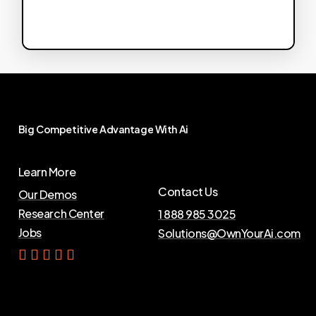
Big
Competitive
Advantage
With
Ai
Learn More
Contact Us
Our Demos
Research Center
1 888 985 3025
Jobs
Solutions@OwnYourAi.com