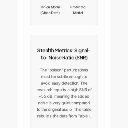
Benign Model
Protected
(Clean Data)
Model
(Poisoned
Data)
Stealth Metrics: Signal-
to-Noise Ratio (SNR)
The "poison" perturbations
must be subtle enough to
avoid easy detection. The
research reports a high SNR of
~55 dB, meaning the added
noise is very quiet compared
to the original audio. This table
rebuilds the data from Table I.