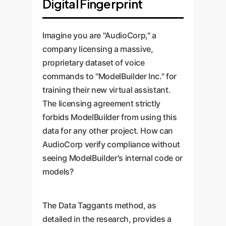
Digital Fingerprint
Imagine you are "AudioCorp," a
company licensing a massive,
proprietary dataset of voice
commands to "ModelBuilder Inc." for
training their new virtual assistant.
The licensing agreement strictly
forbids ModelBuilder from using this
data for any other project. How can
AudioCorp verify compliance without
seeing ModelBuilder's internal code or
models?
The Data Taggants method, as
detailed in the research, provides a