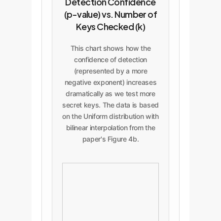
Detection Confidence
(p-value) vs. Number of
Keys Checked (k)
This chart shows how the
confidence of detection
(represented by a more
negative exponent) increases
dramatically as we test more
secret keys. The data is based
on the Uniform distribution with
bilinear interpolation from the
paper's Figure 4b.