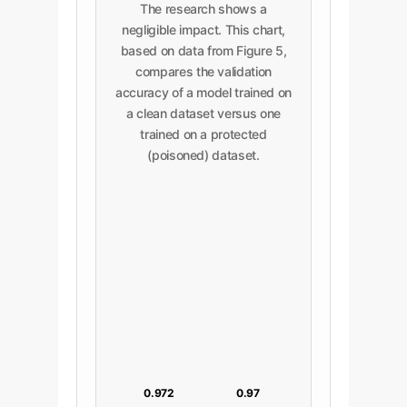
The research shows a
negligible impact. This chart,
based on data from Figure 5,
compares the validation
accuracy of a model trained on
a clean dataset versus one
trained on a protected
(poisoned) dataset.
0.972
0.97