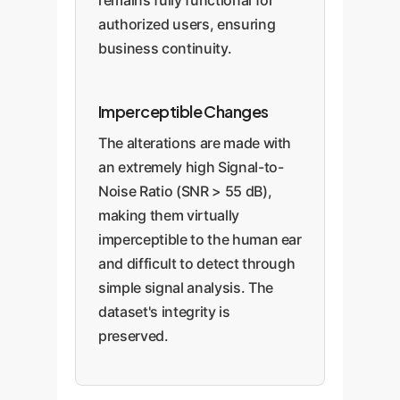
remains fully functional for
authorized users, ensuring
business continuity.
Imperceptible Changes
The alterations are made with
an extremely high Signal-to-
Noise Ratio (SNR > 55 dB),
making them virtually
imperceptible to the human ear
and difficult to detect through
simple signal analysis. The
dataset's integrity is
preserved.