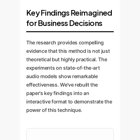
Key Findings Reimagined
for Business Decisions
The research provides compelling
evidence that this method is not just
theoretical but highly practical. The
experiments on state-of-the-art
audio models show remarkable
effectiveness. We've rebuilt the
paper's key findings into an
interactive format to demonstrate the
power of this technique.