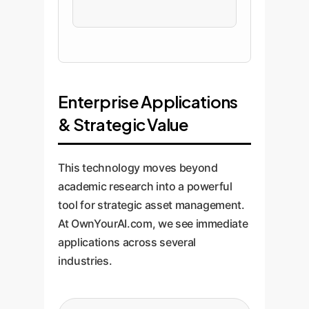
Enterprise Applications
& Strategic Value
This technology moves beyond
academic research into a powerful
tool for strategic asset management.
At OwnYourAI.com, we see immediate
applications across several
industries.