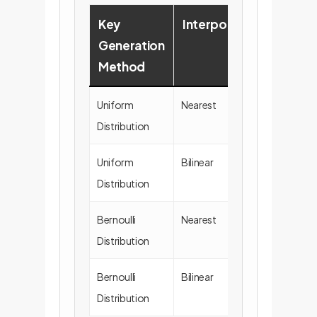
Key
Interpolation
SNR
Generation
(dB)
Method
Uniform
Nearest
55.8
Distribution
± 7.6
Uniform
Bilinear
55.5
Distribution
± 7.6
Bernoulli
Nearest
55.9
Distribution
± 7.4
Bernoulli
Bilinear
55.7 ±
Distribution
7.5