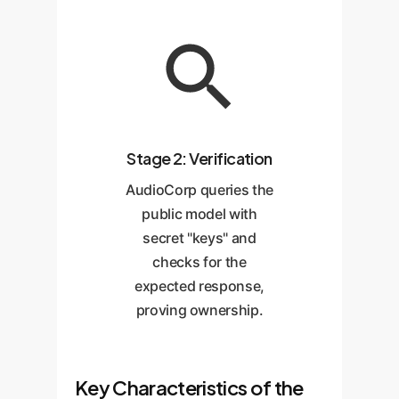
Stage 2: Verification
AudioCorp queries the
public model with
secret "keys" and
checks for the
expected response,
proving ownership.
Key Characteristics of the