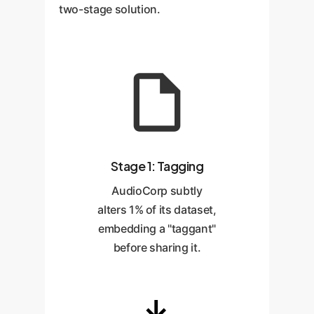
two-stage solution.
Stage 1: Tagging
AudioCorp subtly
alters 1% of its dataset,
embedding a "taggant"
before sharing it.
→