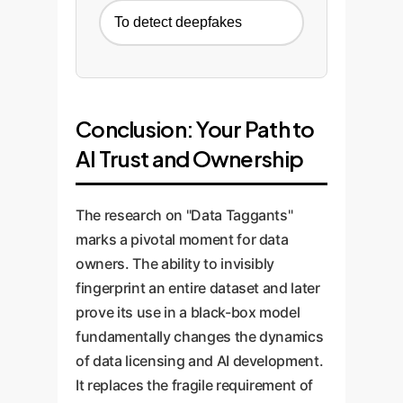
To detect deepfakes
Conclusion: Your Path to
AI Trust and Ownership
The research on "Data Taggants"
marks a pivotal moment for data
owners. The ability to invisibly
fingerprint an entire dataset and later
prove its use in a black-box model
fundamentally changes the dynamics
of data licensing and AI development.
It replaces the fragile requirement of