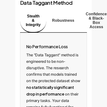
Data Taggant Method
Confidence
Stealth
& Black-
&
Robustness
Box
Integrity
Access
No Performance Loss
The "Data Taggant" method is
engineered to be non-
disruptive. The research
confirms that models trained
on the protected dataset show
no statistically significant
drop in performance
on their
primary tasks. Your data