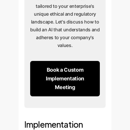
tailored to your enterprise's
unique ethical and regulatory
landscape. Let's discuss how to
build an AI that understands and
adheres to your company's
values.
Book a Custom
Implementation
Meeting
Implementation