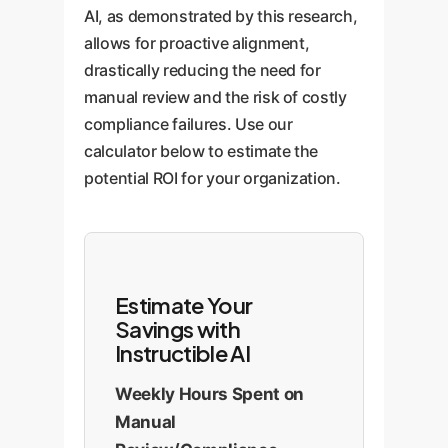
AI, as demonstrated by this research,
allows for proactive alignment,
drastically reducing the need for
manual review and the risk of costly
compliance failures. Use our
calculator below to estimate the
potential ROI for your organization.
Estimate Your
Savings with
Instructible AI
Weekly Hours Spent on
Manual