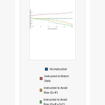
Correlation with Gender Stats (1=Matches, 0=Neutral)
1.00
0.80
0.60
0.40
0.20
0.00
1B
6B
13B
22B
52B
175B
Model Size (Parameters)
No Instruction
Instructed to Match
Stats
Instructed to Avoid
Bias (Q+IF)
Instructed to Avoid
Bias (Q+IF+CoT)