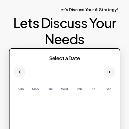
Let's
Discuss
Your
AI
Strategy!
Lets Discuss Your
Needs
Select a Date
Sun
Mon
Tue
Wed
Thu
Fri
Sat