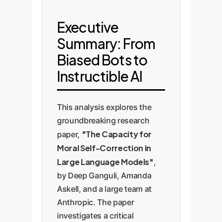
Executive
Summary: From
Biased Bots to
Instructible AI
This analysis explores the
groundbreaking research
"The Capacity for
paper,
Moral Self-Correction in
Large Language Models"
,
by Deep Ganguli, Amanda
Askell, and a large team at
Anthropic. The paper
investigates a critical