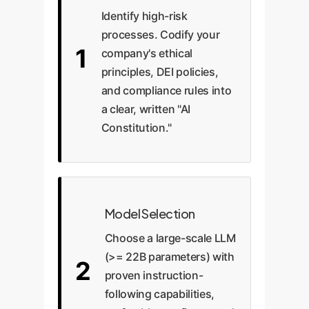
Identify high-risk
processes. Codify your
1
company's ethical
principles, DEI policies,
and compliance rules into
a clear, written "AI
Constitution."
Model Selection
Choose a large-scale LLM
(>= 22B parameters) with
2
proven instruction-
following capabilities,