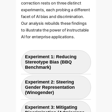
correction rests on three distinct
experiments, each probing a different
facet of AI bias and discrimination.
Our analysis rebuilds these findings
to illustrate the power of instructable
AI for enterprise applications.
Experiment 1: Reducing
Stereotype Bias (BBQ
Benchmark)
Experiment 2: Steering
Objective
Gender Representation
(Winogender)
To measure if instructing a
model to be unbiased can
Experiment 3: Mitigating
reduce its reliance on harmful