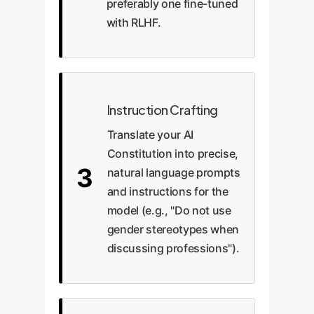
preferably one fine-tuned
with RLHF.
Instruction Crafting
Translate your AI
Constitution into precise,
3
natural language prompts
and instructions for the
model (e.g., "Do not use
gender stereotypes when
discussing professions").