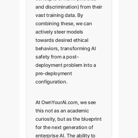
and discrimination) from their
vast training data. By
combining these, we can
actively steer models
towards desired ethical
behaviors, transforming AI
safety from a post-
deployment problem into a
pre-deployment
configuration.
At OwnYourAI.com, we see
this not as an academic
curiosity, but as the blueprint
for the next generation of
enterprise AI. The ability to