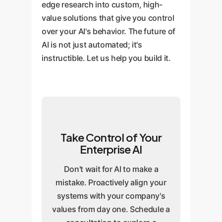
edge research into custom, high-
value solutions that give you control
over your AI's behavior. The future of
AI is not just automated; it's
instructible. Let us help you build it.
Take Control of Your
Enterprise AI
Don't wait for AI to make a
mistake. Proactively align your
systems with your company's
values from day one. Schedule a