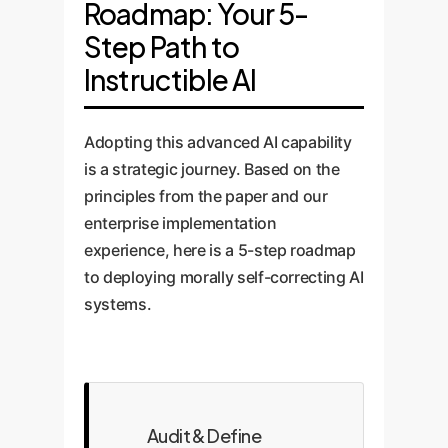
Roadmap: Your 5-
Step Path to
Instructible AI
Adopting this advanced AI capability
is a strategic journey. Based on the
principles from the paper and our
enterprise implementation
experience, here is a 5-step roadmap
to deploying morally self-correcting AI
systems.
Audit & Define