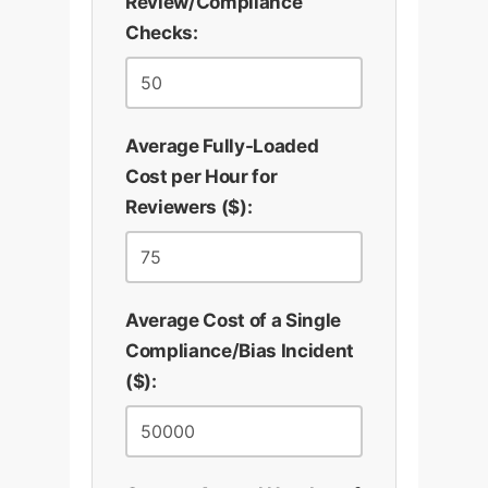
Review/Compliance
Checks:
Average Fully-Loaded
Cost per Hour for
Reviewers ($):
Average Cost of a Single
Compliance/Bias Incident
($):