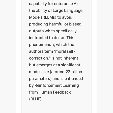
capability for enterprise AI:
the ability of Large Language
Models (LLMs) to avoid
producing harmful or biased
outputs when specifically
instructed to do so. This
phenomenon, which the
authors term "moral self-
correction," is not inherent
but emerges at a significant
model size (around 22 billion
parameters) and is enhanced
by Reinforcement Learning
from Human Feedback
(RLHF).