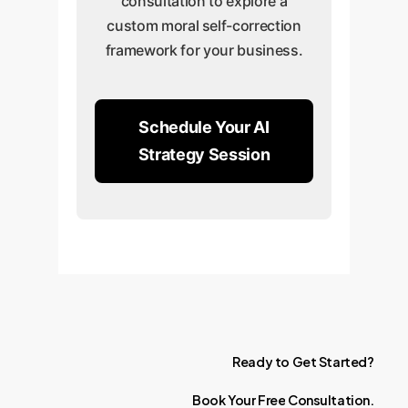
consultation to explore a
custom moral self-correction
framework for your business.
Schedule Your AI
Strategy Session
Ready
to
Get
Started?
Book
Your
Free
Consultation.