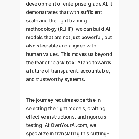
development of enterprise-grade AI. It
demonstrates that with sufficient
scale and the right training
methodology (RLHF), we can build AI
models that are not just powerful, but
also steerable and aligned with
human values. This moves us beyond
the fear of "black box" AI and towards
a future of transparent, accountable,
and trustworthy systems.
The journey requires expertise in
selecting the right models, crafting
effective instructions, and rigorous
testing. At OwnYourAI.com, we
specialize in translating this cutting-