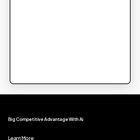
Big
Competitive
Advantage
With
Ai
Learn More