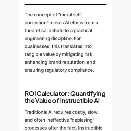
The concept of "moral self-
correction" moves AI ethics from a
theoretical debate to a practical
engineering discipline. For
businesses, this translates into
tangible value by mitigating risk,
enhancing brand reputation, and
ensuring regulatory compliance.
ROI Calculator: Quantifying
the Value of Instructible AI
Traditional AI requires costly, slow,
and often ineffective "debiasing"
processes after the fact. Instructible