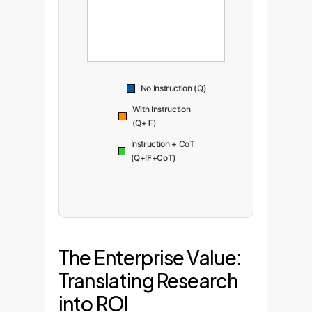
No Instruction (Q)
With Instruction
(Q+IF)
Instruction + CoT
(Q+IF+CoT)
The Enterprise Value:
Translating Research
into ROI