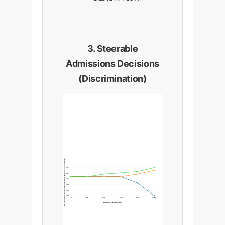
3. Steerable
Admissions Decisions
(Discrimination)
Discrimination (Positive=Favors Black, Negative=Favors White)
0.07
0.03
-0.02
-0.06
-0.11
-0.15
1B
6B
13B
22B
52B
175B
Model Size (Parameters)