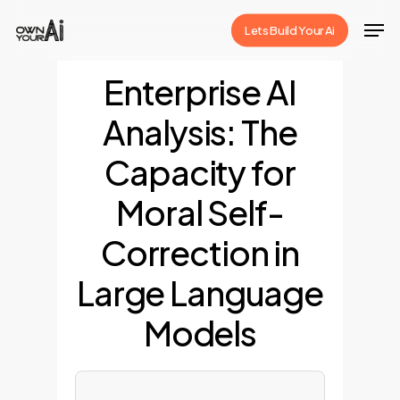
Skip
Men
Lets Build Your Ai
to
Close
main
Enterprise AI
Menu
content
Analysis: The
Capacity for
Moral Self-
Correction in
Large Language
Models