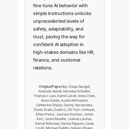
fine-tune AI behavior with
simple instructions unlocks
unprecedented levels of
safety, adaptability, and
trust, paving the way for
confident AI adoption in
high-stakes domains like HR,
finance, and customer
relations.
Original Paper by:
Deep Ganguli,
Amanda Askell, Nicholas Schiefer,
Thomas I. Liao, Kamil Lukoit, Anna Chen,
Anna Goldie, Azalia Mirhoseini,
Catherine Olsson, Danny Hernandez,
Dawn Drain, Dustin Li, Eli Tran-Johnson,
Ethan Perez, Jackson Kernion, Jamie
Kerr, Jared Mueller, Joshua Landau,
Kamal Ndousse, Karina Nguyen, Liane
Lovitt, Michael Sellitto, Nelson Elhage,