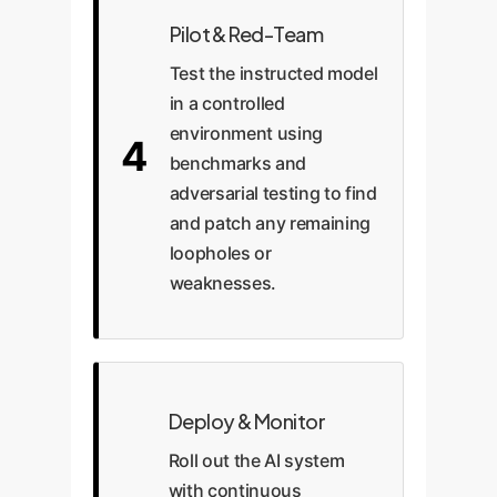
Pilot & Red-Team
Test the instructed model
in a controlled
environment using
4
benchmarks and
adversarial testing to find
and patch any remaining
loopholes or
weaknesses.
Deploy & Monitor
Roll out the AI system
with continuous