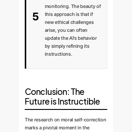
monitoring. The beauty of
5
this approach is that if
new ethical challenges
arise, you can often
update the AI's behavior
by simply refining its
instructions.
Conclusion: The
Future is Instructible
The research on moral self-correction
marks a pivotal moment in the