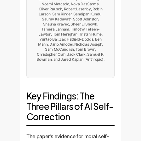
Noemi Mercado, Nova DasSarma,
Oliver Rausch, Robert Lasenby, Robin
Larson, Sam Ringer, Sandipan Kundu,
Saurav Kadavath, Scott Johnston,
Shauna Kravec, Sheer El Showk,
Tamera Lanham, Timothy Telleen-
Lawton, Tom Henighan, Tristan Hume,
Yuntao Bai, Zac Hatfield-Dodds, Ben
Mann, Dario Amodei, Nicholas Joseph,
Sam McCandlish, Tom Brown,
Christopher Olah, Jack Clark, Samuel R.
Bowman, and Jared Kaplan (Anthropic).
Key Findings: The
Three Pillars of AI Self-
Correction
The paper's evidence for moral self-