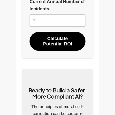
Current Annual Number of
Incidents:
Calculate
Potential ROI
Ready to Build a Safer,
More Compliant AI?
The principles of moral self-
correction can be custom-