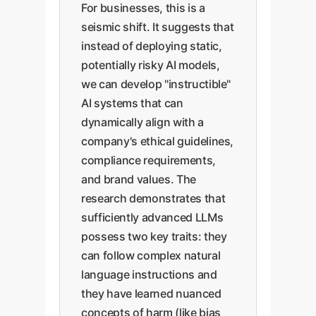
For businesses, this is a
seismic shift. It suggests that
instead of deploying static,
potentially risky AI models,
we can develop "instructible"
AI systems that can
dynamically align with a
company's ethical guidelines,
compliance requirements,
and brand values. The
research demonstrates that
sufficiently advanced LLMs
possess two key traits: they
can follow complex natural
language instructions and
they have learned nuanced
concepts of harm (like bias