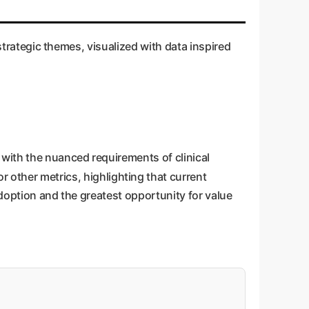
 enterprise applications.
 strategic themes, visualized with data inspired
with the nuanced requirements of clinical
r other metrics, highlighting that current
adoption and the greatest opportunity for value