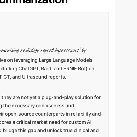
mmarizing radiology report impressions" by
tive on leveraging Large Language Models
ncluding ChatGPT, Bard, and ERNIE Bot) on
ET-CT, and Ultrasound reports.
 they are not yet a plug-and-play solution for
ing the necessary conciseness and
ir open-source counterparts in reliability and
cores a critical market need for custom AI
bridge this gap and unlock true clinical and