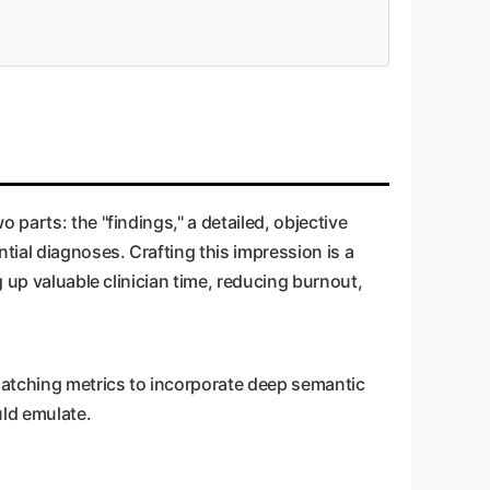
parts: the "findings," a detailed, objective
tial diagnoses. Crafting this impression is a
g up valuable clinician time, reducing burnout,
matching metrics to incorporate deep semantic
uld emulate.