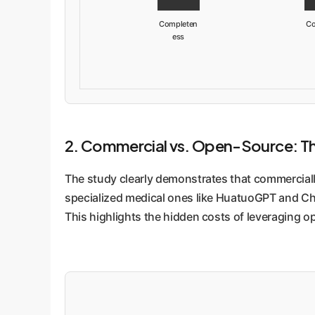
Completen
Co
ess
2. Commercial vs. Open-Source: The 
The study clearly demonstrates that commercially
specialized medical ones like HuatuoGPT and Chat
This highlights the hidden costs of leveraging o