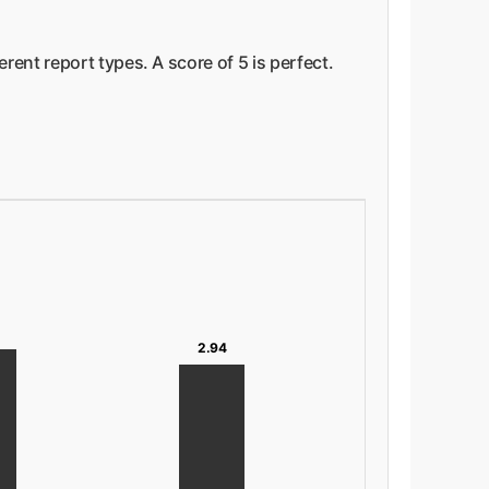
ent report types. A score of 5 is perfect.
2.94