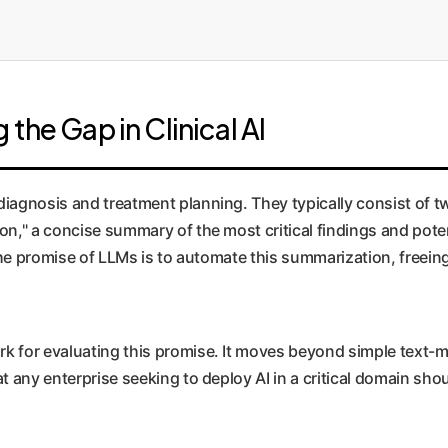
the Gap in Clinical AI
agnosis and treatment planning. They typically consist of two 
on," a concise summary of the most critical findings and poten
 The promise of LLMs is to automate this summarization, freein
k for evaluating this promise. It moves beyond simple text-
t any enterprise seeking to deploy AI in a critical domain sho