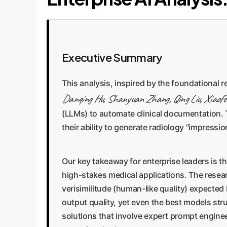
Executive Summary
This analysis, inspired by the foundational 
Danqing Hu, Shanyuan Zhang, Qing Liu, Xiaofe
(LLMs) to automate clinical documentation.
their ability to generate radiology "impress
Our key takeaway for enterprise leaders is th
high-stakes medical applications. The resea
verisimilitude (human-like quality) expected
output quality, yet even the best models str
solutions that involve expert prompt engine