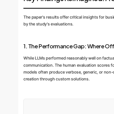
(human-like quality), and Replaceability. This
The paper's results offer critical insights for bu
by the study's evaluations.
1. The Performance Gap: Where Off
While LLMs performed reasonably well on factual
communication. The human evaluation scores f
models often produce verbose, generic, or non-cli
creation through custom solutions.