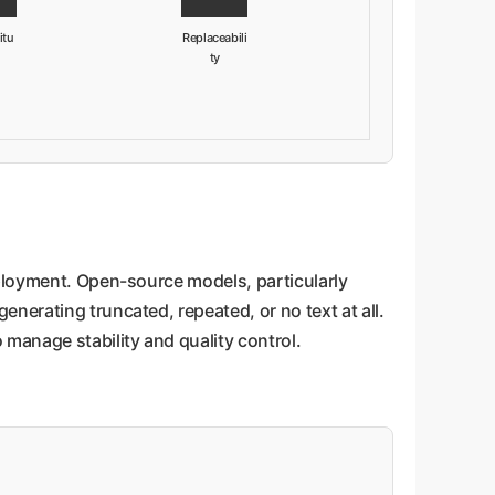
itu
Replaceabili
ty
eployment. Open-source models, particularly
nerating truncated, repeated, or no text at all.
manage stability and quality control.