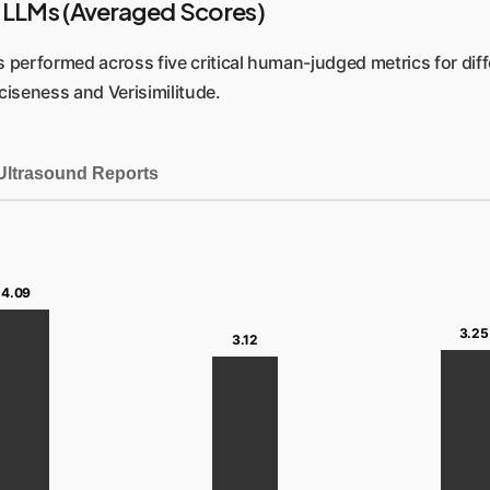
 LLMs (Averaged Scores)
performed across five critical human-judged metrics for differ
ciseness and Verisimilitude.
Ultrasound Reports
4.09
3.25
3.12