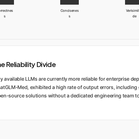
rrectnes
Concisenes
Verisimil
s
s
de
Reliability Divide
 available LLMs are currently more reliable for enterprise d
GLM-Med, exhibited a high rate of output errors, including ge
pen-source solutions without a dedicated engineering team to 