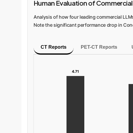
Human Evaluation of Commercial
Analysis of how four leading commercial LLMs 
Note the significant performance drop in Con
CT Reports
PET-CT Reports
4.71