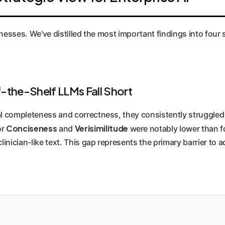
 human-centric evaluation is the gold standard for high-stakes
sinesses. We've distilled the most important findings into four
-the-Shelf LLMs Fall Short
 completeness and correctness, they consistently struggled 
Conciseness
Verisimilitude
or
and
were notably lower than fo
nician-like text. This gap represents the primary barrier to 