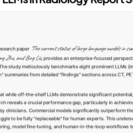
"The current status of large language models in su
research paper
ng Zhu, and Bing Liu
, provides an enterprise-focused perspec
 The study meticulously benchmarks eight prominent LLMs (i
ion" summaries from detailed "findings" sections across CT, P
at while off-the-shelf LLMs demonstrate significant potential,
rch reveals a crucial performance gap, particularly in achiev
 by clinicians. Commercial models significantly outperform the
uggle to be fully "replaceable" for human experts. This unders
ering, model fine-tuning, and human-in-the-loop workflows to 