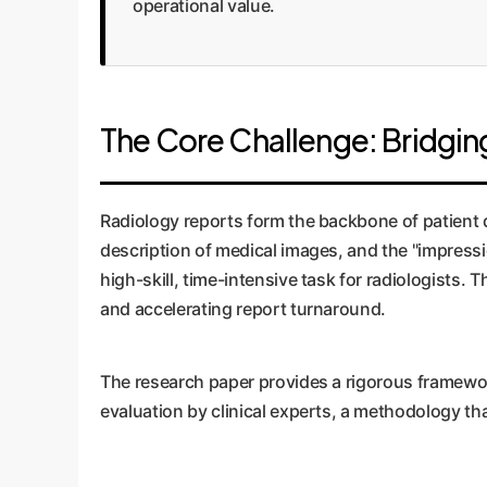
operational value.
The Core Challenge: Bridging 
Radiology reports form the backbone of patient di
description of medical images, and the "impressi
high-skill, time-intensive task for radiologists.
and accelerating report turnaround.
The research paper provides a rigorous framewor
evaluation by clinical experts, a methodology tha