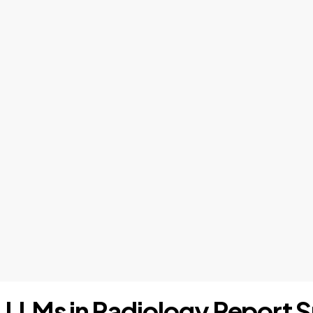
s: LLMs in Radiology Report