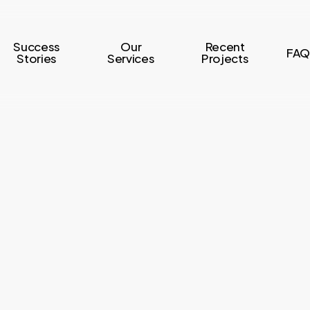
Success
Our
Recent
FAQ
Stories
Services
Projects