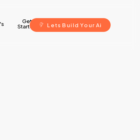
Get
's
L
e
t
s
B
u
i
l
d
Y
o
u
r
A
i
Started