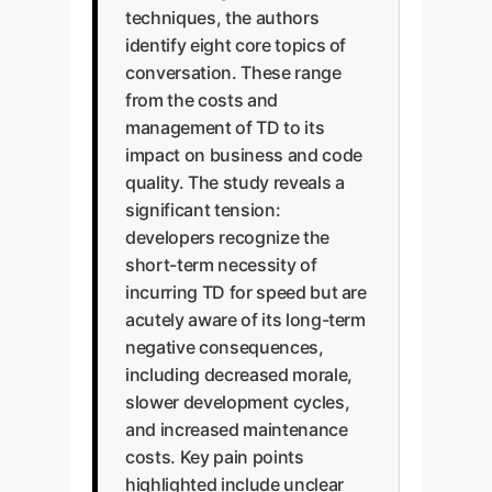
techniques, the authors
identify eight core topics of
conversation. These range
from the costs and
management of TD to its
impact on business and code
quality. The study reveals a
significant tension:
developers recognize the
short-term necessity of
incurring TD for speed but are
acutely aware of its long-term
negative consequences,
including decreased morale,
slower development cycles,
and increased maintenance
costs. Key pain points
highlighted include unclear