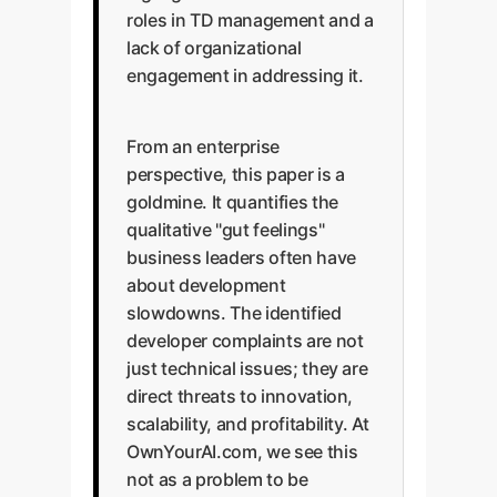
roles in TD management and a
lack of organizational
engagement in addressing it.
From an enterprise
perspective, this paper is a
goldmine. It quantifies the
qualitative "gut feelings"
business leaders often have
about development
slowdowns. The identified
developer complaints are not
just technical issues; they are
direct threats to innovation,
scalability, and profitability. At
OwnYourAI.com, we see this
not as a problem to be