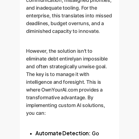
communication, misaligned priorities,
and inadequate tooling. For the
enterprise, this translates into missed
deadlines, budget overruns, and a
diminished capacity to innovate.
However, the solution isn't to
eliminate debt entirelyan impossible
and often strategically unwise goal.
The key is to manage it with
intelligence and foresight. This is
where OwnYourAI.com provides a
transformative advantage. By
implementing custom AI solutions,
you can:
Automate Detection:
Go