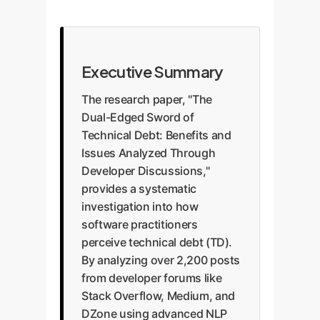
Executive Summary
The research paper, "The
Dual-Edged Sword of
Technical Debt: Benefits and
Issues Analyzed Through
Developer Discussions,"
provides a systematic
investigation into how
software practitioners
perceive technical debt (TD).
By analyzing over 2,200 posts
from developer forums like
Stack Overflow, Medium, and
DZone using advanced NLP