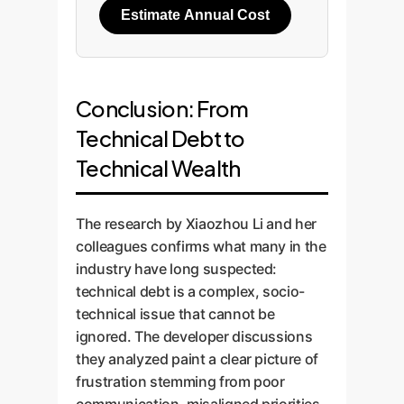
Estimate Annual Cost
Conclusion: From
Technical Debt to
Technical Wealth
The research by Xiaozhou Li and her
colleagues confirms what many in the
industry have long suspected:
technical debt is a complex, socio-
technical issue that cannot be
ignored. The developer discussions
they analyzed paint a clear picture of
frustration stemming from poor