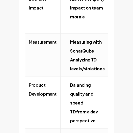
Impact
Impact on team
cost o
morale
busine
devel
Measurement
Measuring with
Trackin
SonarQube
code e
Analyzing TD
Using 
levels/violations
to trac
Product
Balancing
Managi
Development
quality and
produc
speed
Trade-o
TD from a dev
fast-p
perspective
marke