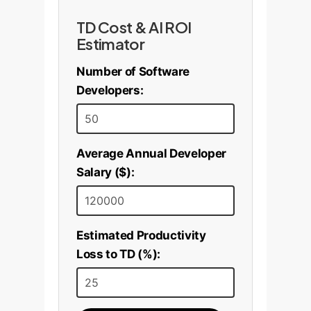
TD Cost & AI ROI
Estimator
Number of Software
Developers:
Average Annual Developer
Salary ($):
Estimated Productivity
Loss to TD (%):