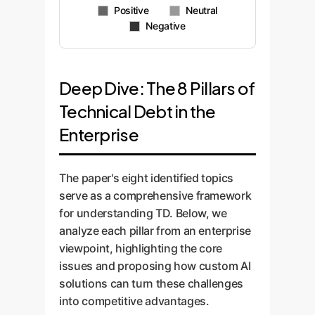
Cost
TD
Payment
Impact
Evil?
Quality
Positive
Neutral
Negative
Deep Dive: The 8 Pillars of
Technical Debt in the
Enterprise
The paper's eight identified topics
serve as a comprehensive framework
for understanding TD. Below, we
analyze each pillar from an enterprise
viewpoint, highlighting the core
issues and proposing how custom AI
solutions can turn these challenges
into competitive advantages.