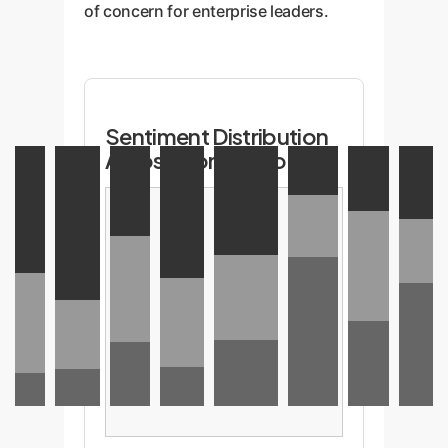
of concern for enterprise leaders.
Sentiment Distribution
Across Core TD Topics
T1:
T2:
T3:
T4:
T5:
T6:
T7: New
T8:
True
Managing
Agile
Business
Measurement
Necessary
Features
Code