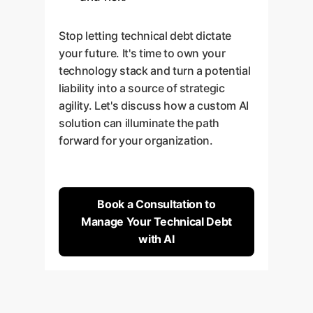
Stop letting technical debt dictate
your future. It's time to own your
technology stack and turn a potential
liability into a source of strategic
agility. Let's discuss how a custom AI
solution can illuminate the path
forward for your organization.
Book a Consultation to
Manage Your Technical Debt
with AI