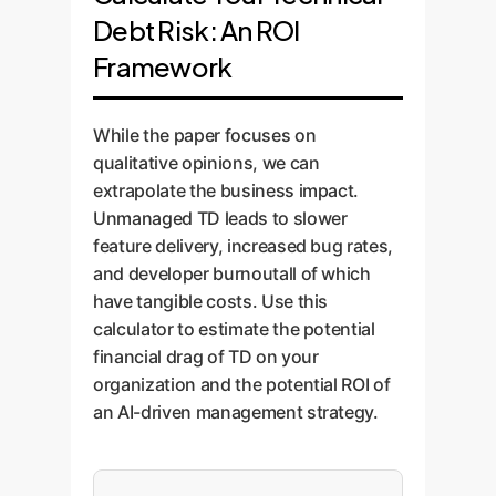
Debt Risk: An ROI
Framework
While the paper focuses on
qualitative opinions, we can
extrapolate the business impact.
Unmanaged TD leads to slower
feature delivery, increased bug rates,
and developer burnoutall of which
have tangible costs. Use this
calculator to estimate the potential
financial drag of TD on your
organization and the potential ROI of
an AI-driven management strategy.