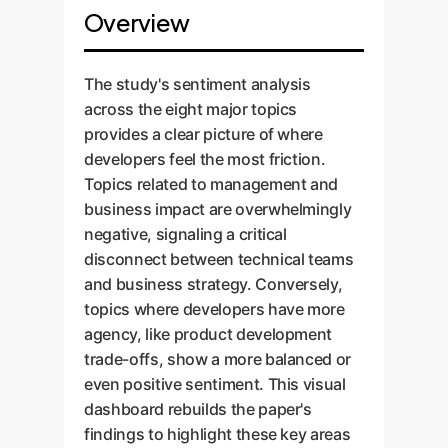
Overview
The study's sentiment analysis
across the eight major topics
provides a clear picture of where
developers feel the most friction.
Topics related to management and
business impact are overwhelmingly
negative, signaling a critical
disconnect between technical teams
and business strategy. Conversely,
topics where developers have more
agency, like product development
trade-offs, show a more balanced or
even positive sentiment. This visual
dashboard rebuilds the paper's
findings to highlight these key areas