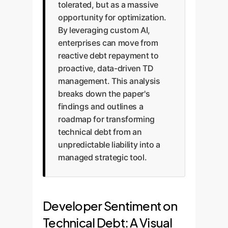
tolerated, but as a massive
opportunity for optimization.
By leveraging custom AI,
enterprises can move from
reactive debt repayment to
proactive, data-driven TD
management. This analysis
breaks down the paper's
findings and outlines a
roadmap for transforming
technical debt from an
unpredictable liability into a
managed strategic tool.
Developer Sentiment on
Technical Debt: A Visual