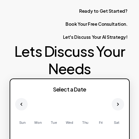
Ready
to
Get
Started?
Book
Your
Free
Consultation.
Let's
Discuss
Your
AI
Strategy!
Lets Discuss Your
Needs
Select a Date
Sun
Mon
Tue
Wed
Thu
Fri
Sat