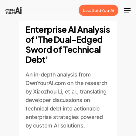
Skip
Men
Lets Build Your Ai
to
Close
main
Enterprise AI Analysis
Menu
content
of 'The Dual-Edged
Sword of Technical
Debt'
An in-depth analysis from
OwnYourAI.com on the research
by Xiaozhou Li, et al., translating
developer discussions on
technical debt into actionable
enterprise strategies powered
by custom AI solutions.