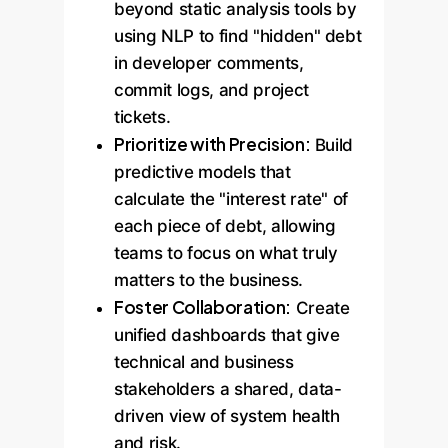
beyond static analysis tools by
using NLP to find "hidden" debt
in developer comments,
commit logs, and project
tickets.
Prioritize with Precision:
Build
predictive models that
calculate the "interest rate" of
each piece of debt, allowing
teams to focus on what truly
matters to the business.
Foster Collaboration:
Create
unified dashboards that give
technical and business
stakeholders a shared, data-
driven view of system health
and risk.