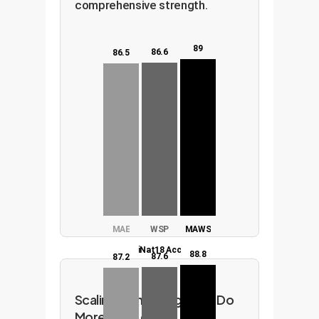
comprehensive strength.
89
86.6
86.5
MAE
WSP
MAWS
iNat18 Acc
88.8
87.6
87.2
Scaling with Intelligence: Do
More with Less