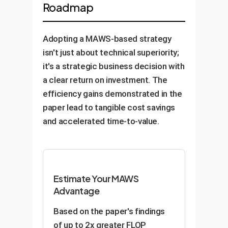
Roadmap
fundamental anatomy and tissue
The resulting model can power
variations in lighting, angle, and
textures. This creates a
highly intuitive visual search
product orientation, driving down
powerful foundation model that
engines, accurate product
Adopting a MAWS-based strategy
false positives and improving
can then be finetuned with much
recommendations, and
isn't just about technical superiority;
quality control.
smaller, expert-annotated
automated tagging systems that
it's a strategic business decision with
datasets for specific diagnostic
understand your inventory better
a clear return on investment. The
tasks, potentially accelerating
than ever before.
efficiency gains demonstrated in the
the development of more
paper lead to tangible cost savings
accurate AI-assisted diagnostic
and accelerated time-to-value.
tools. (Note: All healthcare
applications require rigorous
validation and adherence to
regulatory standards.)
Estimate Your MAWS
Advantage
Based on the paper's findings
of up to 2x greater FLOP