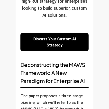
high-ROI strategy for enterprises
looking to build superior, custom
AI solutions.
Discuss Your Custom AI
Strategy
Deconstructing the MAWS
Framework: A New
Paradigm for Enterprise AI
The paper proposes a three-stage
pipeline, which we'll refer to as the