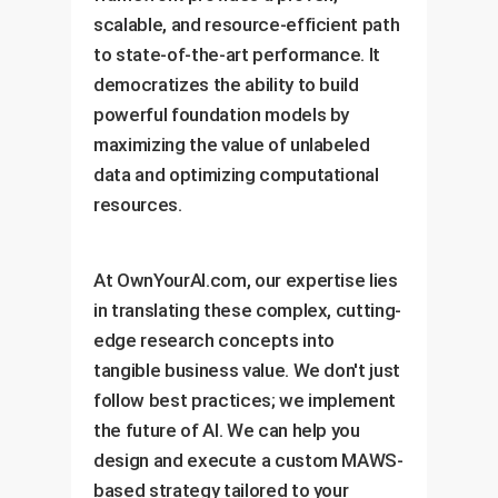
scalable, and resource-efficient path
to state-of-the-art performance. It
democratizes the ability to build
powerful foundation models by
maximizing the value of unlabeled
data and optimizing computational
resources.
At OwnYourAI.com, our expertise lies
in translating these complex, cutting-
edge research concepts into
tangible business value. We don't just
follow best practices; we implement
the future of AI. We can help you
design and execute a custom MAWS-
based strategy tailored to your