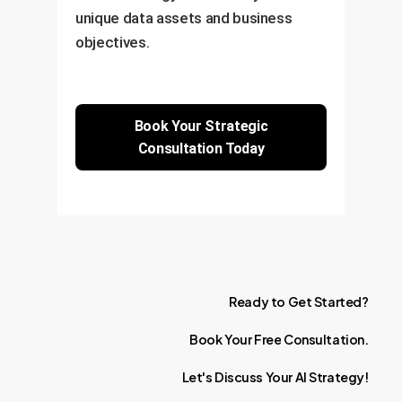
unique data assets and business
objectives.
Book Your Strategic
Consultation Today
Ready
to
Get
Started?
Book
Your
Free
Consultation.
Let's
Discuss
Your
AI
Strategy!