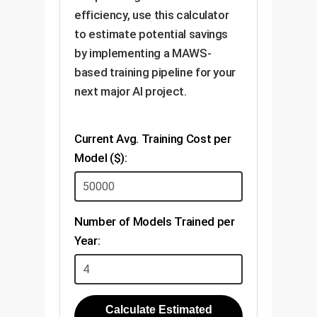
efficiency, use this calculator
to estimate potential savings
by implementing a MAWS-
based training pipeline for your
next major AI project.
Current Avg. Training Cost per
Model ($):
Number of Models Trained per
Year:
Calculate Estimated