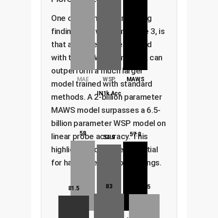
One of the most compelling
findings, drawn from Figure 3, is
that a smaller model trained
with the MAWS framework can
outperform a much larger
MAE
WSP
MAWS
model trained with standard
IN1k Acc
methods. A 2-billion parameter
MAWS model surpasses a 6.5-
billion parameter WSP model on
58
57.3
linear probe accuracy. This
54.9
highlights incredible potential
for hardware and cost savings.
83
82.5
81.5