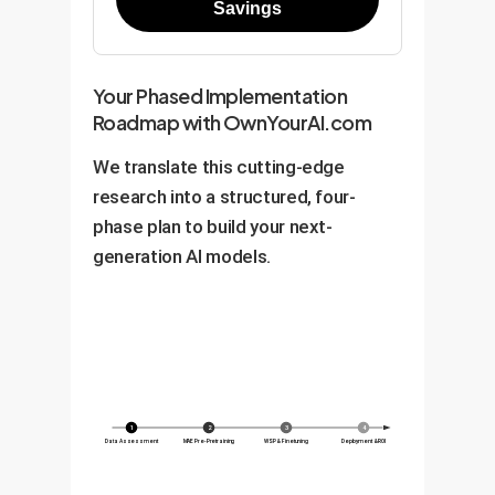
Savings
Your Phased Implementation
Roadmap with OwnYourAI.com
We translate this cutting-edge
research into a structured, four-
phase plan to build your next-
generation AI models.
1
2
3
4
Data Assessment
MAE Pre-Pretraining
WSP & Finetuning
Deployment & ROI