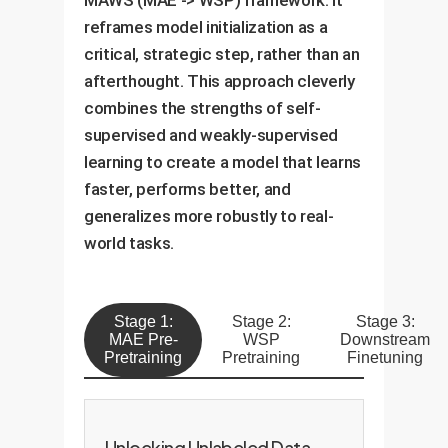
MAWS (MAE -> WSP) framework. It
reframes model initialization as a
critical, strategic step, rather than an
afterthought. This approach cleverly
combines the strengths of self-
supervised and weakly-supervised
learning to create a model that learns
faster, performs better, and
generalizes more robustly to real-
world tasks.
Stage 1:
Stage 2:
Stage 3:
MAE Pre-
WSP
Downstream
Pretraining
Pretraining
Finetuning
Unlocking Unlabeled Data