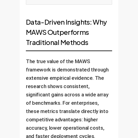
Data-Driven Insights: Why
MAWS Outperforms
Traditional Methods
The true value of the MAWS
framework is demonstrated through
extensive empirical evidence. The
research shows consistent,
significant gains across a wide array
of benchmarks. For enterprises,
these metrics translate directly into
competitive advantages: higher
accuracy, lower operational costs,
and faster deployment cycles.