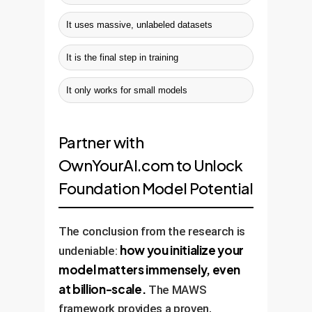
It uses massive, unlabeled datasets
It is the final step in training
It only works for small models
Partner with
OwnYourAI.com to Unlock
Foundation Model Potential
The conclusion from the research is
how you initialize your
undeniable:
model matters immensely, even
at billion-scale.
The MAWS
framework provides a proven,