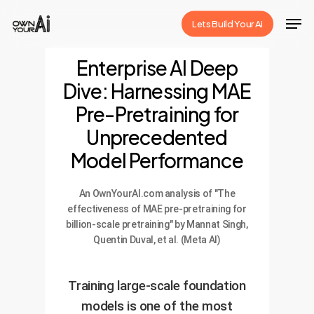
Skip
Men
Lets Build Your Ai
to
Close
main
Enterprise AI Deep
Menu
content
Dive: Harnessing MAE
Pre-Pretraining for
Unprecedented
Model Performance
An OwnYourAI.com analysis of "The
effectiveness of MAE pre-pretraining for
billion-scale pretraining" by Mannat Singh,
Quentin Duval, et al. (Meta AI)
Training large-scale foundation
models is one of the most