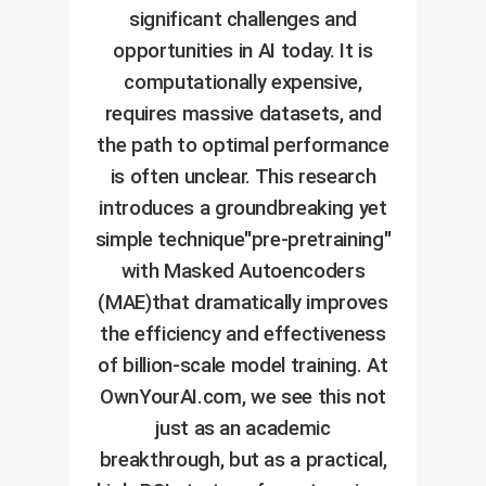
significant challenges and
opportunities in AI today. It is
computationally expensive,
requires massive datasets, and
the path to optimal performance
is often unclear. This research
introduces a groundbreaking yet
simple technique"pre-pretraining"
with Masked Autoencoders
(MAE)that dramatically improves
the efficiency and effectiveness
of billion-scale model training. At
OwnYourAI.com, we see this not
just as an academic
breakthrough, but as a practical,