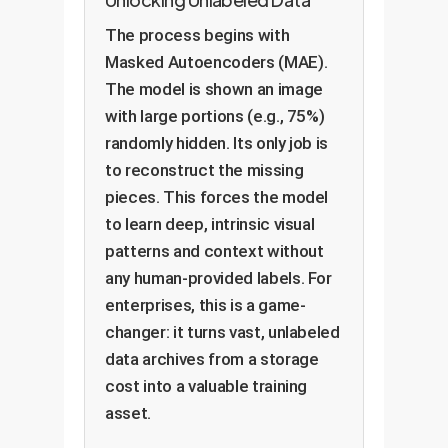
The process begins with
Masked Autoencoders (MAE).
The model is shown an image
with large portions (e.g., 75%)
randomly hidden. Its only job is
to reconstruct the missing
pieces. This forces the model
to learn deep, intrinsic visual
patterns and context without
any human-provided labels. For
enterprises, this is a game-
changer: it turns vast, unlabeled
data archives from a storage
cost into a valuable training
asset.