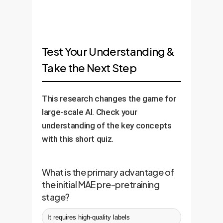
Test Your Understanding &
Take the Next Step
This research changes the game for
large-scale AI. Check your
understanding of the key concepts
with this short quiz.
What is the primary advantage of
the initial MAE pre-pretraining
stage?
It requires high-quality labels