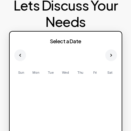
Lets Discuss Your
Needs
Select a Date
Sun
Mon
Tue
Wed
Thu
Fri
Sat