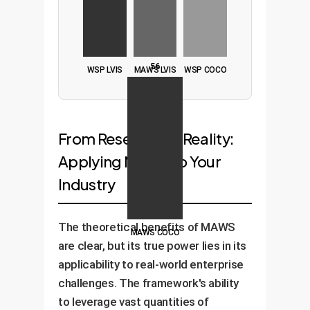
56
WSP LVIS
MAWS LVIS
WSP COCO
From Research to Reality:
Applying MAWS to Your
Industry
The theoretical benefits of MAWS
MAWS COCO
are clear, but its true power lies in its
applicability to real-world enterprise
challenges. The framework's ability
to leverage vast quantities of