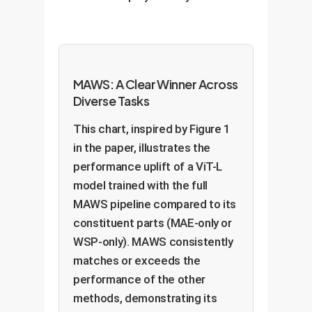
MAWS: A Clear Winner Across
Diverse Tasks
This chart, inspired by Figure 1
in the paper, illustrates the
performance uplift of a ViT-L
model trained with the full
MAWS pipeline compared to its
constituent parts (MAE-only or
WSP-only). MAWS consistently
matches or exceeds the
performance of the other
methods, demonstrating its