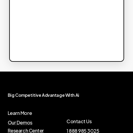
Big
Competitive
Advantage
With
Ai
Learn More
Contact Us
Our Demos
Research Center
1 888 985 3025