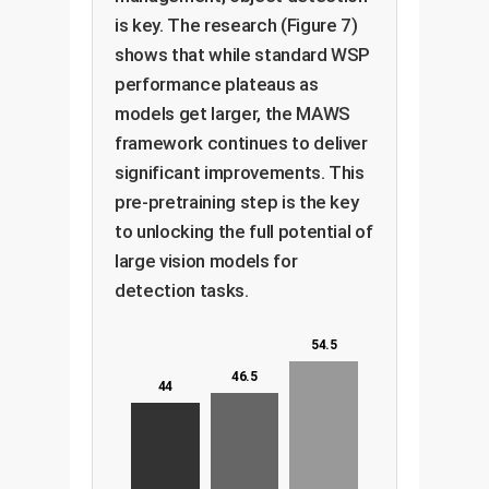
is key. The research (Figure 7)
shows that while standard WSP
performance plateaus as
models get larger, the MAWS
framework continues to deliver
significant improvements. This
pre-pretraining step is the key
to unlocking the full potential of
large vision models for
detection tasks.
54.5
46.5
44