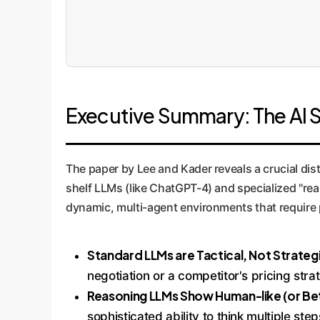
Executive Summary: The AI 
The paper by Lee and Kader reveals a crucial dist
shelf LLMs (like ChatGPT-4) and specialized "rea
dynamic, multi-agent environments that require p
Standard LLMs are Tactical, Not Strateg
negotiation or a competitor's pricing stra
Reasoning LLMs Show Human-like (or Bet
sophisticated ability to think multiple st