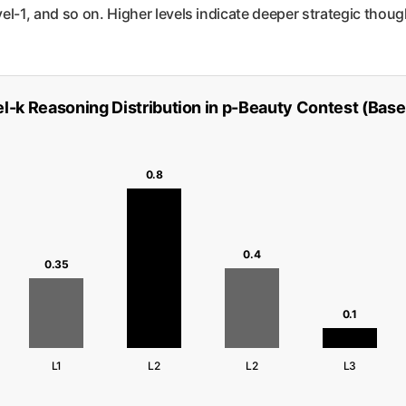
l-1, and so on. Higher levels indicate deeper strategic thoug
l-k Reasoning Distribution in p-Beauty Contest (Base
0.8
0.4
0.35
0.1
L1
L2
L2
L3