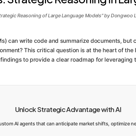
trategic Reasoning of Large Language Models" by Dongwoo L
 can write code and summarize documents, but can
nment? This critical question is at the heart of the l
ndings to provide a clear roadmap for leveraging tr
Unlock Strategic Advantage with AI
stom AI agents that can anticipate market shifts, optimize ne