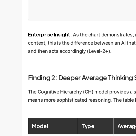
Enterprise Insight:
As the chart demonstrates, r
context, this is the difference between an AI tha
and then acts accordingly (Level-2+).
Finding 2: Deeper Average Thinking
The Cognitive Hierarchy (CH) model provides a si
means more sophisticated reasoning. The table b
Model
Type
Average