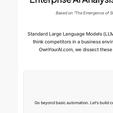
Based on "The Emergence of S
Standard Large Language Models (LLMs)
think competitors in a business enviro
OwnYourAI.com, we dissect these fi
Go beyond basic automation. Let's build cu