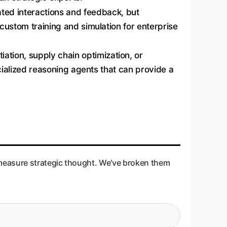
ted interactions and feedback, but
 custom training and simulation for enterprise
ation, supply chain optimization, or
ecialized reasoning agents that can provide a
 measure strategic thought. We've broken them