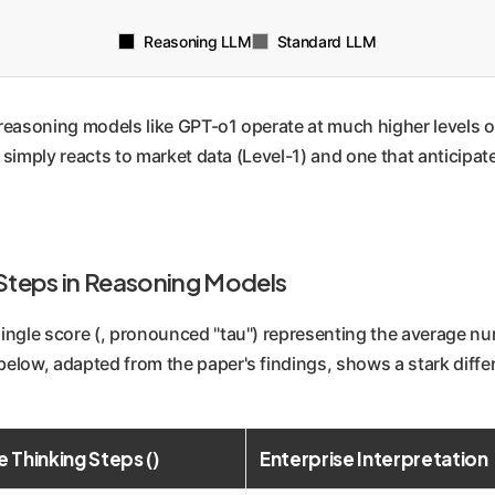
Reasoning LLM
Standard LLM
easoning models like GPT-o1 operate at much higher levels of
t simply reacts to market data (Level-1) and one that anticipa
 Steps in Reasoning Models
ngle score (, pronounced "tau") representing the average num
elow, adapted from the paper's findings, shows a stark diffe
 Thinking Steps ()
Enterprise Interpretation