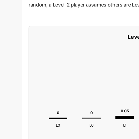
random, a Level-2 player assumes others are Leve
Leve
0.05
0
0
L0
L0
L1