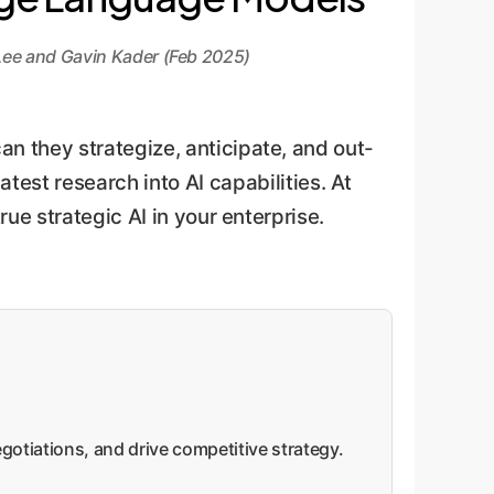
ee and Gavin Kader (Feb 2025)
 they strategize, anticipate, and out-
atest research into AI capabilities. At
ue strategic AI in your enterprise.
gotiations, and drive competitive strategy.