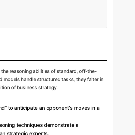
the reasoning abilities of standard, off-the-
 models handle structured tasks, they falter in
ition of business strategy.
ind" to anticipate an opponent's moves in a
asoning techniques demonstrate a
man strategic experts.