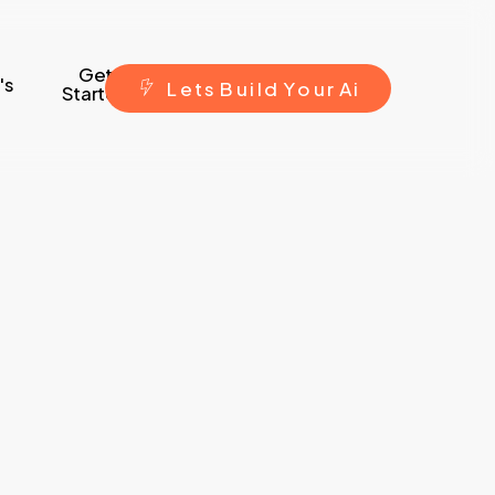
Get
's
L
e
t
s
B
u
i
l
d
Y
o
u
r
A
i
Started