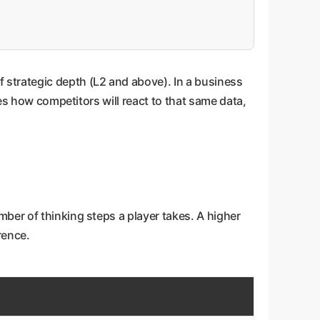
 strategic depth (L2 and above). In a business
tes how competitors will react to that same data,
ber of thinking steps a player takes. A higher
rence.