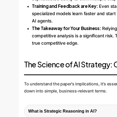
Training and Feedback are Key:
Even sta
specialized models learn faster and start 
AI agents.
The Takeaway for Your Business:
Relying
competitive analysis is a significant risk
true competitive edge.
The Science of AI Strategy
To understand the paper's implications, it's es
down into simple, business-relevant terms.
What is Strategic Reasoning in AI?