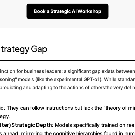
Book a Strategic AI Workshop
Strategy Gap
inction for business leaders: a significant gap exists between 
soning" models (like the experimental GPT-o1). While standard
redicting and adapting to the actions of othersthe very defin
ic:
They can follow instructions but lack the "theory of m
tegy.
ter) Strategic Depth:
Models specifically trained on re
eps ahead, mirroring the cognitive hierarchies found in hu