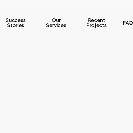
Success
Our
Recent
FAQ
Stories
Services
Projects