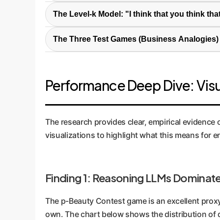
Beyond simple Q&A, strategic reasoning is an AI
The Level-k Model: "I think that you think that
cooperative setting. It's about choosing an opt
This model simplifies strategic depth into leve
can negotiate a contract by predicting the oth
The Three Test Games (Business Analogies)
Level-2 (L2)
accordingly.
assumes everyone else
p-Beauty Contest:
Players guess a num
competitors will react to that same data is L
trends or consumer sentiment. Winning
Performance Deep Dive: Visu
Guessing Game (GG):
Two players gues
supplier-vendor contract, where each pa
Money Request Game (MRG):
Players 
The research provides clear, empirical evidence 
Sealed-bid auctions or competitive bidd
visualizations to highlight what this means for e
Finding 1: Reasoning LLMs Dominate
The p-Beauty Contest game is an excellent proxy
own. The chart below shows the distribution of d