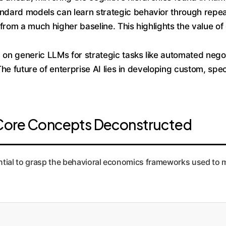
ndard models can learn strategic behavior through repea
from a much higher baseline. This highlights the value of
 on generic LLMs for strategic tasks like automated negoti
. The future of enterprise AI lies in developing custom, sp
: Core Concepts Deconstructed
sential to grasp the behavioral economics frameworks used to