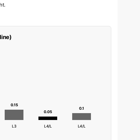
ht.
line)
0.15
0.1
0.05
L3
L4/L
L4/L