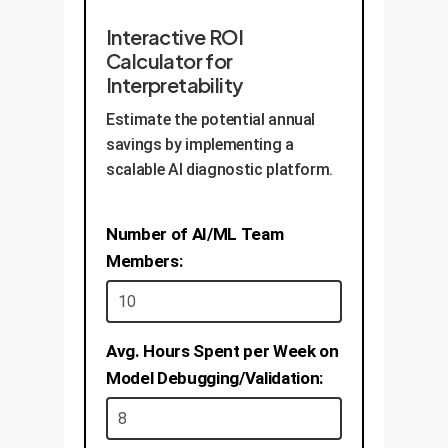
Interactive ROI
Calculator for
Interpretability
Estimate the potential annual
savings by implementing a
scalable AI diagnostic platform.
Number of AI/ML Team
Members:
Avg. Hours Spent per Week on
Model Debugging/Validation: