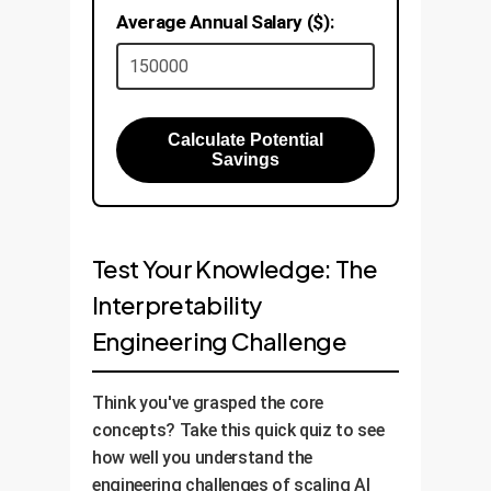
Average Annual Salary ($):
Calculate Potential
Savings
Test Your Knowledge: The
Interpretability
Engineering Challenge
Think you've grasped the core
concepts? Take this quick quiz to see
how well you understand the
engineering challenges of scaling AI