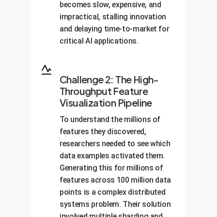
becomes slow, expensive, and
impractical, stalling innovation
and delaying time-to-market for
critical AI applications.
Challenge 2: The High-
Throughput Feature
Visualization Pipeline
To understand the millions of
features they discovered,
researchers needed to see which
data examples activated them.
Generating this for millions of
features across 100 million data
points is a complex distributed
systems problem. Their solution
involved multiple sharding and