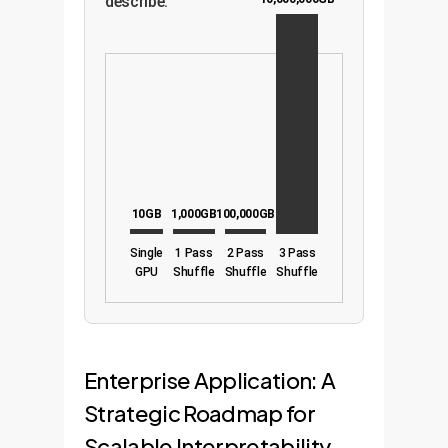
describe.
10GB
1,000GB
100,000GB
Single
1 Pass
2 Pass
3 Pass
GPU
Shuffle
Shuffle
Shuffle
Enterprise Application: A
Strategic Roadmap for
Scalable Interpretability