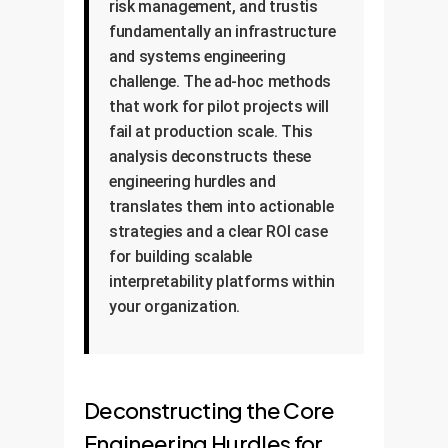
risk management, and trustis
fundamentally an infrastructure
and systems engineering
challenge. The ad-hoc methods
that work for pilot projects will
fail at production scale. This
analysis deconstructs these
engineering hurdles and
translates them into actionable
strategies and a clear ROI case
for building scalable
interpretability platforms within
your organization.
Deconstructing the Core
Engineering Hurdles for