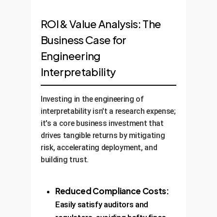
ROI & Value Analysis: The
Business Case for
Engineering
Interpretability
Investing in the engineering of
interpretability isn't a research expense;
it's a core business investment that
drives tangible returns by mitigating
risk, accelerating deployment, and
building trust.
Reduced Compliance Costs:
Easily satisfy auditors and