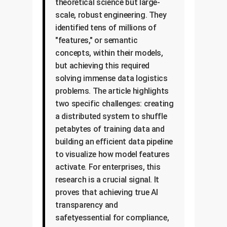
theoretical science but large-
scale, robust engineering. They
identified tens of millions of
"features," or semantic
concepts, within their models,
but achieving this required
solving immense data logistics
problems. The article highlights
two specific challenges: creating
a distributed system to shuffle
petabytes of training data and
building an efficient data pipeline
to visualize how model features
activate. For enterprises, this
research is a crucial signal. It
proves that achieving true AI
transparency and
safetyessential for compliance,