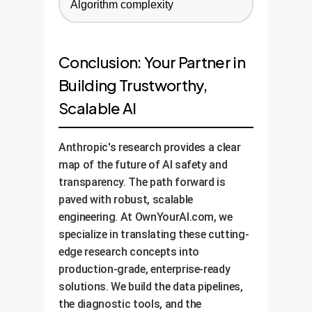
Algorithm complexity
Conclusion: Your Partner in
Building Trustworthy,
Scalable AI
Anthropic's research provides a clear
map of the future of AI safety and
transparency. The path forward is
paved with robust, scalable
engineering. At OwnYourAI.com, we
specialize in translating these cutting-
edge research concepts into
production-grade, enterprise-ready
solutions. We build the data pipelines,
the diagnostic tools, and the