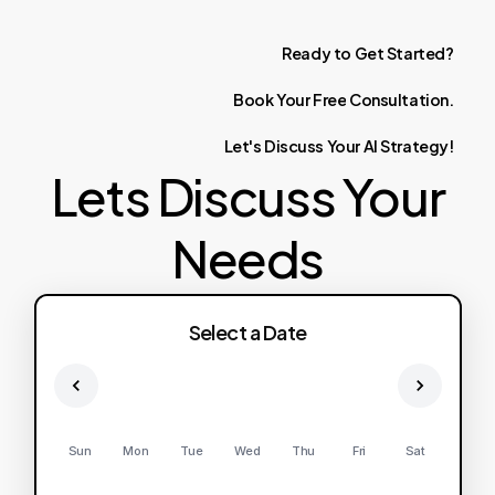
Ready
to
Get
Started?
Book
Your
Free
Consultation.
Let's
Discuss
Your
AI
Strategy!
Lets Discuss Your
Needs
Select a Date
Sun
Mon
Tue
Wed
Thu
Fri
Sat