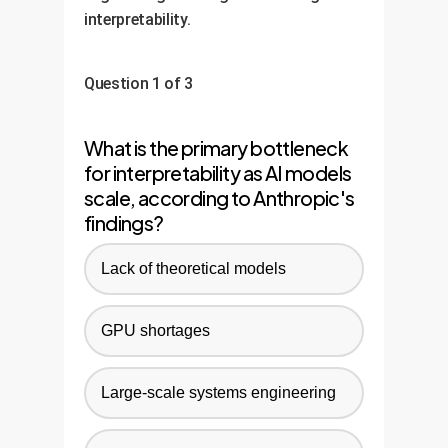
interpretability.
Question 1 of 3
What is the primary bottleneck
for interpretability as AI models
scale, according to Anthropic's
findings?
Lack of theoretical models
GPU shortages
Large-scale systems engineering