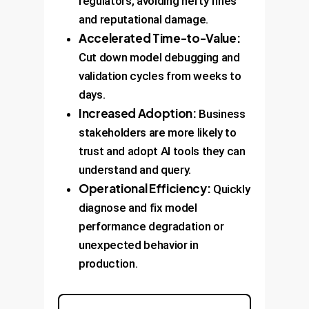
regulators, avoiding hefty fines
and reputational damage.
Accelerated Time-to-Value:
Cut down model debugging and
validation cycles from weeks to
days.
Increased Adoption:
Business
stakeholders are more likely to
trust and adopt AI tools they can
understand and query.
Operational Efficiency:
Quickly
diagnose and fix model
performance degradation or
unexpected behavior in
production.