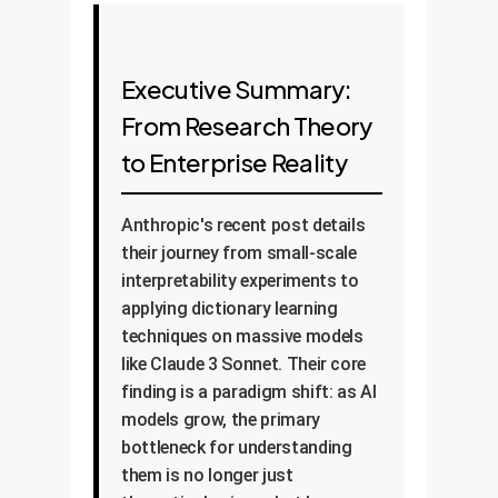
Executive Summary:
From Research Theory
to Enterprise Reality
Anthropic's recent post details
their journey from small-scale
interpretability experiments to
applying dictionary learning
techniques on massive models
like Claude 3 Sonnet. Their core
finding is a paradigm shift: as AI
models grow, the primary
bottleneck for understanding
them is no longer just