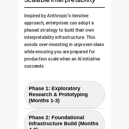
Inspired by Anthropic's iterative
approach, enterprises can adopt a
phased strategy to build their own
interpretability infrastructure. This
avoids over-investing in unproven ideas
while ensuring you are prepared for
production scale when an AI initiative
succeeds.
Phase 1: Exploratory
Research & Prototyping
(Months 1-3)
Goal:
Validate the utility of
Phase 2: Foundational
interpretability for a single, high-
Infrastructure Build (Months
Activities:
value AI model.
Use