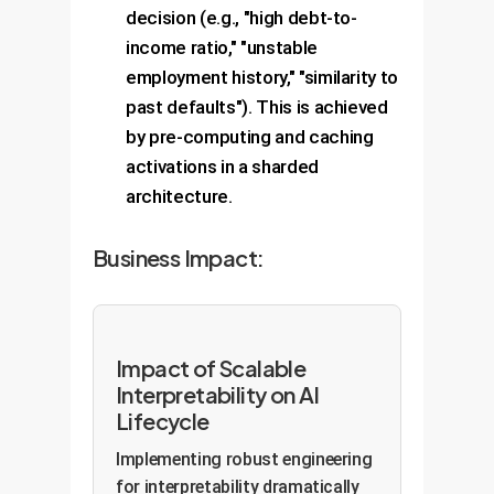
decision (e.g., "high debt-to-
income ratio," "unstable
employment history," "similarity to
past defaults"). This is achieved
by pre-computing and caching
activations in a sharded
architecture.
Business Impact:
Impact of Scalable
Interpretability on AI
Lifecycle
Implementing robust engineering
for interpretability dramatically