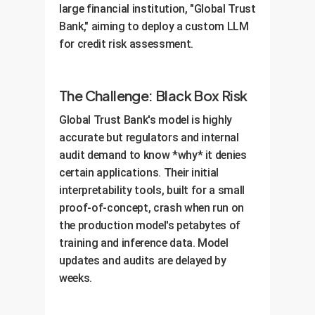
large financial institution, "Global Trust
OwnYourAI.com deliverable:
A
dashboard integrated with your
Bank," aiming to deploy a custom LLM
comprehensive AI Governance
MLOps platform.
for credit risk assessment.
Framework powered by your new
interpretability platform and a
training program for your teams.
The Challenge: Black Box Risk
Global Trust Bank's model is highly
accurate but regulators and internal
audit demand to know *why* it denies
certain applications. Their initial
interpretability tools, built for a small
proof-of-concept, crash when run on
the production model's petabytes of
training and inference data. Model
updates and audits are delayed by
weeks.