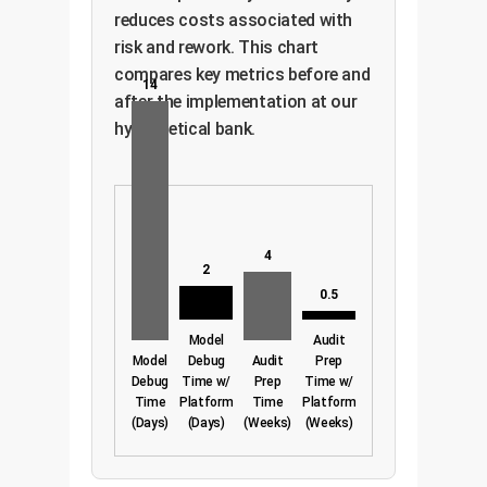
reduces costs associated with
risk and rework. This chart
compares key metrics before and
14
after the implementation at our
hypothetical bank.
4
2
0.5
Model
Audit
Model
Debug
Audit
Prep
Debug
Time w/
Prep
Time w/
Time
Platform
Time
Platform
(Days)
(Days)
(Weeks)
(Weeks)