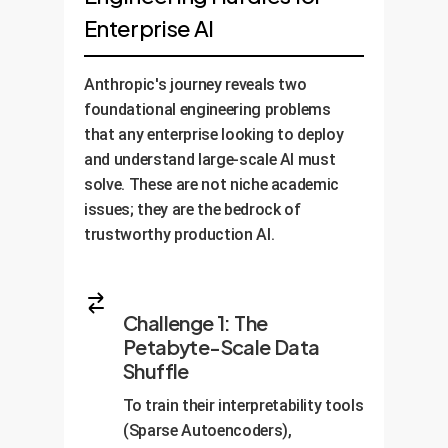
Enterprise AI
Anthropic's journey reveals two
foundational engineering problems
that any enterprise looking to deploy
and understand large-scale AI must
solve. These are not niche academic
issues; they are the bedrock of
trustworthy production AI.
Challenge 1: The
Petabyte-Scale Data
Shuffle
To train their interpretability tools
(Sparse Autoencoders),