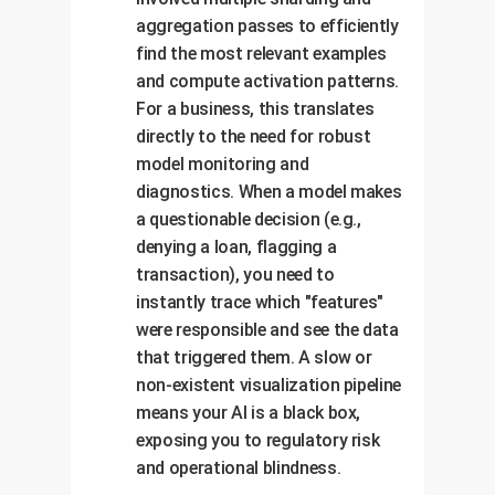
aggregation passes to efficiently
find the most relevant examples
and compute activation patterns.
For a business, this translates
directly to the need for robust
model monitoring and
diagnostics. When a model makes
a questionable decision (e.g.,
denying a loan, flagging a
transaction), you need to
instantly trace which "features"
were responsible and see the data
that triggered them. A slow or
non-existent visualization pipeline
means your AI is a black box,
exposing you to regulatory risk
and operational blindness.