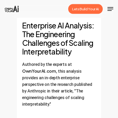
Skip
Men
Lets Build Your Ai
to
Close
main
Enterprise AI Analysis:
Menu
content
The Engineering
Challenges of Scaling
Interpretability
Authored by the experts at
OwnYourAI.com
, this analysis
provides an in-depth enterprise
perspective on the research published
by Anthropic in their article, "The
engineering challenges of scaling
interpretability."