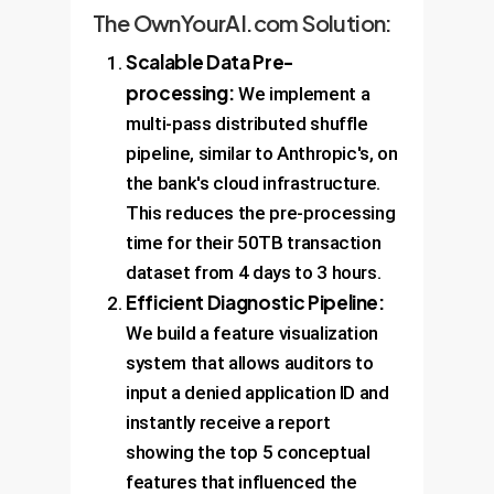
The OwnYourAI.com Solution:
Scalable Data Pre-
processing:
We implement a
multi-pass distributed shuffle
pipeline, similar to Anthropic's, on
the bank's cloud infrastructure.
This reduces the pre-processing
time for their 50TB transaction
dataset from 4 days to 3 hours.
Efficient Diagnostic Pipeline:
We build a feature visualization
system that allows auditors to
input a denied application ID and
instantly receive a report
showing the top 5 conceptual
features that influenced the