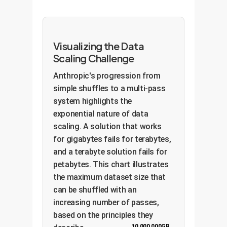
Visualizing the Data
Scaling Challenge
Anthropic's progression from
simple shuffles to a multi-pass
system highlights the
exponential nature of data
scaling. A solution that works
for gigabytes fails for terabytes,
and a terabyte solution fails for
petabytes. This chart illustrates
the maximum dataset size that
can be shuffled with an
increasing number of passes,
based on the principles they
10,000,000GB