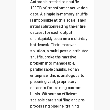
Anthropic needed to shuffle
100TB of transformer activation
data. A simple in-memory shuffle
is impossible at this scale. Their
initial solutionreading the entire
dataset for each output
chunkquickly became a multi-day
bottleneck. Their improved
solution, a multi-pass distributed
shuffle, broke the massive
problem into manageable,
parallelizable chunks. For an
enterprise, this is analogous to
preparing vast, proprietary
datasets for training custom
LLMs. Without an efficient,
scalable data shuffling and pre-
processing pipeline, training