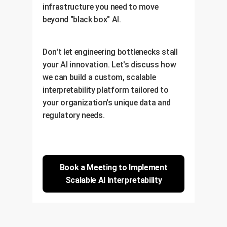
infrastructure you need to move
beyond "black box" AI.
Don't let engineering bottlenecks stall
your AI innovation. Let's discuss how
we can build a custom, scalable
interpretability platform tailored to
your organization's unique data and
regulatory needs.
Book a Meeting to Implement
Scalable AI Interpretability