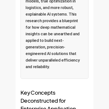
models, true optimization in
logistics, and more robust,
explainable AI systems. This
research provides a blueprint
for how deep mathematical
insights can be unearthed and
applied to build next-
generation, precision-
engineered AI solutions that
deliver unparalleled efficiency
and reliability.
Key Concepts
Deconstructed for
Enterprise Application