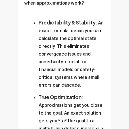
when approximations work?
Predictability & Stability:
An
exact formula means you can
calculate the optimal state
directly. This eliminates
convergence issues and
uncertainty, crucial for
financial models or safety-
critical systems where small
errors can cascade.
True Optimization:
Approximations get you close
to the goal. An exact solution
gets you *to* the goal. In a
multi-billion dollar supply chain,