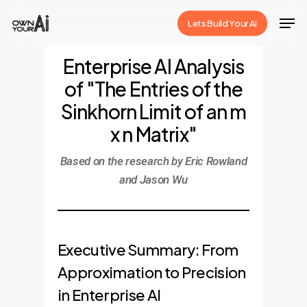
Skip
Men
Lets Build Your Ai
to
Close
main
Enterprise AI Analysis
Menu
content
of "The Entries of the
Sinkhorn Limit of an m
x n Matrix"
Based on the research by Eric Rowland
and Jason Wu
Executive Summary: From
Approximation to Precision
in Enterprise AI