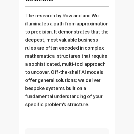
The research by Rowland and Wu
illuminates a path from approximation
to precision. It demonstrates that the
deepest, most valuable business
rules are often encoded in complex
mathematical structures that require
a sophisticated, multi-tool approach
to uncover. Off-the-shelf AI models
offer general solutions; we deliver
bespoke systems built on a
fundamental understanding of your
specific problem's structure.