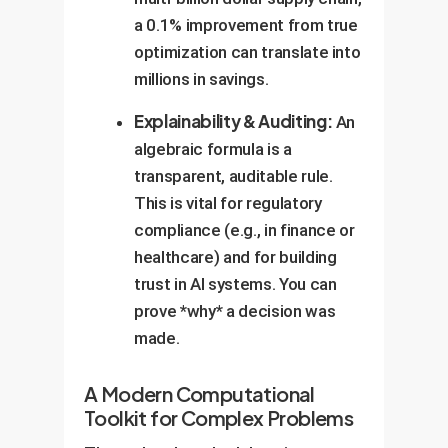
a 0.1% improvement from true
optimization can translate into
millions in savings.
Explainability & Auditing:
An
algebraic formula is a
transparent, auditable rule.
This is vital for regulatory
compliance (e.g., in finance or
healthcare) and for building
trust in AI systems. You can
prove *why* a decision was
made.
A Modern Computational
Toolkit for Complex Problems