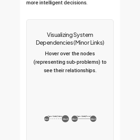
more intelligent decisions.
Visualizing System
Dependencies (Minor Links)
Hover over the nodes
(representing sub-problems) to
see their relationships.
Type-1 Link (Subset)
Type-2 Link (Peer)
Minor A
Minor B
Minor C
Minor D