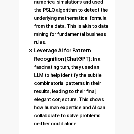
numerical simulations and used
the PSLQ algorithm to detect the
underlying mathematical formula
from the data. This is akin to data
mining for fundamental business
rules.
Leverage AI for Pattern
Recognition (ChatGPT):
In a
fascinating turn, they used an
LLM to help identify the subtle
combinatorial patterns in their
results, leading to their final,
elegant conjecture. This shows
how human expertise and AI can
collaborate to solve problems
neither could alone.