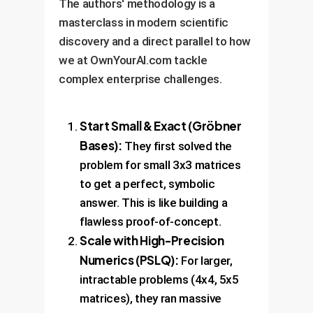
The authors' methodology is a
masterclass in modern scientific
discovery and a direct parallel to how
we at OwnYourAI.com tackle
complex enterprise challenges.
Start Small & Exact (Gröbner
Bases):
They first solved the
problem for small 3x3 matrices
to get a perfect, symbolic
answer. This is like building a
flawless proof-of-concept.
Scale with High-Precision
Numerics (PSLQ):
For larger,
intractable problems (4x4, 5x5
matrices), they ran massive