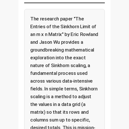
The research paper "The
Entries of the Sinkhorn Limit of
an m x n Matrix" by Eric Rowland
and Jason Wu provides a
groundbreaking mathematical
exploration into the exact
nature of Sinkhorn scaling, a
fundamental process used
across various data-intensive
fields. In simple terms, Sinkhorn
scaling is a method to adjust
the values in a data grid (a
matrix) so that its rows and
columns sum up to specific,
desired totals. This is mission-