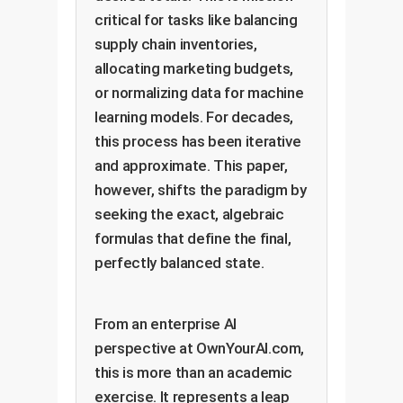
critical for tasks like balancing
supply chain inventories,
allocating marketing budgets,
or normalizing data for machine
learning models. For decades,
this process has been iterative
and approximate. This paper,
however, shifts the paradigm by
seeking the exact, algebraic
formulas that define the final,
perfectly balanced state.
From an enterprise AI
perspective at OwnYourAI.com,
this is more than an academic
exercise. It represents a leap