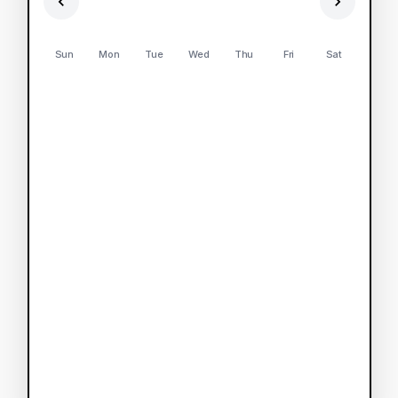
Sun
Mon
Tue
Wed
Thu
Fri
Sat