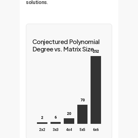
solutions.
Conjectured Polynomial
Degree vs. Matrix Size
252
70
20
6
2
2x2
3x3
4x4
5x5
6x6