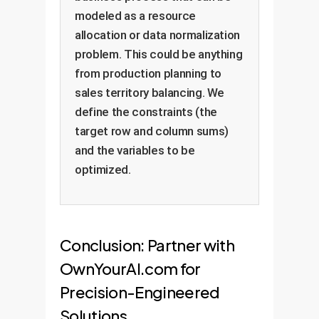
modeled as a resource
allocation or data normalization
problem. This could be anything
from production planning to
sales territory balancing. We
define the constraints (the
target row and column sums)
and the variables to be
optimized.
Conclusion: Partner with
OwnYourAI.com for
Precision-Engineered
Solutions