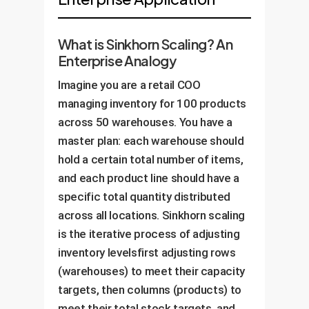
What is Sinkhorn Scaling? An
Enterprise Analogy
Imagine you are a retail COO
managing inventory for 100 products
across 50 warehouses. You have a
master plan: each warehouse should
hold a certain total number of items,
and each product line should have a
specific total quantity distributed
across all locations. Sinkhorn scaling
is the iterative process of adjusting
inventory levelsfirst adjusting rows
(warehouses) to meet their capacity
targets, then columns (products) to
meet their total stock targets, and