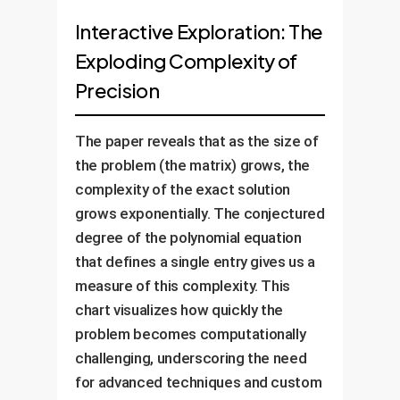
Interactive Exploration: The
Exploding Complexity of
Precision
The paper reveals that as the size of
the problem (the matrix) grows, the
complexity of the exact solution
grows exponentially. The conjectured
degree of the polynomial equation
that defines a single entry gives us a
measure of this complexity. This
chart visualizes how quickly the
problem becomes computationally
challenging, underscoring the need
for advanced techniques and custom