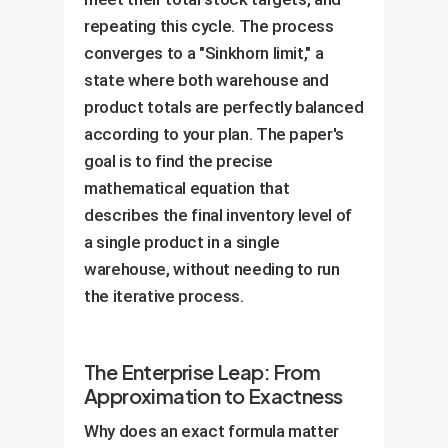
repeating this cycle. The process
converges to a "Sinkhorn limit," a
state where both warehouse and
product totals are perfectly balanced
according to your plan. The paper's
goal is to find the precise
mathematical equation that
describes the final inventory level of
a single product in a single
warehouse, without needing to run
the iterative process.
The Enterprise Leap: From
Approximation to Exactness
Why does an exact formula matter