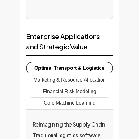
Enterprise Applications
and Strategic Value
Optimal Transport & Logistics
Marketing & Resource Allocation
Financial Risk Modeling
Core Machine Learning
Reimagining the Supply Chain
Traditional logistics software