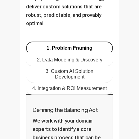
deliver custom solutions that are
robust, predictable, and provably
optimal.
1. Problem Framing
2. Data Modeling & Discovery
3. Custom AI Solution
Development
4. Integration & ROI Measurement
Defining the Balancing Act
We work with your domain
experts to identify a core
business process that can be