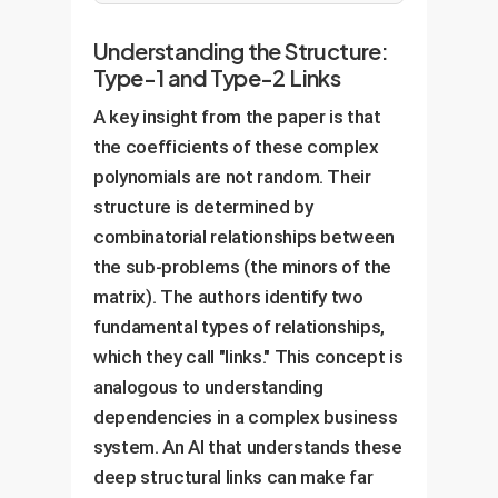
Understanding the Structure:
Type-1 and Type-2 Links
A key insight from the paper is that
the coefficients of these complex
polynomials are not random. Their
structure is determined by
combinatorial relationships between
the sub-problems (the minors of the
matrix). The authors identify two
fundamental types of relationships,
which they call "links." This concept is
analogous to understanding
dependencies in a complex business
system. An AI that understands these
deep structural links can make far