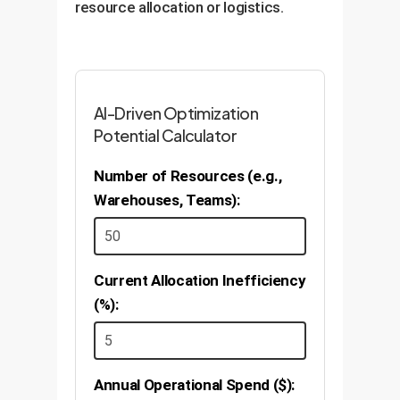
resource allocation or logistics.
AI-Driven Optimization
Potential Calculator
Number of Resources (e.g.,
Warehouses, Teams):
Current Allocation Inefficiency
(%):
Annual Operational Spend ($):