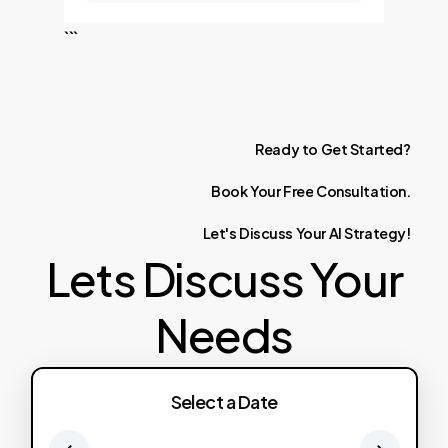
```
Ready
to
Get
Started?
Book
Your
Free
Consultation.
Let's
Discuss
Your
AI
Strategy!
Lets Discuss Your
Needs
Select a Date