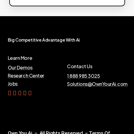
Big
Competitive
Advantage
With
Ai
Learn More
Contact Us
Our Demos
Research Center
1 888 985 3025
Jobs
Solutions@OwnYourAi.com
G
e
t
Y
o
u
r
A
i
Own You Ai – All Rights Reserved –
Terms Of