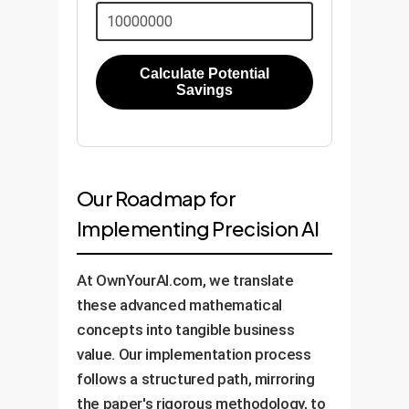
Calculate Potential
Savings
Our Roadmap for
Implementing Precision AI
At OwnYourAI.com, we translate
these advanced mathematical
concepts into tangible business
value. Our implementation process
follows a structured path, mirroring
the paper's rigorous methodology, to