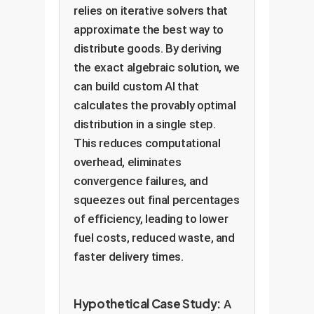
relies on iterative solvers that
approximate the best way to
distribute goods. By deriving
the exact algebraic solution, we
can build custom AI that
calculates the provably optimal
distribution in a single step.
This reduces computational
overhead, eliminates
convergence failures, and
squeezes out final percentages
of efficiency, leading to lower
fuel costs, reduced waste, and
faster delivery times.
Hypothetical Case Study:
A