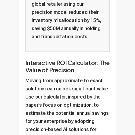
global retailer using our
precision model reduced their
inventory misallocation by 15%,
saving $50M annually in holding
and transportation costs.
Interactive ROI Calculator: The
Value of Precision
Moving from approximate to exact
solutions can unlock significant value.
Use our calculator, inspired by the
paper's focus on optimization, to
estimate the potential annual savings
for your enterprise by adopting
precision-based AI solutions for