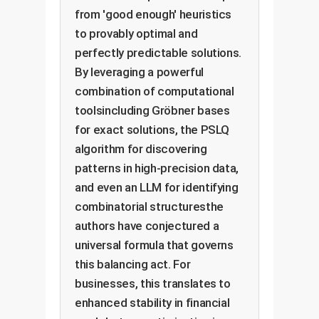
from 'good enough' heuristics
to provably optimal and
perfectly predictable solutions.
By leveraging a powerful
combination of computational
toolsincluding Gröbner bases
for exact solutions, the PSLQ
algorithm for discovering
patterns in high-precision data,
and even an LLM for identifying
combinatorial structuresthe
authors have conjectured a
universal formula that governs
this balancing act. For
businesses, this translates to
enhanced stability in financial