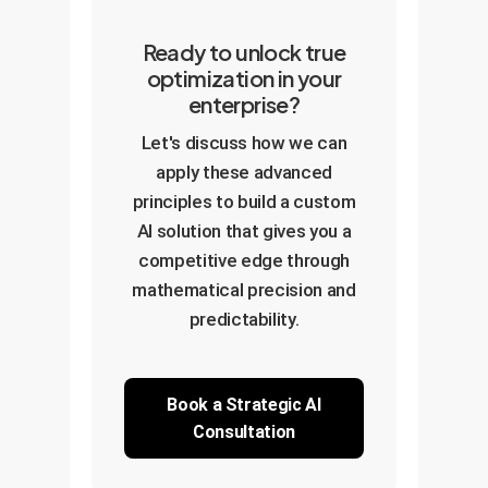
Ready to unlock true
optimization in your
enterprise?
Let's discuss how we can
apply these advanced
principles to build a custom
AI solution that gives you a
competitive edge through
mathematical precision and
predictability.
Book a Strategic AI
Consultation