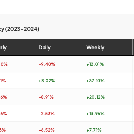
ncy (2023-2024)
rly
Daily
Weekly
40%
-9.40%
+12.01%
51%
+8.02%
+37.10%
26%
-8.91%
+20.12%
26%
-2.53%
+13.96%
13%
-6.52%
+7.71%