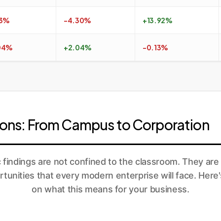
13%
-4.30%
+13.92%
04%
+2.04%
-0.13%
tions: From Campus to Corporation
findings are not confined to the classroom. They are 
tunities that every modern enterprise will face. Here'
on what this means for your business.