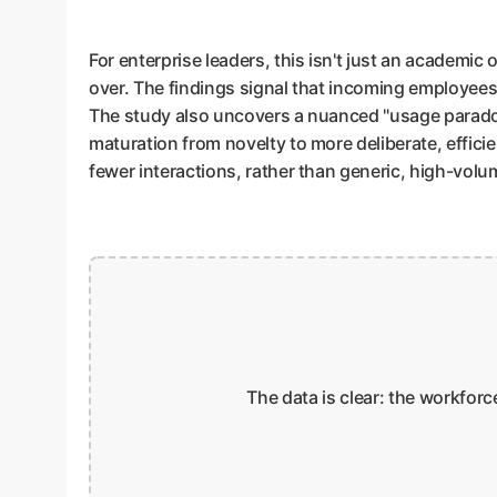
For enterprise leaders, this isn't just an academic 
over. The findings signal that incoming employees w
The study also uncovers a nuanced "usage paradox"
maturation from novelty to more deliberate, effici
fewer interactions, rather than generic, high-volume
The data is clear: the workforc