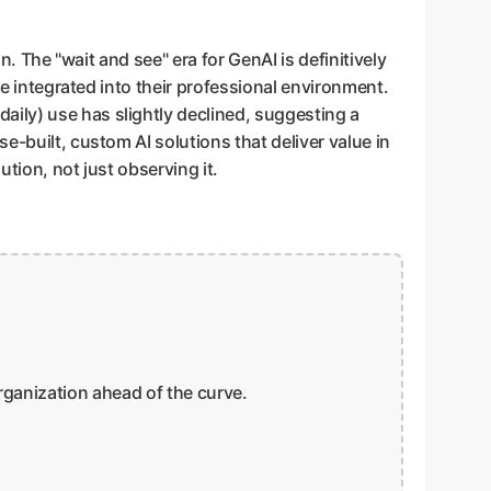
n. The "wait and see" era for GenAI is definitively
be integrated into their professional environment.
ily) use has slightly declined, suggesting a
e-built, custom AI solutions that deliver value in
ution, not just observing it.
organization ahead of the curve.