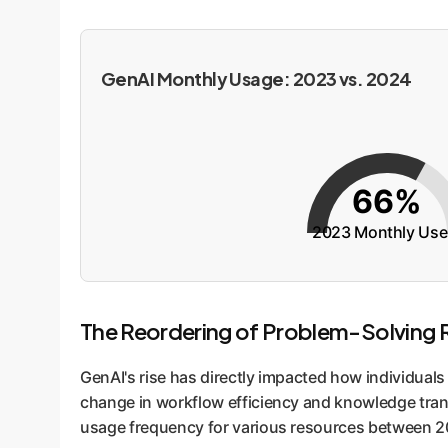
GenAI Monthly Usage: 2023 vs. 2024
66%
2023 Monthly Use
The Reordering of Problem-Solving 
GenAI's rise has directly impacted how individual
change in workflow efficiency and knowledge trans
usage frequency for various resources between 