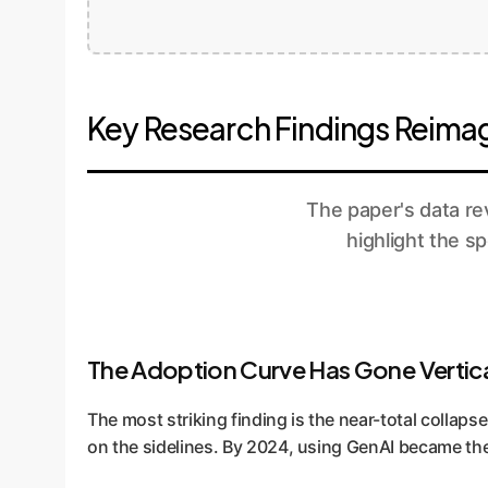
Key Research Findings Reimag
The paper's data rev
highlight the s
The Adoption Curve Has Gone Vertic
The most striking finding is the near-total collaps
on the sidelines. By 2024, using GenAI became the 