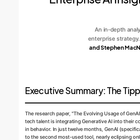
An in-depth anal
enterprise strategy
and Stephen MacN
Executive Summary: The Tippin
The research paper, "The Evolving Usage of GenAI
tech talent is integrating Generative AI into thei
in behavior. In just twelve months, GenAI (specifi
to the second most-used tool, nearly eclipsing on