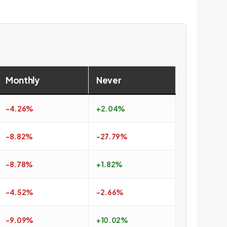
Monthly
Never
-4.26%
+2.04%
-8.82%
-27.79%
-8.78%
+1.82%
-4.52%
-2.66%
-9.09%
+10.02%