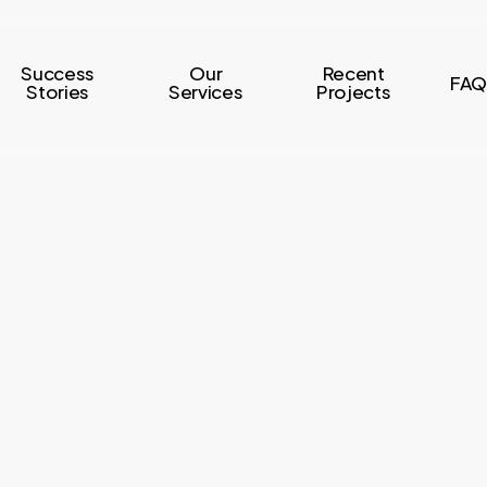
Success
Our
Recent
FAQ
Stories
Services
Projects