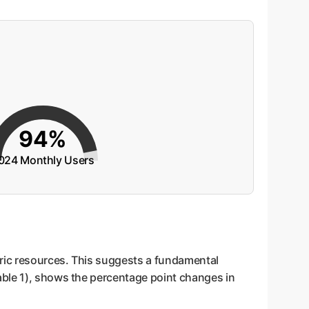
94%
024 Monthly Users
tric resources. This suggests a fundamental
able 1), shows the percentage point changes in