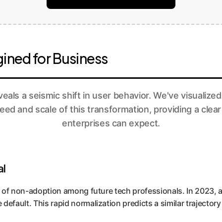
ined for Business
eals a seismic shift in user behavior. We've visualized
peed and scale of this transformation, providing a clear
enterprises can expect.
al
e of non-adoption among future tech professionals. In 2023, a 
default. This rapid normalization predicts a similar trajector