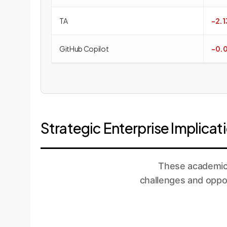
TA
-2.
GitHub Copilot
-0.
Strategic Enterprise Implica
These academic 
challenges and oppor