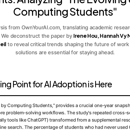
Computing Students"
ysis from OwnYourAI.com, translating academic researc
Irene Hou, Hannah Vy
. We deconstruct the paper by
eil
to reveal critical trends shaping the future of wo
solutions are essential for staying ahead.
g Point for AI Adoption is Here
 by Computing Students," provides a crucial one-year snaps
r core problem-solving workflows. The study's repeated cross-s
cally tools like ChatGPT) transformed from a supplemental res
line search. The percentage of students who had never used 