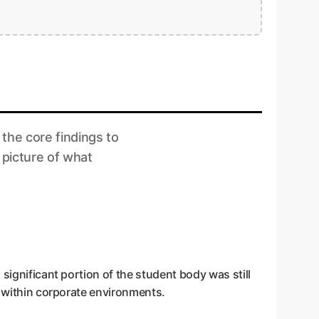
 the core findings to
 picture of what
significant portion of the student body was still
y within corporate environments.