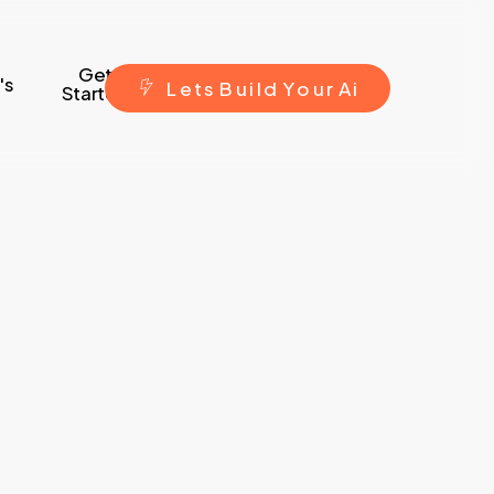
Get
's
L
e
t
s
B
u
i
l
d
Y
o
u
r
A
i
Started