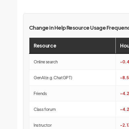
Change in Help Resource Usage Freque
Resource
Hou
Online search
-0.
GenAI (e.g. ChatGPT)
-8.
Friends
-4.
Class forum
-4.
Instructor
-2.