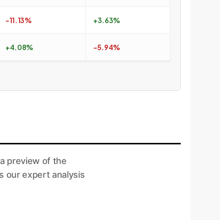
-11.13%
+3.63%
+4.08%
-5.94%
a preview of the
s our expert analysis