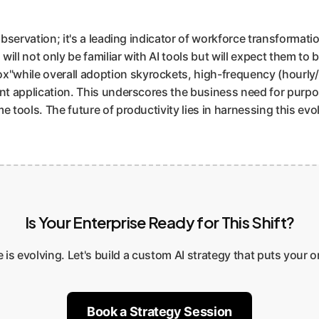
observation; it's a leading indicator of workforce transformatio
ill not only be familiar with AI tools but will expect them to 
while overall adoption skyrockets, high-frequency (hourly/da
ent application. This underscores the business need for purpos
 tools. The future of productivity lies in harnessing this evol
Is Your Enterprise Ready for This Shift?
e is evolving. Let's build a custom AI strategy that puts your 
Book a Strategy Session