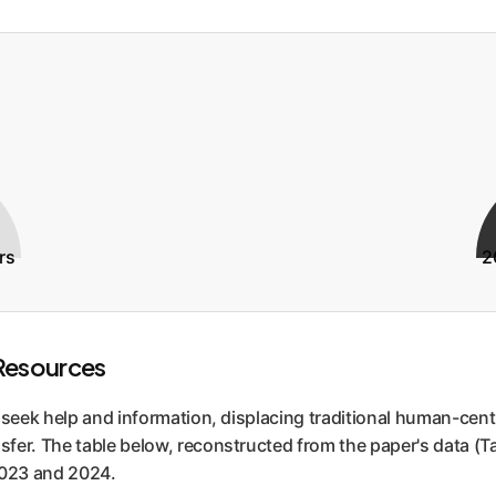
rs
2
Resources
s seek help and information, displacing traditional human-cen
fer. The table below, reconstructed from the paper's data (T
2023 and 2024.