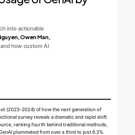
h into actionable
 Nguyen, Owen Man,
rk and how custom AI
hot (2023-2024) of how the next generation of
ectional survey reveals a dramatic and rapid shift
ource, ranking fourth behind traditional methods,
GenAI plummeted from over a third to just 6.3%.