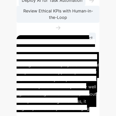
→
Deploy AI for Task Automation
Review Ethical KPIs with Human-in-
the-Loop
→
Iterate Based on Real-World Impact
Case Study: Mitigating
Algorithmic Risk in Finance
A
leading fintech firm deployed an AI model
to optimize its loan approval process for
maximum efficiency and portfolio return.
The model performed exceptionally well
against its target KPIs. However, without
a deep understanding of fairness, it
began systematically disadvantaging
applicants from non-traditional