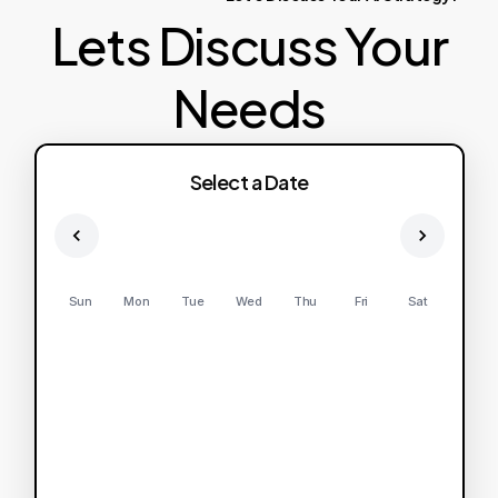
Lets Discuss Your
Needs
Select a Date
Sun
Mon
Tue
Wed
Thu
Fri
Sat