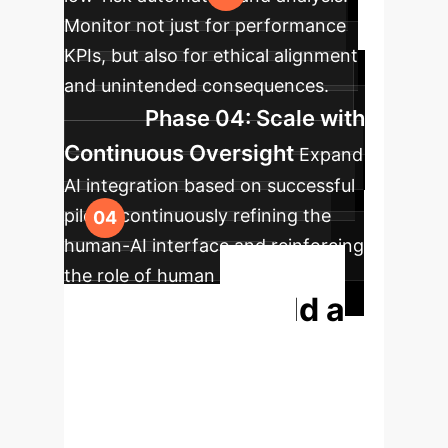
Monitor not just for performance
KPIs, but also for ethical alignment
and unintended consequences.
Phase 04: Scale with
Continuous Oversight
Expand
AI integration based on successful
pilots, continuously refining the
human-AI interface and reinforcing
the role of human ethical
Build a
governance.
More Resilient,
Human-Centric AI
Strategy.
Your greatest asset