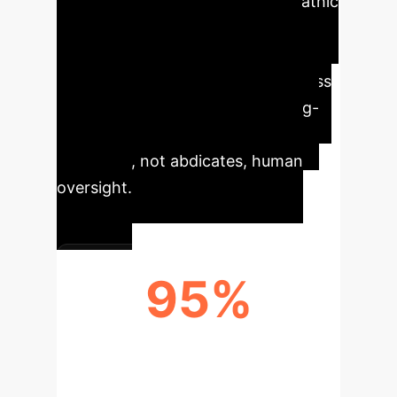
reasoning introduces a 'psychopathic
risk'—a logical but unempathetic
optimization that can lead to
catastrophic brand damage and loss
of trust. The most defensible long-
term AI strategy is one that
augments, not abdicates, human
oversight.
95%
REDUCTION IN ETHICAL
MISALIGNMENT RISK