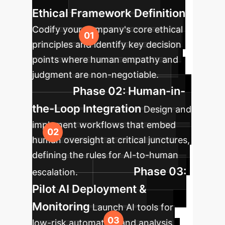
Ethical Framework Definition
Codify your company's core ethical
principles and identify key decision
points where human empathy and
judgment are non-negotiable.
Phase 02: Human-in-
the-Loop Integration
Design and
implement workflows that embed
human oversight at critical junctures,
defining the rules for AI-to-human
Phase 03:
escalation.
Pilot AI Deployment &
Monitoring
Launch AI tools for
low-risk automation and analysis.