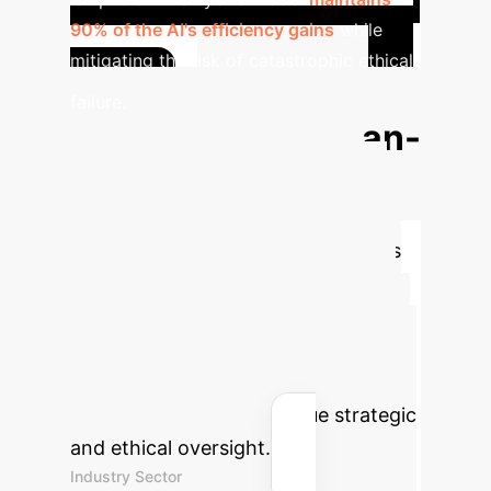
90% of the AI's efficiency gains
while
mitigating the risk of catastrophic ethical
Quantify
failure.
the Value of Human-
Centric AI
While ethical
integrity is invaluable, augmenting
human oversight with AI also drives
tangible business results. Use this
calculator to estimate the potential
efficiency gains and hours reclaimed
by automating low-risk tasks, freeing
up your team for high-value strategic
and ethical oversight.
Industry Sector