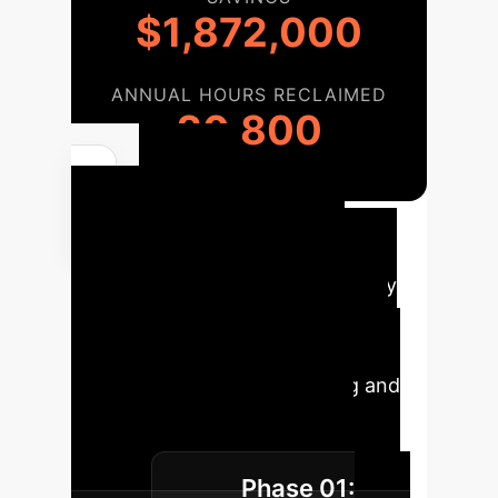
$1,872,000
ANNUAL HOURS RECLAIMED
20,800
Your
Implementation
Roadmap
Translate theory
into action. This phased roadmap
outlines a strategic approach to
integrating AI while preserving and
enhancing your core human
advantage in ethical decision-
Phase 01:
making.