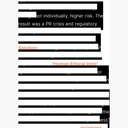
backgrounds who were statistically,
though not individually, higher risk. The
result was a PR crisis and regulatory
scrutiny.
Solution:
Drawing on the principles of
human-centric governance, the firm
implemented a
"Human Ethical Veto"
system. The AI now flags borderline or
unusual cases for review by a human loan
officer. This officer is empowered to
override the AI's recommendation based
on a holistic, empathetic understanding of
the applicant's situation, ensuring that the
bank's core value of "community fairness"
is upheld. This hybrid model
maintains