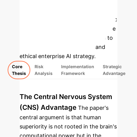
Enterprise
Applications
Select a topic
to explore the core arguments of the
paper and their direct application to
building a robust, defensible, and
ethical enterprise AI strategy.
Core
Risk
Implementation
Strategic
Thesis
Analysis
Framework
Advantage
The Central Nervous System
(CNS) Advantage
The paper's
central argument is that human
superiority is not rooted in the brain's
computational power but in the