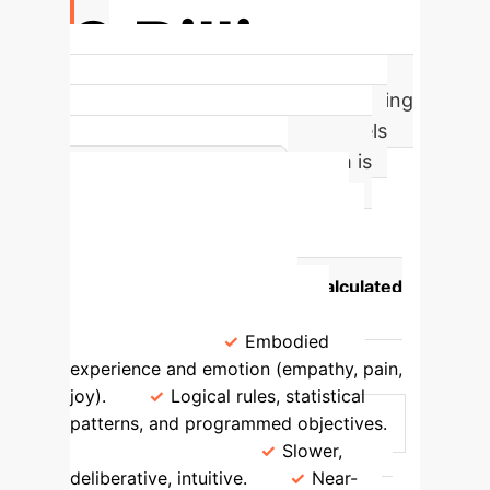
3 Billion
Years of Evolutionary Data Informing
Human Ethical Intuition. AI models
are trained on data; your team is
trained by life itself.
Framework Comparison
Attribute
Human-Grounded
Ethics (CNS-driven)
AI-Calculated
Morality (Silicon-driven)
Foundation
Embodied
experience and emotion (empathy, pain,
joy).
Logical rules, statistical
patterns, and programmed objectives.
Decision Speed
Slower,
deliberative, intuitive.
Near-