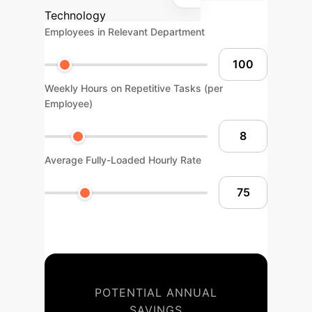
Technology
Employees in Relevant Department
Weekly Hours on Repetitive Tasks (per
Employee)
Average Fully-Loaded Hourly Rate
POTENTIAL ANNUAL
SAVINGS