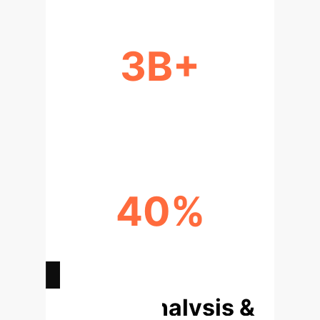
3B+
YEARS OF DATA INFORMING
HUMAN INTUITION
40%
INCREASE IN STAKEHOLDER &
CUSTOMER TRUST
Deep Analysis &