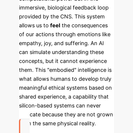
immersive, biological feedback loop
provided by the CNS. This system
allows us to
feel
the consequences
of our actions through emotions like
empathy, joy, and suffering. An AI
can simulate understanding these
concepts, but it cannot experience
them. This "embodied" intelligence is
what allows humans to develop truly
meaningful ethical systems based on
shared experience, a capability that
silicon-based systems can never
replicate because they are not grown
from the same physical reality.