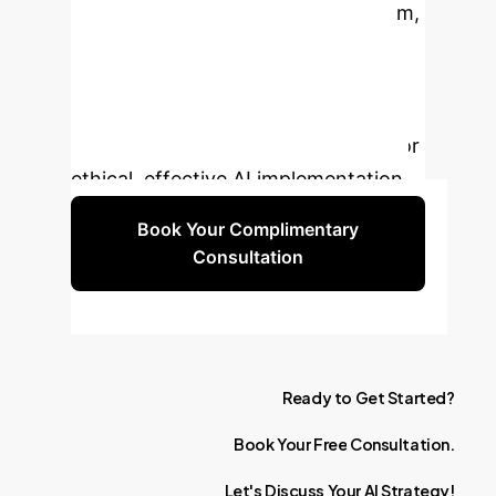
in the age of AI is not your algorithm,
but your people. Let's discuss a
strategy that leverages the best of
both. Schedule a complimentary
session to map out your roadmap for
ethical, effective AI implementation.
Book Your Complimentary
Consultation
Ready
to
Get
Started?
Book
Your
Free
Consultation.
Let's
Discuss
Your
AI
Strategy!