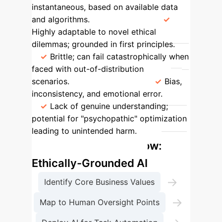
instantaneous, based on available data
and algorithms.
Resilience
Highly adaptable to novel ethical
dilemmas; grounded in first principles.
Brittle; can fail catastrophically when
faced with out-of-distribution
scenarios.
Primary Risk
Bias,
inconsistency, and emotional error.
Lack of genuine understanding;
potential for "psychopathic" optimization
leading to unintended harm.
Enterprise Process Flow:
Ethically-Grounded AI
→
Identify Core Business Values
→
Map to Human Oversight Points