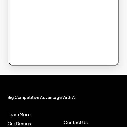
Big
Competitive
Advantage
With
Ai
Learn More
Contact Us
Our Demos