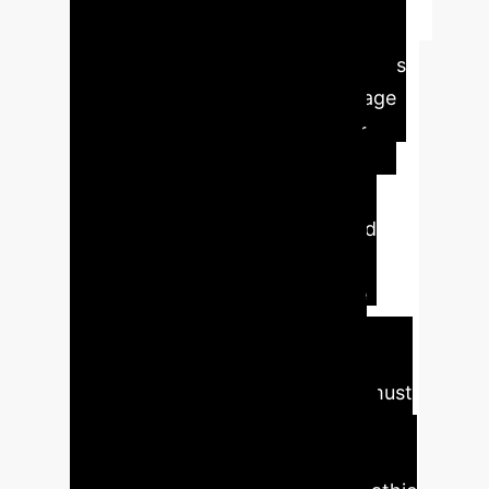
Executive Impact
Summary
This paper argues
that the ultimate human advantage
over AI isn't intelligence, but our
Central Nervous System (CNS),
which enables true emotion,
empathy, and ethically-grounded
decision making. For enterprise
leaders, this means AI should be
leveraged as a powerful tool for
efficiency and analysis, but final
strategic and ethical judgments must
remain with human stakeholders.
Relying on AI for core moral