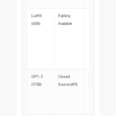
LLaMA
Publicly
Webpages,
(65B)
Available
Books,
Code
GPT-3
Closed
Webpages,
(175B)
Source (API)
Books