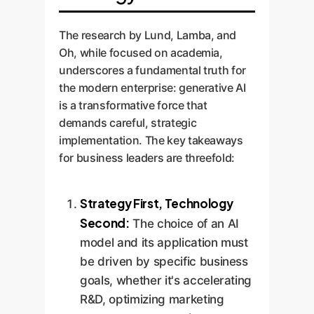
The research by Lund, Lamba, and
Oh, while focused on academia,
underscores a fundamental truth for
the modern enterprise: generative AI
is a transformative force that
demands careful, strategic
implementation. The key takeaways
for business leaders are threefold:
Strategy First, Technology
Second:
The choice of an AI
model and its application must
be driven by specific business
goals, whether it's accelerating
R&D, optimizing marketing