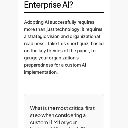
Enterprise AI?
Adopting AI successfully requires
more than just technology; it requires
a strategic vision and organizational
readiness. Take this short quiz, based
on the key themes of the paper, to
gauge your organization's
preparedness for a custom AI
implementation.
What is the most critical first
step when considering a
custom LLM for your