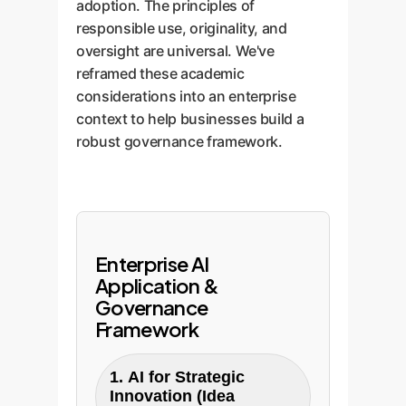
adoption. The principles of
responsible use, originality, and
oversight are universal. We've
reframed these academic
considerations into an enterprise
context to help businesses build a
robust governance framework.
Enterprise AI
Application &
Governance
Framework
1. AI for Strategic
Innovation (Idea