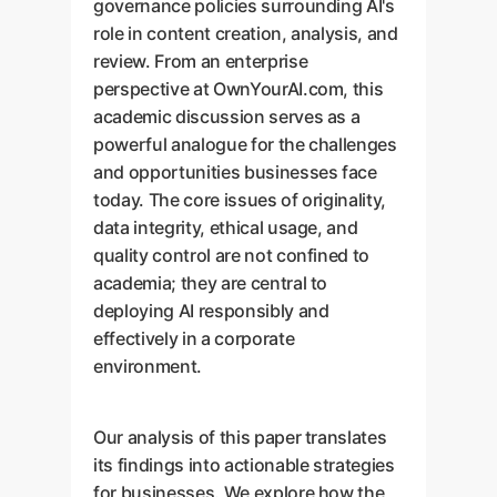
governance policies surrounding AI's
role in content creation, analysis, and
review. From an enterprise
perspective at OwnYourAI.com, this
academic discussion serves as a
powerful analogue for the challenges
and opportunities businesses face
today. The core issues of originality,
data integrity, ethical usage, and
quality control are not confined to
academia; they are central to
deploying AI responsibly and
effectively in a corporate
environment.
Our analysis of this paper translates
its findings into actionable strategies
for businesses. We explore how the