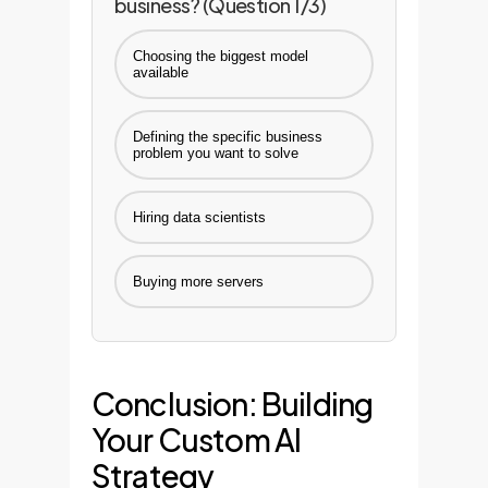
business? (Question 1/3)
Choosing the biggest model
available
Defining the specific business
problem you want to solve
Hiring data scientists
Buying more servers
Conclusion: Building
Your Custom AI
Strategy