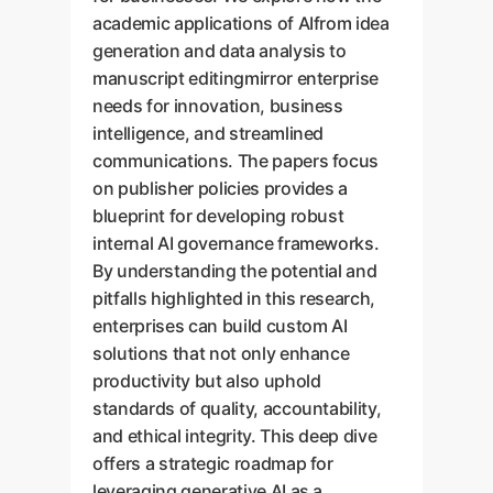
academic applications of AIfrom idea
generation and data analysis to
manuscript editingmirror enterprise
needs for innovation, business
intelligence, and streamlined
communications. The papers focus
on publisher policies provides a
blueprint for developing robust
internal AI governance frameworks.
By understanding the potential and
pitfalls highlighted in this research,
enterprises can build custom AI
solutions that not only enhance
productivity but also uphold
standards of quality, accountability,
and ethical integrity. This deep dive
offers a strategic roadmap for
leveraging generative AI as a