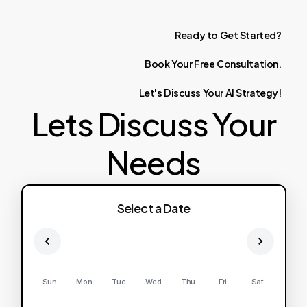
Ready
to
Get
Started?
Book
Your
Free
Consultation.
Let's
Discuss
Your
AI
Strategy!
Lets Discuss Your
Needs
Select a Date
Sun
Mon
Tue
Wed
Thu
Fri
Sat