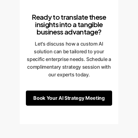
Ready to translate these
insights into a tangible
business advantage?
Let's discuss how a custom AI
solution can be tailored to your
specific enterprise needs. Schedule a
complimentary strategy session with
our experts today.
Book Your AI Strategy Meeting