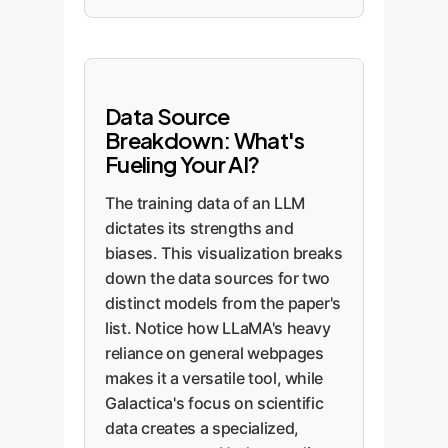
Data Source
Breakdown: What's
Fueling Your AI?
The training data of an LLM
dictates its strengths and
biases. This visualization breaks
down the data sources for two
distinct models from the paper's
list. Notice how LLaMA's heavy
reliance on general webpages
makes it a versatile tool, while
Galactica's focus on scientific
data creates a specialized,