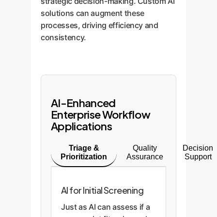
strategic decision-making. Custom AI
solutions can augment these
processes, driving efficiency and
consistency.
AI-Enhanced
Enterprise Workflow
Applications
Triage &
Quality
Decision
Prioritization
Assurance
Support
AI for Initial Screening
Just as AI can assess if a