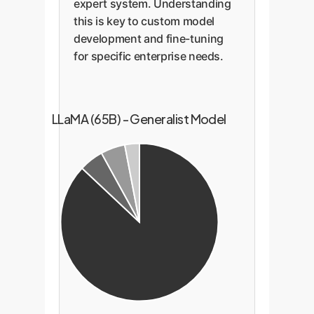
expert system. Understanding
this is key to custom model
development and fine-tuning
for specific enterprise needs.
LLaMA (65B) - Generalist Model