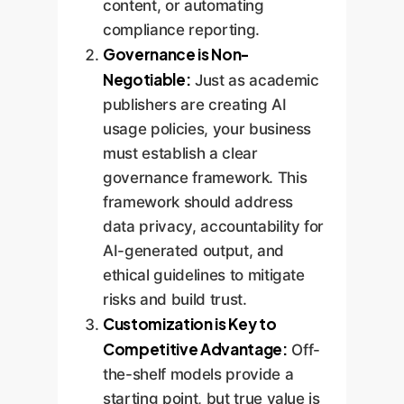
content, or automating
compliance reporting.
Governance is Non-
Negotiable:
Just as academic
publishers are creating AI
usage policies, your business
must establish a clear
governance framework. This
framework should address
data privacy, accountability for
AI-generated output, and
ethical guidelines to mitigate
risks and build trust.
Customization is Key to
Competitive Advantage:
Off-
the-shelf models provide a
starting point, but true value is