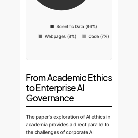
Scientific Data (86%)
Webpages (8%)
Code (7%)
From Academic Ethics
to Enterprise AI
Governance
The paper's exploration of AI ethics in
academia provides a direct parallel to
the challenges of corporate AI