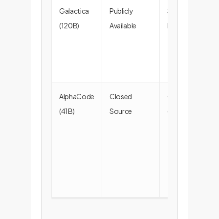
Galactica
Publicly
Scientific
(120B)
Available
Data (86%)
AlphaCode
Closed
Code
(41B)
Source
(100%)