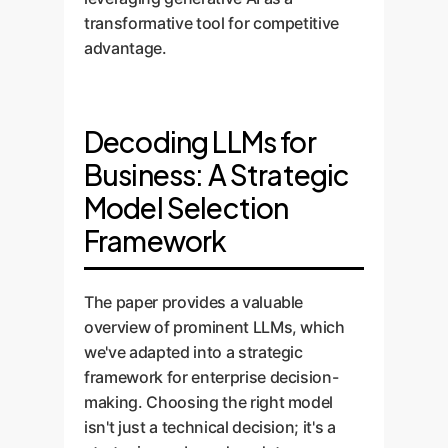
transformative tool for competitive
advantage.
Decoding LLMs for
Business: A Strategic
Model Selection
Framework
The paper provides a valuable
overview of prominent LLMs, which
we've adapted into a strategic
framework for enterprise decision-
making. Choosing the right model
isn't just a technical decision; it's a