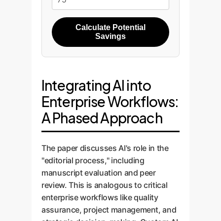
Calculate Potential
Savings
Integrating AI into
Enterprise Workflows:
A Phased Approach
The paper discusses AI's role in the
"editorial process," including
manuscript evaluation and peer
review. This is analogous to critical
enterprise workflows like quality
assurance, project management, and