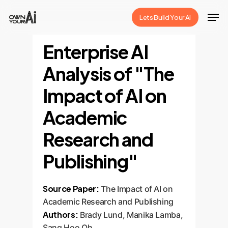
Skip
Men
Lets Build Your Ai
to
Close
main
Enterprise AI
Menu
content
Analysis of "The
Impact of AI on
Academic
Research and
Publishing"
Source Paper:
The Impact of AI on
Academic Research and Publishing
Authors:
Brady Lund, Manika Lamba,
Sang Hoo Oh