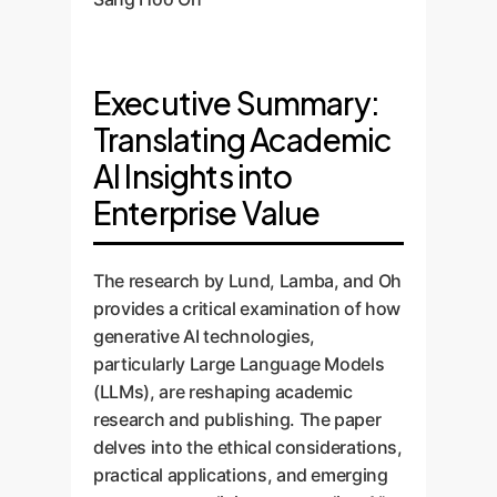
Executive Summary:
Translating Academic
AI Insights into
Enterprise Value
The research by Lund, Lamba, and Oh
provides a critical examination of how
generative AI technologies,
particularly Large Language Models
(LLMs), are reshaping academic
research and publishing. The paper
delves into the ethical considerations,
practical applications, and emerging