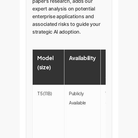
paper's research, adds our
expert analysis on potential
enterprise applications and
associated risks to guide your
strategic AI adoption.
Model
Availability
Key
(size)
Data
Sources
T5 (11B)
Publicly
Webpages
Available
(100%)