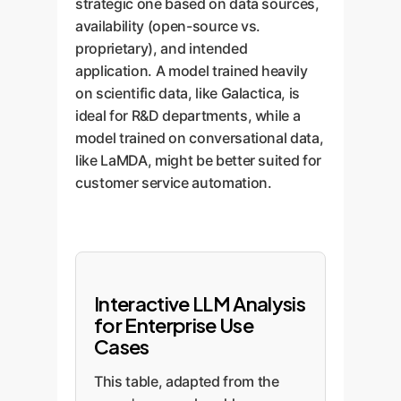
strategic one based on data sources,
availability (open-source vs.
proprietary), and intended
application. A model trained heavily
on scientific data, like Galactica, is
ideal for R&D departments, while a
model trained on conversational data,
like LaMDA, might be better suited for
customer service automation.
Interactive LLM Analysis
for Enterprise Use
Cases
This table, adapted from the