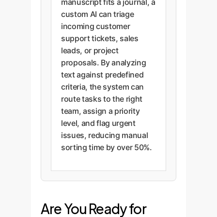
manuscript fits a journal, a
custom AI can triage
incoming customer
support tickets, sales
leads, or project
proposals. By analyzing
text against predefined
criteria, the system can
route tasks to the right
team, assign a priority
level, and flag urgent
issues, reducing manual
sorting time by over 50%.
Are You Ready for