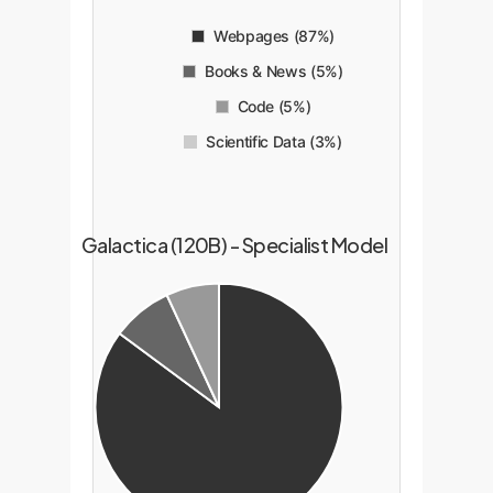
Webpages (87%)
Books & News (5%)
Code (5%)
Scientific Data (3%)
Galactica (120B) - Specialist Model