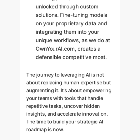
unlocked through custom
solutions. Fine-tuning models
on your proprietary data and
integrating them into your
unique workflows, as we do at
OwnYourAI.com, creates a
defensible competitive moat.
The journey to leveraging AI is not
about replacing human expertise but
augmenting it. It's about empowering
your teams with tools that handle
repetitive tasks, uncover hidden
insights, and accelerate innovation.
The time to build your strategic AI
roadmap is now.