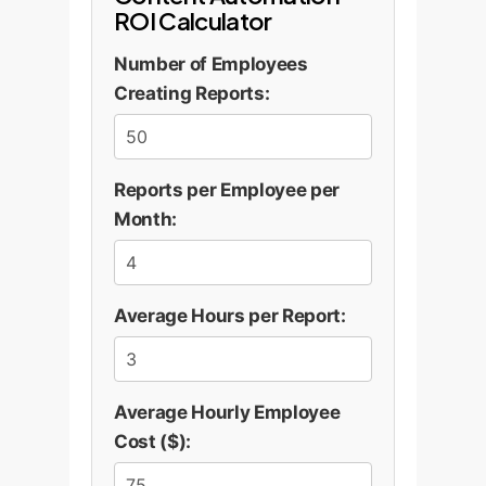
ROI Calculator
Number of Employees
Creating Reports:
Reports per Employee per
Month:
Average Hours per Report:
Average Hourly Employee
Cost ($):