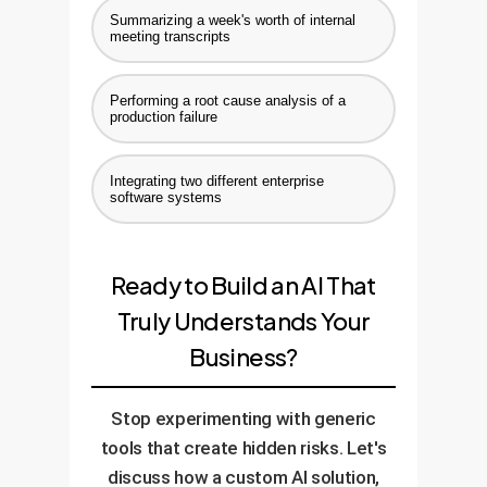
Summarizing a week's worth of internal
meeting transcripts
Performing a root cause analysis of a
production failure
Integrating two different enterprise
software systems
Ready to Build an AI That
Truly Understands Your
Business?
Stop experimenting with generic
tools that create hidden risks. Let's
discuss how a custom AI solution,