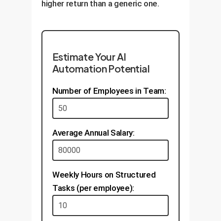
higher return than a generic one.
Estimate Your AI
Automation Potential
Number of Employees in Team:
Average Annual Salary:
Weekly Hours on Structured
Tasks (per employee):