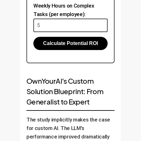
Weekly Hours on Complex
Tasks (per employee):
Calculate Potential ROI
OwnYourAI's Custom
Solution Blueprint: From
Generalist to Expert
The study implicitly makes the case
for custom AI. The LLM's
performance improved dramatically