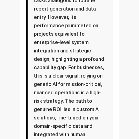
tasks analogous to routine
report generation and data
entry. However, its
performance plummeted on
projects equivalent to
enterprise-level system
integration and strategic
design, highlighting a profound
capability gap. For businesses,
this is a clear signal: relying on
generic AI for mission-critical,
nuanced operations is a high-
risk strategy. The path to
genuine ROI lies in custom AI
solutions, fine-tuned on your
domain-specific data and
integrated with human