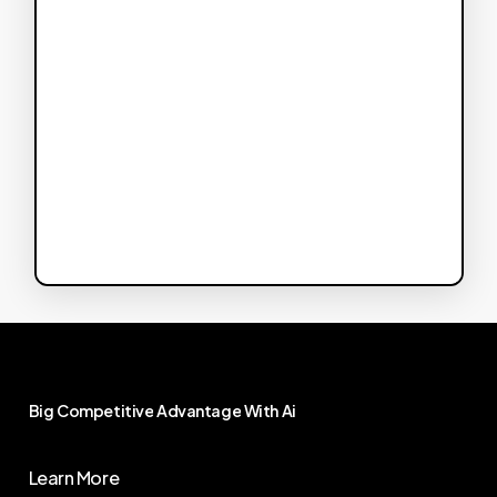
Big
Competitive
Advantage
With
Ai
Learn More