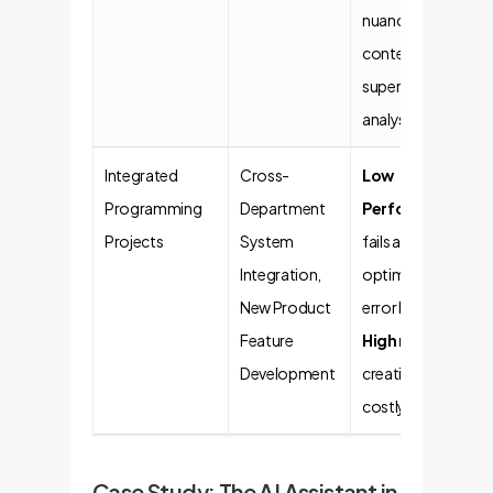
nuanced business
context. Risk of
superficial
analysis.
Integrated
Cross-
Low
Programming
Department
Performance
. AI
Projects
System
fails at synthesis,
Integration,
optimization, and
New Product
error handling.
Feature
High risk
of
Development
creating flawed,
costly systems.
Case Study: The AI Assistant in