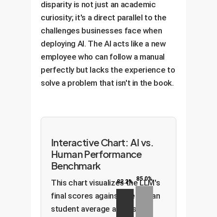
disparity is not just an academic
curiosity; it's a direct parallel to the
challenges businesses face when
deploying AI. The AI acts like a new
employee who can follow a manual
perfectly but lacks the experience to
solve a problem that isn't in the book.
Interactive Chart: AI vs.
Human Performance
Benchmark
85.0%
This chart visualizes the LLM's
82.2%
final scores against the human
student average across