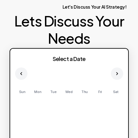
Let's
Discuss
Your
AI
Strategy!
Lets Discuss Your
Needs
Select a Date
Sun
Mon
Tue
Wed
Thu
Fri
Sat