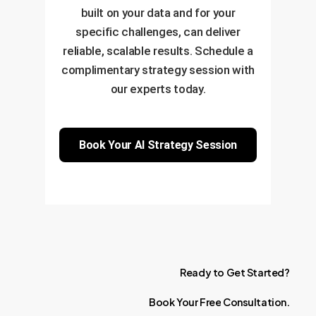
built on your data and for your
specific challenges, can deliver
reliable, scalable results. Schedule a
complimentary strategy session with
our experts today.
Book Your AI Strategy Session
Ready
to
Get
Started?
Book
Your
Free
Consultation.