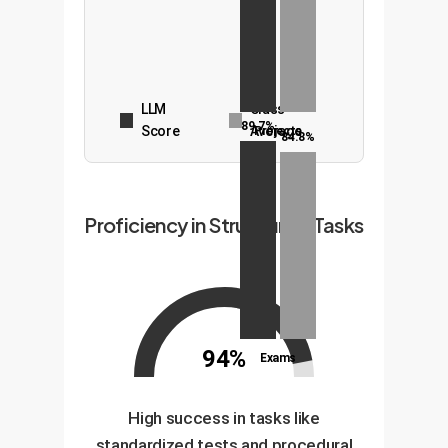
LLM
Class
89.7%
Score
Average
Projects
84.8%
Proficiency in Structured Tasks
94%
Exams
High success in tasks like
standardized tests and procedural