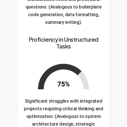
questions. (Analogous to boilerplate
code generation, data formatting,
summary writing).
Proficiency in Unstructured
Tasks
75%
Significant struggles with integrated
projects requiring critical thinking and
optimization. (Analogous to system
architecture design, strategic