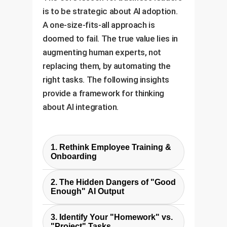
is to be strategic about AI adoption.
A one-size-fits-all approach is
doomed to fail. The true value lies in
augmenting human experts, not
replacing them, by automating the
right tasks. The following insights
provide a framework for thinking
about AI integration.
1. Rethink Employee Training &
Onboarding
The study shows AI can master
2. The Hidden Dangers of "Good
textbook knowledge. Future
Enough" AI Output
training should focus less on rote
The AIs project reports looked
memorization and more on
3. Identify Your "Homework" vs.
professional, using advanced
"Project" Tasks