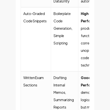
Data Entry
automation.
Auto-Graded
Boilerplate
High
Code Snippets
Code
Performance
. AI
Generation,
produces
Simple
functionally
Scripting
correct but often
unoptimized
code. Risk of
technical debt.
Written Exam
Drafting
Good
Sections
Internal
Performance
. AI
Memos,
demonstrates
Summarizing
logical reasoning
Reports
but may lack