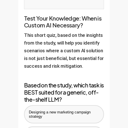
Test Your Knowledge: When is
Custom AI Necessary?
This short quiz, based on the insights
from the study, will help you identify
scenarios where a custom AI solution
is not just beneficial, but essential for
success and risk mitigation.
Based on the study, which task is
BEST suited for a generic, off-
the-shelf LLM?
Designing a new marketing campaign
strategy