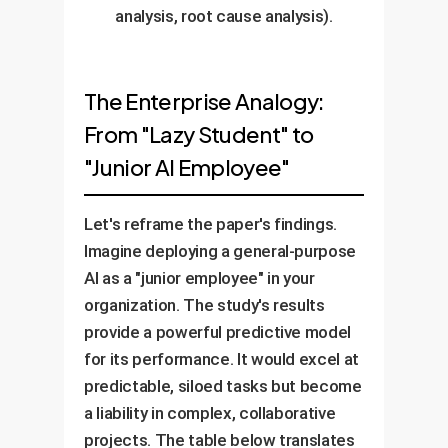
analysis, root cause analysis).
The Enterprise Analogy:
From "Lazy Student" to
"Junior AI Employee"
Let's reframe the paper's findings.
Imagine deploying a general-purpose
AI as a "junior employee" in your
organization. The study's results
provide a powerful predictive model
for its performance. It would excel at
predictable, siloed tasks but become
a liability in complex, collaborative
projects. The table below translates