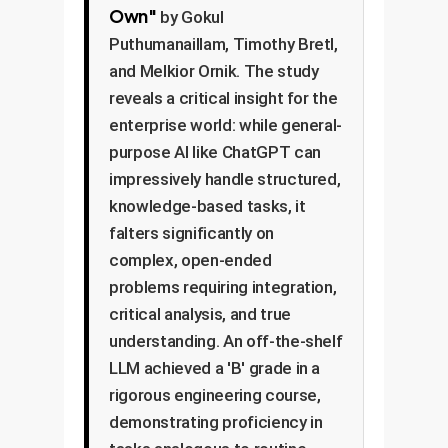
Own"
by Gokul
Puthumanaillam, Timothy Bretl,
and Melkior Ornik. The study
reveals a critical insight for the
enterprise world: while general-
purpose AI like ChatGPT can
impressively handle structured,
knowledge-based tasks, it
falters significantly on
complex, open-ended
problems requiring integration,
critical analysis, and true
understanding. An off-the-shelf
LLM achieved a 'B' grade in a
rigorous engineering course,
demonstrating proficiency in