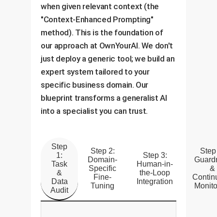
when given relevant context (the
"Context-Enhanced Prompting"
method). This is the foundation of
our approach at OwnYourAI. We don't
just deploy a generic tool; we build an
expert system tailored to your
specific business domain. Our
blueprint transforms a generalist AI
into a specialist you can trust.
Step
Step 2:
Step
1:
Step 3:
Domain-
Guardr
Task
Human-in-
Specific
&
&
the-Loop
Fine-
Contin
Data
Integration
Tuning
Monito
Audit