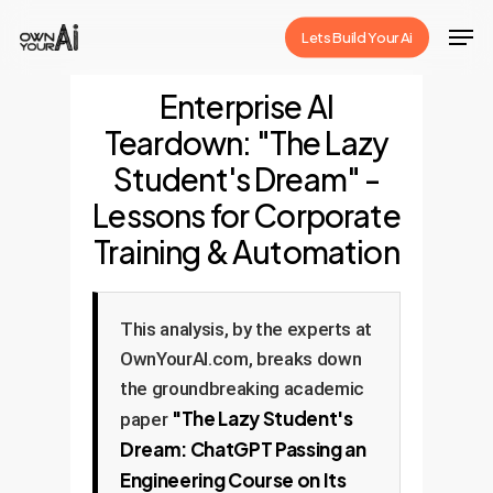
Skip
Men
Lets Build Your Ai
to
Close
main
Enterprise AI
Menu
content
Teardown: "The Lazy
Student's Dream" -
Lessons for Corporate
Training & Automation
This analysis, by the experts at
OwnYourAI.com, breaks down
the groundbreaking academic
"The Lazy Student's
paper
Dream: ChatGPT Passing an
Engineering Course on Its