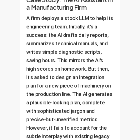
a Manufacturing Firm
A firm deploys a stock LLM to help its
engineering team. Initially, it's a
success: the AI drafts daily reports,
summarizes technical manuals, and
writes simple diagnostic scripts,
saving hours. This mirrors the AI's
high scores on homework. But then,
it's asked to design an integration
plan for a new piece of machinery on
the production line. The AI generates
a plausible-looking plan, complete
with sophisticated jargon and
precise-but-unverified metrics.
However, it fails to account for the
subtle interplay with existing legacy