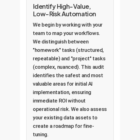
Identify High-Value,
Low-Risk Automation
We begin by working with your
team to map your workflows.
We distinguish between
"homework" tasks (structured,
repeatable) and "project" tasks
(complex, nuanced). This audit
identifies the safest and most
valuable areas for initial AI
implementation, ensuring
immediate ROI without
operational risk. We also assess
your existing data assets to
create a roadmap for fine-
tuning.