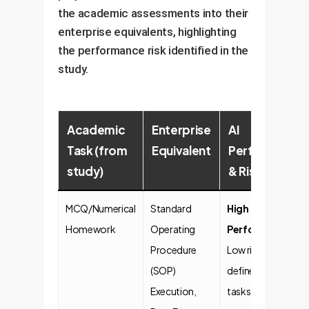
the academic assessments into their
enterprise equivalents, highlighting
the performance risk identified in the
study.
Academic
Enterprise
AI
Task (from
Equivalent
Performance
study)
& Risk
MCQ/Numerical
Standard
High
Homework
Operating
Performance
.
Procedure
Low risk for well-
(SOP)
defined, repetitive
Execution,
tasks. Ideal for