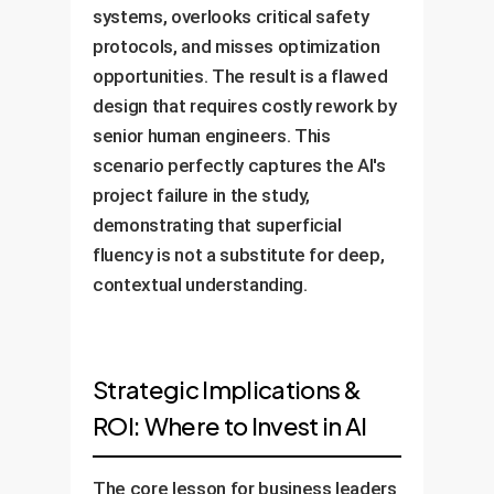
systems, overlooks critical safety
protocols, and misses optimization
opportunities. The result is a flawed
design that requires costly rework by
senior human engineers. This
scenario perfectly captures the AI's
project failure in the study,
demonstrating that superficial
fluency is not a substitute for deep,
contextual understanding.
Strategic Implications &
ROI: Where to Invest in AI
The core lesson for business leaders