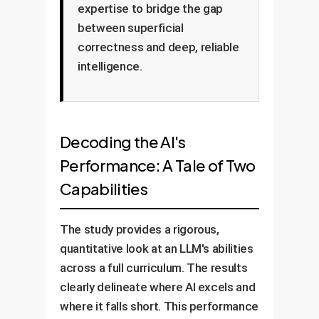
expertise to bridge the gap
between superficial
correctness and deep, reliable
intelligence.
Decoding the AI's
Performance: A Tale of Two
Capabilities
The study provides a rigorous,
quantitative look at an LLM's abilities
across a full curriculum. The results
clearly delineate where AI excels and
where it falls short. This performance