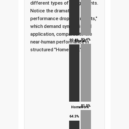
different types of assignments.
Notice the dramatic
performance drop in "Projects,"
which demand synthesis and
application, compared to the
91.4%
90.4%
near-human performance in
Overall
structured "Homework."
81.0%
Homework
64.3%