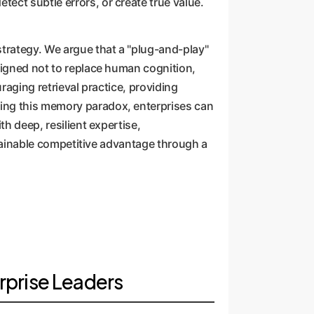
ect subtle errors, or create true value.
strategy. We argue that a "plug-and-play"
esigned not to replace human cognition,
raging retrieval practice, providing
ding this memory paradox, enterprises can
th deep, resilient expertise,
ustainable competitive advantage through a
rprise Leaders