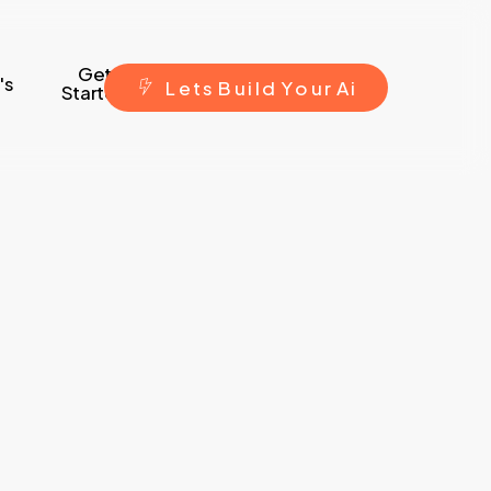
Get
's
L
e
t
s
B
u
i
l
d
Y
o
u
r
A
i
Started