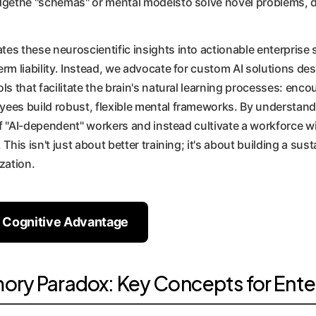
dgethe "schemas" or mental modelsto solve novel problems, det
es these neuroscientific insights into actionable enterprise 
erm liability. Instead, we advocate for custom AI solutions d
s that facilitate the brain's natural learning processes: encou
yees build robust, flexible mental frameworks. By understan
 of "AI-dependent" workers and instead cultivate a workforce wi
 This isn't just about better training; it's about building a s
zation.
r Cognitive Advantage
ry Paradox: Key Concepts for Ente