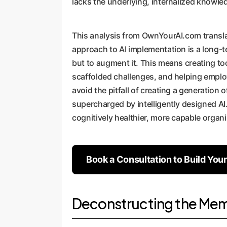
lacks the underlying, internalized knowle
This analysis from OwnYourAI.com translat
approach to AI implementation is a long-t
but to augment it. This means creating tool
scaffolded challenges, and helping emplo
avoid the pitfall of creating a generation
supercharged by intelligently designed AI.
cognitively healthier, more capable organi
Book a Consultation to Build You
Deconstructing the Memo