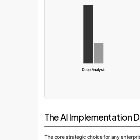
Deep Analysis
The AI Implementation 
The core strategic choice for any enterpri