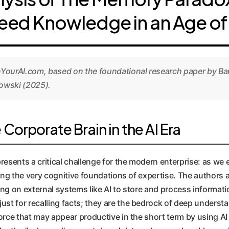
eed Knowledge in an Age of 
nYourAI.com, based on the foundational research paper by Ba
owski (2025).
orporate Brain in the AI Era
sents a critical challenge for the modern enterprise: as we 
ding the very cognitive foundations of expertise. The authors 
ng on external systems like AI to store and process informati
t for recalling facts; they are the bedrock of deep understand
orce that may appear productive in the short term by using AI