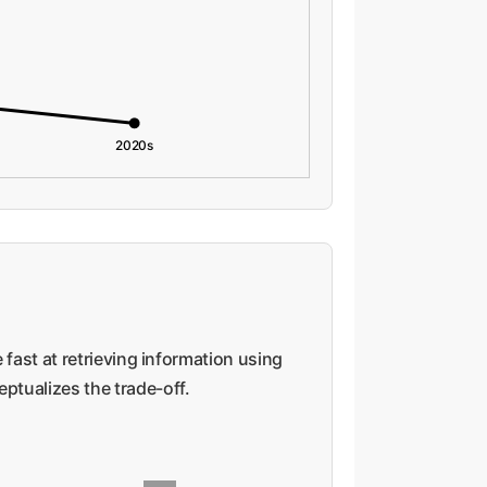
2020s
 fast at retrieving information using
eptualizes the trade-off.