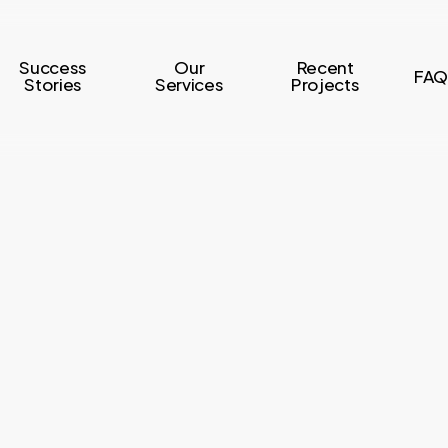
Success
Our
Recent
FAQ
Stories
Services
Projects