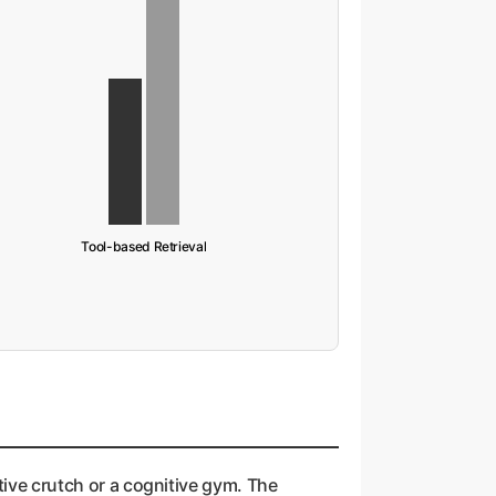
Tool-based Retrieval
tive crutch or a cognitive gym. The