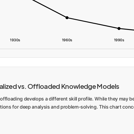
1930s
1960s
1990s
ternalized vs. Offloaded Knowledge Models
offloading develops a different skill profile. While they may be
ations for deep analysis and problem-solving. This chart conc