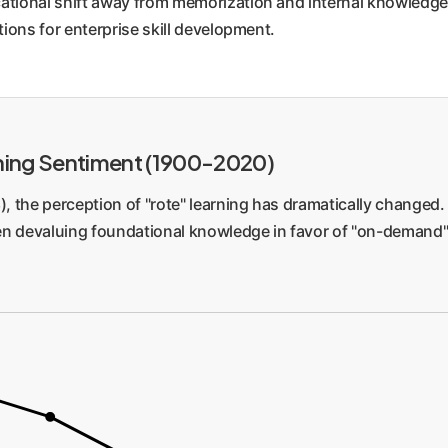
cational shift away from memorization and internal knowledg
gages the brain's natural learning engine for deeper, more pe
tions for enterprise skill development.
t threat to corporate upskilling. An employee might use an AI 
t. They become a conduit for the AI, not a knowledgeable work
 capacity.
ning Sentiment (1900-2020)
), the perception of "rote" learning has dramatically changed.
en devaluing foundational knowledge in favor of "on-demand" 