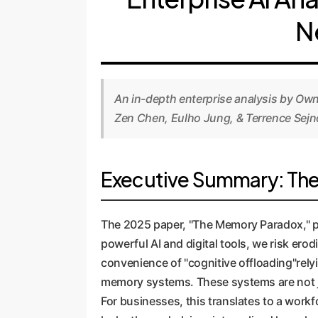
N
An in-depth enterprise analysis by Ow
Zen Chen, Eulho Jung, & Terrence Sejn
Executive Summary: The C
The 2025 paper, "The Memory Paradox," pre
powerful AI and digital tools, we risk ero
convenience of "cognitive offloading"relyi
memory systems. These systems are not jus
For businesses, this translates to a workf