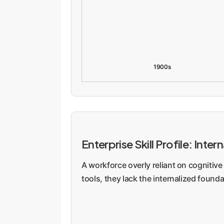
1900s
Enterprise Skill Profile: In
A workforce overly reliant on cognitive 
tools, they lack the internalized found