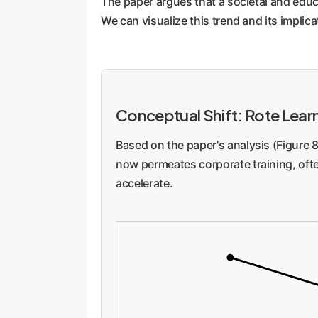
The paper argues that a societal and edu
providing corrective feedback. This en
We can visualize this trend and its implica
Enterprise Implication:
This is a direc
they won't have internalized the conten
that can cripple a company's innovative
Conceptual Shift: Rote Lear
Based on the paper's analysis (Figure 8
now permeates corporate training, oft
accelerate.