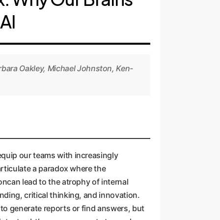
AI
rbara Oakley, Michael Johnston, Ken-
equip our teams with increasingly
articulate a paradox where the
oncan lead to the atrophy of internal
ing, critical thinking, and innovation.
 to generate reports or find answers, but