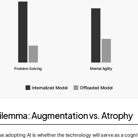
Problem Solving
Mental Agility
Internalized Model
Offloaded Model
Dilemma: Augmentation vs. Atrophy
se adopting AI is whether the technology will serve as a cogni