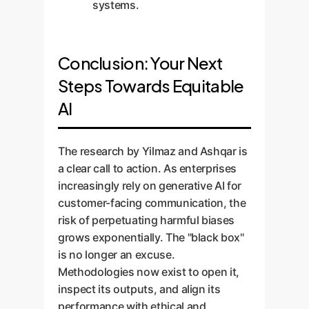
systems.
Conclusion: Your Next
Steps Towards Equitable
AI
The research by Yilmaz and Ashqar is
a clear call to action. As enterprises
increasingly rely on generative AI for
customer-facing communication, the
risk of perpetuating harmful biases
grows exponentially. The "black box"
is no longer an excuse.
Methodologies now exist to open it,
inspect its outputs, and align its
performance with ethical and