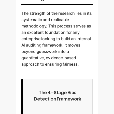
The strength of the research lies in its
systematic and replicable
methodology. This process serves as
an excellent foundation for any
enterprise looking to build an internal
AI auditing framework. It moves
beyond guesswork into a
quantitative, evidence-based
approach to ensuring fairness.
The 4-Stage Bias
Detection Framework