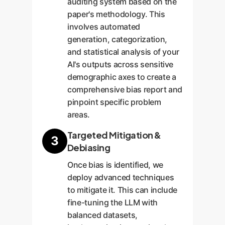
auditing system based on the
paper's methodology. This
involves automated
generation, categorization,
and statistical analysis of your
AI's outputs across sensitive
demographic axes to create a
comprehensive bias report and
pinpoint specific problem
areas.
Targeted Mitigation &
3
Debiasing
Once bias is identified, we
deploy advanced techniques
to mitigate it. This can include
fine-tuning the LLM with
balanced datasets,