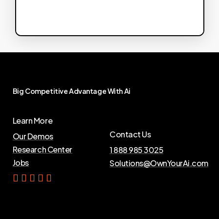
Big
Competitive
Advantage
With
Ai
Learn More
Contact Us
Our Demos
Research Center
1 888 985 3025
Jobs
Solutions@OwnYourAi.com