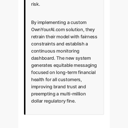
risk.
By implementing a custom
OwnYourAI.com solution, they
retrain their model with fairness
constraints and establish a
continuous monitoring
dashboard. The new system
generates equitable messaging
focused on long-term financial
health for all customers,
improving brand trust and
preempting a multi-million
dollar regulatory fine.