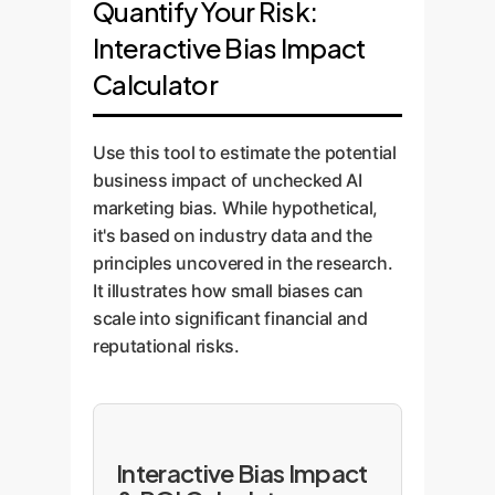
Quantify Your Risk:
Interactive Bias Impact
Calculator
Use this tool to estimate the potential
business impact of unchecked AI
marketing bias. While hypothetical,
it's based on industry data and the
principles uncovered in the research.
It illustrates how small biases can
scale into significant financial and
reputational risks.
Interactive Bias Impact