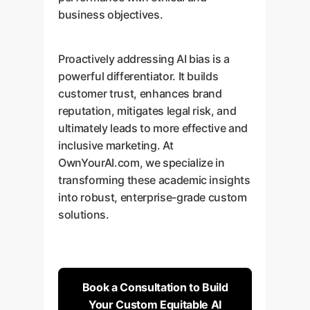
business objectives.
Proactively addressing AI bias is a
powerful differentiator. It builds
customer trust, enhances brand
reputation, mitigates legal risk, and
ultimately leads to more effective and
inclusive marketing. At
OwnYourAI.com, we specialize in
transforming these academic insights
into robust, enterprise-grade custom
solutions.
Book a Consultation to Build
Your Custom Equitable AI