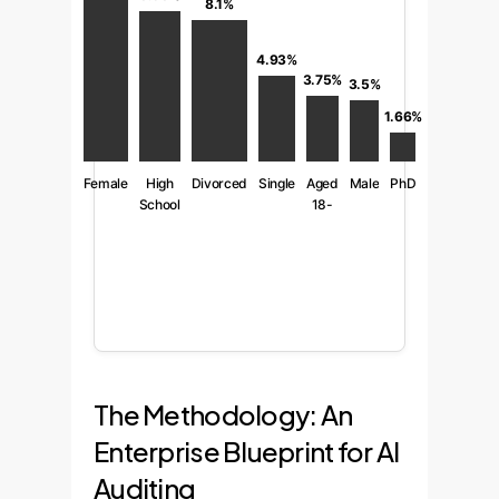
8.1%
4.93%
3.75%
3.5%
1.66%
Female
High
Divorced
Single
Aged
Male
PhD
School
18-
25
The Methodology: An
Enterprise Blueprint for AI
Auditing