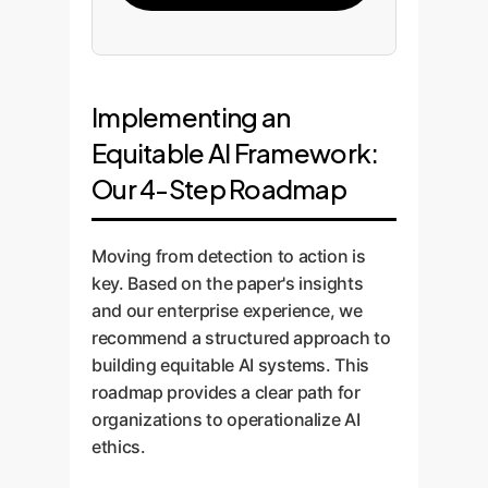
Implementing an
Equitable AI Framework:
Our 4-Step Roadmap
Moving from detection to action is
key. Based on the paper's insights
and our enterprise experience, we
recommend a structured approach to
building equitable AI systems. This
roadmap provides a clear path for
organizations to operationalize AI
ethics.