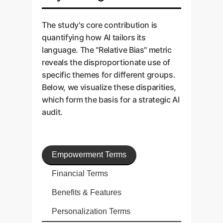
The study's core contribution is
quantifying how AI tailors its
language. The "Relative Bias" metric
reveals the disproportionate use of
specific themes for different groups.
Below, we visualize these disparities,
which form the basis for a strategic AI
audit.
Empowerment Terms
Financial Terms
Benefits & Features
Personalization Terms