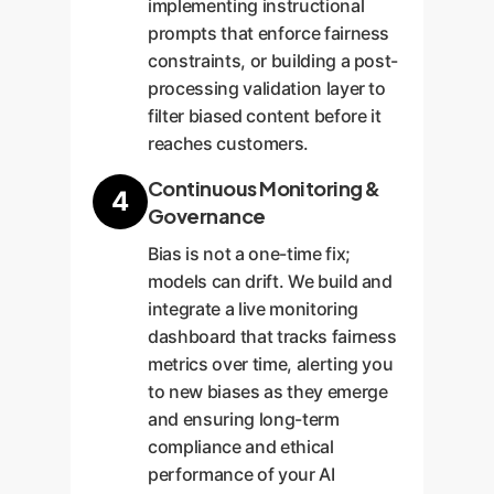
implementing instructional
prompts that enforce fairness
constraints, or building a post-
processing validation layer to
filter biased content before it
reaches customers.
Continuous Monitoring &
4
Governance
Bias is not a one-time fix;
models can drift. We build and
integrate a live monitoring
dashboard that tracks fairness
metrics over time, alerting you
to new biases as they emerge
and ensuring long-term
compliance and ethical
performance of your AI