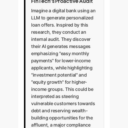
attracting massive fines from
FinTech's Proactive Audit
it can create a self-fulfilling
without oversight. A
bodies like the CFPB or FTC.
prophecy, limiting access to
Imagine a digital bank using an
comprehensive strategy requires
Proactive bias audits are a critical
wealth-building tools for those
LLM to generate personalized
diverse training data, fairness-
defense against this risk.
who might benefit most.
loan offers. Inspired by this
aware fine-tuning, and
Equitable messaging promotes
research, they conduct an
continuous monitoring systems
financial inclusion.
internal audit. They discover
to ensure that AI models operate
their AI generates messages
in alignment with company
emphasizing "easy monthly
values and ethical principles.
payments" for lower-income
applicants, while highlighting
"investment potential" and
"equity growth" for higher-
income groups. This could be
interpreted as steering
vulnerable customers towards
debt and reserving wealth-
building opportunities for the
affluent, a major compliance