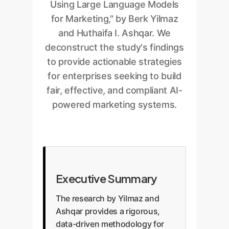
Using Large Language Models
for Marketing," by Berk Yilmaz
and Huthaifa I. Ashqar. We
deconstruct the study's findings
to provide actionable strategies
for enterprises seeking to build
fair, effective, and compliant AI-
powered marketing systems.
Executive Summary
The research by Yilmaz and
Ashqar provides a rigorous,
data-driven methodology for