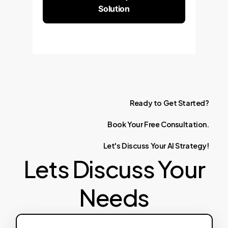
Solution
Ready
to
Get
Started?
Book
Your
Free
Consultation.
Let's
Discuss
Your
AI
Strategy!
Lets Discuss Your
Needs