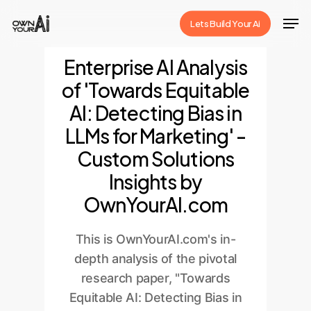
Skip
Men
Lets Build Your Ai
to
Close
main
Enterprise AI Analysis
Menu
content
of 'Towards Equitable
AI: Detecting Bias in
LLMs for Marketing' -
Custom Solutions
Insights by
OwnYourAI.com
This is OwnYourAI.com's in-
depth analysis of the pivotal
research paper, "Towards
Equitable AI: Detecting Bias in