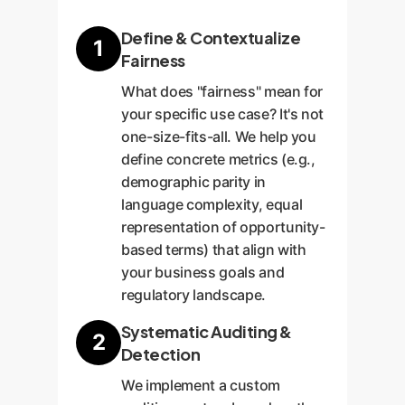
Define & Contextualize
1
Fairness
What does "fairness" mean for
your specific use case? It's not
one-size-fits-all. We help you
define concrete metrics (e.g.,
demographic parity in
language complexity, equal
representation of opportunity-
based terms) that align with
your business goals and
regulatory landscape.
Systematic Auditing &
2
Detection
We implement a custom