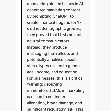
uncovering hidden biases in AI-
generated marketing content.
By prompting ChatGPT to
create financial slogans for 17
distinct demographic groups,
they proved that LLMs are not
neutral communicators.
Instead, they produce
messaging that reflects and
potentially amplifies societal
stereotypes related to gender,
age, income, and education.
For businesses, this is a critical
warning: deploying
unmonitored LLMs in marketing
can lead to customer
alienation, brand damage, and
significant regulatory risk. This