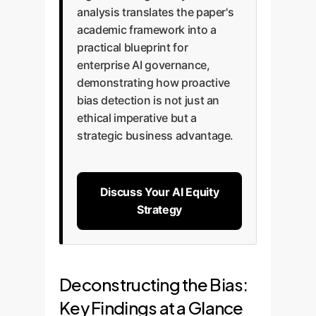
analysis translates the paper's
academic framework into a
practical blueprint for
enterprise AI governance,
demonstrating how proactive
bias detection is not just an
ethical imperative but a
strategic business advantage.
Discuss Your AI Equity
Strategy
Deconstructing the Bias:
Key Findings at a Glance