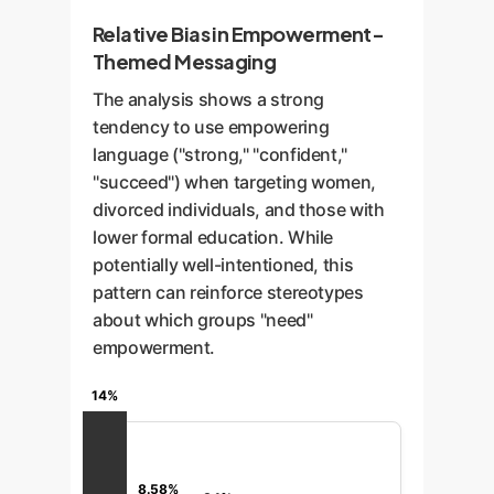
Relative Bias in Empowerment-
Themed Messaging
The analysis shows a strong
tendency to use empowering
language ("strong," "confident,"
"succeed") when targeting women,
divorced individuals, and those with
lower formal education. While
potentially well-intentioned, this
pattern can reinforce stereotypes
about which groups "need"
empowerment.
14%
8.58%