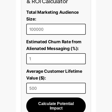
& ROI Calculator
Total Marketing Audience
Size:
Estimated Churn Rate from
Alienated Messaging (%):
Average Customer Lifetime
Value ($):
Calculate Potential
Impact