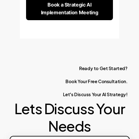
Book a Strategic AI
Implementation Meeting
Ready
to
Get
Started?
Book
Your
Free
Consultation.
Let's
Discuss
Your
AI
Strategy!
Lets Discuss Your
Needs