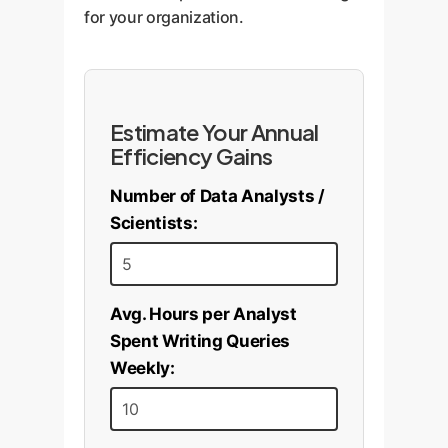
tuned local model could be
for your organization.
viable, but with lower
expectations.
Estimate Your Annual
Efficiency Gains
Number of Data Analysts /
Scientists:
Avg. Hours per Analyst
Spent Writing Queries
Weekly: