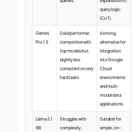
queries.
explanation of
query logic
(CoT).
Gemini
Solid performer,
A strong
Pro 1.5
competitive with
alternative for
top models but
integration
slightly less
into Google
consistent on very
Cloud
hard tasks.
environments
and multi-
modal data
applications.
Llama 3.1
Struggles with
Suitable for
8B
complexity,
simple, on-