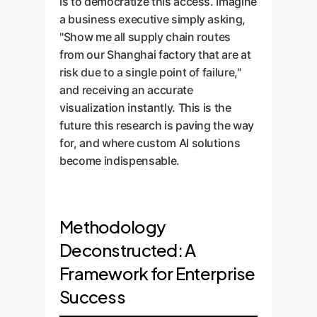
is to democratize this access. Imagine
a business executive simply asking,
"Show me all supply chain routes
from our Shanghai factory that are at
risk due to a single point of failure,"
and receiving an accurate
visualization instantly. This is the
future this research is paving the way
for, and where custom AI solutions
become indispensable.
Methodology
Deconstructed: A
Framework for Enterprise
Success