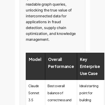
readable graph queries,
unlocking the true value of
interconnected data for
applications in fraud
detection, supply chain
optimization, and knowledge
management.
Model
Overall
Key
Performance
Enterprise
Use Case
Claude
Best overall
Ideal starting
Sonnet
balance of
point for
3.5
correctness and
building