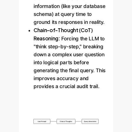
information (like your database
schema) at query time to
ground its responses in reality.
Chain-of-Thought (CoT)
Reasoning:
Forcing the LLM to
"think step-by-step," breaking
down a complex user question
into logical parts before
generating the final query. This
improves accuracy and
provides a crucial audit trail.
User Prompt
Chain of Thoughts
Query Generation