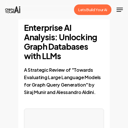
Skip
Men
Lets Build Your Ai
to
Close
main
Enterprise AI
Menu
content
Analysis: Unlocking
Graph Databases
with LLMs
A Strategic Review of "Towards
Evaluating Large Language Models
for Graph Query Generation" by
Siraj Munir and Alessandro Aldini.