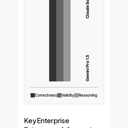
Claude Sonnet 3.5
Gemini Pro 1.5
Correctness
Validity
Reasoning
Key Enterprise