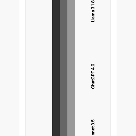
Llama 3.1 8B
ChatGPT 4.0