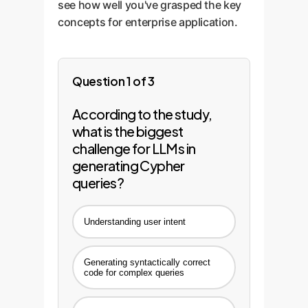
see how well you've grasped the key
concepts for enterprise application.
Question 1 of 3
According to the study,
what is the biggest
challenge for LLMs in
generating Cypher
queries?
Understanding user intent
Generating syntactically correct
code for complex queries