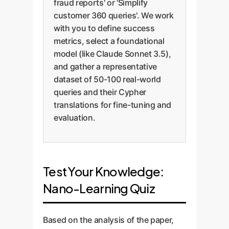
fraud reports' or 'Simplify
customer 360 queries'. We work
with you to define success
metrics, select a foundational
model (like Claude Sonnet 3.5),
and gather a representative
dataset of 50-100 real-world
queries and their Cypher
translations for fine-tuning and
evaluation.
Test Your Knowledge:
Nano-Learning Quiz
Based on the analysis of the paper,