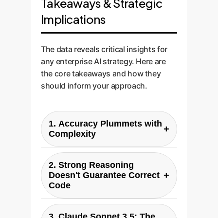
Takeaways & Strategic
Implications
The data reveals critical insights for
any enterprise AI strategy. Here are
the core takeaways and how they
should inform your approach.
1. Accuracy Plummets with
+
Complexity
The study's most critical finding:
2. Strong Reasoning
all models, even the best ones,
+
Doesn't Guarantee Correct
see a dramatic drop in
Code
correctness on 'Hard' and 'Very
Hard' queries. For an enterprise,
ChatGPT 4.0 often had the
3. Claude Sonnet 3.5: The