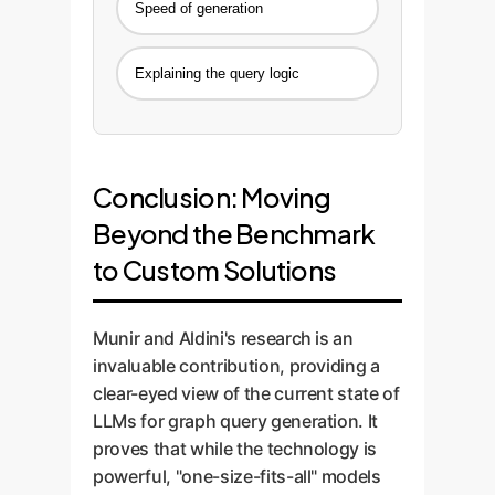
Speed of generation
Explaining the query logic
Conclusion: Moving
Beyond the Benchmark
to Custom Solutions
Munir and Aldini's research is an
invaluable contribution, providing a
clear-eyed view of the current state of
LLMs for graph query generation. It
proves that while the technology is
powerful, "one-size-fits-all" models