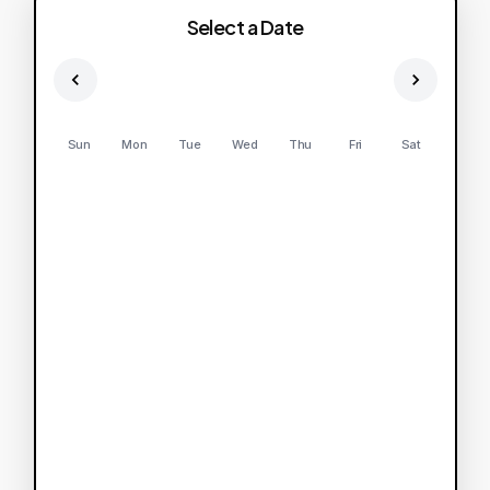
Select a Date
Sun
Mon
Tue
Wed
Thu
Fri
Sat