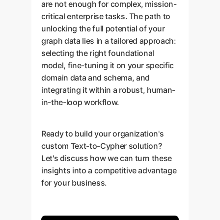
are not enough for complex, mission-
critical enterprise tasks. The path to
unlocking the full potential of your
graph data lies in a tailored approach:
selecting the right foundational
model, fine-tuning it on your specific
domain data and schema, and
integrating it within a robust, human-
in-the-loop workflow.
Ready to build your organization's
custom Text-to-Cypher solution?
Let's discuss how we can turn these
insights into a competitive advantage
for your business.