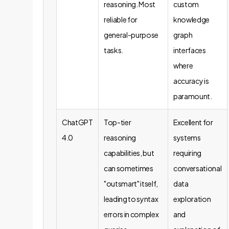
reasoning. Most
custom
reliable for
knowledge
general-purpose
graph
tasks.
interfaces
where
accuracy is
paramount.
ChatGPT
Top-tier
Excellent for
4.0
reasoning
systems
capabilities, but
requiring
can sometimes
conversational
"outsmart" itself,
data
leading to syntax
exploration
errors in complex
and