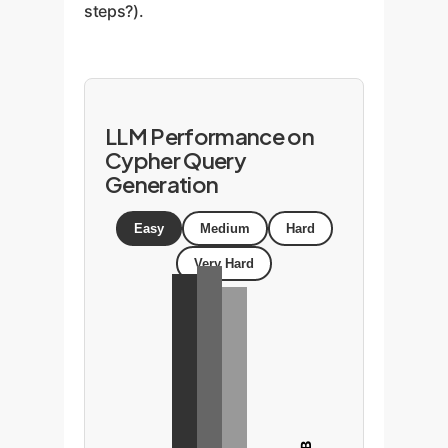
steps?).
LLM Performance on
Cypher Query
Generation
Easy
Medium
Hard
Very Hard