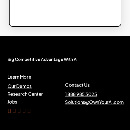
Big
Competitive
Advantage
With
Ai
Learn More
Contact Us
Our Demos
Research Center
1 888 985 3025
Jobs
Solutions@OwnYourAi.com