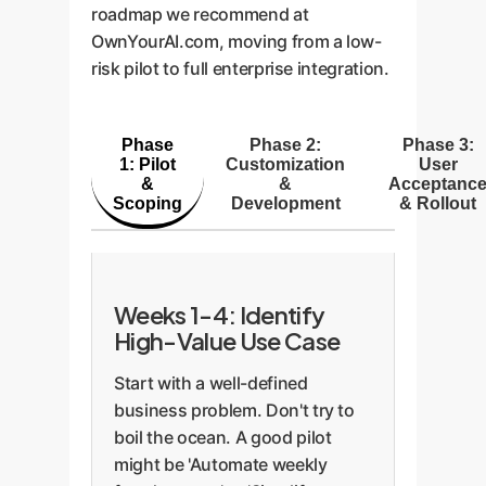
roadmap we recommend at
OwnYourAI.com, moving from a low-
risk pilot to full enterprise integration.
Phase
Phase 2:
Phase 3:
1: Pilot
Customization
User
&
&
Acceptanc
Scoping
Development
& Rollout
Weeks 1-4: Identify
High-Value Use Case
Start with a well-defined
business problem. Don't try to
boil the ocean. A good pilot
might be 'Automate weekly