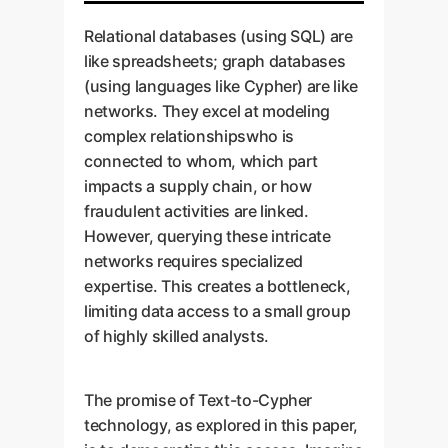
Relational databases (using SQL) are
like spreadsheets; graph databases
(using languages like Cypher) are like
networks. They excel at modeling
complex relationshipswho is
connected to whom, which part
impacts a supply chain, or how
fraudulent activities are linked.
However, querying these intricate
networks requires specialized
expertise. This creates a bottleneck,
limiting data access to a small group
of highly skilled analysts.
The promise of Text-to-Cypher
technology, as explored in this paper,