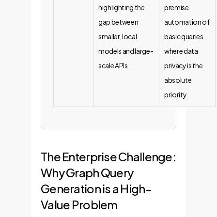
highlighting the
premise
gap between
automation of
smaller, local
basic queries
models and large-
where data
scale APIs.
privacy is the
absolute
priority.
The Enterprise Challenge:
Why Graph Query
Generation is a High-
Value Problem