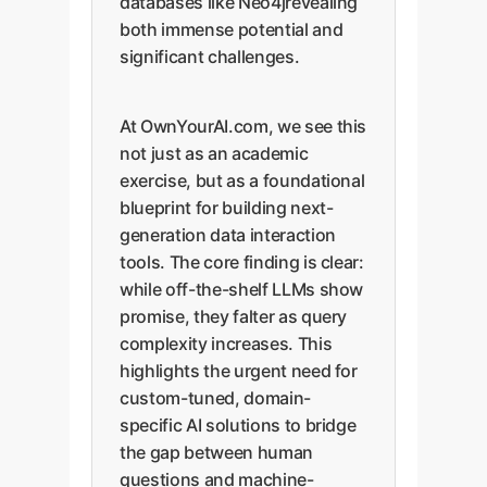
databases like Neo4jrevealing
both immense potential and
significant challenges.
At OwnYourAI.com, we see this
not just as an academic
exercise, but as a foundational
blueprint for building next-
generation data interaction
tools. The core finding is clear:
while off-the-shelf LLMs show
promise, they falter as query
complexity increases. This
highlights the urgent need for
custom-tuned, domain-
specific AI solutions to bridge
the gap between human
questions and machine-