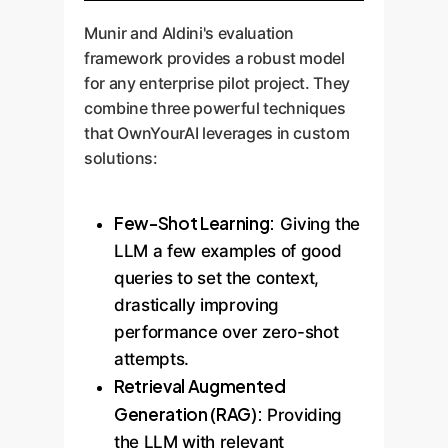
Munir and Aldini's evaluation
framework provides a robust model
for any enterprise pilot project. They
combine three powerful techniques
that OwnYourAI leverages in custom
solutions:
Few-Shot Learning:
Giving the
LLM a few examples of good
queries to set the context,
drastically improving
performance over zero-shot
attempts.
Retrieval Augmented
Generation (RAG):
Providing
the LLM with relevant