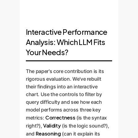
Interactive Performance
Analysis: Which LLM Fits
Your Needs?
The paper's core contribution is its
rigorous evaluation. We've rebuilt
their findings into an interactive
chart. Use the controls to filter by
query difficulty and see how each
model performs across three key
Correctness
metrics:
(is the syntax
Validity
right?),
(is the logic sound?),
Reasoning
and
(can it explain its