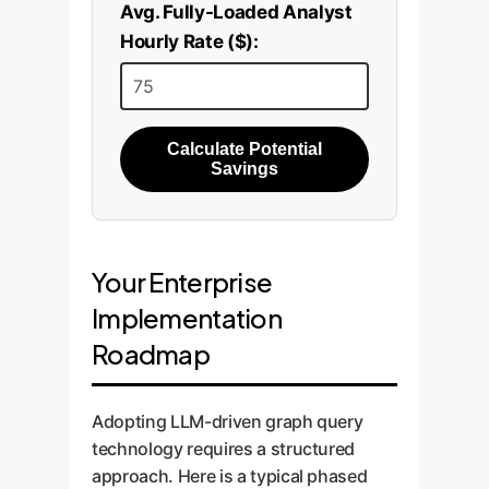
Avg. Fully-Loaded Analyst
Hourly Rate ($):
Calculate Potential
Savings
Your Enterprise
Implementation
Roadmap
Adopting LLM-driven graph query
technology requires a structured
approach. Here is a typical phased