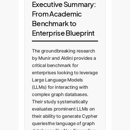
Executive Summary:
From Academic
Benchmark to
Enterprise Blueprint
The groundbreaking research
by Munir and Aldini provides a
critical benchmark for
enterprises looking to leverage
Large Language Models
(LLMs) for interacting with
complex graph databases.
Their study systematically
evaluates prominent LLMs on
their ability to generate Cypher
queriesthe language of graph