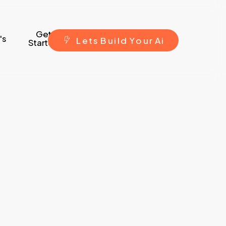
Get
's
L
e
t
s
B
u
i
l
d
Y
o
u
r
A
i
Started