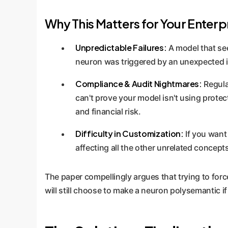
Why This Matters for Your Enterp
Unpredictable Failures:
A model that see
neuron was triggered by an unexpected in
Compliance & Audit Nightmares:
Regulat
can't prove your model isn't using prote
and financial risk.
Difficulty in Customization:
If you want 
affecting all the other unrelated concepts
The paper compellingly argues that trying to forc
will still choose to make a neuron polysemantic if