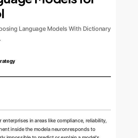
l
posing Language Models With Dictionary
.
trategy
nterprises in areas like compliance, reliability,
nent inside the modela neuronresponds to
rly impossible to predict or explain a model's