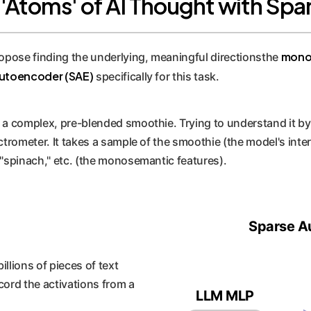
e 'Atoms' of AI Thought with S
mono
ropose finding the underlying, meaningful directionsthe
utoencoder (SAE)
specifically for this task.
a complex, pre-blended smoothie. Trying to understand it by l
trometer. It takes a sample of the smoothie (the model's intern
 "spinach," etc. (the monosemantic features).
Sparse A
llions of pieces of text
cord the activations from a
LLM MLP