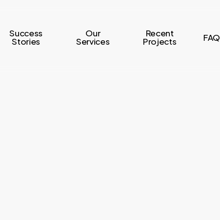
Success
Our
Recent
FAQ
Stories
Services
Projects