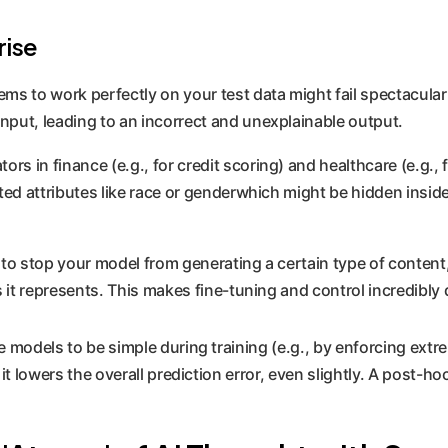
rise
ms to work perfectly on your test data might fail spectacular
put, leading to an incorrect and unexplainable output.
ors in finance (e.g., for credit scoring) and healthcare (e.g., 
cted attributes like race or genderwhich might be hidden insi
to stop your model from generating a certain type of content, 
 it represents. This makes fine-tuning and control incredibly di
e models to be simple during training (e.g., by enforcing ext
 it lowers the overall prediction error, even slightly. A post