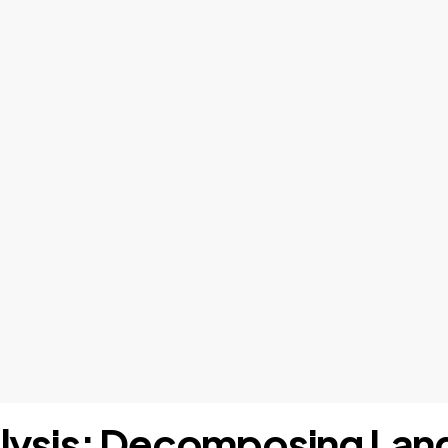
nalysis: Decomposing Lan