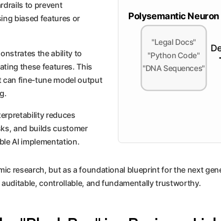
rdrails to prevent
Polysemantic Neuron
ing biased features or
"Legal Docs"
De
nstrates the ability to
"Python Code"
vating these features. This
"DNA Sequences"
t can fine-tune model output
g.
nterpretability reduces
sks, and builds customer
ible AI implementation.
 research, but as a foundational blueprint for the next genera
 auditable, controllable, and fundamentally trustworthy.