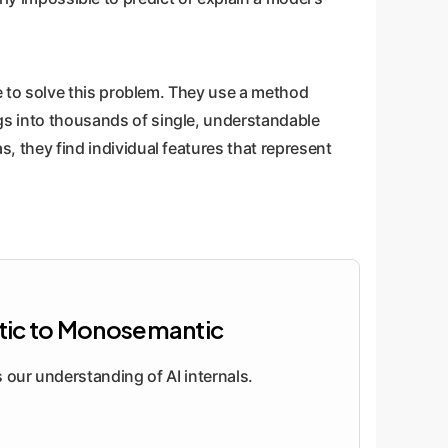
 to solve this problem. They use a method
gs into thousands of single, understandable
s, they find individual features that represent
ic to Monosemantic
our understanding of AI internals.