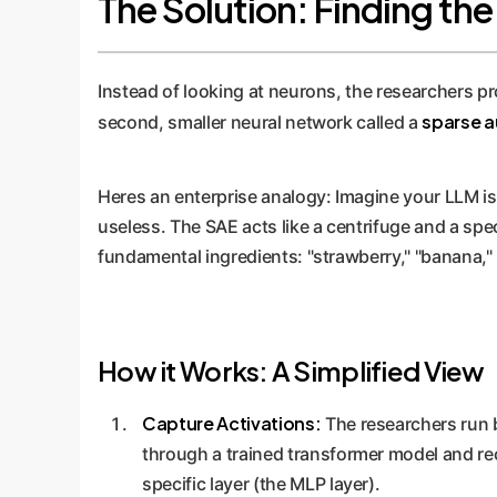
The Solution: Finding th
Instead of looking at neurons, the researchers p
sparse a
second, smaller neural network called a
Heres an enterprise analogy: Imagine your LLM is 
useless. The SAE acts like a centrifuge and a spec
fundamental ingredients: "strawberry," "banana,"
How it Works: A Simplified View
Capture Activations:
The researchers run bi
through a trained transformer model and re
specific layer (the MLP layer).