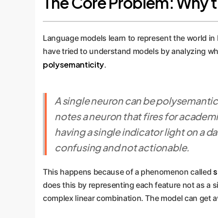
The Core Problem: Why the
Language models learn to represent the world in 
have tried to understand models by analyzing wha
polysemanticity
.
A single neuron can be polysemantic,
notes a neuron that fires for academic
having a single indicator light on a d
confusing and not actionable.
s
This happens because of a phenomenon called
does this by representing each feature not as a si
complex linear combination. The model can get aw