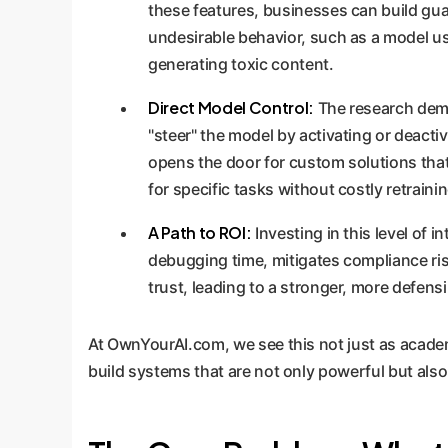
these features, businesses can build gua
undesirable behavior, such as a model us
generating toxic content.
Direct Model Control:
The research demo
"steer" the model by activating or deacti
opens the door for custom solutions tha
for specific tasks without costly retrainin
A Path to ROI:
Investing in this level of i
debugging time, mitigates compliance ri
trust, leading to a stronger, more defens
At OwnYourAI.com, we see this not just as academic
build systems that are not only powerful but also