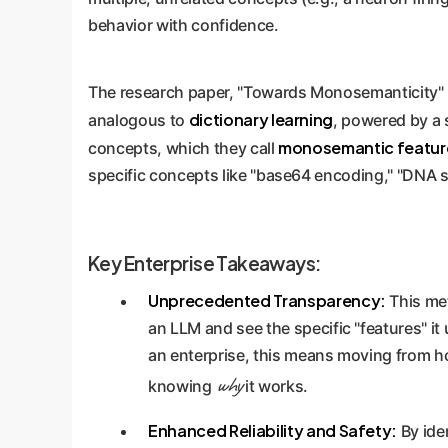
behavior with confidence.
The research paper, "Towards Monosemanticity" b
dictionary learning
analogous to
, powered by a 
monosemantic featur
concepts, which they call
specific concepts like "base64 encoding," "DNA 
Key Enterprise Takeaways:
Unprecedented Transparency:
This met
an LLM and see the specific "features" it
an enterprise, this means moving from h
why
knowing
it works.
Enhanced Reliability and Safety:
By ide