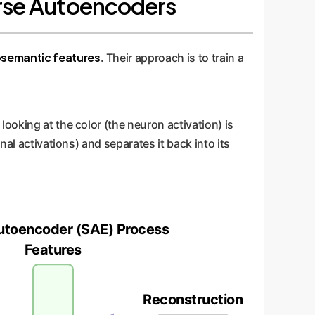
parse Autoencoders
semantic features
. Their approach is to train a
ooking at the color (the neuron activation) is
al activations) and separates it back into its
utoencoder (SAE) Process
Features
Reconstruction