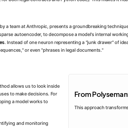
y a team at Anthropic, presents a groundbreaking technique
sparse autoencoder, to decompose a model's internal workin
es
. Instead of one neuron representing a "junk drawer" of idea
sequences," or even "phrases in legal documents."
hod allows us to look inside
From Polysemant
 uses to make decisions. For
oping a model works to
This approach transforms 
ntifying and monitoring