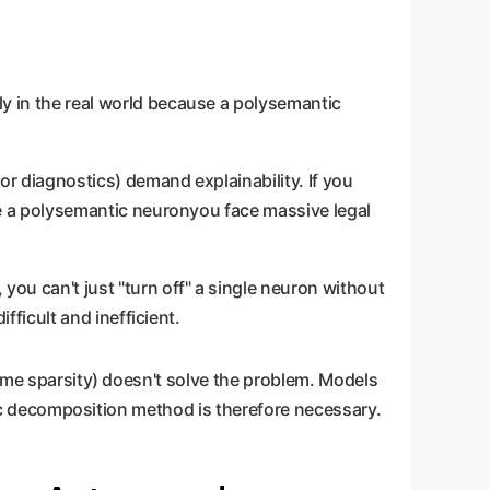
ly in the real world because a polysemantic
for diagnostics) demand explainability. If you
de a polysemantic neuronyou face massive legal
you can't just "turn off" a single neuron without
fficult and inefficient.
reme sparsity) doesn't solve the problem. Models
-hoc decomposition method is therefore necessary.