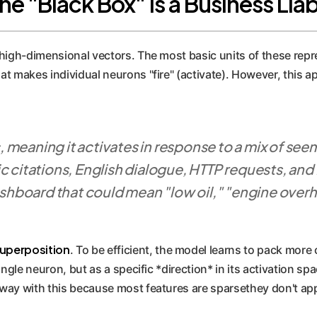
 "Black Box" is a Business Liabi
high-dimensional vectors. The most basic units of these repr
t makes individual neurons "fire" (activate). However, this 
 meaning it activates in response to a mix of se
 citations, English dialogue, HTTP requests, and Ko
ashboard that could mean "low oil," "engine overhea
uperposition
. To be efficient, the model learns to pack more 
ngle neuron, but as a specific *direction* in its activation spa
ay with this because most features are sparsethey don't appea