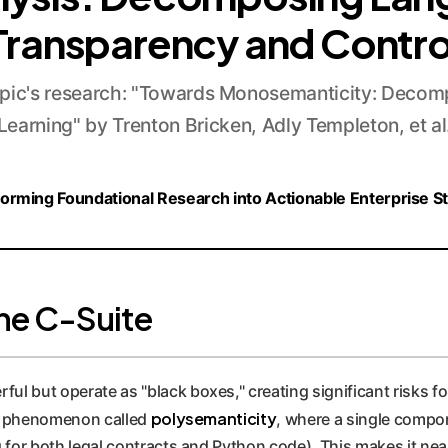
Transparency and Contro
ic's research: "Towards Monosemanticity: Decom
Learning" by Trenton Bricken, Adly Templeton, et al
orming Foundational Research into Actionable Enterprise S
he C-Suite
but operate as "black boxes," creating significant risks for e
polysemanticity
s a phenomenon called
, where a single compo
g for both legal contracts and Python code). This makes it nea