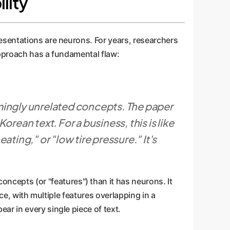
lity
esentations are neurons. For years, researchers
approach has a fundamental flaw:
emingly unrelated concepts. The paper
rean text. For a business, this is like
ting," or "low tire pressure." It's
concepts (or "features") than it has neurons. It
ce, with multiple features overlapping in a
r in every single piece of text.