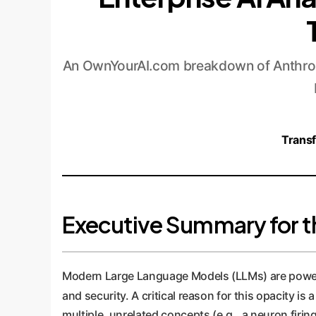
An OwnYourAI.com breakdown of Anthrop
Transf
Executive Summary for t
Modern Large Language Models (LLMs) are powerful 
and security. A critical reason for this opacity i
multiple, unrelated concepts (e.g., a neuron firin