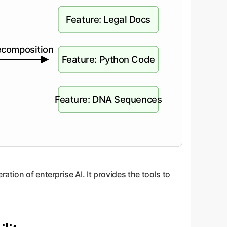
Feature: Legal Docs
composition
Feature: Python Code
Feature: DNA Sequences
tion of enterprise AI. It provides the tools to