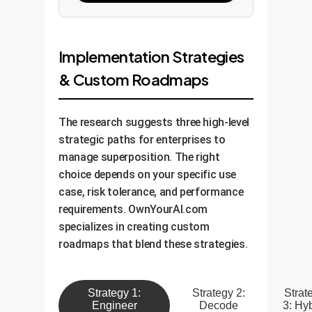
Implementation Strategies
& Custom Roadmaps
The research suggests three high-level
strategic paths for enterprises to
manage superposition. The right
choice depends on your specific use
case, risk tolerance, and performance
requirements. OwnYourAI.com
specializes in creating custom
roadmaps that blend these strategies.
Strategy 1:
Strategy 2:
Strat
Engineer
Decode
3: Hy