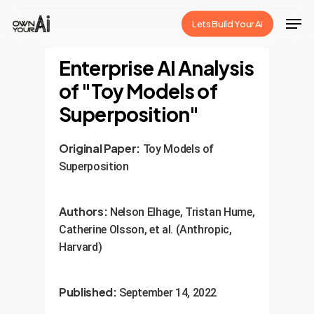
Skip
Men
Lets Build Your Ai
to
Close
main
Enterprise AI Analysis
Menu
content
of "Toy Models of
Superposition"
Original Paper:
Toy Models of
Superposition
Authors:
Nelson Elhage, Tristan Hume,
Catherine Olsson, et al. (Anthropic,
Harvard)
Published:
September 14, 2022