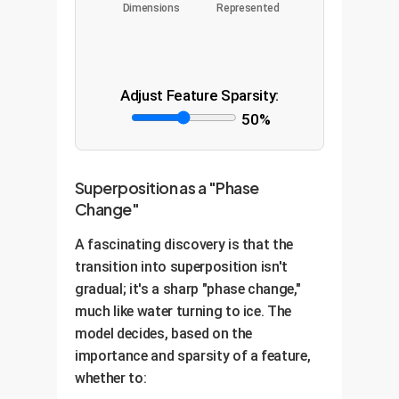
Dimensions
Represented
Adjust Feature Sparsity:
50%
Superposition as a "Phase
Change"
A fascinating discovery is that the
transition into superposition isn't
gradual; it's a sharp "phase change,"
much like water turning to ice. The
model decides, based on the
importance and sparsity of a feature,
whether to: