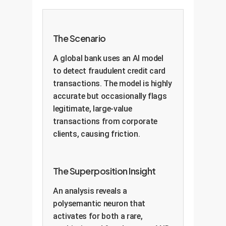
The Scenario
A global bank uses an AI model
to detect fraudulent credit card
transactions. The model is highly
accurate but occasionally flags
legitimate, large-value
transactions from corporate
clients, causing friction.
The Superposition Insight
An analysis reveals a
polysemantic neuron that
activates for both a rare,