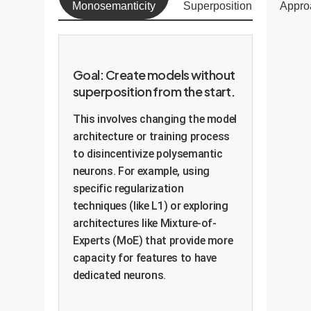
Monosemanticity
Superposition
Appro
Goal: Create models without
superposition from the start.
This involves changing the model
architecture or training process
to disincentivize polysemantic
neurons. For example, using
specific regularization
techniques (like L1) or exploring
architectures like Mixture-of-
Experts (MoE) that provide more
capacity for features to have
dedicated neurons.