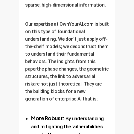
sparse, high-dimensional information.
Our expertise at OwnYourAI.com is built
on this type of foundational
understanding. We don't just apply off-
the-shelf models; we deconstruct them
to understand their fundamental
behaviors. The insights from this
paperthe phase changes, the geometric
structures, the link to adversarial
riskare not just theoretical. They are
the building blocks for a new
generation of enterprise AI that is:
More Robust:
By understanding
and mitigating the vulnerabilities