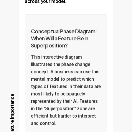
across your model.
Conceptual Phase Diagram:
When Will a Feature Be in
Superposition?
This interactive diagram
illustrates the phase change
concept. A business can use this
mental model to predict which
types of features in their data are
most likely to be opaquely
Feature Importance
represented by their AI. Features
in the "Superposition" zone are
efficient but harder to interpret
and control.
Superposition (Efficient but
Opaque)