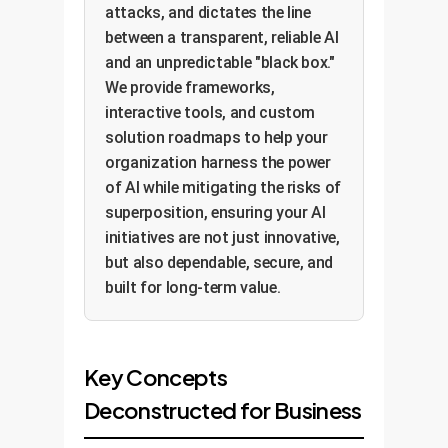
attacks, and dictates the line
between a transparent, reliable AI
and an unpredictable "black box."
We provide frameworks,
interactive tools, and custom
solution roadmaps to help your
organization harness the power
of AI while mitigating the risks of
superposition, ensuring your AI
initiatives are not just innovative,
but also dependable, secure, and
built for long-term value.
Key Concepts
Deconstructed for Business