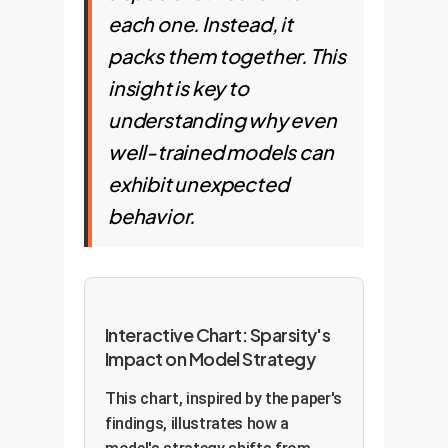
each one. Instead, it
packs them together. This
insight is key to
understanding why even
well-trained models can
exhibit unexpected
behavior.
Interactive Chart: Sparsity's
Impact on Model Strategy
This chart, inspired by the paper's
findings, illustrates how a