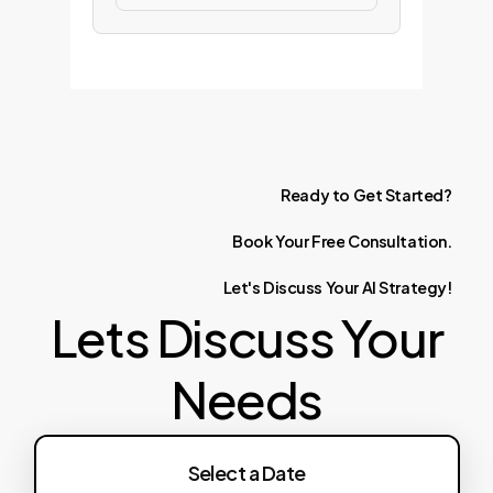
Ready
to
Get
Started?
Book
Your
Free
Consultation.
Let's
Discuss
Your
AI
Strategy!
Lets Discuss Your
Needs
Select a Date