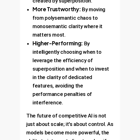
created by superposition.
More Trustworthy:
By moving
from polysemantic chaos to
monosemantic clarity where it
matters most.
Higher-Performing:
By
intelligently choosing when to
leverage the efficiency of
superposition and when to invest
in the clarity of dedicated
features, avoiding the
performance penalties of
interference.
The future of competitive AI is not
just about scale; it's about control. As
models become more powerful, the