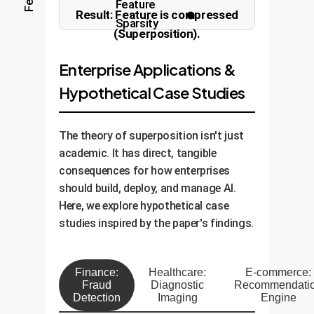
Feature
Result: Feature is compressed
Sparsity
Orthogonal (Clear)
(Superposition).
Enterprise Applications &
Hypothetical Case Studies
The theory of superposition isn't just
academic. It has direct, tangible
consequences for how enterprises
should build, deploy, and manage AI.
Here, we explore hypothetical case
studies inspired by the paper's findings.
Finance:
Healthcare:
E-commerce:
Fraud
Diagnostic
Recommendati
Detection
Imaging
Engine