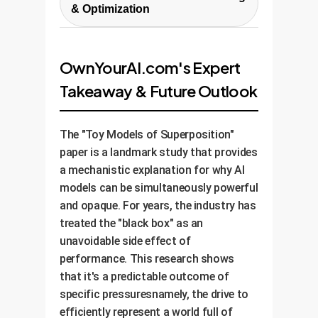
a plan to roll out the strategy
project focused on a high-value,
polysemanticity in your key models
& Optimization
across your AI portfolio. This
moderate-risk use case. This
and create a risk matrix that maps
Interpretability isn't a one-time fix.
includes creating custom tools
allows us to demonstrate the
opaque model components to
We help you set up systems for
for your MLOps pipeline,
value of the approach and build
potential business impacts.
OwnYourAI.com's Expert
continuous monitoring of your
establishing new governance
internal expertise without
Takeaway & Future Outlook
models' internal states. As data
protocols for model transparency,
disrupting critical operations.
drifts and models are updated, we
and training your teams on how to
ensure that superposition doesn't
build and maintain more
The "Toy Models of Superposition"
creep back in unnoticed,
interpretable AI systems.
paper is a landmark study that provides
maintaining the long-term
a mechanistic explanation for why AI
robustness and trustworthiness
models can be simultaneously powerful
of your AI.
and opaque. For years, the industry has
treated the "black box" as an
unavoidable side effect of
performance. This research shows
that it's a predictable outcome of
specific pressuresnamely, the drive to
efficiently represent a world full of