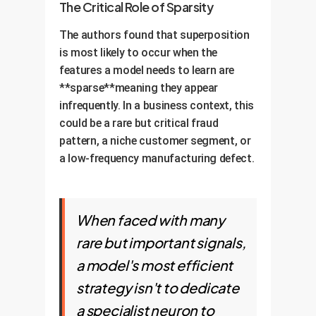
subtle manipulations (adversarial
The Critical Role of Sparsity
efficient but confusing.
attacks) that exploit these
The authors found that superposition
confusing overlaps.
Business Implication:
A model
is most likely to occur when the
with mostly monosemantic
features a model needs to learn are
neurons is more transparent and
**sparse**meaning they appear
reliable. A model heavy with
infrequently. In a business context, this
polysemantic neurons is a risk, as
could be a rare but critical fraud
its decisions are based on a
pattern, a niche customer segment, or
complex web of overlapping
a low-frequency manufacturing defect.
meanings.
When faced with many
rare but important signals,
a model's most efficient
strategy isn't to dedicate
a specialist neuron to