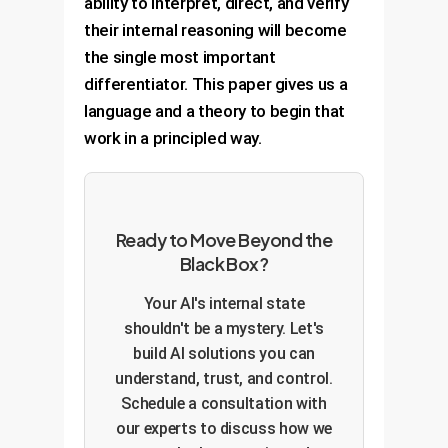
ability to interpret, direct, and verify
their internal reasoning will become
the single most important
differentiator. This paper gives us a
language and a theory to begin that
work in a principled way.
Ready to Move Beyond the
Black Box?
Your AI's internal state
shouldn't be a mystery. Let's
build AI solutions you can
understand, trust, and control.
Schedule a consultation with
our experts to discuss how we