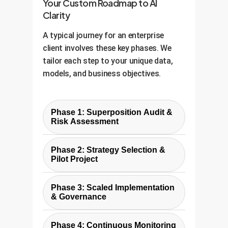
Your Custom Roadmap to AI
Clarity
A typical journey for an enterprise
client involves these key phases. We
tailor each step to your unique data,
models, and business objectives.
Phase 1: Superposition Audit &
Risk Assessment
We begin by analyzing your
Phase 2: Strategy Selection &
existing models and data. We
Pilot Project
identify which features are likely
Based on the audit, we collaborate
sparse and important, making
Phase 3: Scaled Implementation
with your team to select the right
them candidates for
& Governance
strategy (Engineer, Decode, or
superposition. We use probing
With a successful pilot, we develop
Hybrid). We then design a pilot
techniques to assess the level of
Phase 4: Continuous Monitoring