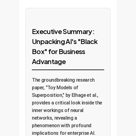
Executive Summary:
Unpacking AI's "Black
Box" for Business
Advantage
The groundbreaking research
paper, "Toy Models of
Superposition," by Elhage et al.,
provides a critical look inside the
inner workings of neural
networks, revealing a
phenomenon with profound
implications for enterprise AI.