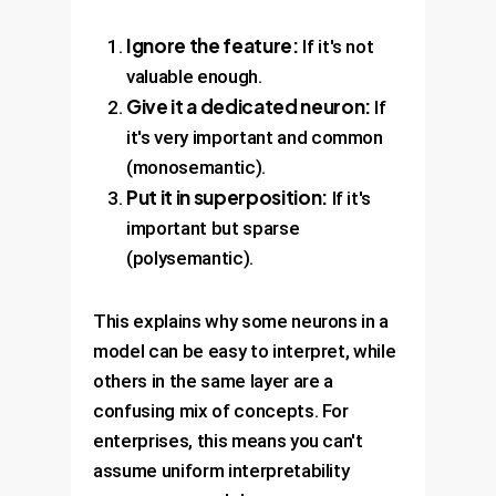
Ignore the feature:
If it's not
valuable enough.
Give it a dedicated neuron:
If
it's very important and common
(monosemantic).
Put it in superposition:
If it's
important but sparse
(polysemantic).
This explains why some neurons in a
model can be easy to interpret, while
others in the same layer are a
confusing mix of concepts. For
enterprises, this means you can't
assume uniform interpretability