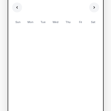
Sun
Mon
Tue
Wed
Thu
Fri
Sat