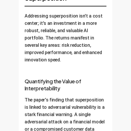
Addressing superposition isn't a cost
center; it's an investment in a more
robust, reliable, and valuable AI
portfolio. The returns manifest in
several key areas: risk reduction,
improved performance, and enhanced
innovation speed.
Quantifying the Value of
Interpretability
The paper's finding that superposition
is linked to adversarial vulnerability is a
stark financial warning. A single
adversarial attack on a financial model
or a compromised customer data