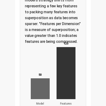
model's strategy shifts from
representing a few key features
to packing many features into
superposition as data becomes
sparser. "Features per Dimension"
is a measure of superposition; a
value greater than 1.0 indicates
features are being compressed.
125
50
Model
Features