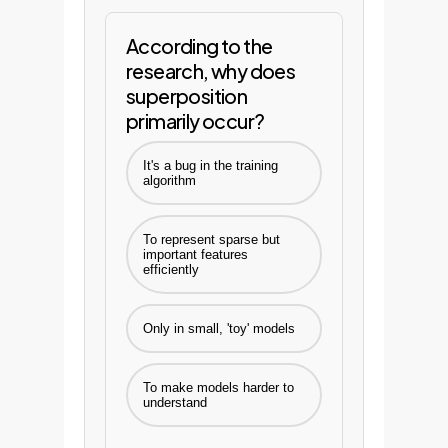
According to the
research, why does
superposition
primarily occur?
It's a bug in the training
algorithm
To represent sparse but
important features
efficiently
Only in small, 'toy' models
To make models harder to
understand