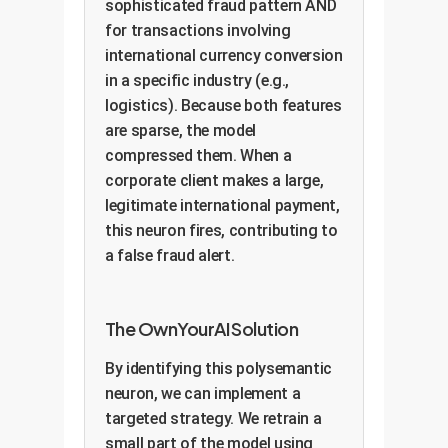
sophisticated fraud pattern AND
for transactions involving
international currency conversion
in a specific industry (e.g.,
logistics). Because both features
are sparse, the model
compressed them. When a
corporate client makes a large,
legitimate international payment,
this neuron fires, contributing to
a false fraud alert.
The OwnYourAI Solution
By identifying this polysemantic
neuron, we can implement a
targeted strategy. We retrain a
small part of the model using