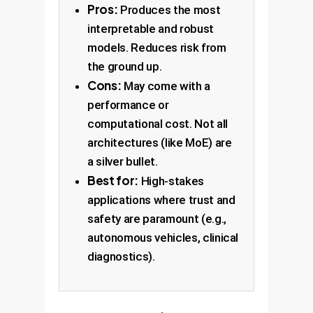
Pros:
Produces the most
interpretable and robust
models. Reduces risk from
the ground up.
Cons:
May come with a
performance or
computational cost. Not all
architectures (like MoE) are
a silver bullet.
Best for:
High-stakes
applications where trust and
safety are paramount (e.g.,
autonomous vehicles, clinical
diagnostics).