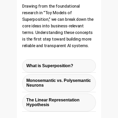
Drawing from the foundational
research in "Toy Models of
Superposition," we can break down the
core ideas into business-relevant
terms. Understanding these concepts
is the first step toward building more
reliable and transparent AI systems.
What is Superposition?
Think of superposition as AI's
Monosemantic vs. Polysemantic
version of multitasking on a
Neurons
budget. Instead of having one
These terms describe the state of
specialized processor (neuron) for
The Linear Representation
a neuron:
every single task (feature), the
Hypothesis
model uses one neuron to handle
This is a core assumption that
multiple, often unrelated, tasks.