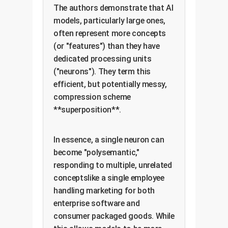
The authors demonstrate that AI
models, particularly large ones,
often represent more concepts
(or "features") than they have
dedicated processing units
("neurons"). They term this
efficient, but potentially messy,
compression scheme
**superposition**.
In essence, a single neuron can
become "polysemantic,"
responding to multiple, unrelated
conceptslike a single employee
handling marketing for both
enterprise software and
consumer packaged goods. While