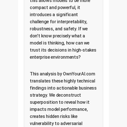
this allows models to be more
compact and powerful, it
introduces a significant
challenge for interpretability,
robustness, and safety. If we
don't know precisely what a
model is thinking, how can we
trust its decisions in high-stakes
enterprise environments?
This analysis by OwnYourAI.com
translates these highly technical
findings into actionable business
strategy. We deconstruct
superposition to reveal how it
impacts model performance,
creates hidden risks like
vulnerability to adversarial