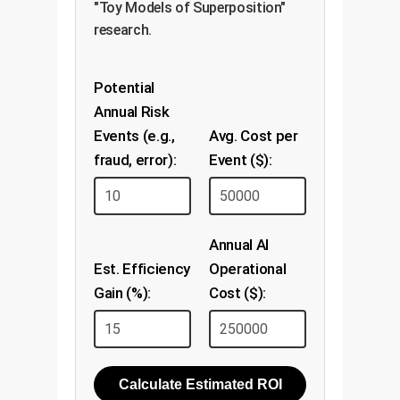
"Toy Models of Superposition"
research.
Potential
Annual Risk
Events (e.g.,
Avg. Cost per
fraud, error):
Event ($):
Annual AI
Est. Efficiency
Operational
Gain (%):
Cost ($):
Calculate Estimated ROI