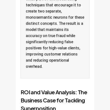
techniques that encourage it to
create two separate,
monosemantic neurons for these
distinct concepts. The result is a
model that maintains its
accuracy on true fraud while
significantly reducing false
positives for high-value clients,
improving customer relations
and reducing operational
overhead.
ROI and Value Analysis: The
Business Case for Tackling
Superposition