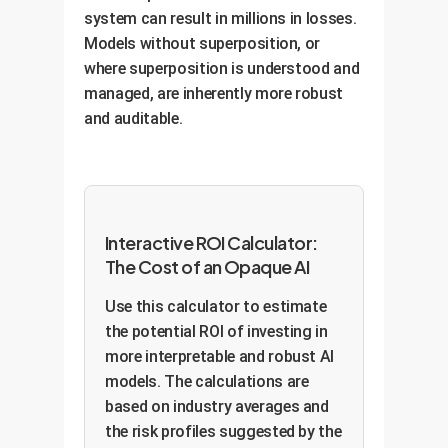
system can result in millions in losses.
Models without superposition, or
where superposition is understood and
managed, are inherently more robust
and auditable.
Interactive ROI Calculator:
The Cost of an Opaque AI
Use this calculator to estimate
the potential ROI of investing in
more interpretable and robust AI
models. The calculations are
based on industry averages and
the risk profiles suggested by the