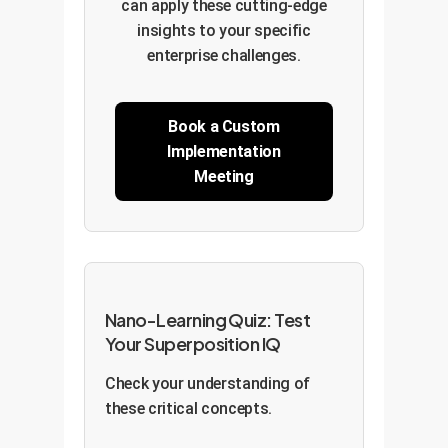
can apply these cutting-edge
insights to your specific
enterprise challenges.
Book a Custom
Implementation
Meeting
Nano-Learning Quiz: Test
Your Superposition IQ
Check your understanding of
these critical concepts.