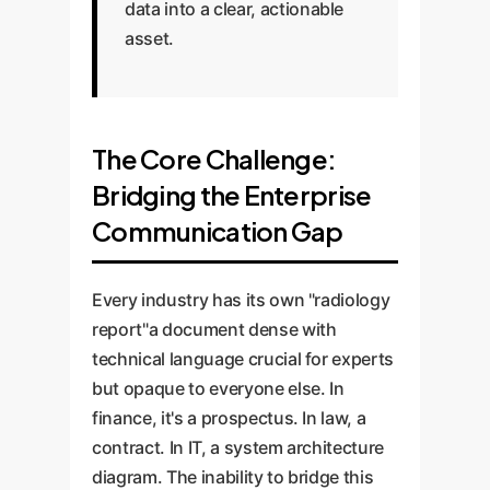
data into a clear, actionable
asset.
The Core Challenge:
Bridging the Enterprise
Communication Gap
Every industry has its own "radiology
report"a document dense with
technical language crucial for experts
but opaque to everyone else. In
finance, it's a prospectus. In law, a
contract. In IT, a system architecture
diagram. The inability to bridge this