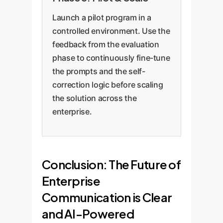
Launch a pilot program in a
controlled environment. Use the
feedback from the evaluation
phase to continuously fine-tune
the prompts and the self-
correction logic before scaling
the solution across the
enterprise.
Conclusion: The Future of
Enterprise
Communication is Clear
and AI-Powered