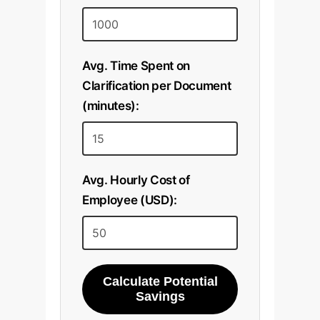
Avg. Time Spent on
Clarification per Document
(minutes):
Avg. Hourly Cost of
Employee (USD):
Calculate Potential
Savings