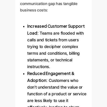
communication gap has tangible
business costs:
Increased Customer Support
Load:
Teams are flooded with
calls and tickets from users
trying to decipher complex
terms and conditions, billing
statements, or technical
instructions.
Reduced Engagement &
Adoption:
Customers who
don't understand the value or
function of a product or service
are less likely to use it