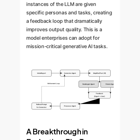
instances of the LLM are given
specific personas and tasks, creating
a feedback loop that dramatically
improves output quality. This is a
model enterprises can adopt for
mission-critical generative AI tasks.
Initial Report
Generator Agent
Simplified Text (V1)
Refinement Loop
Radiologist Agent
Patient Agent
Feedback
(Expert + User)
Refined Prompt
Processor Agent
for Generator
A Breakthrough in