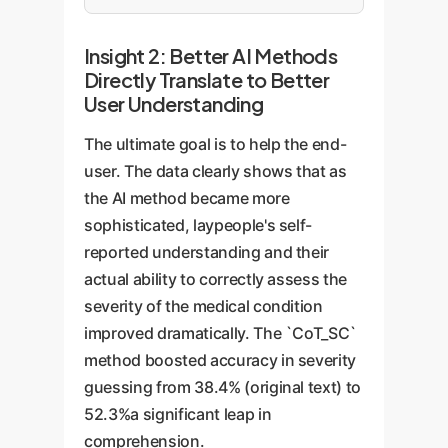
Insight 2: Better AI Methods
Directly Translate to Better
User Understanding
The ultimate goal is to help the end-
user. The data clearly shows that as
the AI method became more
sophisticated, laypeople's self-
reported understanding and their
actual ability to correctly assess the
severity of the medical condition
improved dramatically. The `CoT_SC`
method boosted accuracy in severity
guessing from 38.4% (original text) to
52.3%a significant leap in
comprehension.