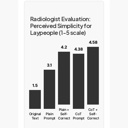
Radiologist Evaluation:
Perceived Simplicity for
Laypeople (1-5 scale)
4.58
4.2
4.38
3.1
1.5
Plain +
CoT +
Original
Plain
Self-
CoT
Self-
Text
Prompt
Correct
Prompt
Correct