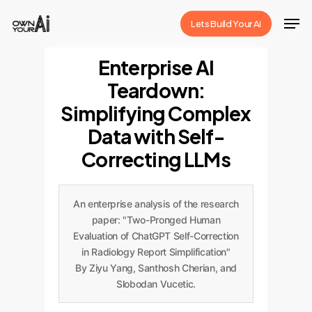
Skip
Men
Lets Build Your Ai
to
Close
main
Enterprise AI
Menu
content
Teardown:
Simplifying Complex
Data with Self-
Correcting LLMs
An enterprise analysis of the research
paper: "Two-Pronged Human
Evaluation of ChatGPT Self-Correction
in Radiology Report Simplification"
By Ziyu Yang, Santhosh Cherian, and
Slobodan Vucetic.