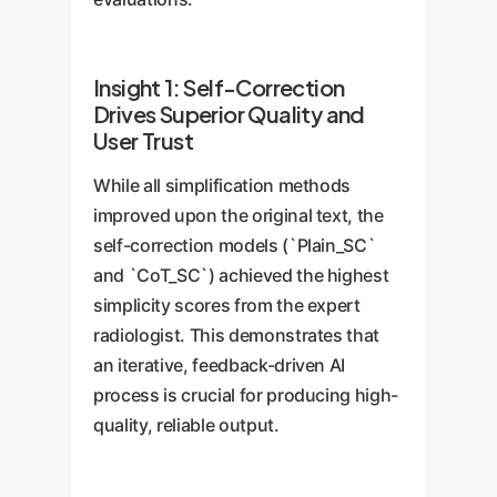
Insight 1: Self-Correction
Drives Superior Quality and
User Trust
While all simplification methods
improved upon the original text, the
self-correction models (`Plain_SC`
and `CoT_SC`) achieved the highest
simplicity scores from the expert
radiologist. This demonstrates that
an iterative, feedback-driven AI
process is crucial for producing high-
quality, reliable output.