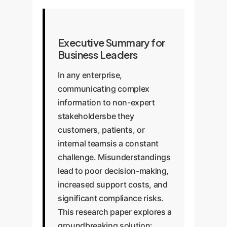
Executive Summary for
Business Leaders
In any enterprise,
communicating complex
information to non-expert
stakeholdersbe they
customers, patients, or
internal teamsis a constant
challenge. Misunderstandings
lead to poor decision-making,
increased support costs, and
significant compliance risks.
This research paper explores a
groundbreaking solution: