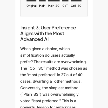
Original
Plain
Plain_SC
CoT
CoT_SC
Insight 3: User Preference
Aligns with the Most
Advanced AI
When given a choice, which
simplification do users actually
prefer? The results are overwhelming.
The `CoT_SC` method was chosen as
the "most preferred" in 27 out of 40
cases, dwarfing all other methods.
Conversely, the simplest method
(`Plain_BS`) was overwhelmingly
voted "least preferred." This is a
powerful lesson for enterprises: