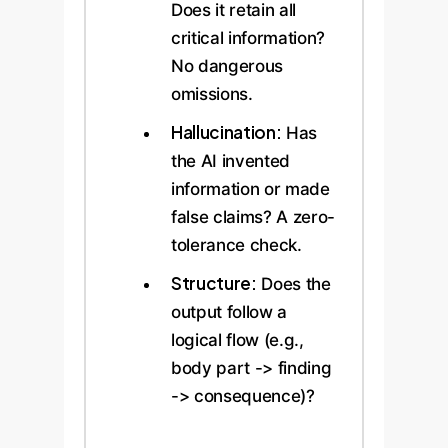
Does it retain all
critical information?
No dangerous
omissions.
Hallucination:
Has
the AI invented
information or made
false claims? A zero-
tolerance check.
Structure:
Does the
output follow a
logical flow (e.g.,
body part -> finding
-> consequence)?