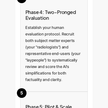
Phase 4: Two-Pronged
Evaluation
Establish your human
evaluation protocol. Recruit
both subject matter experts
(your "radiologists") and
representative end-users (your
"laypeople") to systematically
review and score the AI's
simplifications for both
factuality and clarity.
Phase 5: Pilot & Scale