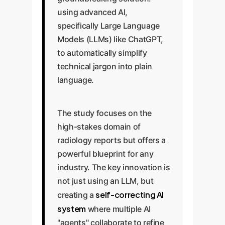
using advanced AI,
specifically Large Language
Models (LLMs) like ChatGPT,
to automatically simplify
technical jargon into plain
language.
The study focuses on the
high-stakes domain of
radiology reports but offers a
powerful blueprint for any
industry. The key innovation is
not just using an LLM, but
self-correcting AI
creating a
system
where multiple AI
"agents" collaborate to refine