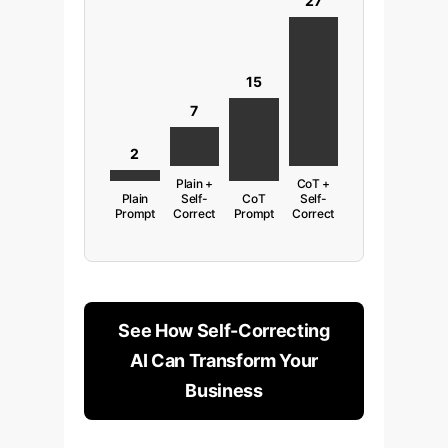
27
15
7
2
Plain +
CoT +
Plain
Self-
CoT
Self-
Prompt
Correct
Prompt
Correct
See How Self-Correcting
AI Can Transform Your
Business