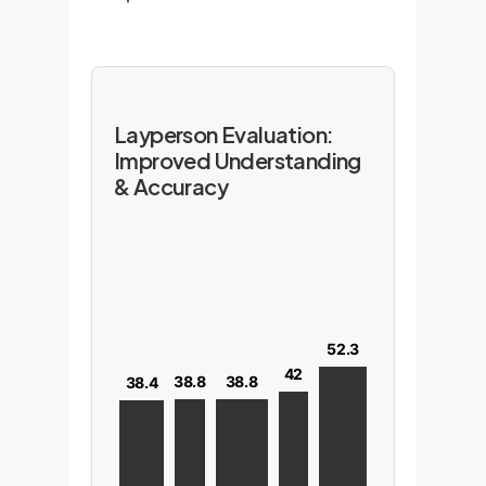
Layperson Evaluation:
Improved Understanding
& Accuracy
52.3
42
38.8
38.8
38.4