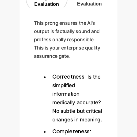
Evaluation
Evaluation
This prong ensures the AI's
output is factually sound and
professionally responsible.
This is your enterprise quality
assurance gate.
Correctness:
Is the
simplified
information
medically accurate?
No subtle but critical
changes in meaning.
Completeness: