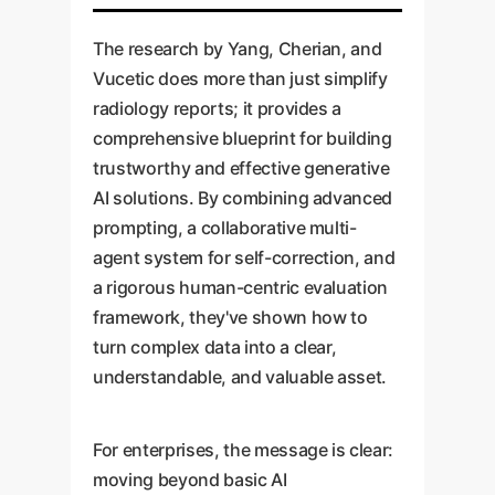
The research by Yang, Cherian, and
Vucetic does more than just simplify
radiology reports; it provides a
comprehensive blueprint for building
trustworthy and effective generative
AI solutions. By combining advanced
prompting, a collaborative multi-
agent system for self-correction, and
a rigorous human-centric evaluation
framework, they've shown how to
turn complex data into a clear,
understandable, and valuable asset.
For enterprises, the message is clear:
moving beyond basic AI