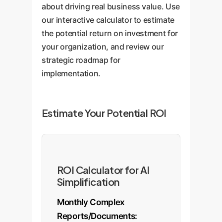
about driving real business value. Use
of new support agents.
departments, improves
our interactive calculator to estimate
decision-making speed, and
the potential return on investment for
fosters a more transparent
your organization, and review our
corporate culture.
strategic roadmap for
implementation.
Estimate Your Potential ROI
ROI Calculator for AI
Simplification
Monthly Complex
Reports/Documents: