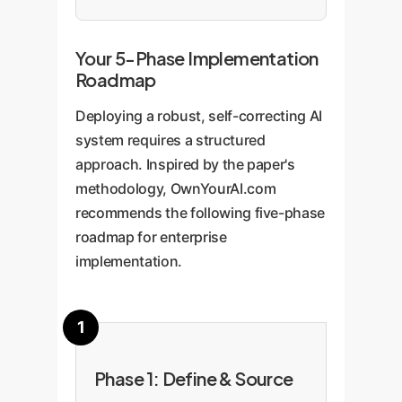
Your 5-Phase Implementation
Roadmap
Deploying a robust, self-correcting AI
system requires a structured
approach. Inspired by the paper's
methodology, OwnYourAI.com
recommends the following five-phase
roadmap for enterprise
implementation.
Phase 1: Define & Source