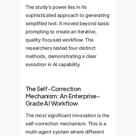
The study's power lies in its
sophisticated approach to generating
simplified text. It moved beyond basic
prompting to create an iterative,
quality-focused workflow. The
researchers tested four distinct
methods, demonstrating a clear
evolution in AI capability.
The Self-Correction
Mechanism: An Enterprise-
Grade AI Workflow
The most significant innovation is the
self-correction mechanism. This is a
multi-agent system where different