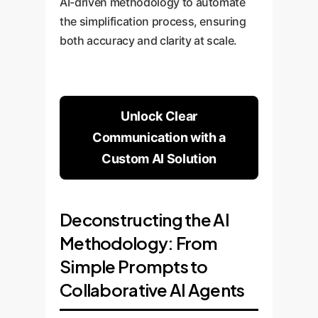
AI-driven methodology to automate
the simplification process, ensuring
both accuracy and clarity at scale.
Unlock Clear
Communication with a
Custom AI Solution
Deconstructing the AI
Methodology: From
Simple Prompts to
Collaborative AI Agents