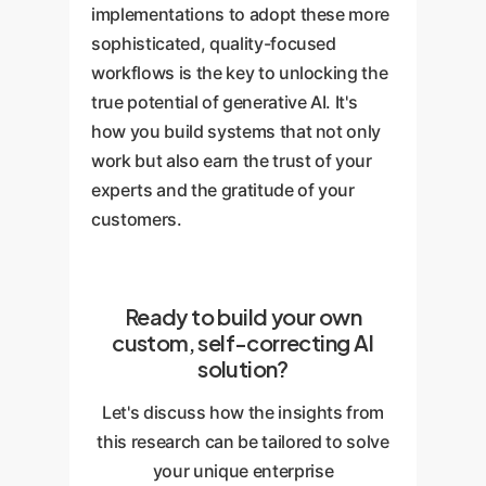
implementations to adopt these more
sophisticated, quality-focused
workflows is the key to unlocking the
true potential of generative AI. It's
how you build systems that not only
work but also earn the trust of your
experts and the gratitude of your
customers.
Ready to build your own
custom, self-correcting AI
solution?
Let's discuss how the insights from
this research can be tailored to solve
your unique enterprise