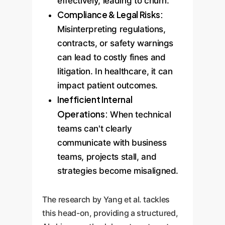
effectively, leading to churn.
Compliance & Legal Risks:
Misinterpreting regulations,
contracts, or safety warnings
can lead to costly fines and
litigation. In healthcare, it can
impact patient outcomes.
Inefficient Internal
Operations:
When technical
teams can't clearly
communicate with business
teams, projects stall, and
strategies become misaligned.
The research by Yang et al. tackles
this head-on, providing a structured,