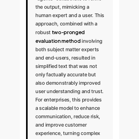
the output, mimicking a
human expert and a user. This
approach, combined with a
two-pronged
robust
evaluation method
involving
both subject matter experts
and end-users, resulted in
simplified text that was not
only factually accurate but
also demonstrably improved
user understanding and trust.
For enterprises, this provides
a scalable model to enhance
communication, reduce risk,
and improve customer
experience, turning complex