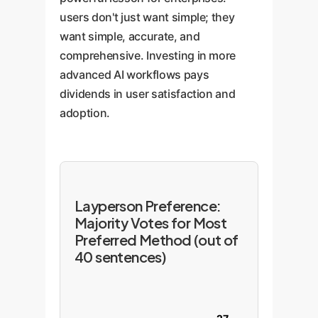
users don't just want simple; they
want simple, accurate, and
comprehensive. Investing in more
advanced AI workflows pays
dividends in user satisfaction and
adoption.
Layperson Preference:
Majority Votes for Most
Preferred Method (out of
40 sentences)