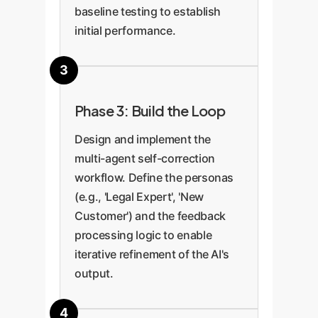
baseline testing to establish
initial performance.
Phase 3: Build the Loop
Design and implement the
multi-agent self-correction
workflow. Define the personas
(e.g., 'Legal Expert', 'New
Customer') and the feedback
processing logic to enable
iterative refinement of the AI's
output.