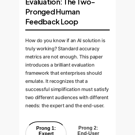
Evaluation: The Two-
Pronged Human
Feedback Loop
How do you know if an AI solution is
truly working? Standard accuracy
metrics are not enough. This paper
introduces a brilliant evaluation
framework that enterprises should
emulate. It recognizes that a
successful simplification must satisfy
two different audiences with different
needs: the expert and the end-user.
Prong 2:
Prong 1:
End-User
Expert