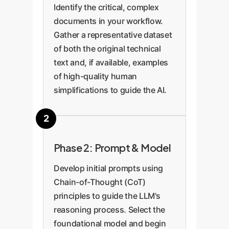
Identify the critical, complex
documents in your workflow.
Gather a representative dataset
of both the original technical
text and, if available, examples
of high-quality human
simplifications to guide the AI.
Phase 2: Prompt & Model
Develop initial prompts using
Chain-of-Thought (CoT)
principles to guide the LLM's
reasoning process. Select the
foundational model and begin