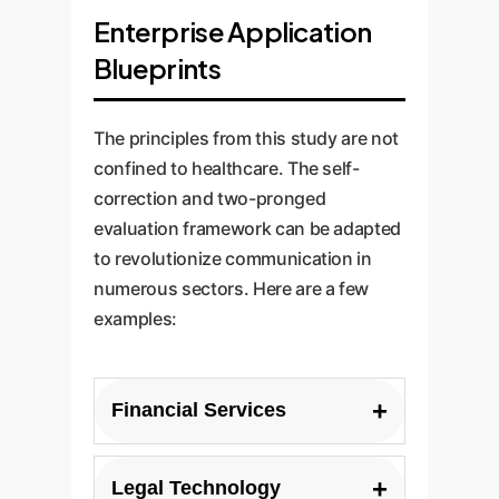
Enterprise Application
Blueprints
The principles from this study are not
confined to healthcare. The self-
correction and two-pronged
evaluation framework can be adapted
to revolutionize communication in
numerous sectors. Here are a few
examples:
+
Financial Services
Use Case:
Automatically
+
Legal Technology