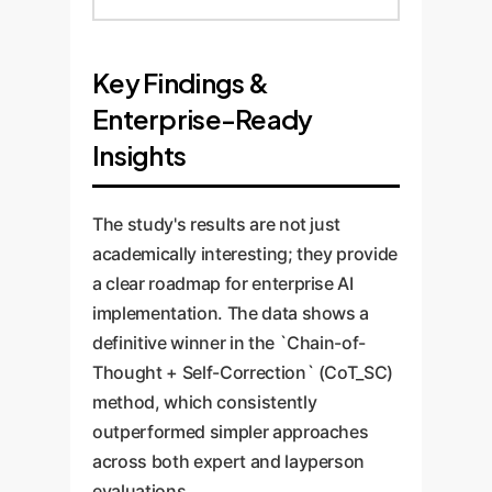
Key Findings &
Enterprise-Ready
Insights
The study's results are not just
academically interesting; they provide
a clear roadmap for enterprise AI
implementation. The data shows a
definitive winner in the `Chain-of-
Thought + Self-Correction` (CoT_SC)
method, which consistently
outperformed simpler approaches
across both expert and layperson
evaluations.