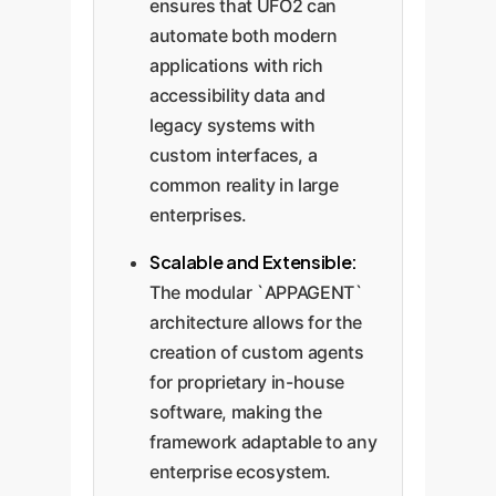
ensures that UFO2 can
automate both modern
applications with rich
accessibility data and
legacy systems with
custom interfaces, a
common reality in large
enterprises.
Scalable and Extensible:
The modular `APPAGENT`
architecture allows for the
creation of custom agents
for proprietary in-house
software, making the
framework adaptable to any
enterprise ecosystem.