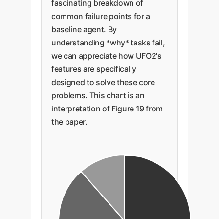
fascinating breakdown of
common failure points for a
baseline agent. By
understanding *why* tasks fail,
we can appreciate how UFO2's
features are specifically
designed to solve these core
problems. This chart is an
interpretation of Figure 19 from
the paper.