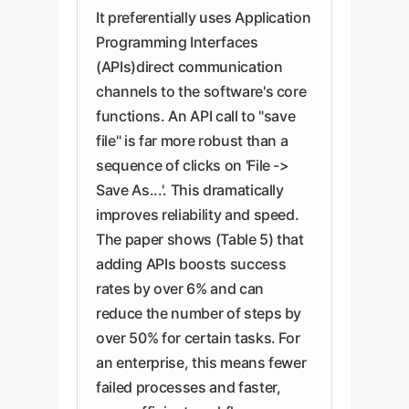
It preferentially uses Application
Programming Interfaces
(APIs)direct communication
channels to the software's core
functions. An API call to "save
file" is far more robust than a
sequence of clicks on 'File ->
Save As...'. This dramatically
improves reliability and speed.
The paper shows (Table 5) that
adding APIs boosts success
rates by over 6% and can
reduce the number of steps by
over 50% for certain tasks. For
an enterprise, this means fewer
failed processes and faster,