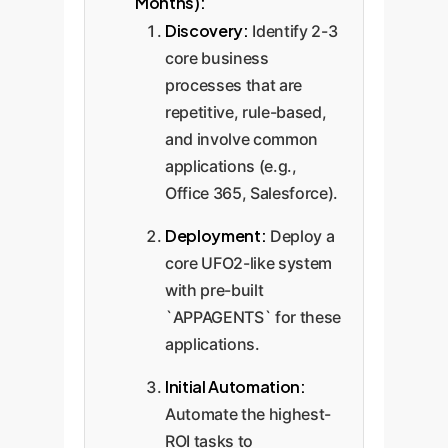
Months):
Discovery:
Identify 2-3
core business
processes that are
repetitive, rule-based,
and involve common
applications (e.g.,
Office 365, Salesforce).
Deployment:
Deploy a
core UFO2-like system
with pre-built
`APPAGENTS` for these
applications.
Initial Automation:
Automate the highest-
ROI tasks to