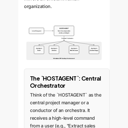
organization.
HOSTAGENT
User Request
Task Decomposition
& Lifecycle Mgmt
Dispatch Subtasks
AppAgent
AppAgent
AppAgent
AppAgent
Excel
Outlook
Web Browser
[Custom App]
Virtualized PiP Desktop Environment
The `HOSTAGENT`: Central
Orchestrator
Think of the `HOSTAGENT` as the
central project manager or a
conductor of an orchestra. It
receives a high-level command
from a user (e.g., "Extract sales