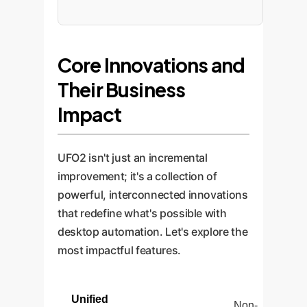
Core Innovations and
Their Business
Impact
UFO2 isn't just an incremental
improvement; it's a collection of
powerful, interconnected innovations
that redefine what's possible with
desktop automation. Let's explore the
most impactful features.
Unified
Non-