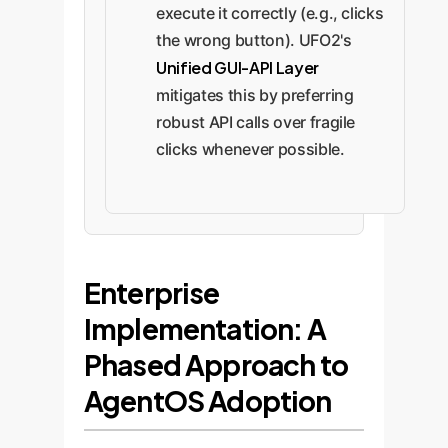
execute it correctly (e.g., clicks
the wrong button). UFO2's
Unified GUI-API Layer
mitigates this by preferring
robust API calls over fragile
clicks whenever possible.
Enterprise
Implementation: A
Phased Approach to
AgentOS Adoption