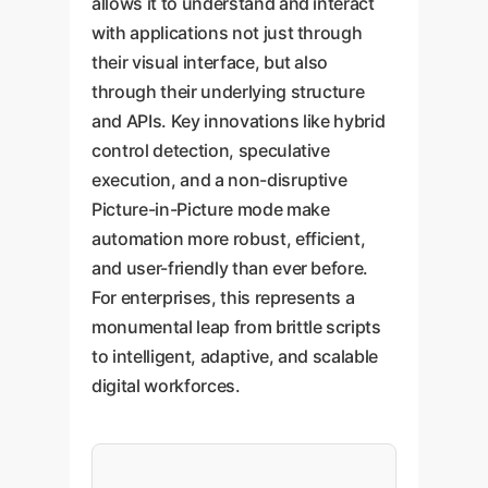
allows it to understand and interact
with applications not just through
their visual interface, but also
through their underlying structure
and APIs. Key innovations like hybrid
control detection, speculative
execution, and a non-disruptive
Picture-in-Picture mode make
automation more robust, efficient,
and user-friendly than ever before.
For enterprises, this represents a
monumental leap from brittle scripts
to intelligent, adaptive, and scalable
digital workforces.