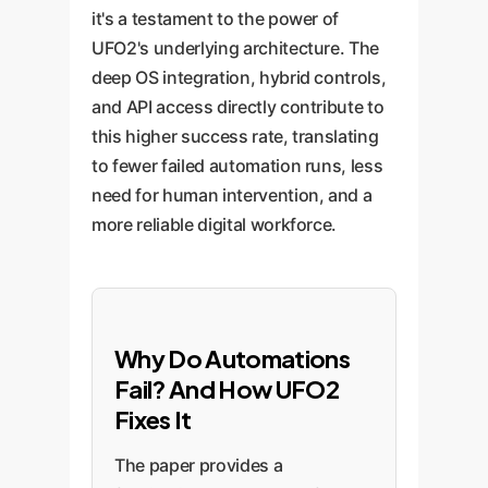
it's a testament to the power of
UFO2's underlying architecture. The
deep OS integration, hybrid controls,
and API access directly contribute to
this higher success rate, translating
to fewer failed automation runs, less
need for human intervention, and a
more reliable digital workforce.
Why Do Automations
Fail? And How UFO2
Fixes It
The paper provides a