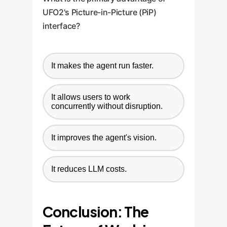
UFO2's Picture-in-Picture (PiP)
interface?
It makes the agent run faster.
It allows users to work
concurrently without disruption.
It improves the agent's vision.
It reduces LLM costs.
Conclusion: The