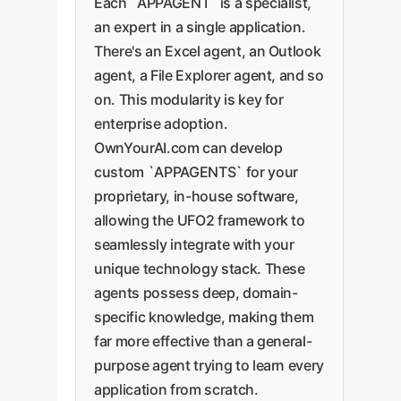
Each `APPAGENT` is a specialist,
an expert in a single application.
There's an Excel agent, an Outlook
agent, a File Explorer agent, and so
on. This modularity is key for
enterprise adoption.
OwnYourAI.com can develop
custom `APPAGENTS` for your
proprietary, in-house software,
allowing the UFO2 framework to
seamlessly integrate with your
unique technology stack. These
agents possess deep, domain-
specific knowledge, making them
far more effective than a general-
purpose agent trying to learn every
application from scratch.