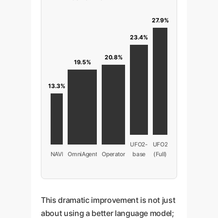
27.9%
23.4%
20.8%
19.5%
13.3%
UFO2-
UFO2
NAVI
OmniAgent
Operator
base
(Full)
This dramatic improvement is not just
about using a better language model;