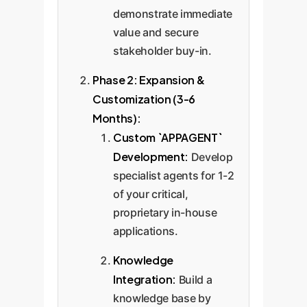
demonstrate immediate
value and secure
stakeholder buy-in.
Phase 2: Expansion &
Customization (3-6
Months):
Custom `APPAGENT`
Development:
Develop
specialist agents for 1-2
of your critical,
proprietary in-house
applications.
Knowledge
Integration:
Build a
knowledge base by