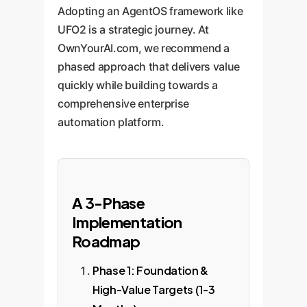
Adopting an AgentOS framework like
UFO2 is a strategic journey. At
OwnYourAI.com, we recommend a
phased approach that delivers value
quickly while building towards a
comprehensive enterprise
automation platform.
A 3-Phase
Implementation
Roadmap
Phase 1: Foundation &
High-Value Targets (1-3