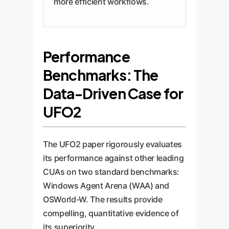
more efficient workflows.
Performance
Benchmarks: The
Data-Driven Case for
UFO2
The UFO2 paper rigorously evaluates
its performance against other leading
CUAs on two standard benchmarks:
Windows Agent Arena (WAA) and
OSWorld-W. The results provide
compelling, quantitative evidence of
its superiority.