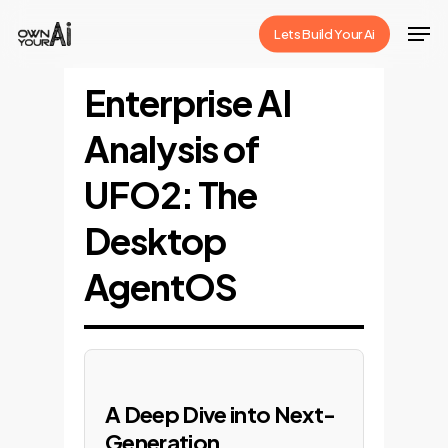
Skip
Men
Lets Build Your Ai
to
Close
main
Enterprise AI
Menu
content
Analysis of
UFO2: The
Desktop
AgentOS
A Deep Dive into Next-
Generation