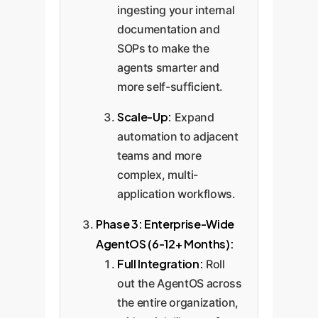
ingesting your internal
documentation and
SOPs to make the
agents smarter and
more self-sufficient.
Scale-Up:
Expand
automation to adjacent
teams and more
complex, multi-
application workflows.
Phase 3: Enterprise-Wide
AgentOS (6-12+ Months):
Full Integration:
Roll
out the AgentOS across
the entire organization,