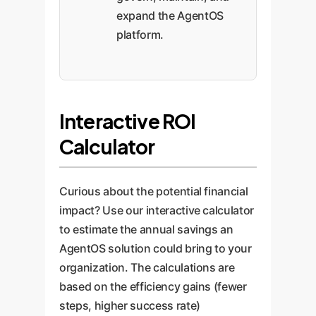
expand the AgentOS
platform.
Interactive ROI
Calculator
Curious about the potential financial
impact? Use our interactive calculator
to estimate the annual savings an
AgentOS solution could bring to your
organization. The calculations are
based on the efficiency gains (fewer
steps, higher success rate)