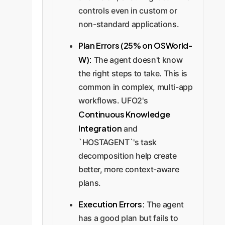
controls even in custom or
non-standard applications.
Plan Errors (25% on OSWorld-
W):
The agent doesn't know
the right steps to take. This is
common in complex, multi-app
workflows. UFO2's
Continuous Knowledge
Integration
and
`HOSTAGENT`'s task
decomposition help create
better, more context-aware
plans.
Execution Errors:
The agent
has a good plan but fails to