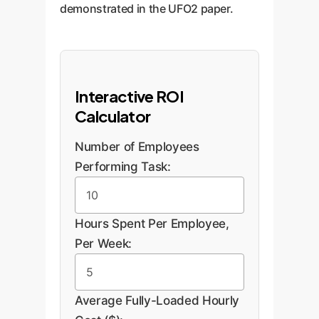
demonstrated in the UFO2 paper.
Interactive ROI
Calculator
Number of Employees
Performing Task:
Hours Spent Per Employee,
Per Week:
Average Fully-Loaded Hourly