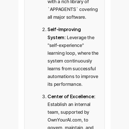
with a rich library of
`APPAGENTS` covering
all major software.
Self-Improving
System:
Leverage the
"self-experience"
learning loop, where the
system continuously
learns from successful
automations to improve
its performance.
Center of Excellence:
Establish an internal
team, supported by
OwnYourAI.com, to
govern, maintain, and