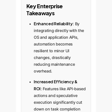
Key Enterprise
Takeaways
Enhanced Reliability:
By
integrating directly with the
OS and application APIs,
automation becomes
resilient to minor UI
changes, drastically
reducing maintenance
overhead.
Increased Efficiency &
ROI:
Features like API-based
actions and speculative
execution significantly cut
down on task completion