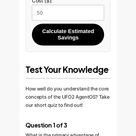
Cost ($):
Calculate Estimated
Savings
Test Your Knowledge
How well do you understand the core
concepts of the UFO2 AgentOS? Take
our short quiz to find out!
Question 1 of 3
What is the primary advantage of