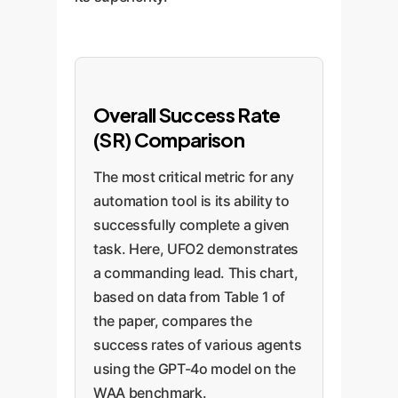
Overall Success Rate
(SR) Comparison
The most critical metric for any
automation tool is its ability to
successfully complete a given
task. Here, UFO2 demonstrates
a commanding lead. This chart,
based on data from Table 1 of
the paper, compares the
success rates of various agents
using the GPT-4o model on the
WAA benchmark.