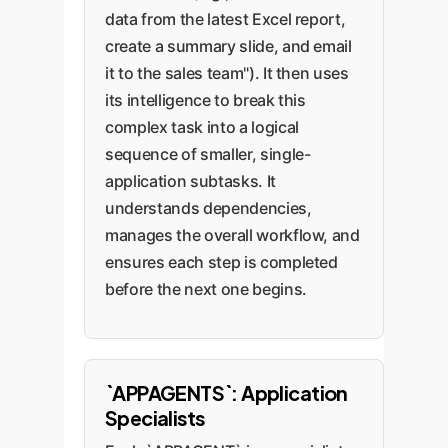
data from the latest Excel report,
create a summary slide, and email
it to the sales team"). It then uses
its intelligence to break this
complex task into a logical
sequence of smaller, single-
application subtasks. It
understands dependencies,
manages the overall workflow, and
ensures each step is completed
before the next one begins.
`APPAGENTS`: Application
Specialists