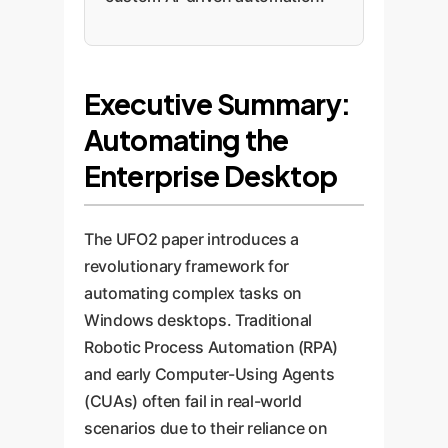
Executive Summary:
Automating the
Enterprise Desktop
The UFO2 paper introduces a
revolutionary framework for
automating complex tasks on
Windows desktops. Traditional
Robotic Process Automation (RPA)
and early Computer-Using Agents
(CUAs) often fail in real-world
scenarios due to their reliance on