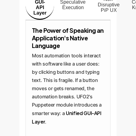
GUI-
Speculative
C
Disruptive
API
Execution
K
PiP UX
Layer
The Power of Speaking an
Application's Native
Language
Most automation tools interact
with software like a user does:
by clicking buttons and typing
text. This is fragile. If a button
moves or gets renamed, the
automation breaks. UFO2's
Puppeteer module introduces a
Unified GUI-API
smarter way: a
Layer
.