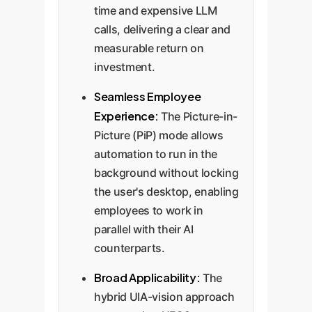
time and expensive LLM
calls, delivering a clear and
measurable return on
investment.
Seamless Employee
Experience:
The Picture-in-
Picture (PiP) mode allows
automation to run in the
background without locking
the user's desktop, enabling
employees to work in
parallel with their AI
counterparts.
Broad Applicability:
The
hybrid UIA-vision approach