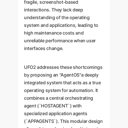
fragile, screenshot-based
interactions. They lack deep
understanding of the operating
system and applications, leading to
high maintenance costs and
unreliable performance when user
interfaces change.
UFO2 addresses these shortcomings
by proposing an "AgentOS"a deeply
integrated system that acts as a true
operating system for automation. It
combines a central orchestrating
agent (`HOSTAGENT`) with
specialized application agents
(`APPAGENTS`). This modular design