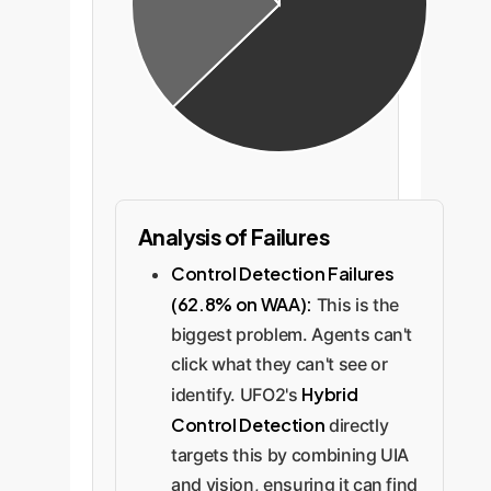
Analysis of Failures
Control Detection Failures
(62.8% on WAA):
This is the
biggest problem. Agents can't
click what they can't see or
Hybrid
identify. UFO2's
Control Detection
directly
targets this by combining UIA
and vision, ensuring it can find