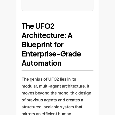
The UFO2
Architecture: A
Blueprint for
Enterprise-Grade
Automation
The genius of UFO2 lies in its
modular, multi-agent architecture. It
moves beyond the monolithic design
of previous agents and creates a
structured, scalable system that
mirrors an efficient human