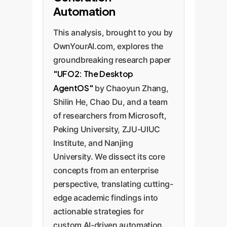
Automation
This analysis, brought to you by
OwnYourAI.com, explores the
groundbreaking research paper
"UFO2: The Desktop
AgentOS"
by Chaoyun Zhang,
Shilin He, Chao Du, and a team
of researchers from Microsoft,
Peking University, ZJU-UIUC
Institute, and Nanjing
University. We dissect its core
concepts from an enterprise
perspective, translating cutting-
edge academic findings into
actionable strategies for
custom AI-driven automation.