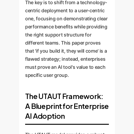
The key is to shift from a technology-
centric deployment to a user-centric
one, focusing on demonstrating clear
performance benefits while providing
the right support structure for
different teams. This paper proves
that 'if you build it, they will come' is a
flawed strategy; instead, enterprises
must prove an AI tool's value to each
specific user group.
The UTAUT Framework:
A Blueprint for Enterprise
AI Adoption