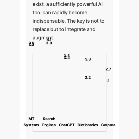
exist, a sufficiently powerful AI
tool can rapidly become
indispensable. The key is not to
replace but to integrate and
augment.
4.1
3.9
3.9
3.8
3.5
3.4
3.3
2.7
2.2
2
MT
Search
Systems
Engines
ChatGPT
Dictionaries
Corpora