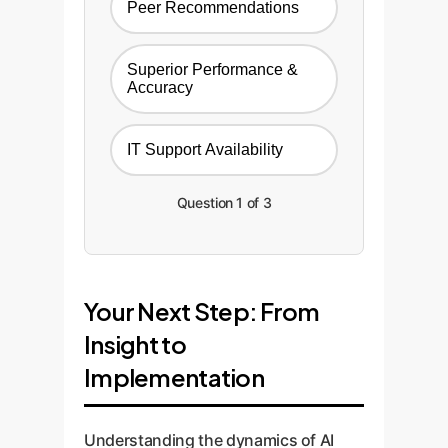
Peer Recommendations
Superior Performance &
Accuracy
IT Support Availability
Question 1 of 3
Your Next Step: From
Insight to
Implementation
Understanding the dynamics of AI