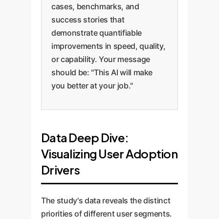
cases, benchmarks, and
success stories that
demonstrate quantifiable
improvements in speed, quality,
or capability. Your message
should be: "This AI will make
you better at your job."
Data Deep Dive:
Visualizing User Adoption
Drivers
The study's data reveals the distinct
priorities of different user segments.