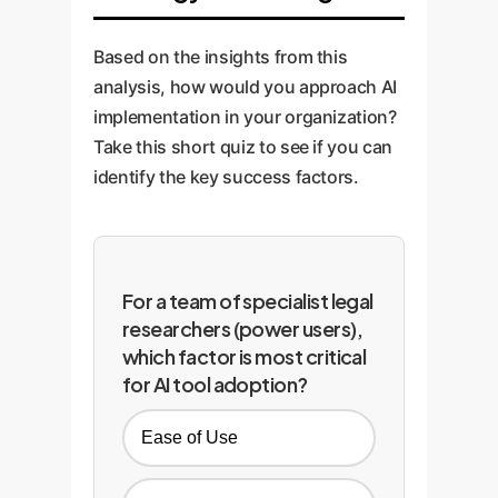
Based on the insights from this
analysis, how would you approach AI
implementation in your organization?
Take this short quiz to see if you can
identify the key success factors.
For a team of specialist legal
researchers (power users),
which factor is most critical
for AI tool adoption?
Ease of Use