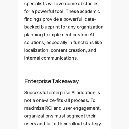
specialists will overcome obstacles
for a powerful tool. These academic
findings provide a powerful, data-
backed blueprint for any organization
planning to implement custom AI
solutions, especially in functions like
localization, content creation, and
internal communications.
Enterprise Takeaway
Successful enterprise AI adoption is
not a one-size-fits-all process. To
maximize ROI and user engagement,
organizations must segment their
users and tailor their rollout strategy.