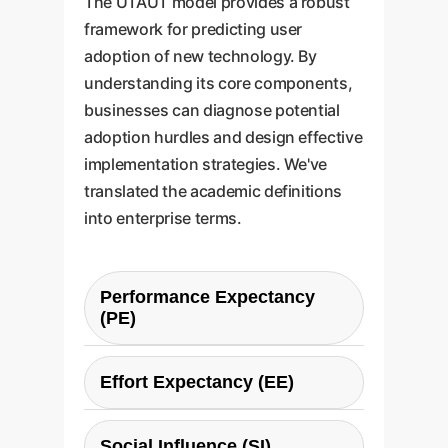
The UTAUT model provides a robust
framework for predicting user
adoption of new technology. By
understanding its core components,
businesses can diagnose potential
adoption hurdles and design effective
implementation strategies. We've
translated the academic definitions
into enterprise terms.
Performance Expectancy
(PE)
Definition:
The belief that using
Effort Expectancy (EE)
the AI tool will lead to tangible job
Enterprise
performance gains.
Definition:
The perceived ease of
Question:
Does this tool make
Social Influence (SI)