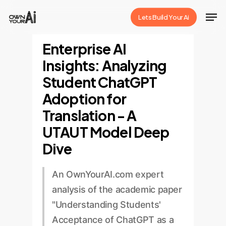
Skip
Men
Lets Build Your Ai
to
Close
main
Enterprise AI
Menu
content
Insights: Analyzing
Student ChatGPT
Adoption for
Translation - A
UTAUT Model Deep
Dive
An OwnYourAI.com expert
analysis of the academic paper
"Understanding Students'
Acceptance of ChatGPT as a