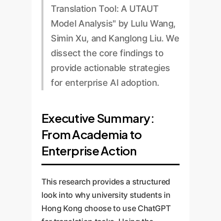
Translation Tool: A UTAUT
Model Analysis" by Lulu Wang,
Simin Xu, and Kanglong Liu. We
dissect the core findings to
provide actionable strategies
for enterprise AI adoption.
Executive Summary:
From Academia to
Enterprise Action
This research provides a structured
look into why university students in
Hong Kong choose to use ChatGPT