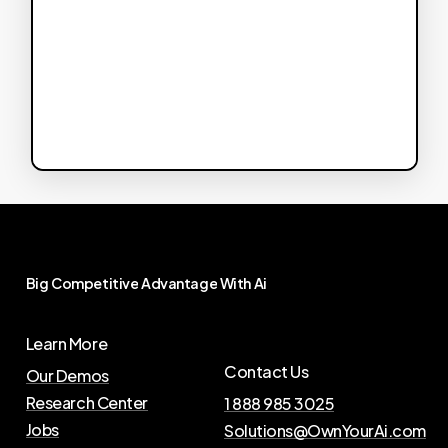
Big
Competitive
Advantage
With
Ai
Learn More
Contact Us
Our Demos
Research Center
1 888 985 3025
Jobs
Solutions@OwnYourAi.com