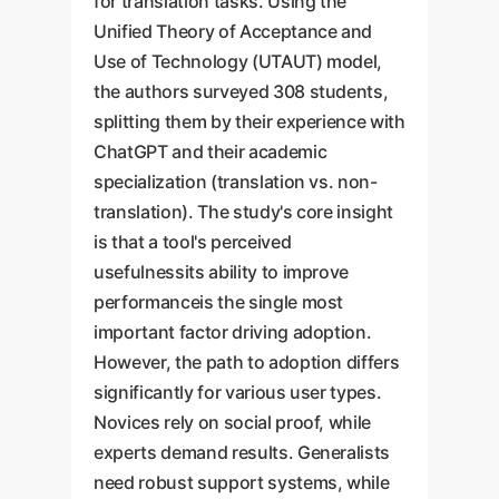
for translation tasks. Using the
Unified Theory of Acceptance and
Use of Technology (UTAUT) model,
the authors surveyed 308 students,
splitting them by their experience with
ChatGPT and their academic
specialization (translation vs. non-
translation). The study's core insight
is that a tool's perceived
usefulnessits ability to improve
performanceis the single most
important factor driving adoption.
However, the path to adoption differs
significantly for various user types.
Novices rely on social proof, while
experts demand results. Generalists
need robust support systems, while