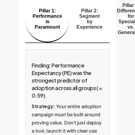
Pillar
Pillar 1:
Pillar 2:
Differen
Performance
Segment
for
is
by
Special
Paramount
Experience
vs.
General
Finding: Performance
Expectancy (PE) was the
strongest predictor of
adoption across all groups ( =
0.59).
Strategy:
Your entire adoption
campaign must be built around
proving value. Don't just deploy
a tool; launch it with clear use