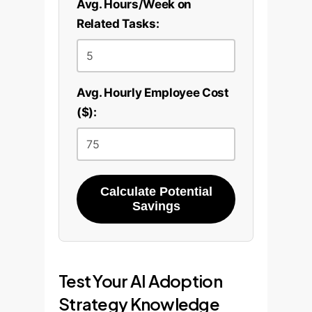
Avg. Hours/Week on
Related Tasks:
Avg. Hourly Employee Cost
($):
Calculate Potential
Savings
Test Your AI Adoption
Strategy Knowledge