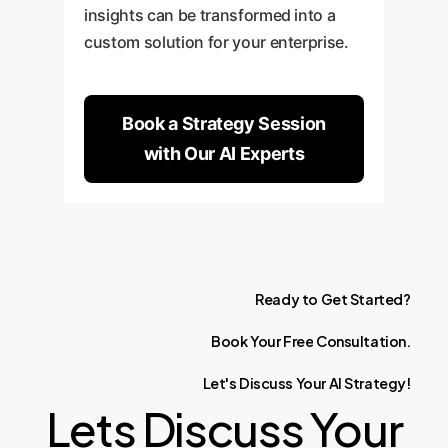
insights can be transformed into a
custom solution for your enterprise.
Book a Strategy Session
with Our AI Experts
Ready
to
Get
Started?
Book
Your
Free
Consultation.
Let's
Discuss
Your
AI
Strategy!
Lets Discuss Your