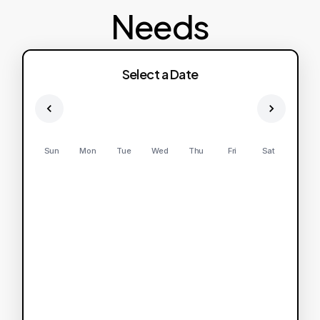
Needs
Select a Date
Sun
Mon
Tue
Wed
Thu
Fri
Sat