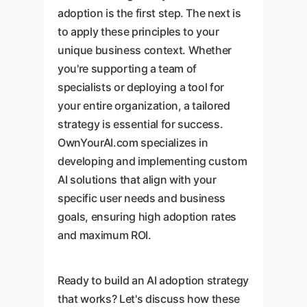
adoption is the first step. The next is
to apply these principles to your
unique business context. Whether
you're supporting a team of
specialists or deploying a tool for
your entire organization, a tailored
strategy is essential for success.
OwnYourAI.com specializes in
developing and implementing custom
AI solutions that align with your
specific user needs and business
goals, ensuring high adoption rates
and maximum ROI.
Ready to build an AI adoption strategy
that works? Let's discuss how these