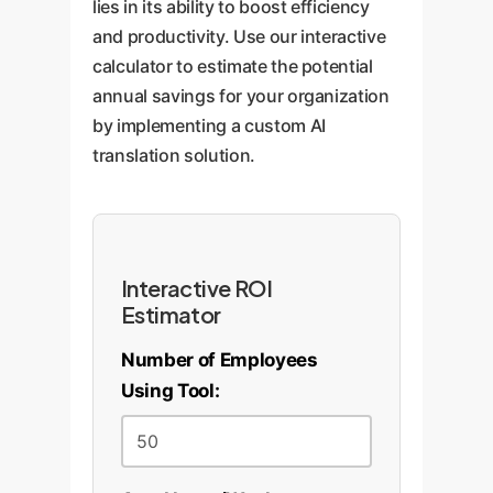
lies in its ability to boost efficiency
and productivity. Use our interactive
calculator to estimate the potential
annual savings for your organization
by implementing a custom AI
translation solution.
Interactive ROI
Estimator
Number of Employees
Using Tool: