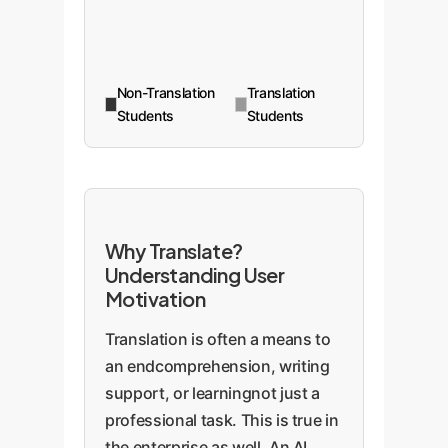
Non-Translation
Translation
Students
Students
Why Translate?
Understanding User
Motivation
Translation is often a means to
an endcomprehension, writing
support, or learningnot just a
professional task. This is true in
the enterprise as well. An AI