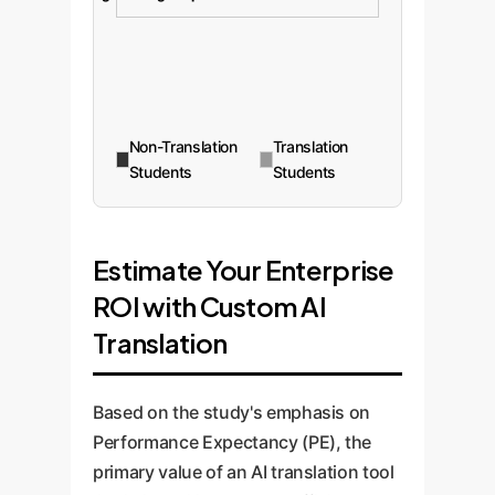
Non-Translation
Translation
Students
Students
Estimate Your Enterprise
ROI with Custom AI
Translation
Based on the study's emphasis on
Performance Expectancy (PE), the
primary value of an AI translation tool