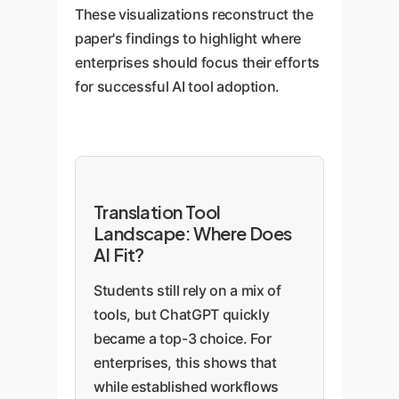
These visualizations reconstruct the
paper's findings to highlight where
enterprises should focus their efforts
for successful AI tool adoption.
Translation Tool
Landscape: Where Does
AI Fit?
Students still rely on a mix of
tools, but ChatGPT quickly
became a top-3 choice. For
enterprises, this shows that
while established workflows