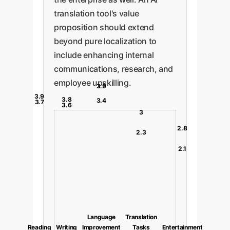
translation tool's value
proposition should extend
beyond pure localization to
include enhancing internal
communications, research, and
employee upskilling.
3.9
3.9
3.8
3.4
3.7
3.6
3
2.8
2.3
2.1
Language
Translation
Reading
Writing
Improvement
Tasks
Entertainment