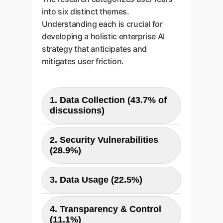
into six distinct themes.
Understanding each is crucial for
developing a holistic enterprise AI
strategy that anticipates and
mitigates user friction.
1. Data Collection (43.7% of
discussions)
Users are most concerned about
2. Security Vulnerabilities
what data is collected, both
(28.9%)
personal (PII, location) and
proprietary (corporate code,
Fears of data breaches, software
business plans). This is the
3. Data Usage (22.5%)
bugs exposing conversations,
biggest hurdle to trust.
and prompt injection attacks are
Users are wary of their data being
prominent. The integration of AI
4. Transparency & Control
used for model training without
into other apps amplifies these
(11.1%)