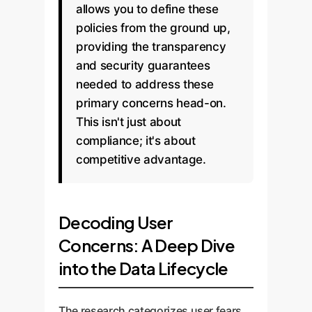
allows you to define these
policies from the ground up,
providing the transparency
and security guarantees
needed to address these
primary concerns head-on.
This isn't just about
compliance; it's about
competitive advantage.
Decoding User
Concerns: A Deep Dive
into the Data Lifecycle
The research categorizes user fears