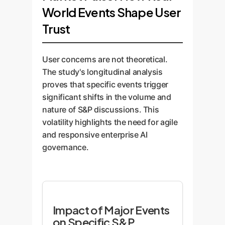
World Events Shape User
Trust
User concerns are not theoretical.
The study's longitudinal analysis
proves that specific events trigger
significant shifts in the volume and
nature of S&P discussions. This
volatility highlights the need for agile
and responsive enterprise AI
governance.
Impact of Major Events
on Specific S&P