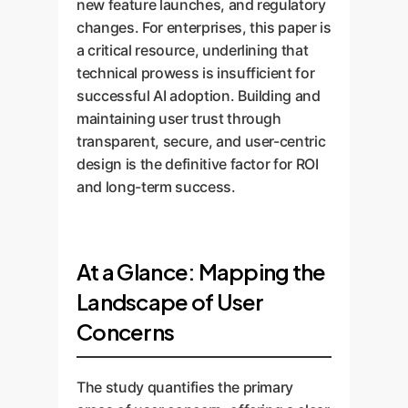
new feature launches, and regulatory
changes. For enterprises, this paper is
a critical resource, underlining that
technical prowess is insufficient for
successful AI adoption. Building and
maintaining user trust through
transparent, secure, and user-centric
design is the definitive factor for ROI
and long-term success.
At a Glance: Mapping the
Landscape of User
Concerns
The study quantifies the primary