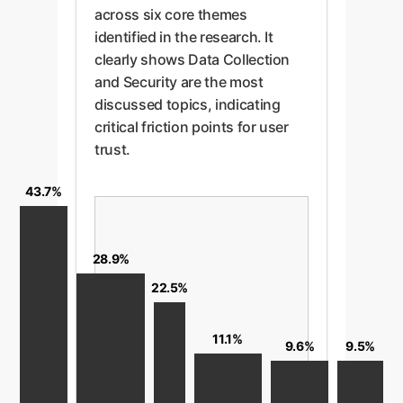
across six core themes
identified in the research. It
clearly shows Data Collection
and Security are the most
discussed topics, indicating
critical friction points for user
trust.
43.7%
28.9%
22.5%
11.1%
9.6%
9.5%