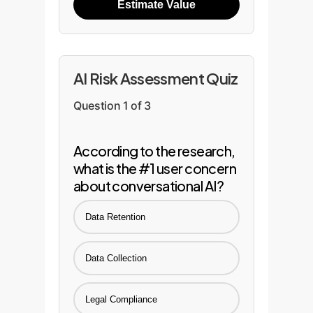
Estimate Value
AI Risk Assessment Quiz
Question 1 of 3
According to the research,
what is the #1 user concern
about conversational AI?
Data Retention
Data Collection
Legal Compliance