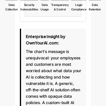
Data
Security
Data
Transparency
Legal
Data
Collection
Vulnerabilities
Usage
& Control
Compliance
Retention
Enterprise Insight by
OwnYourAI.com:
The chart's message is
unequivocal: your employees
and customers are most
worried about what data your
AI is collecting and how
vulnerable it is. A generic,
off-the-shelf AI solution often
comes with opaque data
policies. A custom-built AI