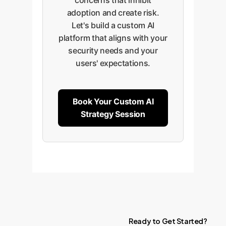
concerns that inhibit
adoption and create risk.
Let's build a custom AI
platform that aligns with your
security needs and your
users' expectations.
Book Your Custom AI
Strategy Session
Ready
to
Get
Started?