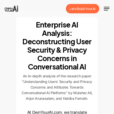
Skip
Men
Lets Build Your Ai
to
Close
main
Enterprise AI
Menu
content
Analysis:
Deconstructing User
Security & Privacy
Concerns in
Conversational AI
An in-depth analysis of the research paper
"Understanding Users' Security and Privacy
Concerns and Attitudes Towards
Conversational AI Platforms" by Mutahar Ali,
Arjun Arunasalam, and Habiba Farrukh.
At OwnYourAI.com, we translate