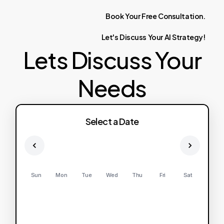
Book
Your
Free
Consultation.
Let's
Discuss
Your
AI
Strategy!
Lets Discuss Your
Needs
Select a Date
Sun
Mon
Tue
Wed
Thu
Fri
Sat