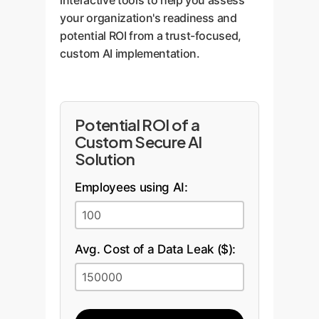
interactive tools to help you assess
your organization's readiness and
potential ROI from a trust-focused,
custom AI implementation.
Potential ROI of a
Custom Secure AI
Solution
Employees using AI:
Avg. Cost of a Data Leak ($):