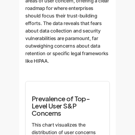
areas of user concern, offering a clear
roadmap for where enterprises
should focus their trust-building
efforts. The data reveals that fears
about data collection and security
vulnerabilities are paramount, far
outweighing concerns about data
retention or specific legal frameworks
like HIPAA.
Prevalence of Top-
Level User S&P
Concerns
This chart visualizes the
distribution of user concerns