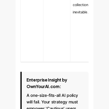
collection is
control
inevitable.
show th
have a
Rebuild
trust t
consist
secure
experie
Enterprise Insight by
OwnYourAI.com:
A one-size-fits-all AI policy
will fail. Your strategy must
empower 'Cautious' users