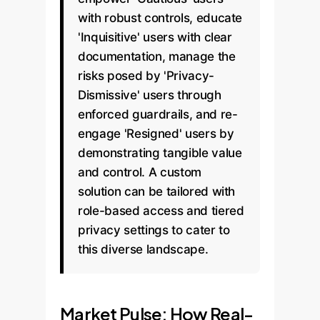
with robust controls, educate
'Inquisitive' users with clear
documentation, manage the
risks posed by 'Privacy-
Dismissive' users through
enforced guardrails, and re-
engage 'Resigned' users by
demonstrating tangible value
and control. A custom
solution can be tailored with
role-based access and tiered
privacy settings to cater to
this diverse landscape.
Market Pulse: How Real-