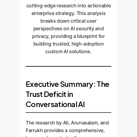
cutting-edge research into actionable
enterprise strategy. This analysis
breaks down critical user
perspectives on AI security and
privacy, providing a blueprint for
building trusted, high-adoption
custom AI solutions.
Executive Summary: The
Trust Deficit in
Conversational AI
The research by Ali, Arunasalam, and
Farrukh provides a comprehensive,