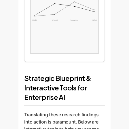
Initial State
Bug Reported
Regulatory Action
Post-Event
Strategic Blueprint &
Interactive Tools for
Enterprise AI
Translating these research findings
into action is paramount. Below are