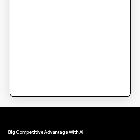
Big
Competitive
Advantage
With
Ai