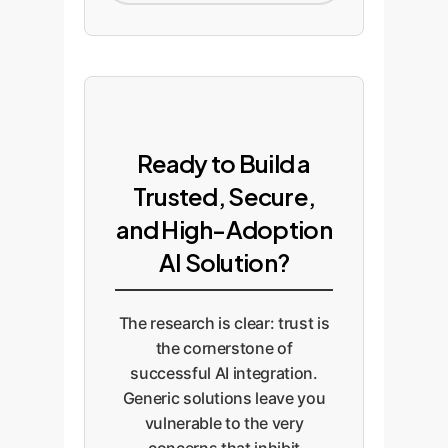
Ready to Build a
Trusted, Secure,
and High-Adoption
AI Solution?
The research is clear: trust is
the cornerstone of
successful AI integration.
Generic solutions leave you
vulnerable to the very