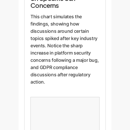
Concerns
This chart simulates the
findings, showing how
discussions around certain
topics spiked after key industry
events. Notice the sharp
increase in platform security
concerns following a major bug,
and GDPR compliance
discussions after regulatory
action.