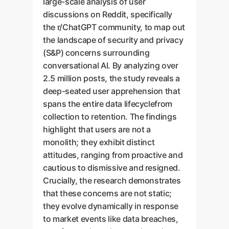
large-scale analysis of user
discussions on Reddit, specifically
the r/ChatGPT community, to map out
the landscape of security and privacy
(S&P) concerns surrounding
conversational AI. By analyzing over
2.5 million posts, the study reveals a
deep-seated user apprehension that
spans the entire data lifecyclefrom
collection to retention. The findings
highlight that users are not a
monolith; they exhibit distinct
attitudes, ranging from proactive and
cautious to dismissive and resigned.
Crucially, the research demonstrates
that these concerns are not static;
they evolve dynamically in response
to market events like data breaches,