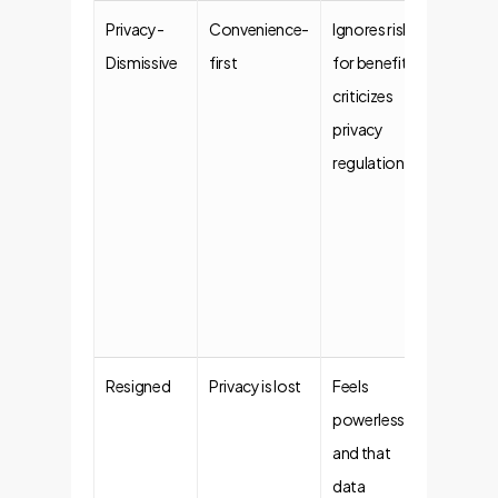
Privacy-
Convenience-
Ignores risks
Implem
Dismissive
first
for benefits,
negoti
criticizes
securit
privacy
guardra
regulations.
autom
monito
mitigat
risks th
introdu
organiz
Resigned
Privacy is lost
Feels
Demons
powerless
tangibl
and that
and giv
data
simple,