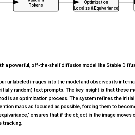
Random
Optimization
Tokens
(Localize & Equivariance)
h a powerful, off-the-shelf diffusion model like Stable Diffu
r unlabeled images into the model and observes its interna
itially random) text prompts. The key insight is that these ma
od is an optimization process. The system refines the initi
tention maps as focused as possible, forcing them to become 
"equivariance," ensures that if the object in the image moves
e tracking.