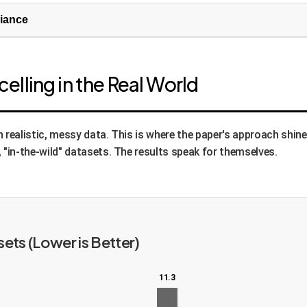
riance
cal principles (loss functions) that guide the optimization:
lling in the Real World
 objective. It rewards the model for making an attention map l
ap to an ideal Gaussian centered at the map's brightest point
rs naturally provides a bonus: to make one token's map sharp,
 realistic, messy data. This is where the paper's approach shine
e spots.
 "in-the-wild" datasets. The results speak for themselves.
sures robustness. The system takes an image, finds the keypoi
 and finds its keypoints. It then mathematically "un-transfor
sformed keypoints identical. This teaches the model that a key
dy shows, this is the most critical component for real-world 
ets (Lower is Better)
11.3