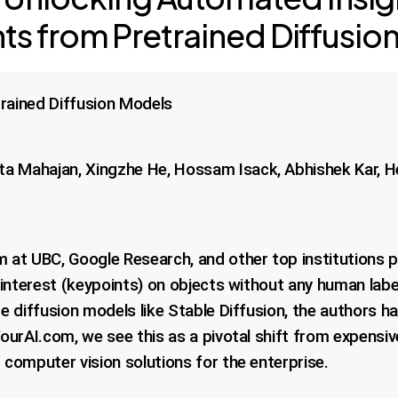
ts from Pretrained Diffusio
rained Diffusion Models
ta Mahajan, Xingzhe He, Hossam Isack, Abhishek Kar, H
 at UBC, Google Research, and other top institutions p
f interest (keypoints) on objects without any human labe
e diffusion models like Stable Diffusion, the authors h
urAI.com, we see this as a pivotal shift from expensive
computer vision solutions for the enterprise.