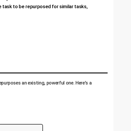
 task to be repurposed for similar tasks,
repurposes an existing, powerful one. Here's a