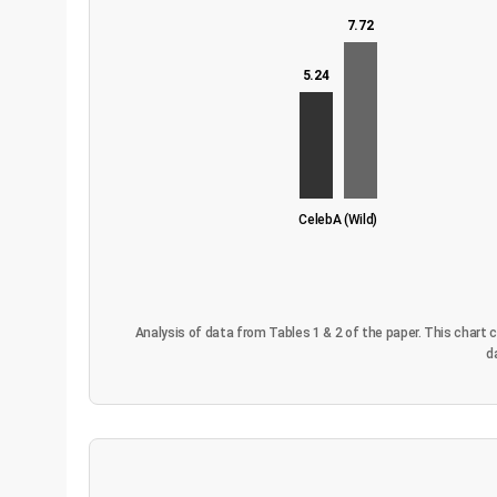
7.72
5.24
CelebA (Wild)
Analysis of data from Tables 1 & 2 of the paper. This chart
d