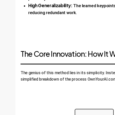
High Generalizability:
The learned keypoints 
reducing redundant work.
The Core Innovation: How It 
The genius of this method lies in its simplicity. Ins
simplified breakdown of the process OwnYourAI.com