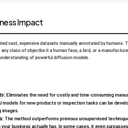
iness Impact
ired vast, expensive datasets manually annotated by humans. 
any class of objectbe it a human face, a bird, or a manufactur
al understanding of powerful diffusion models.
ts:
Eliminates the need for costly and time-consuming manual 
I models for new products or inspection tasks can be develo
g images.
a:
The method outperforms previous unsupervised techniques, 
 your business actually has. In some cases, it even surpasse