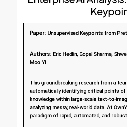
Keypoin
Paper:
Unsupervised Keypoints from Pret
Authors:
Eric Hedlin, Gopal Sharma, Shwe
Moo Yi
This groundbreaking research from a team
automatically identifying critical points o
knowledge within large-scale text-to-imag
analyzing messy, real-world data. At OwnYo
paradigm of rapid, automated, and robust 