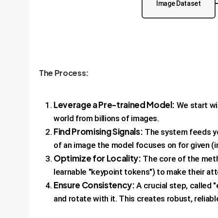
Image Dataset
The Process:
Leverage a Pre-trained Model:
We start wit
world from billions of images.
Find Promising Signals:
The system feeds you
of an image the model focuses on for given (in
Optimize for Locality:
The core of the meth
learnable "keypoint tokens") to make their at
Ensure Consistency:
A crucial step, called 
and rotate with it. This creates robust, reliabl