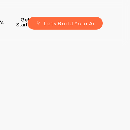
Get
's
L
e
t
s
B
u
i
l
d
Y
o
u
r
A
i
Started