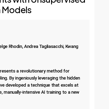
n Models
elge Rhodin, Andrea Tagliasacchi, Kwang
resents a revolutionary method for
ling. By ingeniously leveraging the hidden
ave developed a technique that excels at
, manually-intensive AI training to a new