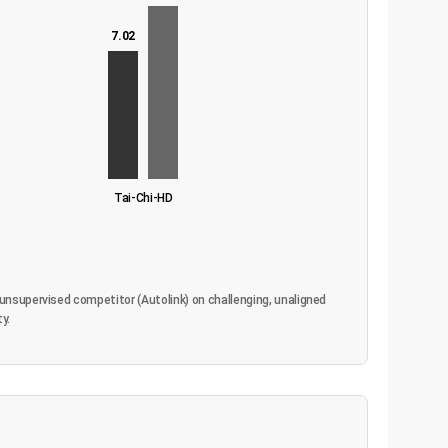
7.02
Tai-Chi-HD
unsupervised competitor (Autolink) on challenging, unaligned
y.