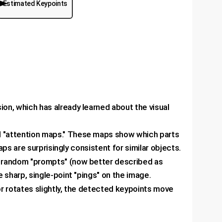
Estimated Keypoints
sion, which has already learned about the visual
l "attention maps." These maps show which parts
ps are surprisingly consistent for similar objects.
al random "prompts" (now better described as
sharp, single-point "pings" on the image.
 or rotates slightly, the detected keypoints move