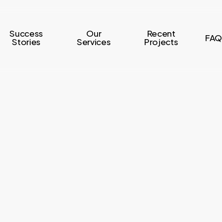
Success
Our
Recent
FAQ
Stories
Services
Projects