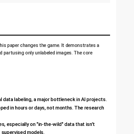
This paper changes the game. It demonstrates a
ed partusing only unlabeled images. The core
data labeling, a major bottleneck in AI projects.
ped in hours or days, not months. The research
especially on "in-the-wild" data that isn't
s supervised models.