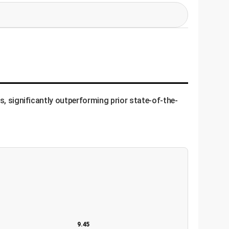
ook like a perfect, sharp Gaussian (a bell
, the model learns to concentrate its focus.
 the others must be dim in that area,
s, significantly outperforming prior state-of-the-
nts, then takes a slightly transformed (e.g.,
ms" the second set of keypoints. The goal is to
point is tied to the object, not its absolute
performance.
9.45