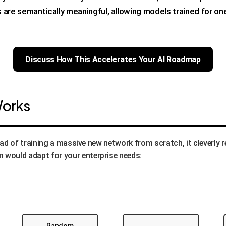
are semantically meaningful, allowing models trained for one
Discuss How This Accelerates Your AI Roadmap
Works
tead of training a massive new network from scratch, it cleverly 
 would adapt for your enterprise needs: