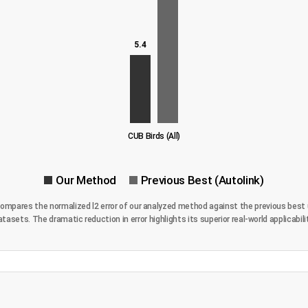
5.4
CUB Birds (All)
Our Method
Previous Best (Autolink)
 compares the normalized l2 error of our analyzed method against the previous best 
atasets. The dramatic reduction in error highlights its superior real-world applicabilit