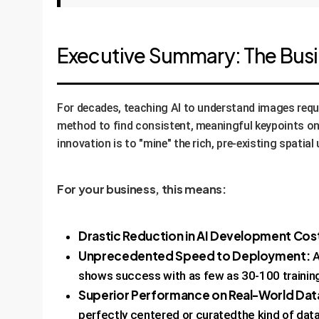
Executive Summary: The Bus
For decades, teaching AI to understand images requ
method to find consistent, meaningful keypoints on 
innovation is to "mine" the rich, pre-existing spati
For your business, this means:
Drastic Reduction in AI Development Cos
Unprecedented Speed to Deployment:
A
shows success with as few as 30-100 trainin
Superior Performance on Real-World Dat
perfectly centered or curatedthe kind of data