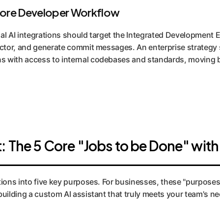
Core Developer Workflow
ial AI integrations should target the Integrated Development 
factor, and generate commit messages. An enterprise strategy 
s with access to internal codebases and standards, moving 
: The 5 Core "Jobs to be Done" with
ions into five key purposes. For businesses, these "purposes" 
building a custom AI assistant that truly meets your team's n