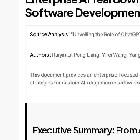
Software Developmen
Source Analysis:
"Unveiling the Role of ChatGP
Authors:
Ruiyin Li, Peng Liang, Yifei Wang, Ya
This document provides an enterprise-focused a
strategies for custom AI integration in softwar
Executive Summary: From A