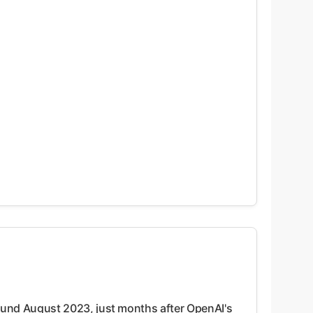
ound August 2023, just months after OpenAI's