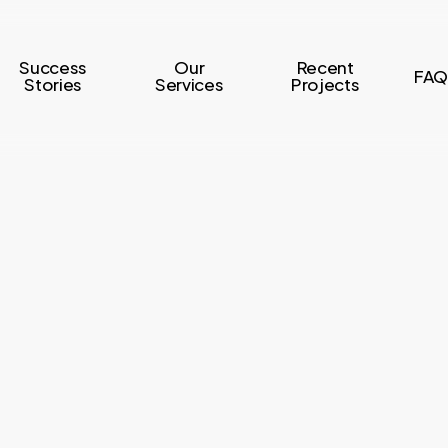
Success
Our
Recent
FAQ
Stories
Services
Projects