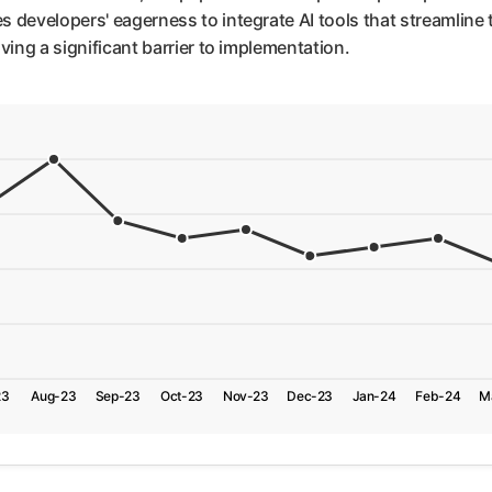
developers' eagerness to integrate AI tools that streamline th
ving a significant barrier to implementation.
23
Aug-23
Sep-23
Oct-23
Nov-23
Dec-23
Jan-24
Feb-24
M