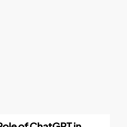
Role of ChatGPT in