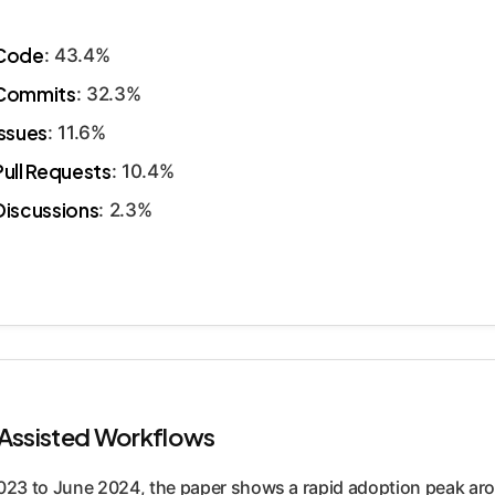
Code
: 43.4%
Commits
: 32.3%
Issues
: 11.6%
Pull Requests
: 10.4%
Discussions
: 2.3%
-Assisted Workflows
023 to June 2024, the paper shows a rapid adoption peak ar