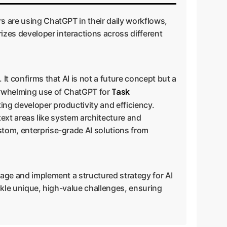
rs are using ChatGPT in their daily workflows,
zes developer interactions across different
It confirms that AI is not a future concept but a
Task
erwhelming use of ChatGPT for
ting developer productivity and efficiency.
ntext areas like system architecture and
stom, enterprise-grade AI solutions from
sage and implement a structured strategy for AI
ackle unique, high-value challenges, ensuring