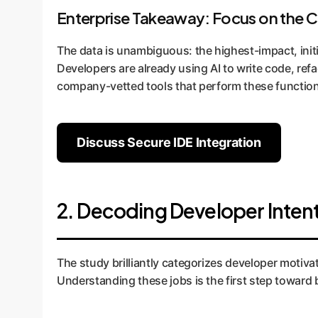
Enterprise Takeaway: Focus on the 
The data is unambiguous: the highest-impact, init
Developers are already using AI to write code, re
company-vetted tools that perform these function
Discuss Secure IDE Integration
2. Decoding Developer Intent
The study brilliantly categorizes developer motivat
Understanding these jobs is the first step toward 