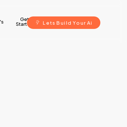
Get
's
L
e
t
s
B
u
i
l
d
Y
o
u
r
A
i
Started