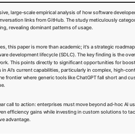
sive, large-scale empirical analysis of how software develope
nversation links from GitHub. The study meticulously categori
king, revealing dominant patterns of usage.
s, this paper is more than academic; it's a strategic roadmap. 
are development lifecycle (SDLC). The key finding is the ov
ork. This points directly to significant opportunities for boos
 in AI's current capabilities, particularly in complex, high-co
e frontier where generic tools like ChatGPT fall short and cu
ue.
clear call to action: enterprises must move beyond ad-hoc AI u
oven efficiency gains while investing in custom solutions to t
tive advantage.