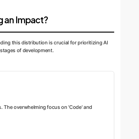
g an Impact?
 this distribution is crucial for prioritizing AI
n stages of development.
es. The overwhelming focus on 'Code' and