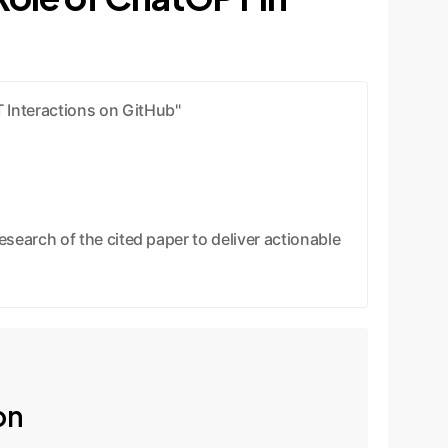
 Interactions on GitHub"
earch of the cited paper to deliver actionable
on