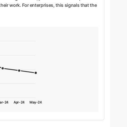
eir work. For enterprises, this signals that the
ar-24
Apr-24
May-24