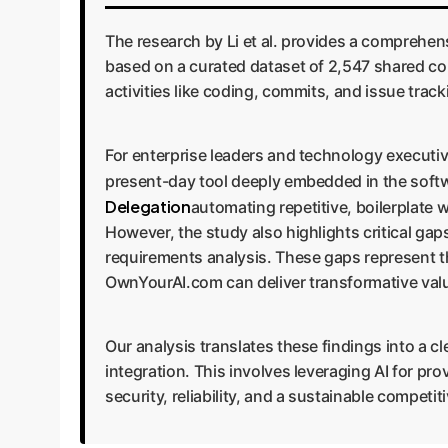
The research by Li et al. provides a comprehen
based on a curated dataset of 2,547 shared co
activities like coding, commits, and issue trac
For enterprise leaders and technology executive
present-day tool deeply embedded in the softw
Delegation
automating repetitive, boilerplate w
However, the study also highlights critical gaps
requirements analysis. These gaps represent th
OwnYourAI.com can deliver transformative val
Our analysis translates these findings into a 
integration. This involves leveraging AI for pr
security, reliability, and a sustainable competi