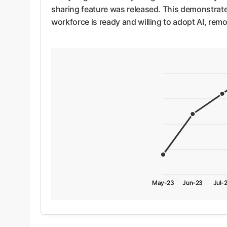
sharing feature was released. This demonstrates 
workforce is ready and willing to adopt AI, remo
May-23
Jun-23
Jul-