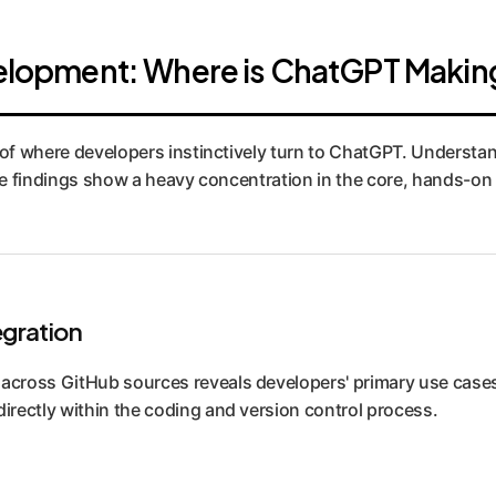
evelopment: Where is ChatGPT Makin
of where developers instinctively turn to ChatGPT. Understanding
 The findings show a heavy concentration in the core, hands-o
egration
s across GitHub sources reveals developers' primary use cas
directly within the coding and version control process.