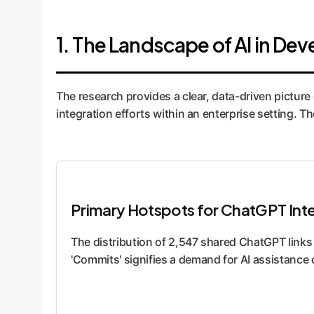
1. The Landscape of AI in D
The research provides a clear, data-driven picture 
integration efforts within an enterprise setting.
Primary Hotspots for ChatGPT Int
The distribution of 2,547 shared ChatGPT link
'Commits' signifies a demand for AI assistance 