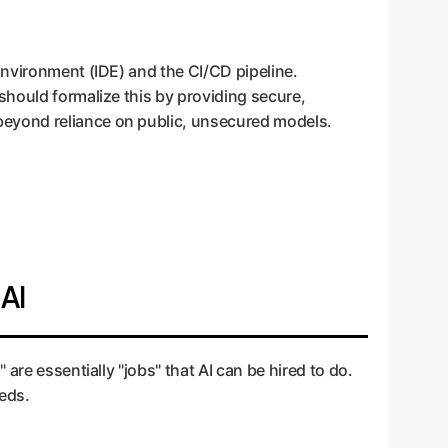
Environment (IDE) and the CI/CD pipeline.
should formalize this by providing secure,
beyond reliance on public, unsecured models.
 AI
are essentially "jobs" that AI can be hired to do.
eeds.