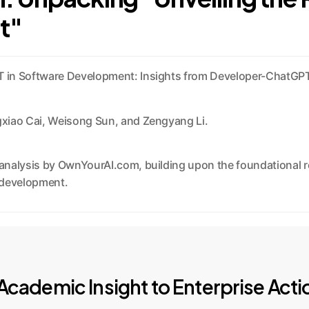
t"
T in Software Development: Insights from Developer-ChatGPT
ngxiao Cai, Weisong Sun, and Zengyang Li.
nalysis by OwnYourAI.com, building upon the foundational res
e development.
cademic Insight to Enterprise Acti