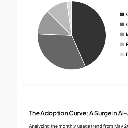
The Adoption Curve: A Surge in AI
Analyzing the monthly usage trend from May 2