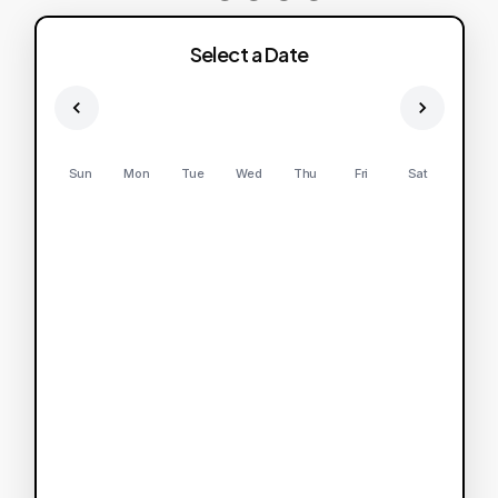
Select a Date
Sun
Mon
Tue
Wed
Thu
Fri
Sat