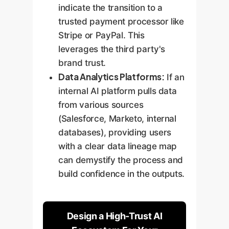
indicate the transition to a
trusted payment processor like
Stripe or PayPal. This
leverages the third party's
brand trust.
Data Analytics Platforms:
If an
internal AI platform pulls data
from various sources
(Salesforce, Marketo, internal
databases), providing users
with a clear data lineage map
can demystify the process and
build confidence in the outputs.
Design a High-Trust AI