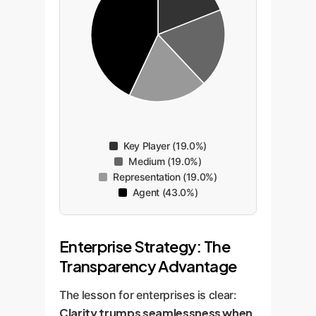
Key Player (19.0%)
Medium (19.0%)
Representation (19.0%)
Agent (43.0%)
Enterprise Strategy: The
Transparency Advantage
The lesson for enterprises is clear:
Clarity trumps seamlessness when