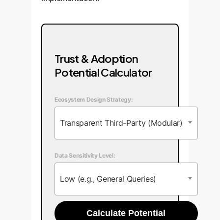
Trust & Adoption
Potential Calculator
Ecosystem Design Strategy:
Transparent Third-Party (Modular)
Data Sensitivity Level:
Low (e.g., General Queries)
Calculate Potential