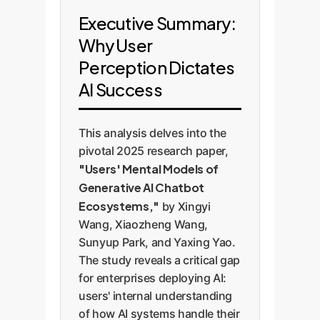
Executive Summary:
Why User
Perception Dictates
AI Success
This analysis delves into the
pivotal 2025 research paper,
"Users' Mental Models of
Generative AI Chatbot
Ecosystems,"
by Xingyi
Wang, Xiaozheng Wang,
Sunyup Park, and Yaxing Yao.
The study reveals a critical gap
for enterprises deploying AI:
users' internal understanding
of how AI systems handle their