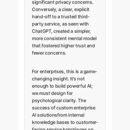
significant privacy concerns.
Conversely, a clear, explicit
hand-off to a trusted third-
party service, as seen with
ChatGPT, created a simpler,
more consistent mental model
that fostered higher trust and
fewer concerns.
For enterprises, this is a game-
changing insight. It's not
enough to build powerful AI;
we must design for
psychological clarity. The
success of custom enterprise
AI solutionsfrom internal
knowledge bases to customer-
facing service botshinges on