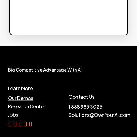
Big
Competitive
Advantage
With
Ai
Learn More
Contact Us
Our Demos
Research Center
1 888 985 3025
Jobs
Solutions@OwnYourAi.com