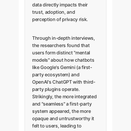
data directly impacts their
trust, adoption, and
perception of privacy risk.
Through in-depth interviews,
the researchers found that
users form distinct "mental
models" about how chatbots
like Google's Gemini (a first-
party ecosystem) and
OpenAI's ChatGPT with third-
party plugins operate.
Strikingly, the more integrated
and "seamless" a first-party
system appeared, the more
opaque and untrustworthy it
felt to users, leading to