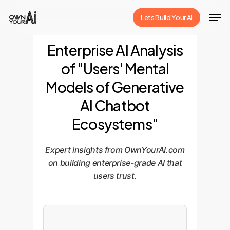
Skip
Men
Lets Build Your Ai
to
Close
main
Enterprise AI Analysis
Menu
content
of "Users' Mental
Models of Generative
AI Chatbot
Ecosystems"
Expert insights from OwnYourAI.com
on building enterprise-grade AI that
users trust.