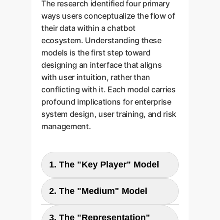
The research identified four primary
ways users conceptualize the flow of
their data within a chatbot
ecosystem. Understanding these
models is the first step toward
designing an interface that aligns
with user intuition, rather than
conflicting with it. Each model carries
profound implications for enterprise
system design, user training, and risk
management.
1. The "Key Player" Model
2. The "Medium" Model
User
Chatbot
Parent Company
3. The "Representation"