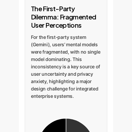
The First-Party
Dilemma: Fragmented
User Perceptions
For the first-party system
(Gemini), users' mental models
were fragmented, with no single
model dominating. This
inconsistency is a key source of
user uncertainty and privacy
anxiety, highlighting a major
design challenge for integrated
enterprise systems.