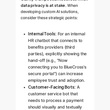
data privacy is at stake.
When
developing custom AI solutions,
consider these strategic points:
Internal Tools:
For an internal
HR chatbot that connects to
benefits providers (third
parties), explicitly showing the
hand-off (e.g., "Now
connecting you to BlueCross's
secure portal") can increase
employee trust and adoption.
Customer-Facing Bots:
A
customer service bot that
needs to process a payment
should visually and textually