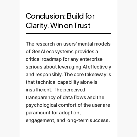
Conclusion: Build for
Clarity, Win on Trust
The research on users' mental models
of GenAI ecosystems provides a
critical roadmap for any enterprise
serious about leveraging AI effectively
and responsibly. The core takeaway is
that technical capability alone is
insufficient. The perceived
transparency of data flows and the
psychological comfort of the user are
paramount for adoption,
engagement, and long-term success.