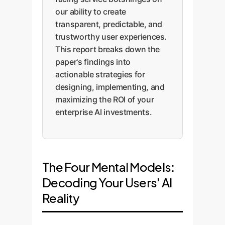
our ability to create
transparent, predictable, and
trustworthy user experiences.
This report breaks down the
paper's findings into
actionable strategies for
designing, implementing, and
maximizing the ROI of your
enterprise AI investments.
The Four Mental Models:
Decoding Your Users' AI
Reality