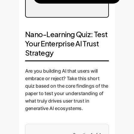
Nano-Learning Quiz: Test
Your Enterprise AI Trust
Strategy
Are you building AI that users will
embrace or reject? Take this short
quiz based on the core findings of the
paper to test your understanding of
what truly drives user trust in
generative AI ecosystems.