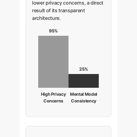
lower privacy concerns, a direct
indicating this), you build a
result of its transparent
system that is both powerful and
architecture.
psychologically safe for users.
95%
25%
High Privacy
Mental Model
Concerns
Consistency