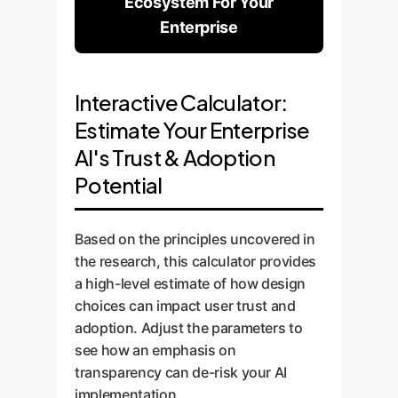
Ecosystem For Your
Enterprise
Interactive Calculator:
Estimate Your Enterprise
AI's Trust & Adoption
Potential
Based on the principles uncovered in
the research, this calculator provides
a high-level estimate of how design
choices can impact user trust and
adoption. Adjust the parameters to
see how an emphasis on
transparency can de-risk your AI
implementation.