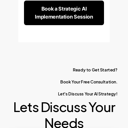
Book a Strategic AI
Implementation Session
Ready
to
Get
Started?
Book
Your
Free
Consultation.
Let's
Discuss
Your
AI
Strategy!
Lets Discuss Your
Needs