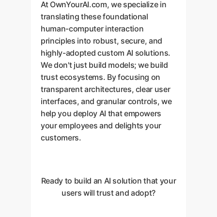
At OwnYourAI.com, we specialize in
translating these foundational
human-computer interaction
principles into robust, secure, and
highly-adopted custom AI solutions.
We don't just build models; we build
trust ecosystems. By focusing on
transparent architectures, clear user
interfaces, and granular controls, we
help you deploy AI that empowers
your employees and delights your
customers.
Ready to build an AI solution that your
users will trust and adopt?