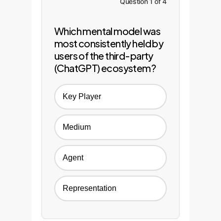
Question 1 of 4
Which mental model was
most consistently held by
users of the third-party
(ChatGPT) ecosystem?
Key Player
Medium
Agent
Representation