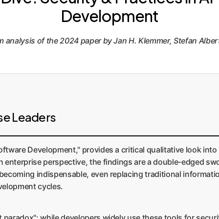
Development
analysis of the 2024 paper by Jan H. Klemmer, Stefan Albert
se Leaders
oftware Development," provides a critical qualitative look int
 enterprise perspective, the findings are a double-edged swo
y becoming indispensable, even replacing traditional informat
evelopment cycles.
t paradox": while developers widely use these tools for secur