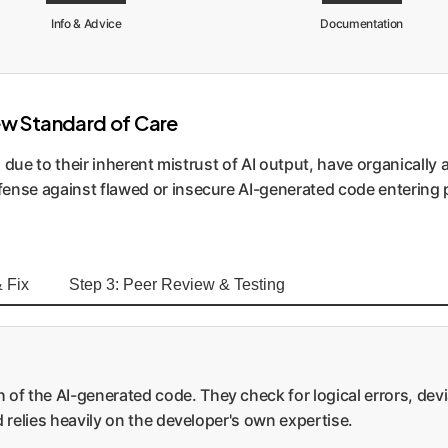
Info & Advice
Documentation
ew Standard of Care
s, due to their inherent mistrust of AI output, have organical
fense against flawed or insecure AI-generated code entering
 Fix
Step 3: Peer Review & Testing
 of the AI-generated code. They check for logical errors, dev
nd relies heavily on the developer's own expertise.