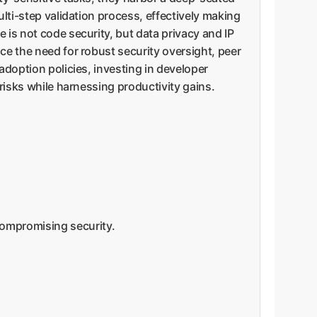
ulti-step validation process, effectively making
 is not code security, but data privacy and IP
ce the need for robust security oversight, peer
adoption policies, investing in developer
 risks while harnessing productivity gains.
compromising security.