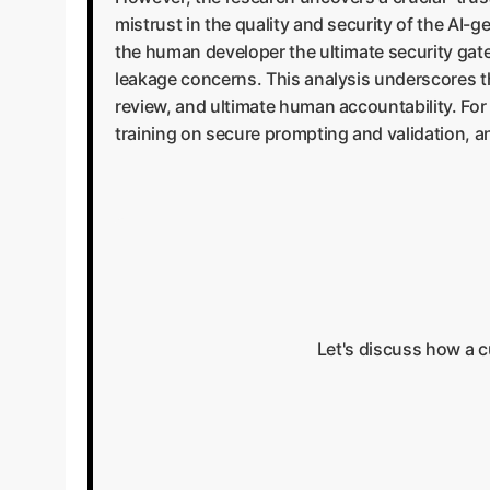
mistrust in the quality and security of the AI-
the human developer the ultimate security gatew
leakage concerns. This analysis underscores th
review, and ultimate human accountability. For 
training on secure prompting and validation, an
Let's discuss how a 