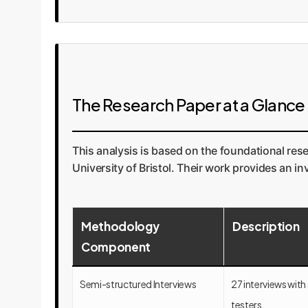
The Research Paper at a Glance
This analysis is based on the foundational res
University of Bristol. Their work provides an i
Methodology
Description
Component
Semi-structured Interviews
27 interviews with
testers.