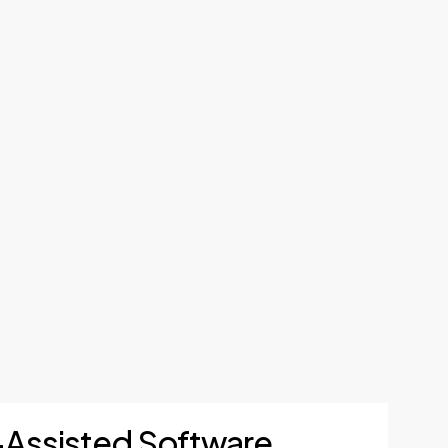
I-Assisted Software