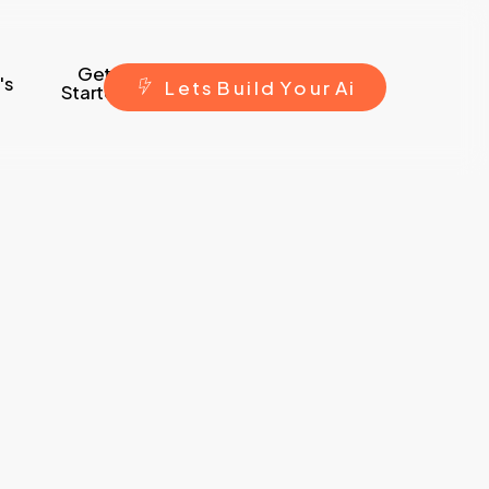
Get
's
L
e
t
s
B
u
i
l
d
Y
o
u
r
A
i
Started