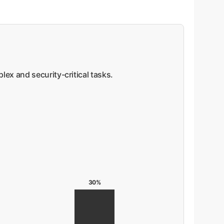
ex and security-critical tasks.
30%