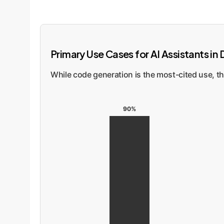
Primary Use Cases for AI Assistants i
While code generation is the most-cited use, t
90%