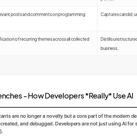
relevant posts and comments on programming
Captures candid, u
ication of recurring themes across all collected
Distills unstructur
business.
 Trenches - How Developers *Really* Use AI
tants are no longer a novelty but a core part of the modern de
created, and debugged. Developers are not just using AI for s
).