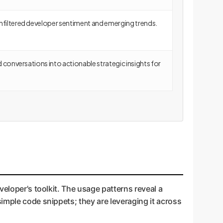
nfiltered developer sentiment and emerging trends.
ed conversations into actionable strategic insights for
veloper's toolkit. The usage patterns reveal a
imple code snippets; they are leveraging it across