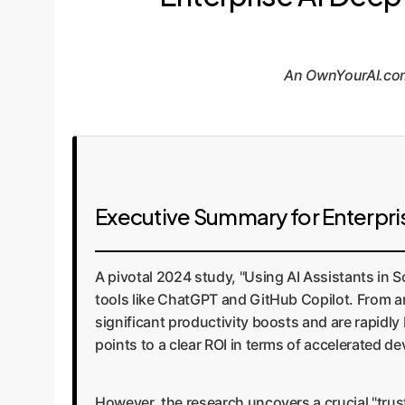
An OwnYourAI.com 
Executive Summary for Enterpri
A pivotal 2024 study, "Using AI Assistants in S
tools like ChatGPT and GitHub Copilot. From an
significant productivity boosts and are rapidl
points to a clear ROI in terms of accelerated d
However, the research uncovers a crucial "trus