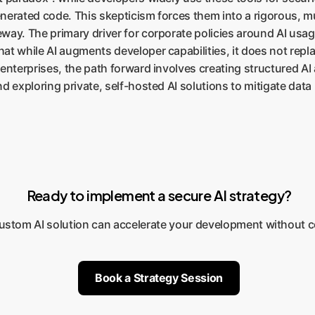
generated code. This skepticism forces them into a rigorous, m
ay. The primary driver for corporate policies around AI usage
at while AI augments developer capabilities, it does not repla
enterprises, the path forward involves creating structured AI 
d exploring private, self-hosted AI solutions to mitigate data
Ready to implement a secure AI strategy?
custom AI solution can accelerate your development without 
Book a Strategy Session