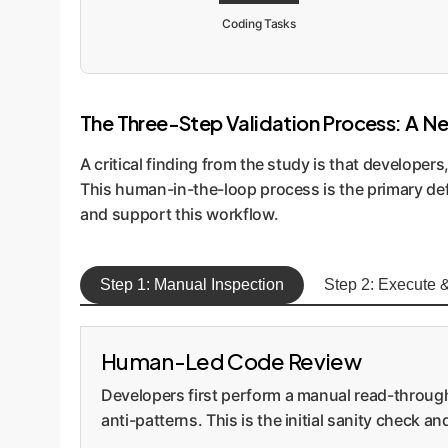
Coding Tasks
The Three-Step Validation Process: A N
A critical finding from the study is that developer
This human-in-the-loop process is the primary de
and support this workflow.
Step 1: Manual Inspection
Step 2: Execute &
Human-Led Code Review
Developers first perform a manual read-through
anti-patterns. This is the initial sanity check a