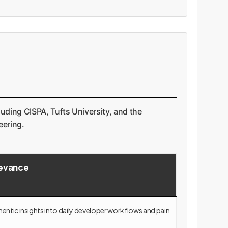
uding CISPA, Tufts University, and the
eering.
levance
entic insights into daily developer workflows and pain