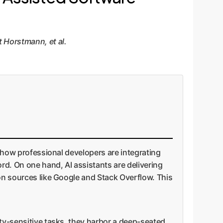
 Horstmann, et al.
o how professional developers are integrating
rd. On one hand, AI assistants are delivering
ion sources like Google and Stack Overflow. This
ity-sensitive tasks, they harbor a deep-seated