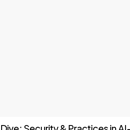
 Dive: Security & Practices in A