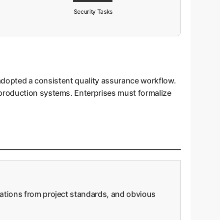
Security Tasks
ly adopted a consistent quality assurance workflow.
 production systems. Enterprises must formalize
iations from project standards, and obvious