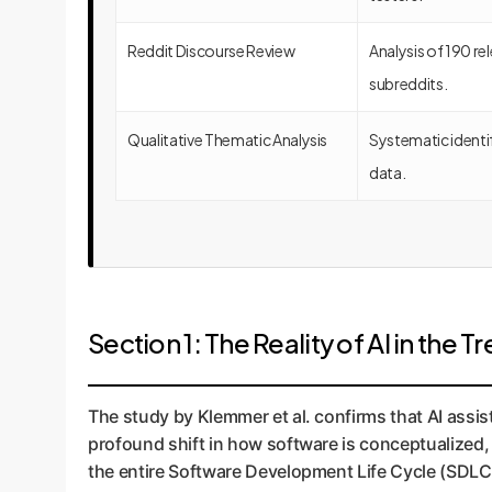
Reddit Discourse Review
Analysis of 190 
subreddits.
Qualitative Thematic Analysis
Systematic identif
data.
Section 1: The Reality of AI in the
The study by Klemmer et al. confirms that AI assis
profound shift in how software is conceptualized, 
the entire Software Development Life Cycle (SDLC