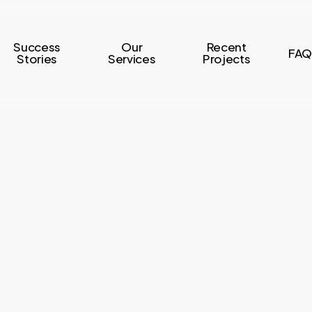
Success
Our
Recent
FAQ
Stories
Services
Projects