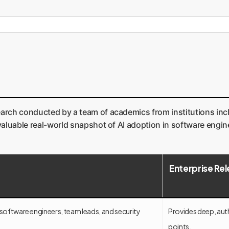
earch conducted by a team of academics from institutions incl
nvaluable real-world snapshot of AI adoption in software engin
Enterprise Re
 software engineers, team leads, and security
Provides deep, auth
points.