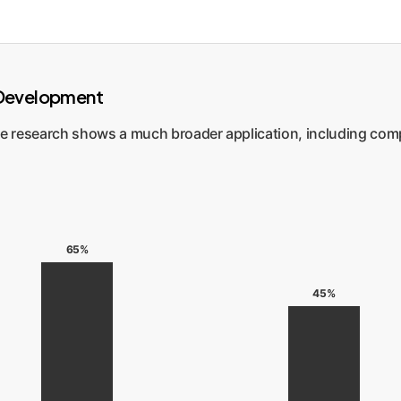
n Development
he research shows a much broader application, including compl
65%
45%