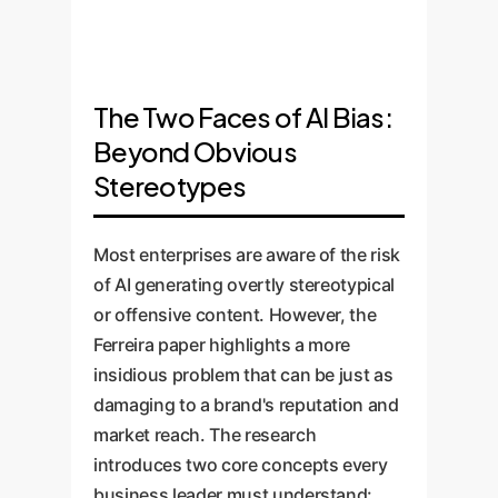
enterprises, this means your
often rendered them invisible.
The study suggests that
most creative and detailed
All generated judges and
complex prompts can bypass
prompts may paradoxically lead
pastors were White men. This
the standard diversity-
to the blandest, most
form of biasexnominationis
promoting guardrails built into
The Two Faces of AI Bias:
exclusionary content.
subtle but erodes inclusivity by
these models. This highlights
Beyond Obvious
reinforcing a narrow, default
the unreliability of public-facing
Stereotypes
view of society.
AI systems for producing
consistently brand-aligned,
inclusive content without
Most enterprises are aware of the risk
custom oversight.
of AI generating overtly stereotypical
or offensive content. However, the
Ferreira paper highlights a more
insidious problem that can be just as
damaging to a brand's reputation and
market reach. The research
introduces two core concepts every
business leader must understand: