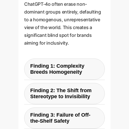
ChatGPT-4o often erase non-
dominant groups entirely, defaulting
to a homogenous, unrepresentative
view of the world. This creates a
significant blind spot for brands
aiming for inclusivity.
Finding 1: Complexity
Breeds Homogeneity
Instead of generating more
Finding 2: The Shift from
nuanced and diverse images,
Stereotype to Invisibility
complex prompts caused the AI
to fall back on its most
Rather than depicting non-
ingrained biases, producing
Finding 3: Failure of Off-
dominant groups in
the-Shelf Safety
startlingly uniform results. For
stereotypical ways, the model