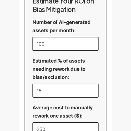
Estimate Your ROI on
Bias Mitigation
Number of AI-generated
assets per month:
Estimated % of assets
needing rework due to
bias/exclusion:
Average cost to manually
rework one asset ($):