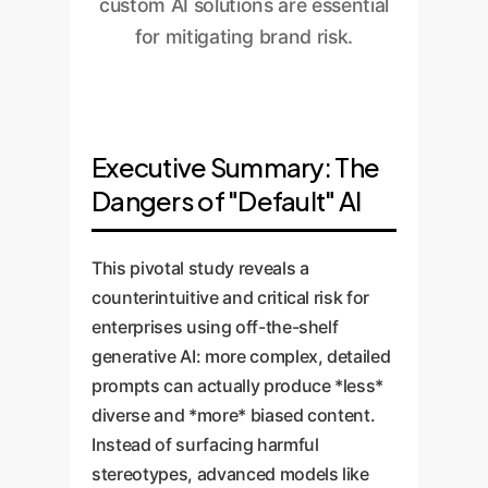
custom AI solutions are essential
for mitigating brand risk.
Executive Summary: The
Dangers of "Default" AI
This pivotal study reveals a
counterintuitive and critical risk for
enterprises using off-the-shelf
generative AI: more complex, detailed
prompts can actually produce *less*
diverse and *more* biased content.
Instead of surfacing harmful
stereotypes, advanced models like