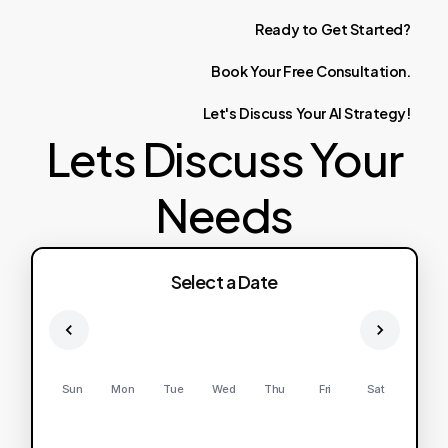
Ready
to
Get
Started?
Book
Your
Free
Consultation.
Let's
Discuss
Your
AI
Strategy!
Lets Discuss Your
Needs
Select a Date
Sun
Mon
Tue
Wed
Thu
Fri
Sat