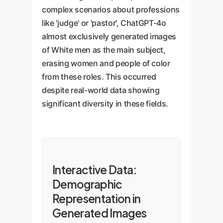
complex scenarios about professions
like 'judge' or 'pastor', ChatGPT-4o
almost exclusively generated images
of White men as the main subject,
erasing women and people of color
from these roles. This occurred
despite real-world data showing
significant diversity in these fields.
Interactive Data:
Demographic
Representation in
Generated Images