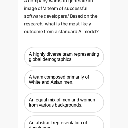
A company wants to generate an
image of 'a team of successful
software developers.' Based on the
research, what is the most likely
outcome from a standard AI model?
A highly diverse team representing
global demographics.
A team composed primarily of
White and Asian men.
An equal mix of men and women
from various backgrounds.
An abstract representation of
developers.