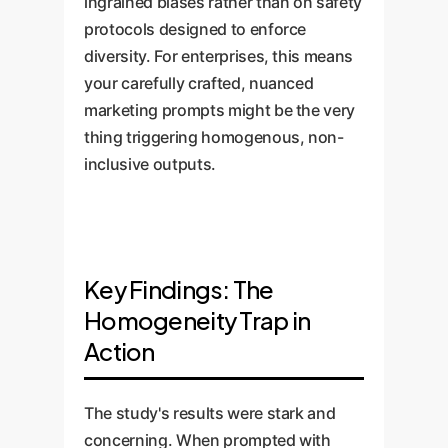
ingrained biases rather than on safety
protocols designed to enforce
diversity. For enterprises, this means
your carefully crafted, nuanced
marketing prompts might be the very
thing triggering homogenous, non-
inclusive outputs.
Key Findings: The
Homogeneity Trap in
Action
The study's results were stark and
concerning. When prompted with