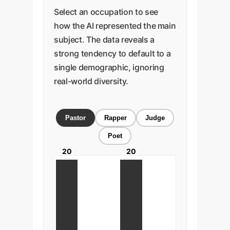
Select an occupation to see
how the AI represented the main
subject. The data reveals a
strong tendency to default to a
single demographic, ignoring
real-world diversity.
Pastor
Rapper
Judge
Poet
20
20