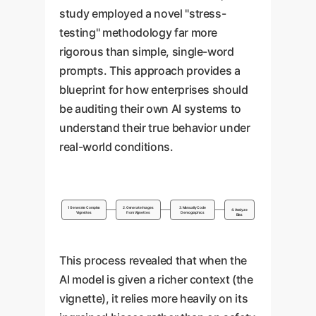
that your brand sees the world
organically into your brand
study employed a novel "stress-
through a narrow lens, which is
narrative. True inclusivity means
testing" methodology far more
a major liability in a global
showing diversity in all
rigorous than simple, single-word
market.
contexts, not just when
prompts. This approach provides a
explicitly prompted by a
blueprint for how enterprises should
keyword.
be auditing their own AI systems to
understand their true behavior under
real-world conditions.
1. Generate Complex
2. Generate Images
3. Manually Code
4. Analyze
Vignettes
from Vignettes
Demographics
Bias
This process revealed that when the
AI model is given a richer context (the
vignette), it relies more heavily on its