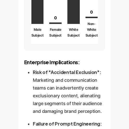
0
0
Non-
Male
Female
White
White
Subject
Subject
Subject
Subject
Enterprise Implications:
Risk of "Accidental Exclusion":
Marketing and communication
teams can inadvertently create
exclusionary content, alienating
large segments of their audience
and damaging brand perception.
Failure of Prompt Engineering: