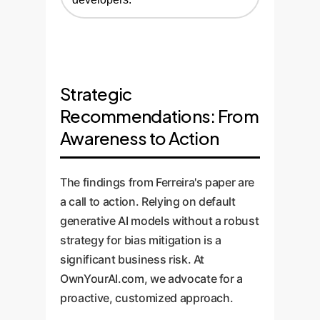
Strategic
Recommendations: From
Awareness to Action
The findings from Ferreira's paper are
a call to action. Relying on default
generative AI models without a robust
strategy for bias mitigation is a
significant business risk. At
OwnYourAI.com, we advocate for a
proactive, customized approach.