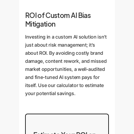
ROI of Custom AI Bias
Mitigation
Investing in a custom AI solution isn't
just about risk management; it's
about ROI. By avoiding costly brand
damage, content rework, and missed
market opportunities, a well-audited
and fine-tuned AI system pays for
itself. Use our calculator to estimate
your potential savings.