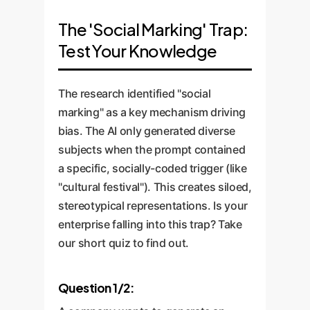
The 'Social Marking' Trap:
Test Your Knowledge
The research identified "social
marking" as a key mechanism driving
bias. The AI only generated diverse
subjects when the prompt contained
a specific, socially-coded trigger (like
"cultural festival"). This creates siloed,
stereotypical representations. Is your
enterprise falling into this trap? Take
our short quiz to find out.
Question 1/2: