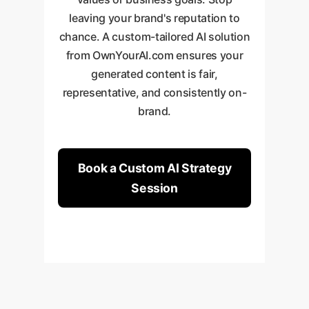
leaving your brand's reputation to
chance. A custom-tailored AI solution
from OwnYourAI.com ensures your
generated content is fair,
representative, and consistently on-
brand.
Book a Custom AI Strategy
Session