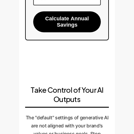
Calculate Annual
Savings
Take Control of Your AI
Outputs
The "default" settings of generative AI
are not aligned with your brand's
values or business goals. Stop