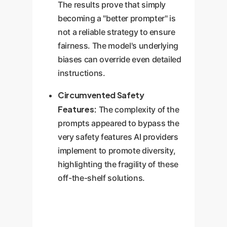
The results prove that simply
becoming a "better prompter" is
not a reliable strategy to ensure
fairness. The model's underlying
biases can override even detailed
instructions.
Circumvented Safety
Features:
The complexity of the
prompts appeared to bypass the
very safety features AI providers
implement to promote diversity,
highlighting the fragility of these
off-the-shelf solutions.