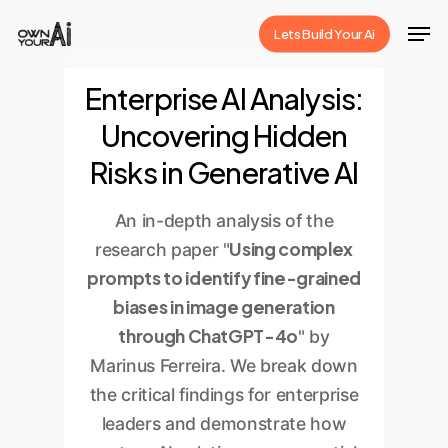
Skip
Men
Lets Build Your Ai
to
Close
main
Enterprise AI Analysis:
Menu
content
Uncovering Hidden
Risks in Generative AI
An in-depth analysis of the
Using complex
research paper "
prompts to identify fine-grained
biases in image generation
through ChatGPT-4o
" by
Marinus Ferreira. We break down
the critical findings for enterprise
leaders and demonstrate how