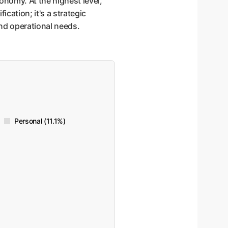
onomy. At the highest level,
ication; it's a strategic
and operational needs.
Personal (11.1%)