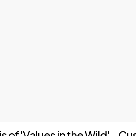
is of 'Values in the Wild' - 