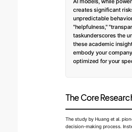
AI models, while powerf
creates significant ri
unpredictable behavior 
"helpfulness," "transp
taskunderscores the ur
these academic insights
embody your company's 
optimized for your spec
The Core Research
The study by Huang et al. pion
decision-making process. Inste