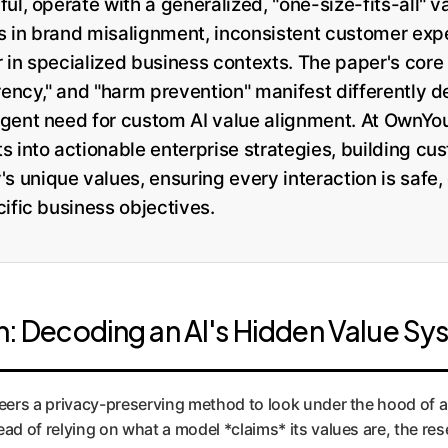
ul, operate with a generalized, "one-size-fits-all" v
sks in brand misalignment, inconsistent customer exp
in specialized business contexts. The paper's core 
arency," and "harm prevention" manifest differently 
gent need for custom AI value alignment. At OwnYou
 into actionable enterprise strategies, building cus
unique values, ensuring every interaction is safe,
ific business objectives.
: Decoding an AI's Hidden Value Sy
eers a privacy-preserving method to look under the hood of a
ad of relying on what a model *claims* its values are, the re