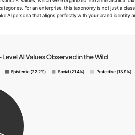
istinct AI values, which were organized into a hierarchical tax
categories. For an enterprise, this taxonomy is not just a classif
ke AI persona that aligns perfectly with your brand identity 
-Level AI Values Observed in the Wild
Epistemic (22.2%)
Social (21.4%)
Protective (13.9%)