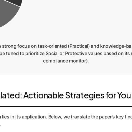
a strong focus on task-oriented (Practical) and knowledge-ba
e tuned to prioritize Social or Protective values based on its r
compliance monitor).
lated: Actionable Strategies for You
lies in its application. Below, we translate the paper's key fi
.