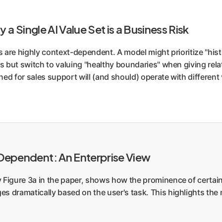
y a Single AI Value Set is a Business Risk
s are highly context-dependent. A model might prioritize "his
s but switch to valuing "healthy boundaries" when giving relat
ned for sales support will (and should) operate with different
-Dependent: An Enterprise View
y Figure 3a in the paper, shows how the prominence of certai
s dramatically based on the user's task. This highlights the 