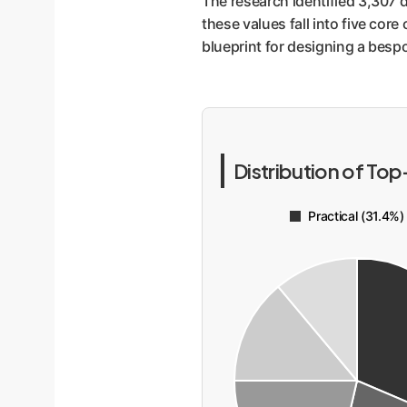
The research identified 3,307 d
these values fall into five core 
blueprint for designing a bespo
Distribution of Top
Practical (31.4%)