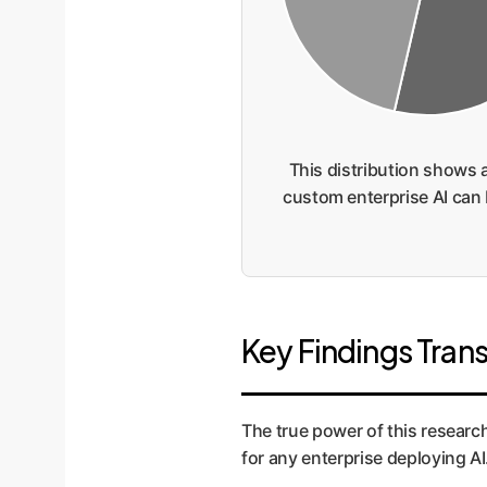
This distribution shows 
custom enterprise AI can b
Key Findings Trans
The true power of this research 
for any enterprise deploying AI