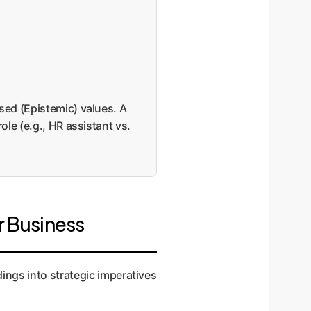
sed (Epistemic) values. A
ole (e.g., HR assistant vs.
r Business
ndings into strategic imperatives