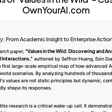
OwnYourAI.com
: From Academic Insight to Enterprise Actio
"Values in the Wild: Discovering and Ana
arch paper,
Interactions,"
authored by Saffron Huang, Esin Du
e first large-scale empirical map of how advanced AI
-world scenarios. By analyzing hundreds of thousand
I's values are not static principles but dynamic, c
dly shape its responses.
this research is a critical wake-up call. It demonstra