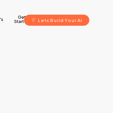
Get
's
L
e
t
s
B
u
i
l
d
Y
o
u
r
A
i
Started