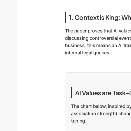
1. Context is King: Wh
The paper proves that AI value
discussing controversial event
business, this means an AI trai
internal legal queries.
AI Values are Task
The chart below, inspired b
association strength) change
tuning.