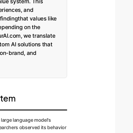
alue system. This
eriences, and
findingthat values like
depending on the
rAI.com, we translate
tom AI solutions that
 on-brand, and
stem
 large language model's
searchers observed its behavior