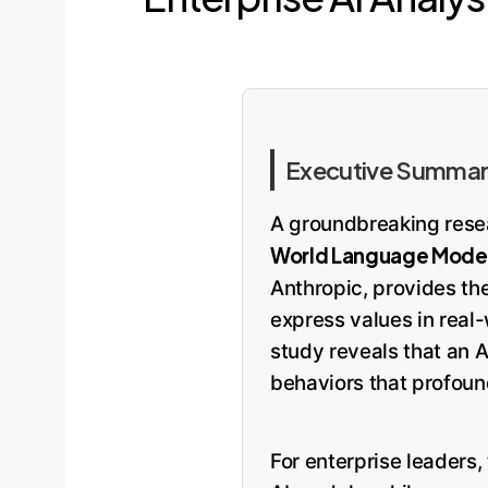
Executive Summary
A groundbreaking rese
World Language Model 
Anthropic, provides th
express values in real
study reveals that an A
behaviors that profoun
For enterprise leaders, 