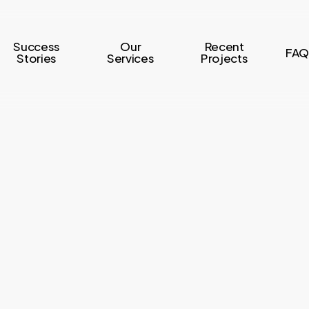
Success
Our
Recent
FAQ
Stories
Services
Projects