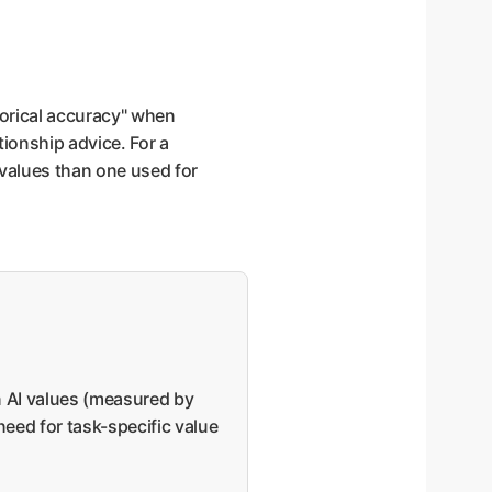
torical accuracy" when
ionship advice. For a
 values than one used for
n AI values (measured by
need for task-specific value