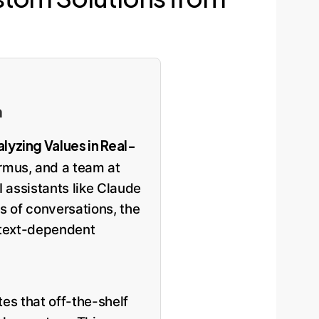
n
lyzing Values in Real-
rmus, and a team at
 assistants like Claude
s of conversations, the
ontext-dependent
tes that off-the-shelf