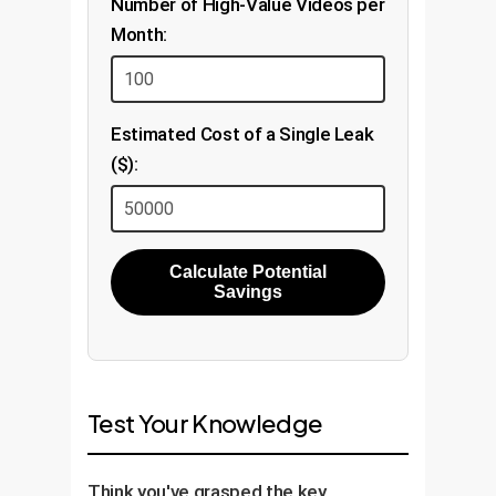
Number of High-Value Videos per
Month:
Estimated Cost of a Single Leak
($):
Calculate Potential
Savings
Test Your Knowledge
Think you've grasped the key