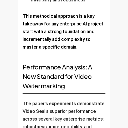
This methodical approach is a key
takeaway for any enterprise AI project:
start with a strong foundation and
incrementally add complexity to
master a specific domain.
Performance Analysis: A
New Standard for Video
Watermarking
The paper's experiments demonstrate
Video Seal's superior performance
across several key enterprise metrics:
robustness, imperceptibility, and