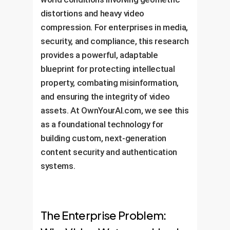
distortions and heavy video
compression. For enterprises in media,
security, and compliance, this research
provides a powerful, adaptable
blueprint for protecting intellectual
property, combating misinformation,
and ensuring the integrity of video
assets. At OwnYourAI.com, we see this
as a foundational technology for
building custom, next-generation
content security and authentication
systems.
The Enterprise Problem: