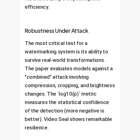
efficiency.
Robustness Under Attack
The most critical test for a
watermarking system is its ability to
survive real-world transformations.
The paper evaluates models against a
"combined" attack involving
compression, cropping, and brightness
changes. The `log10(p)` metric
measures the statistical confidence
of the detection (more negative is
better). Video Seal shows remarkable
resilience.