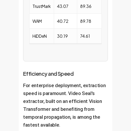
TrustMark
43.07
89.36
WAM
40.72
89.78
HiDDeN
30.19
74.61
Efficiency and Speed
For enterprise deployment, extraction
speed is paramount. Video Seal's
extractor, built on an efficient Vision
Transformer and benefiting from
temporal propagation, is among the
fastest available.