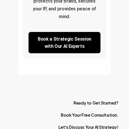
protects your brand, secures
your IP, and provides peace of
mind.
Book a Strategic Session
with Our AI Experts
Ready
to
Get
Started?
Book
Your
Free
Consultation.
Let's
Discuss
Your
AI
Strategy!