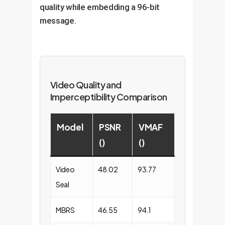
quality while embedding a 96-bit
message.
Video Quality and
Imperceptibility Comparison
Model
PSNR
VMAF
()
()
Video
48.02
93.77
Seal
MBRS
46.55
94.1