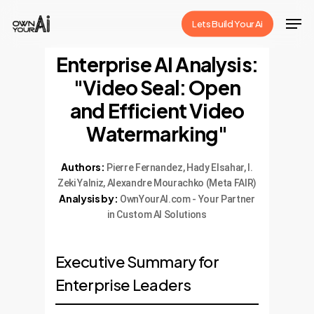
Skip
Men
Lets Build Your Ai
to
Close
main
Enterprise AI Analysis:
Menu
content
"Video Seal: Open
and Efficient Video
Watermarking"
Authors:
Pierre Fernandez, Hady Elsahar, I.
Zeki Yalniz, Alexandre Mourachko (Meta FAIR)
Analysis by:
OwnYourAI.com - Your Partner
in Custom AI Solutions
Executive Summary for
Enterprise Leaders