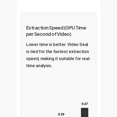
Extraction Speed (GPU Time
per Second of Video)
Lower time is better. Video Seal
is tied for the fastest extraction
speed, making it suitable for real-
time analysis.
0.47
0.29