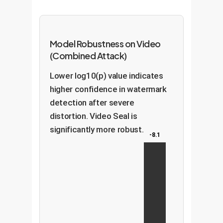
Model Robustness on Video
(Combined Attack)
Lower log10(p) value indicates
higher confidence in watermark
detection after severe
distortion. Video Seal is
significantly more robust.
-8.1