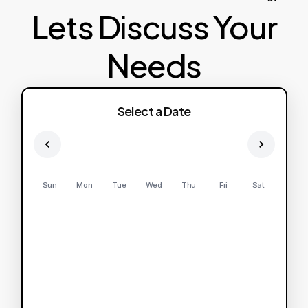
Lets Discuss Your
Needs
Select a Date
Sun
Mon
Tue
Wed
Thu
Fri
Sat