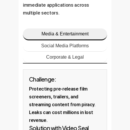
immediate applications across
multiple sectors.
Media & Entertainment
Social Media Platforms
Corporate & Legal
Challenge:
Protecting pre-release film
screeners, trailers, and
streaming content from piracy.
Leaks can cost millions in lost
revenue.
Solution with Video Seal