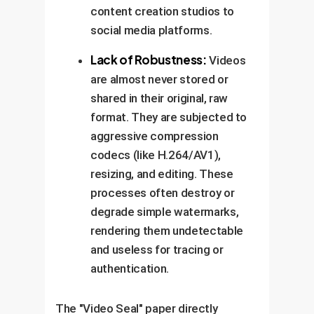
content creation studios to
social media platforms.
Lack of Robustness:
Videos
are almost never stored or
shared in their original, raw
format. They are subjected to
aggressive compression
codecs (like H.264/AV1),
resizing, and editing. These
processes often destroy or
degrade simple watermarks,
rendering them undetectable
and useless for tracing or
authentication.
The "Video Seal" paper directly