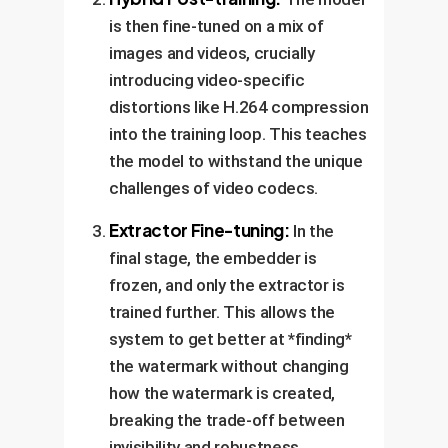
is then fine-tuned on a mix of
images and videos, crucially
introducing video-specific
distortions like H.264 compression
into the training loop. This teaches
the model to withstand the unique
challenges of video codecs.
Extractor Fine-tuning:
In the
final stage, the embedder is
frozen, and only the extractor is
trained further. This allows the
system to get better at *finding*
the watermark without changing
how the watermark is created,
breaking the trade-off between
invisibility and robustness.