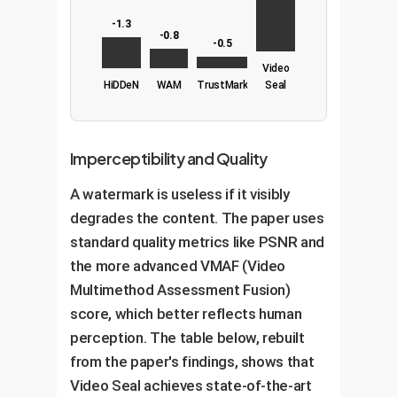
-1.3
-0.8
-0.5
Video
HiDDeN
WAM
TrustMark
Seal
Imperceptibility and Quality
A watermark is useless if it visibly
degrades the content. The paper uses
standard quality metrics like PSNR and
the more advanced VMAF (Video
Multimethod Assessment Fusion)
score, which better reflects human
perception. The table below, rebuilt
from the paper's findings, shows that
Video Seal achieves state-of-the-art