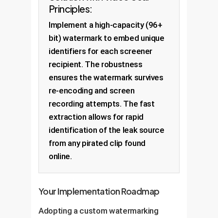
Principles:
Implement a high-capacity (96+
bit) watermark to embed unique
identifiers for each screener
recipient. The robustness
ensures the watermark survives
re-encoding and screen
recording attempts. The fast
extraction allows for rapid
identification of the leak source
from any pirated clip found
online.
Your Implementation Roadmap
Adopting a custom watermarking