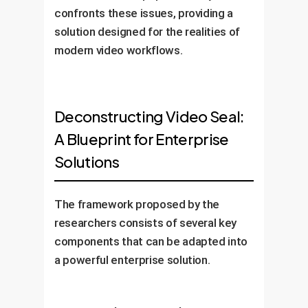
confronts these issues, providing a
solution designed for the realities of
modern video workflows.
Deconstructing Video Seal:
A Blueprint for Enterprise
Solutions
The framework proposed by the
researchers consists of several key
components that can be adapted into
a powerful enterprise solution.