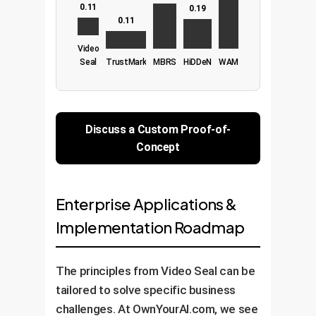
0.11
0.19
0.11
Video
Seal
TrustMark
MBRS
HiDDeN
WAM
Discuss a Custom Proof-of-
Concept
Enterprise Applications &
Implementation Roadmap
The principles from Video Seal can be
tailored to solve specific business
challenges. At OwnYourAI.com, we see