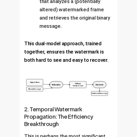
that analyzes a (potentially
altered) watermarked frame
and retrieves the original binary
message.
This dual-model approach, trained
together, ensures the watermark is
both hard to see and easy to recover.
Original Video
Editing &
Embedder
Extractor
Compression
Binary Message
Retrieved Message
2. Temporal Watermark
Propagation: The Efficiency
Breakthrough
This is perhaps the most significant