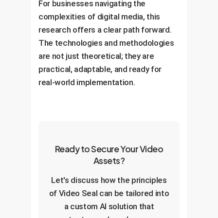
For businesses navigating the
complexities of digital media, this
research offers a clear path forward.
The technologies and methodologies
are not just theoretical; they are
practical, adaptable, and ready for
real-world implementation.
Ready to Secure Your Video
Assets?
Let's discuss how the principles
of Video Seal can be tailored into
a custom AI solution that