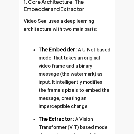
1. Core Architecture: The
Embedder and Extractor
Video Seal uses a deep learning
architecture with two main parts:
The Embedder:
A U-Net based
model that takes an original
video frame and a binary
message (the watermark) as
input. It intelligently modifies
the frame's pixels to embed the
message, creating an
imperceptible change.
The Extractor:
A Vision
Transformer (ViT) based model