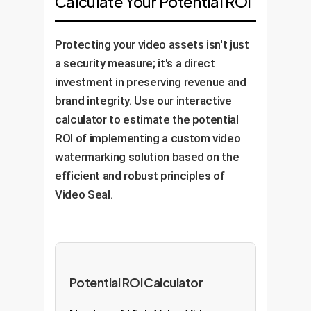
Calculate Your Potential ROI
watermark detection rates and
systems, content management
profiles).
system performance. The solution
systems (CMS), or video
Protecting your video assets isn't just
is designed to be adaptable,
transcoding pipelines. The
a security measure; it's a direct
allowing for retraining and updates
process becomes fully
investment in preserving revenue and
to counter new and emerging
automated.
brand integrity. Use our interactive
threats or changes in video
calculator to estimate the potential
technology.
ROI of implementing a custom video
watermarking solution based on the
efficient and robust principles of
Video Seal.
Potential ROI Calculator