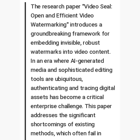
The research paper "Video Seal:
Open and Efficient Video
Watermarking" introduces a
groundbreaking framework for
embedding invisible, robust
watermarks into video content.
In an era where AI-generated
media and sophisticated editing
tools are ubiquitous,
authenticating and tracing digital
assets has become a critical
enterprise challenge. This paper
addresses the significant
shortcomings of existing
methods, which often fail in