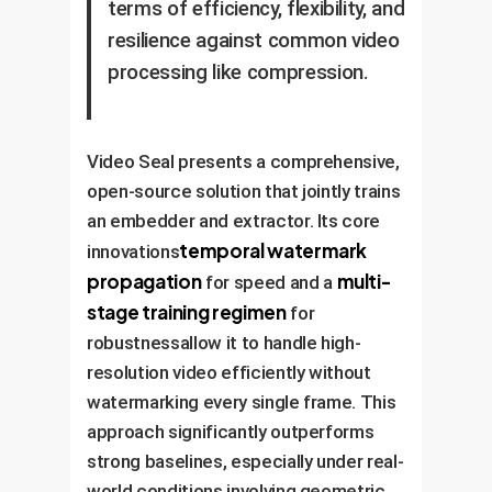
terms of efficiency, flexibility, and
resilience against common video
processing like compression.
Video Seal presents a comprehensive,
open-source solution that jointly trains
an embedder and extractor. Its core
temporal watermark
innovations
propagation
multi-
for speed and a
stage training regimen
for
robustnessallow it to handle high-
resolution video efficiently without
watermarking every single frame. This
approach significantly outperforms
strong baselines, especially under real-
world conditions involving geometric