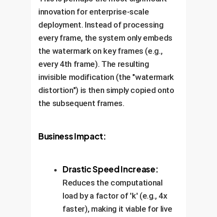
innovation for enterprise-scale
deployment. Instead of processing
every frame, the system only embeds
the watermark on key frames (e.g.,
every 4th frame). The resulting
invisible modification (the "watermark
distortion") is then simply copied onto
the subsequent frames.
Business Impact:
Drastic Speed Increase:
Reduces the computational
load by a factor of 'k' (e.g., 4x
faster), making it viable for live