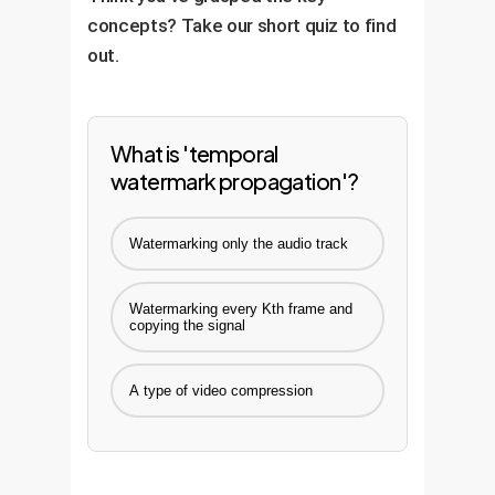
concepts? Take our short quiz to find
out.
What is 'temporal
watermark propagation'?
Watermarking only the audio track
Watermarking every Kth frame and
copying the signal
A type of video compression