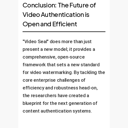
Conclusion: The Future of
Video Authentication is
Open and Efficient
"Video Seal" does more than just
present a new model; it provides a
comprehensive, open-source
framework that sets a new standard
for video watermarking. By tackling the
core enterprise challenges of
efficiency and robustness head-on,
the researchers have created a
blueprint for the next generation of
content authentication systems.