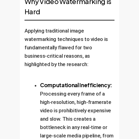
Why Video Watermarking is
Hard
Applying traditional image
watermarking techniques to video is
fundamentally flawed for two
business-critical reasons, as
highlighted by the research:
Computational Inefficiency:
Processing every frame of a
high-resolution, high-framerate
video is prohibitively expensive
and slow. This creates a
bottleneck in any real-time or
large-scale media pipeline, from