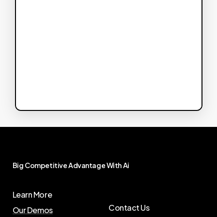
Big
Competitive
Advantage
With
Ai
Learn More
Contact Us
Our Demos