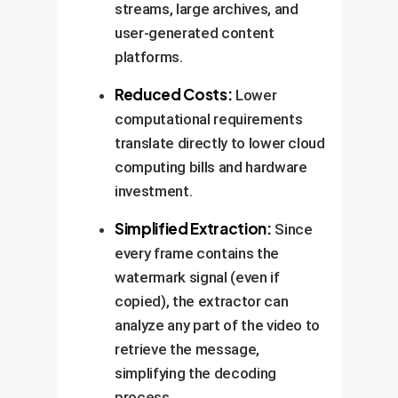
streams, large archives, and
user-generated content
platforms.
Reduced Costs:
Lower
computational requirements
translate directly to lower cloud
computing bills and hardware
investment.
Simplified Extraction:
Since
every frame contains the
watermark signal (even if
copied), the extractor can
analyze any part of the video to
retrieve the message,
simplifying the decoding
process.