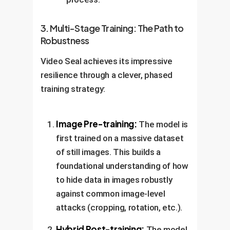
3. Multi-Stage Training: The Path to
Robustness
Video Seal achieves its impressive
resilience through a clever, phased
training strategy:
Image Pre-training:
The model is
first trained on a massive dataset
of still images. This builds a
foundational understanding of how
to hide data in images robustly
against common image-level
attacks (cropping, rotation, etc.).
Hybrid Post-training:
The model