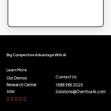
Big
Competitive
Advantage
With
Ai
Learn More
Contact Us
Our Demos
Research Center
1 888 985 3025
Jobs
Solutions@OwnYourAi.com