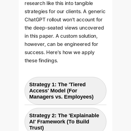
research like this into tangible
strategies for our clients. A generic
ChatGPT rollout won't account for
the deep-seated views uncovered
in this paper. A custom solution,
however, can be engineered for
success. Here's how we apply
these findings.
Strategy 1: The 'Tiered
Access' Model (For
Managers vs. Employees)
Strategy 2: The 'Explainable
The Problem:
AI' Framework (To Build
Trust)
The paper shows managers