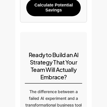
Calculate Potential
Savings
Ready to Build an AI
Strategy That Your
Team Will Actually
Embrace?
The difference between a
failed AI experiment and a
transformational business tool