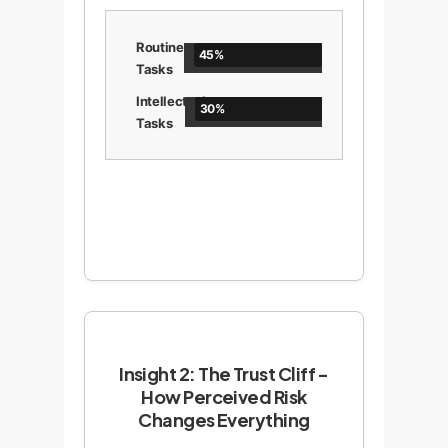
Routine
45%
Tasks
Intellectual
30%
Tasks
Insight 2: The Trust Cliff -
How Perceived Risk
Changes Everything