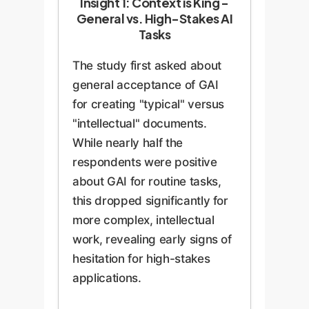
Insight 1: Context is King -
General vs. High-Stakes AI
Tasks
The study first asked about
general acceptance of GAI
for creating "typical" versus
"intellectual" documents.
While nearly half the
respondents were positive
about GAI for routine tasks,
this dropped significantly for
more complex, intellectual
work, revealing early signs of
hesitation for high-stakes
applications.