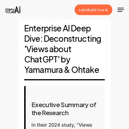
Skip
Men
Lets Build Your Ai
to
Close
main
Enterprise AI Deep
Menu
content
Dive: Deconstructing
'Views about
ChatGPT' by
Yamamura & Ohtake
Executive Summary of
the Research
In their 2024 study, "Views