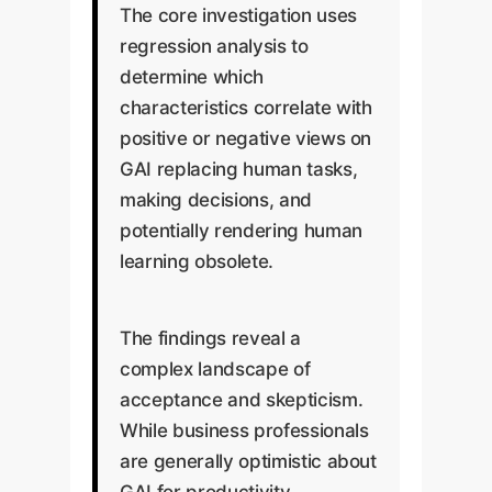
The core investigation uses
regression analysis to
determine which
characteristics correlate with
positive or negative views on
GAI replacing human tasks,
making decisions, and
potentially rendering human
learning obsolete.
The findings reveal a
complex landscape of
acceptance and skepticism.
While business professionals
are generally optimistic about
GAI for productivity,