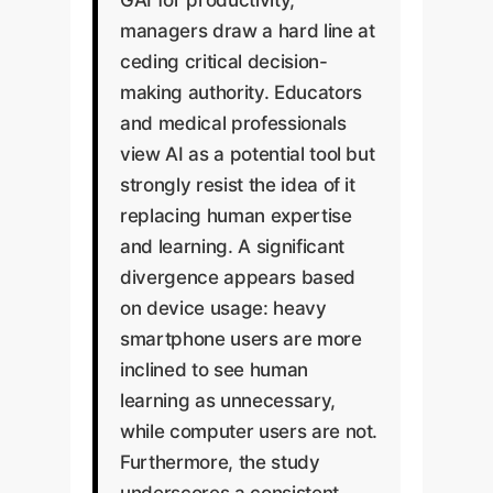
managers draw a hard line at
ceding critical decision-
making authority. Educators
and medical professionals
view AI as a potential tool but
strongly resist the idea of it
replacing human expertise
and learning. A significant
divergence appears based
on device usage: heavy
smartphone users are more
inclined to see human
learning as unnecessary,
while computer users are not.
Furthermore, the study
underscores a consistent