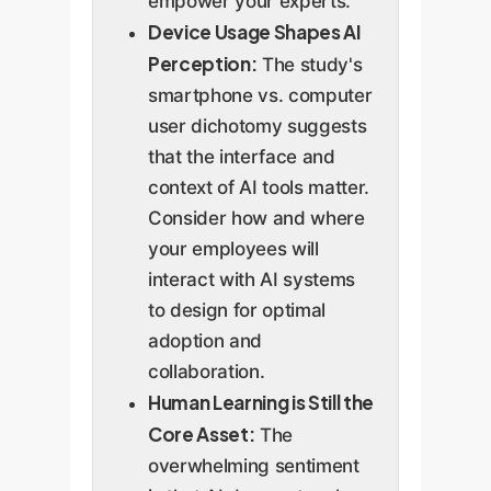
empower your experts.
Device Usage Shapes AI
Perception:
The study's
smartphone vs. computer
user dichotomy suggests
that the interface and
context of AI tools matter.
Consider how and where
your employees will
interact with AI systems
to design for optimal
adoption and
collaboration.
Human Learning is Still the
Core Asset:
The
overwhelming sentiment