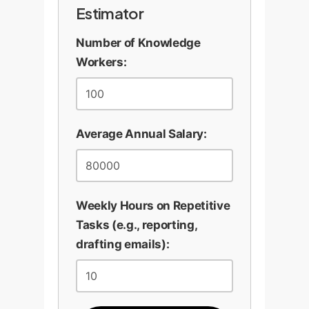
strategy, and final judgment.
Estimator
collaborative features. By
It enhances their value, it
meeting users where they
Number of Knowledge
doesn't diminish it.
are, we encourage the most
Workers:
productive use of the
technology and prevent over-
Design Your Expert Co-
reliance.
Pilot
Average Annual Salary:
Weekly Hours on Repetitive
Tasks (e.g., reporting,
drafting emails):