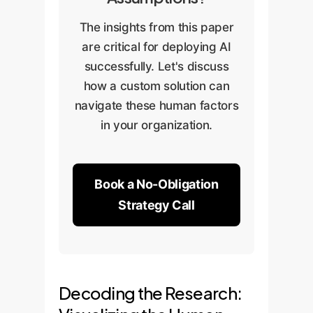
The insights from this paper
are critical for deploying AI
successfully. Let's discuss
how a custom solution can
navigate these human factors
in your organization.
Book a No-Obligation
Strategy Call
Decoding the Research: