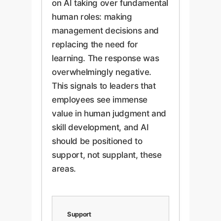
on AI taking over fundamental
human roles: making
management decisions and
replacing the need for
learning. The response was
overwhelmingly negative.
This signals to leaders that
employees see immense
value in human judgment and
skill development, and AI
should be positioned to
support, not supplant, these
areas.
Support