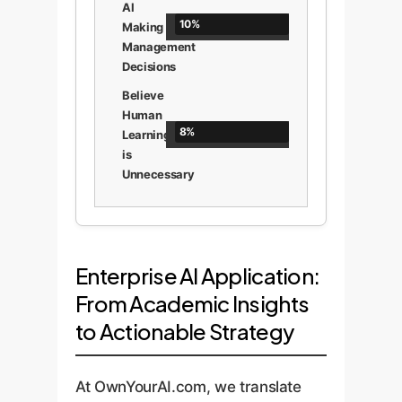
AI
10%
Making
Management
Decisions
Believe
Human
8%
Learning
is
Unnecessary
Enterprise AI Application:
From Academic Insights
to Actionable Strategy
At OwnYourAI.com, we translate