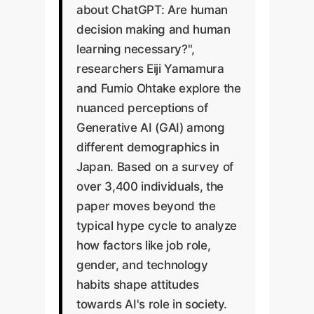
about ChatGPT: Are human
decision making and human
learning necessary?",
researchers Eiji Yamamura
and Fumio Ohtake explore the
nuanced perceptions of
Generative AI (GAI) among
different demographics in
Japan. Based on a survey of
over 3,400 individuals, the
paper moves beyond the
typical hype cycle to analyze
how factors like job role,
gender, and technology
habits shape attitudes
towards AI's role in society.