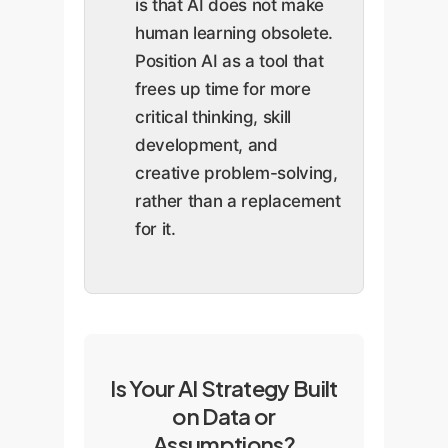
is that AI does not make
human learning obsolete.
Position AI as a tool that
frees up time for more
critical thinking, skill
development, and
creative problem-solving,
rather than a replacement
for it.
Is Your AI Strategy Built
on Data or
Assumptions?