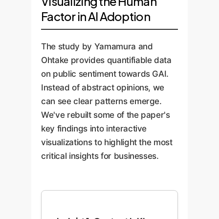
Visualizing the Human
Factor in AI Adoption
The study by Yamamura and
Ohtake provides quantifiable data
on public sentiment towards GAI.
Instead of abstract opinions, we
can see clear patterns emerge.
We've rebuilt some of the paper's
key findings into interactive
visualizations to highlight the most
critical insights for businesses.