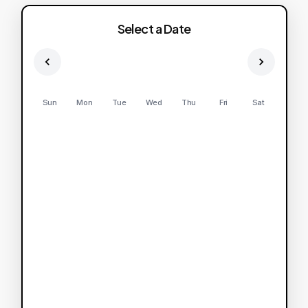
Select a Date
Sun
Mon
Tue
Wed
Thu
Fri
Sat