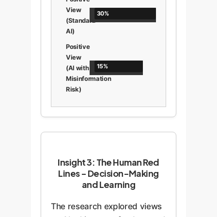
View
30%
(Standard
AI)
Positive
View
15%
(AI with
Misinformation
Risk)
Insight 3: The Human Red
Lines - Decision-Making
and Learning
The research explored views