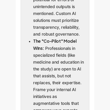
unintended outputs is
mentioned. Custom AI
solutions must prioritize
transparency, reliability,
and robust governance.
The "Co-Pilot" Model
Wins:
Professionals in
specialized fields (like
medicine and education in
the study) are open to AI
that assists, but not
replaces, their expertise.
Frame your internal AI
initiatives as
augmentative tools that