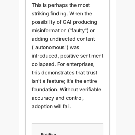
This is perhaps the most
striking finding. When the
possibility of GAI producing
misinformation ("faulty") or
adding undirected content
("autonomous") was
introduced, positive sentiment
collapsed. For enterprises,
this demonstrates that trust
isn't a feature; it's the entire
foundation. Without verifiable
accuracy and control,
adoption will fail.
Positive