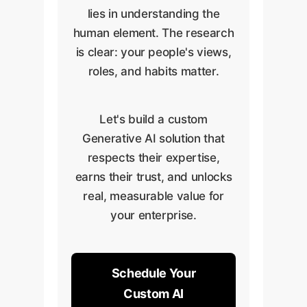
lies in understanding the
human element. The research
is clear: your people's views,
roles, and habits matter.
Let's build a custom
Generative AI solution that
respects their expertise,
earns their trust, and unlocks
real, measurable value for
your enterprise.
Schedule Your
Custom AI