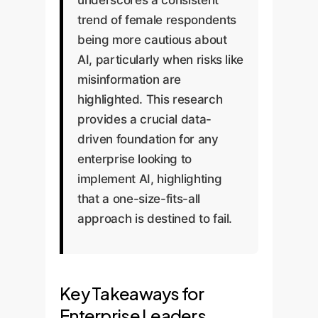
trend of female respondents
being more cautious about
AI, particularly when risks like
misinformation are
highlighted. This research
provides a crucial data-
driven foundation for any
enterprise looking to
implement AI, highlighting
that a one-size-fits-all
approach is destined to fail.
Key Takeaways for
Enterprise Leaders