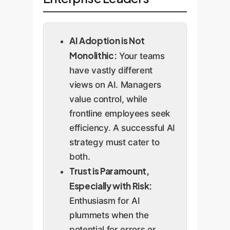
AI Adoption is Not
Monolithic:
Your teams
have vastly different
views on AI. Managers
value control, while
frontline employees seek
efficiency. A successful AI
strategy must cater to
both.
Trust is Paramount,
Especially with Risk:
Enthusiasm for AI
plummets when the
potential for errors or