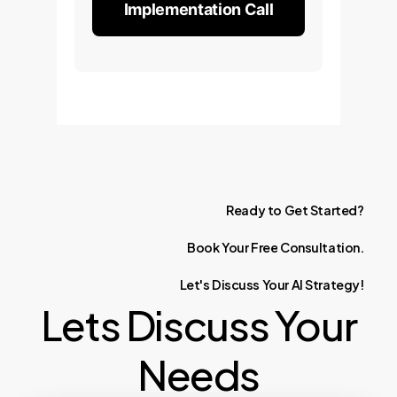
Implementation Call
Ready
to
Get
Started?
Book
Your
Free
Consultation.
Let's
Discuss
Your
AI
Strategy!
Lets Discuss Your
Needs