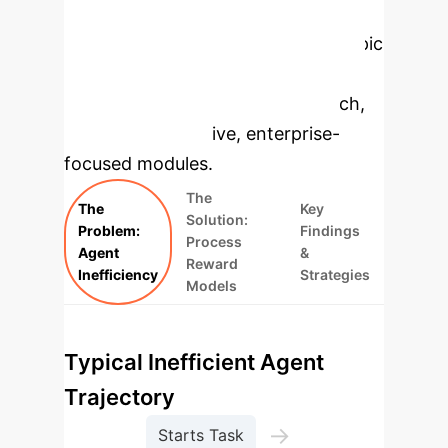
Enterprise
Applications
Select a topic
to dive deeper, then explore the
specific findings from the research,
rebuilt as interactive, enterprise-
focused modules.
The
The
Key
Solution:
Problem:
Findings
Process
Agent
&
Reward
Inefficiency
Strategies
Models
Typical Inefficient Agent
Trajectory
→
Starts Task