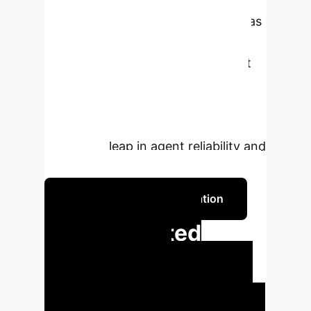
research introduces SWE-PRM, a
"Process Reward Model" that acts as
a real-time supervisor. Instead of
diagnosing failures after the fact, it
provides live, course-correcting
feedback, boosting task resolution
rates from 40% to over 50%—a
significant leap in agent reliability and
efficiency.
Discuss Your Implementation
From Wasted
Compute to
Measurable ROI
Every
minute an autonomous SWE agent