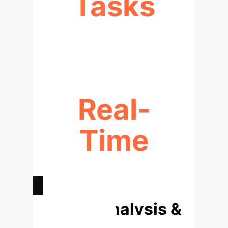
Tasks
LARGEST GAINS ON COMPLEX
PROBLEMS
Real-
Time
INTERVENTION DURING
EXECUTION
Deep Analysis &