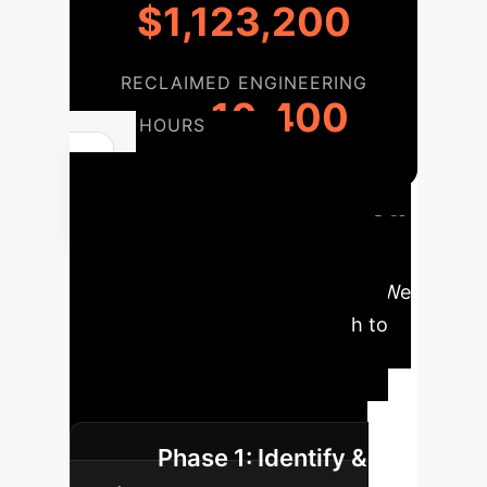
$1,123,200
RECLAIMED ENGINEERING
10,400
HOURS
Phased
Enterprise Adoption
Implementing a supervised agent
framework is a strategic process. We
recommend a phased approach to
maximize impact and ensure
seamless integration with your
existing development lifecycle.
Phase 1: Identify &