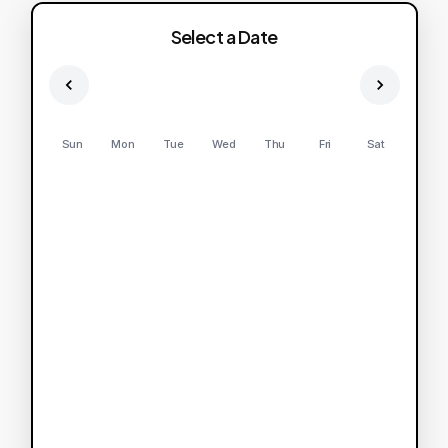
Select a Date
Sun
Mon
Tue
Wed
Thu
Fri
Sat