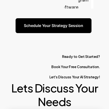
for your most critical software
engineering challenges.
Schedule Your Strategy Session
Ready
to
Get
Started?
Book
Your
Free
Consultation.
Let's
Discuss
Your
AI
Strategy!
Lets Discuss Your
Needs