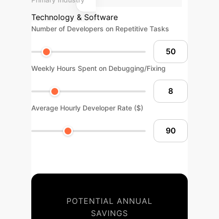
Technology & Software
Number of Developers on Repetitive Tasks
Weekly Hours Spent on Debugging/Fixing
Average Hourly Developer Rate ($)
POTENTIAL ANNUAL
SAVINGS