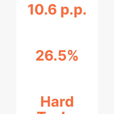
10.6 p.p.
INCREASE IN TASK RESOLUTION
26.5%
RELATIVE SUCCESS RATE LIFT
Hard