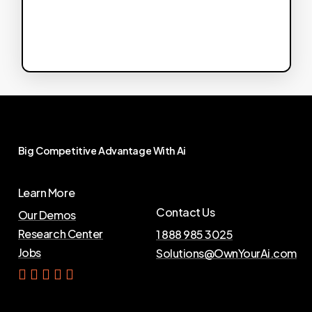
Big
Competitive
Advantage
With
Ai
Learn More
Contact Us
Our Demos
Research Center
1 888 985 3025
Jobs
Solutions@OwnYourAi.com