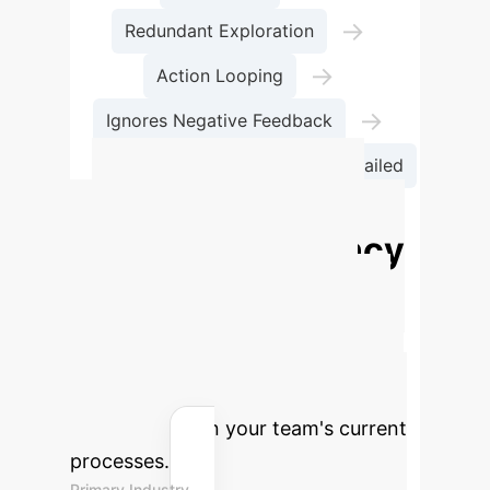
→
Redundant Exploration
→
Action Looping
→
Ignores Negative Feedback
→
Budget Exceeded
Task Failed
Calculate Your
Potential Efficiency
Gains
Estimate the annual
savings and reclaimed engineering
hours by implementing a supervised
AI agent framework. Adjust the
sliders based on your team's current
processes.
Primary Industry