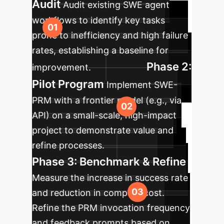
Audit
Audit existing SWE agent
workflows to identify key tasks
prone to inefficiency and high failure
rates, establishing a baseline for
Phase 2:
improvement.
Pilot Program
Implement SWE-
PRM with a frontier model (e.g., via
API) on a small-scale, high-impact
project to demonstrate value and
refine processes.
Phase 3: Benchmark & Refine
Measure the increase in success rate
and reduction in compute cost.
Refine the PRM invocation frequency
and feedback prompts based on