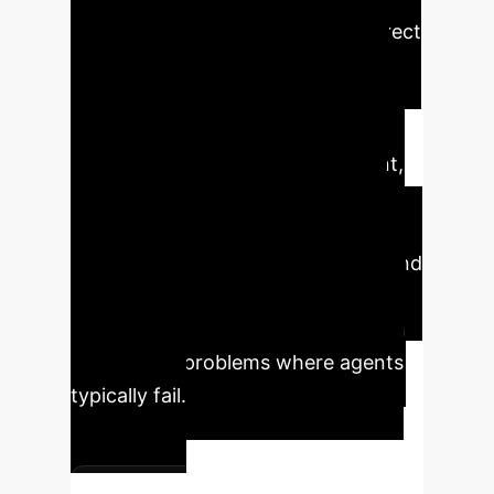
spends in a redundant loop is a direct
cost to your bottom line. This
research presents a breakthrough
method for transforming unreliable,
costly agent behavior into efficient,
predictable performance. By
intervening in real-time, the SWE-
PRM framework minimizes waste and
maximizes the success rate of
complex coding tasks, especially on
the difficult problems where agents
typically fail.