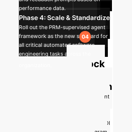
performance data.
Phase 4: Scale & Standardize
Roll out the PRM-supervised agent
framework as the new standard for
all critical automated software
engineering tasks across the
Unlock
organization.
More Efficient &
Reliable Automation
Our experts can help you implement
a PRM-based supervision layer for
your AI agents, turning unreliable
processes into predictable, high-ROI
assets. Let's design a pilot program