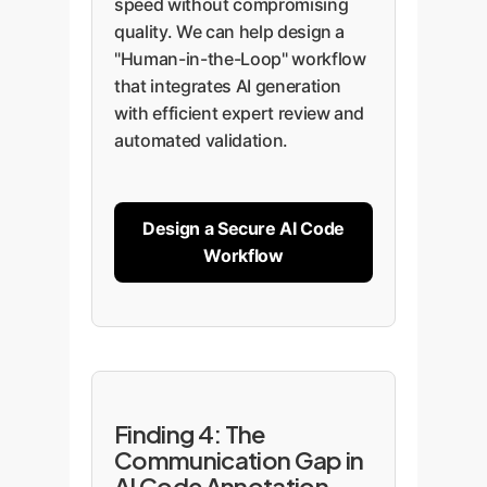
speed without compromising
quality. We can help design a
"Human-in-the-Loop" workflow
that integrates AI generation
with efficient expert review and
automated validation.
Design a Secure AI Code
Workflow
Finding 4: The
Communication Gap in
AI Code Annotation