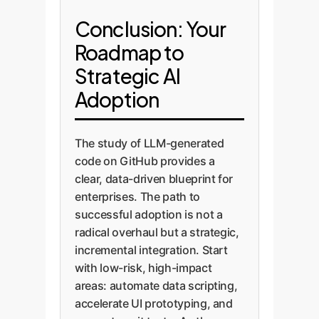
Conclusion: Your
Roadmap to
Strategic AI
Adoption
The study of LLM-generated
code on GitHub provides a
clear, data-driven blueprint for
enterprises. The path to
successful adoption is not a
radical overhaul but a strategic,
incremental integration. Start
with low-risk, high-impact
areas: automate data scripting,
accelerate UI prototyping, and