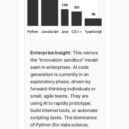
174
151
79
Python
JavaScript
Java
C/C++
TypeScript
Enterprise Insight:
This mirrors
the "innovation sandbox" model
seen in enterprises. AI code
generation is currently in an
exploratory phase, driven by
forward-thinking individuals or
small, agile teams. They are
using AI to rapidly prototype,
build internal tools, or automate
scripting tasks. The dominance
of Python (for data science,