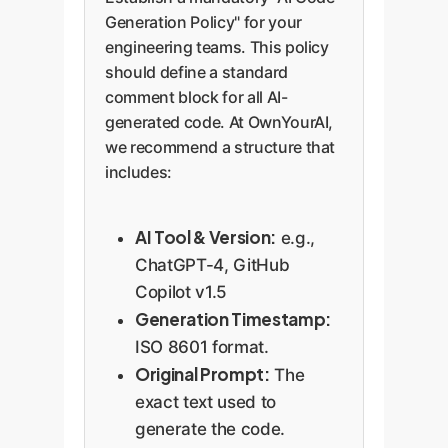
Modifications:
A
Generation Policy" for your
changelog
engineering teams. This policy
documenting human
should define a standard
comment block for all AI-
oversight and
generated code. At OwnYourAI,
refinement.
we recommend a structure that
Status:
Indicates
includes:
whether the code has
been tested,
reviewed, or is still a
AI Tool & Version:
e.g.,
raw output.
ChatGPT-4, GitHub
Copilot v1.5
Generation Timestamp:
ISO 8601 format.
Original Prompt:
The
exact text used to
generate the code.