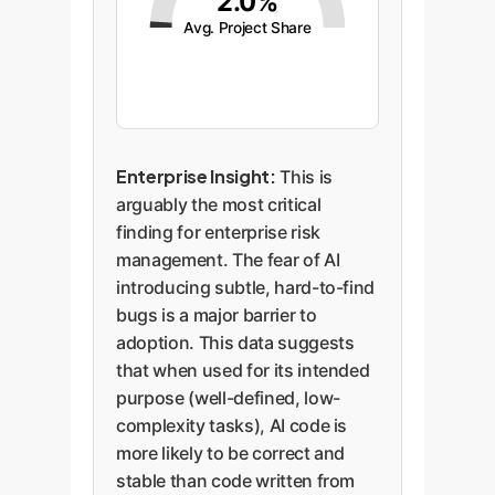
2.0%
Avg. Project Share
Enterprise Insight:
This is
arguably the most critical
finding for enterprise risk
management. The fear of AI
introducing subtle, hard-to-find
bugs is a major barrier to
adoption. This data suggests
that when used for its intended
purpose (well-defined, low-
complexity tasks), AI code is
more likely to be correct and
stable than code written from