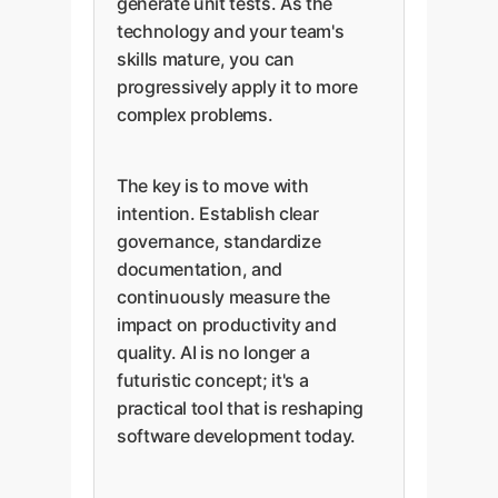
generate unit tests. As the
technology and your team's
skills mature, you can
progressively apply it to more
complex problems.
The key is to move with
intention. Establish clear
governance, standardize
documentation, and
continuously measure the
impact on productivity and
quality. AI is no longer a
futuristic concept; it's a
practical tool that is reshaping
software development today.