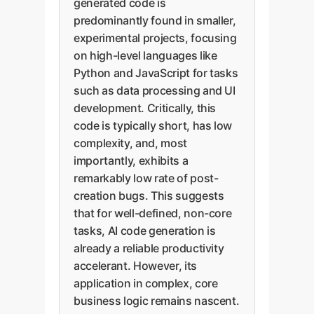
generated code is
predominantly found in smaller,
experimental projects, focusing
on high-level languages like
Python and JavaScript for tasks
such as data processing and UI
development. Critically, this
code is typically short, has low
complexity, and, most
importantly, exhibits a
remarkably low rate of post-
creation bugs. This suggests
that for well-defined, non-core
tasks, AI code generation is
already a reliable productivity
accelerant. However, its
application in complex, core
business logic remains nascent.