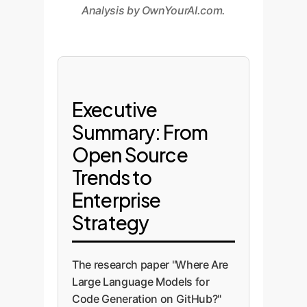
Analysis by OwnYourAI.com.
Executive
Summary: From
Open Source
Trends to
Enterprise
Strategy
The research paper "Where Are
Large Language Models for
Code Generation on GitHub?"