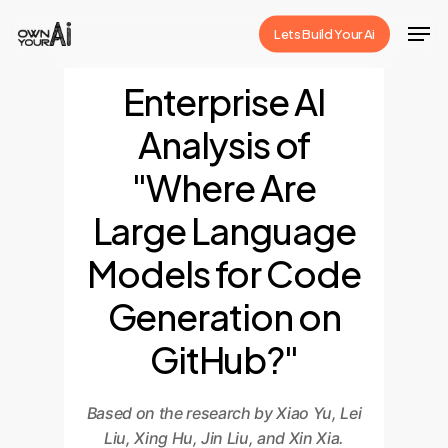
Skip
Men
Lets Build Your Ai
to
Close
main
Enterprise AI
Menu
content
Analysis of
"Where Are
Large Language
Models for Code
Generation on
GitHub?"
Based on the research by Xiao Yu, Lei
Liu, Xing Hu, Jin Liu, and Xin Xia.