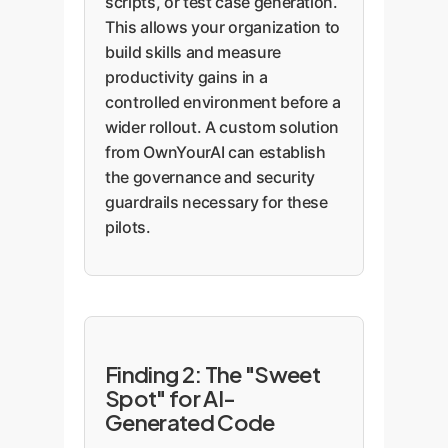
scripts, or test case generation.
This allows your organization to
build skills and measure
productivity gains in a
controlled environment before a
wider rollout. A custom solution
from OwnYourAI can establish
the governance and security
guardrails necessary for these
pilots.
Finding 2: The "Sweet
Spot" for AI-
Generated Code