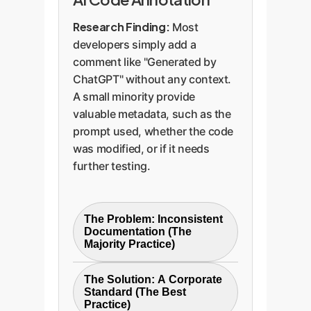
Research Finding:
Most
developers simply add a
comment like "Generated by
ChatGPT" without any context.
A small minority provide
valuable metadata, such as the
prompt used, whether the code
was modified, or if it needs
further testing.
The Problem: Inconsistent
Documentation (The
Majority Practice)
Most comments are simply
The Solution: A Corporate
`// Generated by AI`. This
Standard (The Best
offers no context for future
Practice)