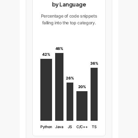
by Language
Percentage of code snippets
falling into the top category.
46%
42%
36%
26%
20%
Python
Java
JS
C/C++
TS