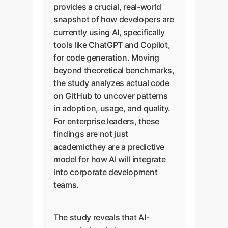
provides a crucial, real-world
snapshot of how developers are
currently using AI, specifically
tools like ChatGPT and Copilot,
for code generation. Moving
beyond theoretical benchmarks,
the study analyzes actual code
on GitHub to uncover patterns
in adoption, usage, and quality.
For enterprise leaders, these
findings are not just
academicthey are a predictive
model for how AI will integrate
into corporate development
teams.
The study reveals that AI-