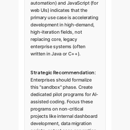
automation) and JavaScript (for
web UIs) indicates that the
primary use case is accelerating
development in high-demand,
high-iteration fields, not
replacing core, legacy
enterprise systems (often
written in Java or C++).
Strategic Recommendation:
Enterprises should formalize
this "sandbox" phase. Create
dedicated pilot programs for AI-
assisted coding. Focus these
programs on non-critical
projects like internal dashboard
development, data migration