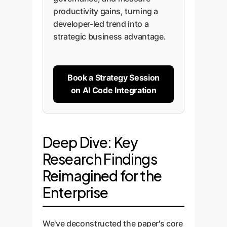
productivity gains, turning a
developer-led trend into a
strategic business advantage.
Book a Strategy Session
on AI Code Integration
Deep Dive: Key
Research Findings
Reimagined for the
Enterprise
We've deconstructed the paper's core