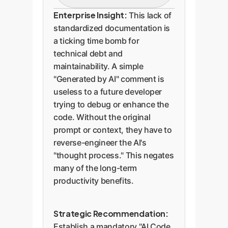
maintenance, debugging,
A small number of
Enterprise Insight:
This lack of
or understanding the
developers provide crucial
standardized documentation is
code's origin, creating
metadata. This is the model
a ticking time bomb for
significant technical debt.
enterprises must adopt. A
technical debt and
standard comment block
maintainability. A simple
should include:
"Generated by AI" comment is
useless to a future developer
trying to debug or enhance the
AI Tool/Version:
code. Without the original
Provides context on
prompt or context, they have to
the capabilities of the
reverse-engineer the AI's
generating model.
"thought process." This negates
Prompt:
The "source
many of the long-term
productivity benefits.
code" of the AI's
output. Essential for
debugging and
Strategic Recommendation:
replication.
Establish a mandatory "AI Code