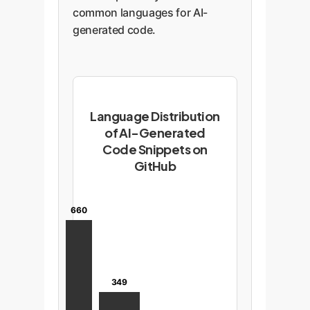
common languages for AI-
generated code.
Language Distribution
of AI-Generated
Code Snippets on
GitHub
660
349