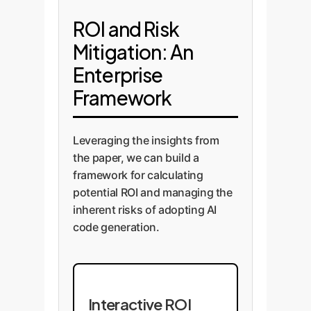
ROI and Risk
Mitigation: An
Enterprise
Framework
Leveraging the insights from
the paper, we can build a
framework for calculating
potential ROI and managing the
inherent risks of adopting AI
code generation.
Interactive ROI