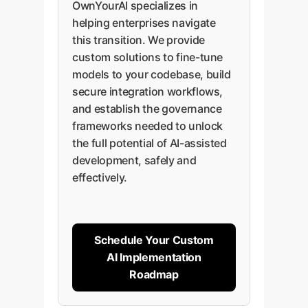
OwnYourAI specializes in
helping enterprises navigate
this transition. We provide
custom solutions to fine-tune
models to your codebase, build
secure integration workflows,
and establish the governance
frameworks needed to unlock
the full potential of AI-assisted
development, safely and
effectively.
Schedule Your Custom
AI Implementation
Roadmap