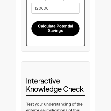
Calculate Potential
Savings
Interactive
Knowledge Check
Test your understanding of the
enterprise implications of this