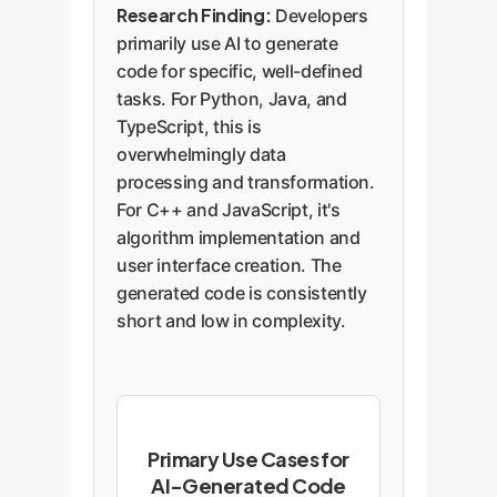
Research Finding:
Developers
primarily use AI to generate
code for specific, well-defined
tasks. For Python, Java, and
TypeScript, this is
overwhelmingly data
processing and transformation.
For C++ and JavaScript, it's
algorithm implementation and
user interface creation. The
generated code is consistently
short and low in complexity.
Primary Use Cases for
AI-Generated Code