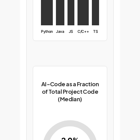
Python
Java
JS
C/C++
TS
AI-Code as a Fraction
of Total Project Code
(Median)