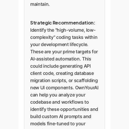
maintain.
Strategic Recommendation:
Identify the "high-volume, low-
complexity" coding tasks within
your development lifecycle.
These are your prime targets for
AI-assisted automation. This
could include generating API
client code, creating database
migration scripts, or scaffolding
new UI components. OwnYourAI
can help you analyze your
codebase and workflows to
identify these opportunities and
build custom AI prompts and
models fine-tuned to your