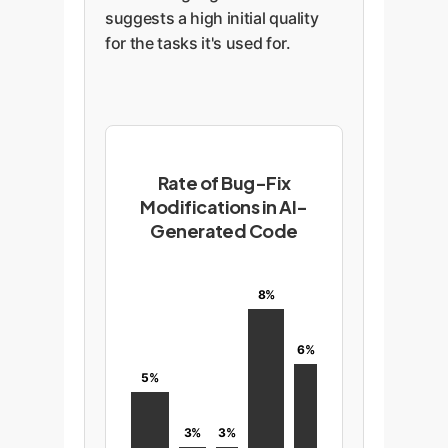
suggests a high initial quality
for the tasks it's used for.
Rate of Bug-Fix
Modifications in AI-
Generated Code
8%
6%
5%
3%
3%