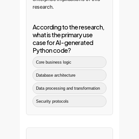
research.
According to the research,
what is the primary use
case for AI-generated
Python code?
Core business logic
Database architecture
Data processing and transformation
Security protocols