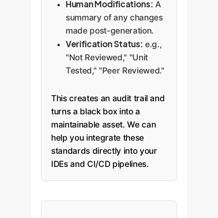
Human Modifications:
A
summary of any changes
made post-generation.
Verification Status:
e.g.,
"Not Reviewed," "Unit
Tested," "Peer Reviewed."
This creates an audit trail and
turns a black box into a
maintainable asset. We can
help you integrate these
standards directly into your
IDEs and CI/CD pipelines.