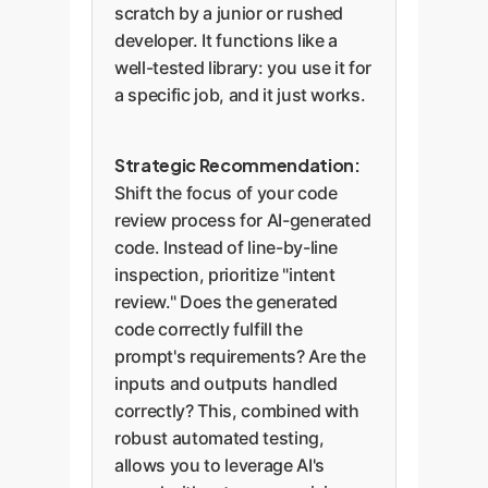
scratch by a junior or rushed
developer. It functions like a
well-tested library: you use it for
a specific job, and it just works.
Strategic Recommendation:
Shift the focus of your code
review process for AI-generated
code. Instead of line-by-line
inspection, prioritize "intent
review." Does the generated
code correctly fulfill the
prompt's requirements? Are the
inputs and outputs handled
correctly? This, combined with
robust automated testing,
allows you to leverage AI's