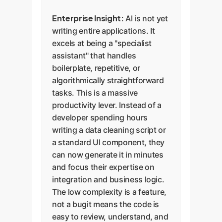
Enterprise Insight:
AI is not yet
writing entire applications. It
excels at being a "specialist
assistant" that handles
boilerplate, repetitive, or
algorithmically straightforward
tasks. This is a massive
productivity lever. Instead of a
developer spending hours
writing a data cleaning script or
a standard UI component, they
can now generate it in minutes
and focus their expertise on
integration and business logic.
The low complexity is a feature,
not a bugit means the code is
easy to review, understand, and