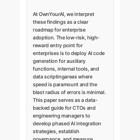
At OwnYourAI, we interpret
these findings as a clear
roadmap for enterprise
adoption. The low-risk, high-
reward entry point for
enterprises is to deploy AI code
generation for auxiliary
functions, internal tools, and
data scriptingareas where
speed is paramount and the
blast radius of errors is minimal.
This paper serves as a data-
backed guide for CTOs and
engineering managers to
develop phased AI integration
strategies, establish
governance, and measure