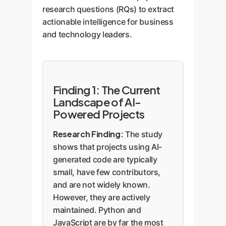
research questions (RQs) to extract
actionable intelligence for business
and technology leaders.
Finding 1: The Current
Landscape of AI-
Powered Projects
Research Finding:
The study
shows that projects using AI-
generated code are typically
small, have few contributors,
and are not widely known.
However, they are actively
maintained. Python and
JavaScript are by far the most