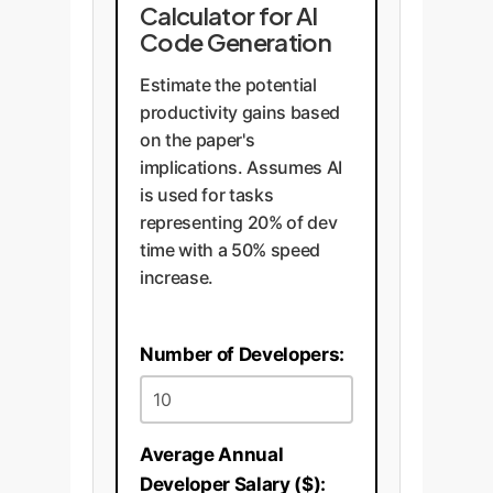
Calculator for AI
Code Generation
Estimate the potential
productivity gains based
on the paper's
implications. Assumes AI
is used for tasks
representing 20% of dev
time with a 50% speed
increase.
Number of Developers:
Average Annual
Developer Salary ($):