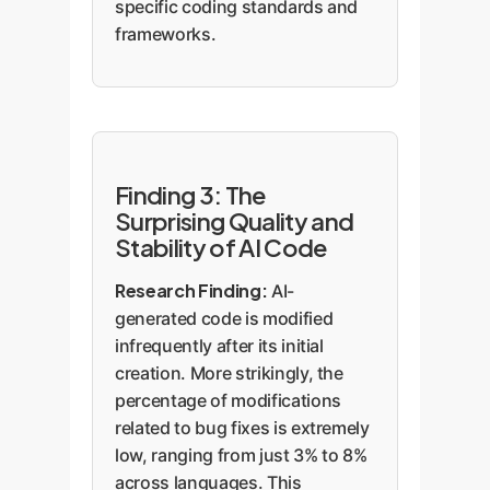
specific coding standards and
frameworks.
Finding 3: The
Surprising Quality and
Stability of AI Code
Research Finding:
AI-
generated code is modified
infrequently after its initial
creation. More strikingly, the
percentage of modifications
related to bug fixes is extremely
low, ranging from just 3% to 8%
across languages. This