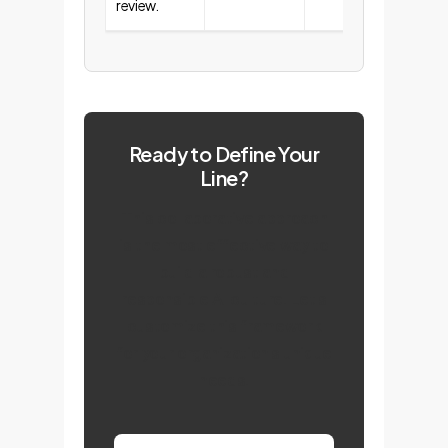
review.
Ready to Define Your
Line?
This collaborative approach
is the most effective way to
build a robust and
responsible AI culture. Let's
customize this framework
for your organization's unique
needs.