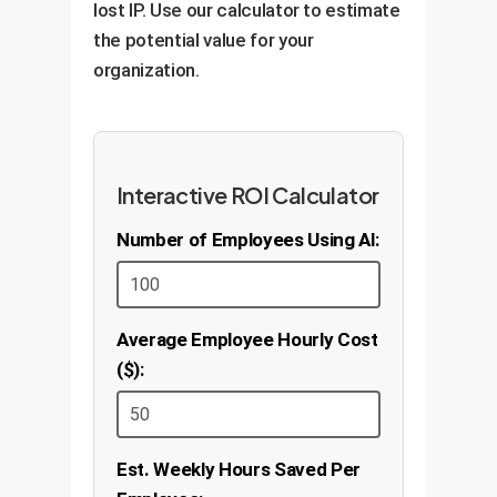
lost IP. Use our calculator to estimate
the potential value for your
organization.
Interactive ROI Calculator
Number of Employees Using AI:
Average Employee Hourly Cost
($):
Est. Weekly Hours Saved Per