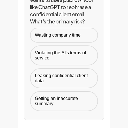
like ChatGPT to rephrase a
confidential client email.
What's the primary risk?
Wasting company time
Violating the AI's terms of
service
Leaking confidential client
data
Getting an inaccurate
summary