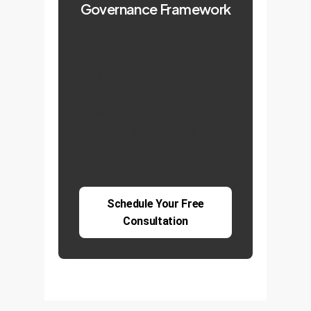
Governance Framework
Let's turn these insights into
a practical roadmap for your
enterprise. Schedule a
consultation to discuss how
we can help you build a
culture of responsible AI
innovation.
Schedule Your Free
Consultation