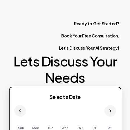
Ready
to
Get
Started?
Book
Your
Free
Consultation.
Let's
Discuss
Your
AI
Strategy!
Lets Discuss Your
Needs
Select a Date
Sun
Mon
Tue
Wed
Thu
Fri
Sat