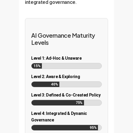
integrated governance.
AI Governance Maturity
Levels
Level 1: Ad-Hoc & Unaware
15%
Level 2: Aware & Exploring
40%
Level 3: Defined & Co-Created Policy
75%
Level 4: Integrated & Dynamic
Governance
95%