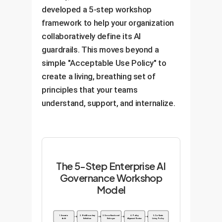
shared culture of responsibility,
developed a 5-step workshop
which is far more resilient than
framework to help your organization
top-down enforcement.
collaboratively define its AI
guardrails. This moves beyond a
simple "Acceptable Use Policy" to
create a living, breathing set of
principles that your teams
understand, support, and internalize.
The 5-Step Enterprise AI
Governance Workshop
Model
1. Scenario
2. Risk Boundary
3. Cross-Functional
4. Policy
5. Co-Create
Audit
Definition
Dialogue
Alignment Review
Living Policy