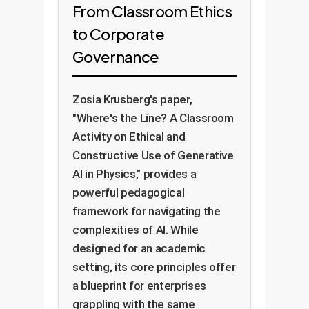
From Classroom Ethics
to Corporate
Governance
Zosia Krusberg's paper,
"Where's the Line? A Classroom
Activity on Ethical and
Constructive Use of Generative
AI in Physics," provides a
powerful pedagogical
framework for navigating the
complexities of AI. While
designed for an academic
setting, its core principles offer
a blueprint for enterprises
grappling with the same