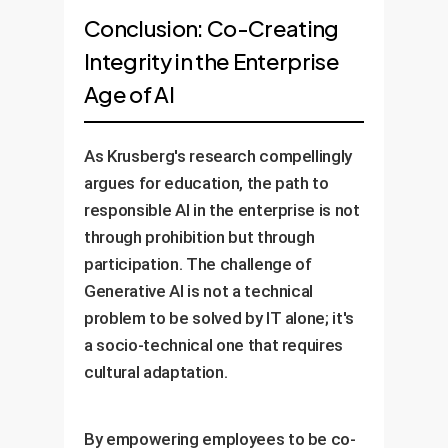
Conclusion: Co-Creating
Integrity in the Enterprise
Age of AI
As Krusberg's research compellingly
argues for education, the path to
responsible AI in the enterprise is not
through prohibition but through
participation. The challenge of
Generative AI is not a technical
problem to be solved by IT alone; it's
a socio-technical one that requires
cultural adaptation.
By empowering employees to be co-