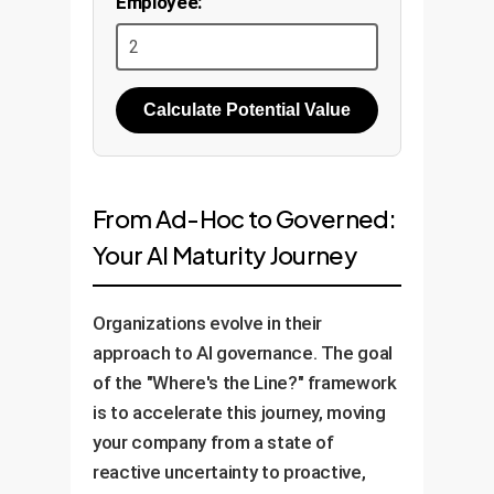
Employee:
Calculate Potential Value
From Ad-Hoc to Governed:
Your AI Maturity Journey
Organizations evolve in their
approach to AI governance. The goal
of the "Where's the Line?" framework
is to accelerate this journey, moving
your company from a state of
reactive uncertainty to proactive,