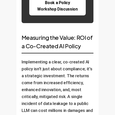
Book a Policy
Workshop Discussion
Measuring the Value: ROI of
a Co-Created AI Policy
Implementing a clear, co-created AI
policy isn't just about compliance; it's
a strategic investment. The returns
come from increased efficiency,
enhanced innovation, and, most
critically, mitigated risk. A single
incident of data leakage to a public
LLM can cost millions in damages and