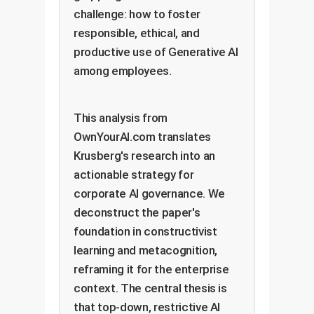
challenge: how to foster
responsible, ethical, and
productive use of Generative AI
among employees.
This analysis from
OwnYourAI.com translates
Krusberg's research into an
actionable strategy for
corporate AI governance. We
deconstruct the paper's
foundation in constructivist
learning and metacognition,
reframing it for the enterprise
context. The central thesis is
that top-down, restrictive AI