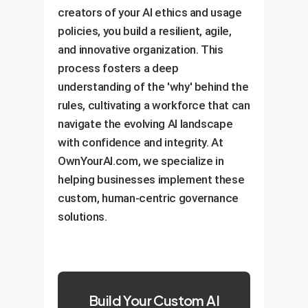
creators of your AI ethics and usage
policies, you build a resilient, agile,
and innovative organization. This
process fosters a deep
understanding of the 'why' behind the
rules, cultivating a workforce that can
navigate the evolving AI landscape
with confidence and integrity. At
OwnYourAI.com, we specialize in
helping businesses implement these
custom, human-centric governance
solutions.
Build Your Custom AI