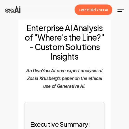
Skip
Men
Lets Build Your Ai
to
Close
main
Enterprise AI Analysis
Menu
content
of "Where's the Line?"
- Custom Solutions
Insights
An OwnYourAI.com expert analysis of
Zosia Krusberg's paper on the ethical
use of Generative AI.
Executive Summary: