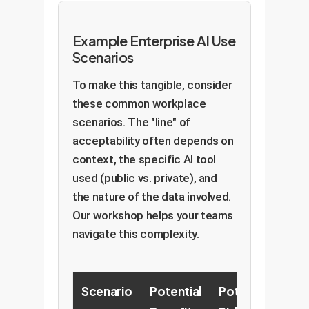
Example Enterprise AI Use
Scenarios
To make this tangible, consider
these common workplace
scenarios. The "line" of
acceptability often depends on
context, the specific AI tool
used (public vs. private), and
the nature of the data involved.
Our workshop helps your teams
navigate this complexity.
Scenario
Potential
Potential
Re