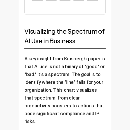
Visualizing the Spectrum of
AI Use in Business
A key insight from Krusberg's paper is
that AI use is not a binary of "good" or
"bad." It's a spectrum. The goal is to
identify where the "line" falls for your
organization. This chart visualizes
that spectrum, from clear
productivity boosters to actions that
pose significant compliance and IP
risks.