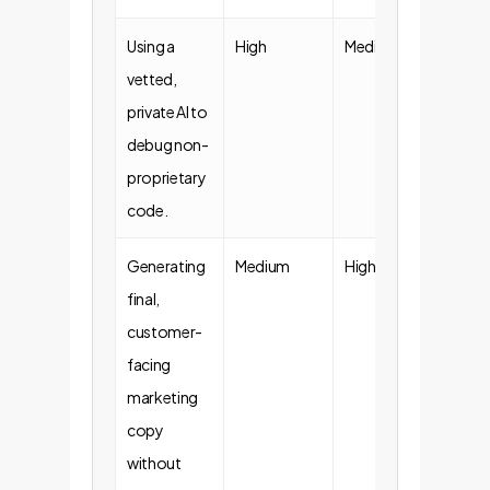
Using a
High
Medium
Acce
vetted,
Guide
private AI to
debug non-
proprietary
code.
Generating
Medium
High
Requ
final,
Revi
customer-
facing
marketing
copy
without