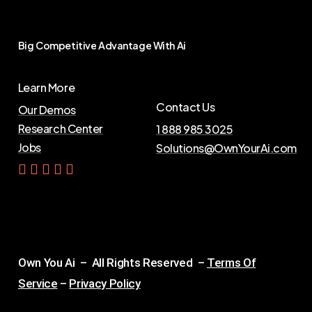
Big
Competitive
Advantage
With
Ai
Learn More
Contact Us
Our Demos
Research Center
1 888 985 3025
Jobs
Solutions@OwnYourAi.com
G
e
t
Y
o
u
r
A
i
Own You Ai – All Rights Reserved –
Terms Of
Service
–
Privacy Policy