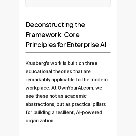
Deconstructing the
Framework: Core
Principles for Enterprise AI
Krusberg's work is built on three
educational theories that are
remarkably applicable to the modern
workplace. At OwnYourAI.com, we
see these not as academic
abstractions, but as practical pillars
for building a resilient, AI-powered
organization.