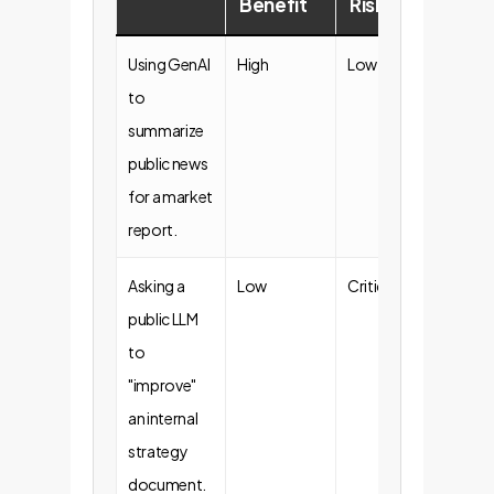
Benefit
Risk
Sta
Using GenAI
High
Low
Gene
to
Acce
summarize
public news
for a market
report.
Asking a
Low
Critical
Proh
public LLM
to
"improve"
an internal
strategy
document.