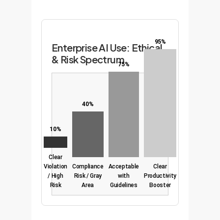
95%
Enterprise AI Use: Ethical
& Risk Spectrum
75%
40%
10%
Clear
Violation
Compliance
Acceptable
Clear
/ High
Risk / Gray
with
Productivity
Risk
Area
Guidelines
Booster