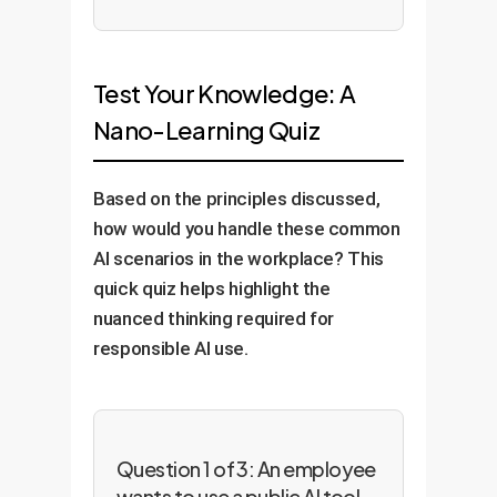
Test Your Knowledge: A
Nano-Learning Quiz
Based on the principles discussed,
how would you handle these common
AI scenarios in the workplace? This
quick quiz helps highlight the
nuanced thinking required for
responsible AI use.
Question 1 of 3: An employee
wants to use a public AI tool