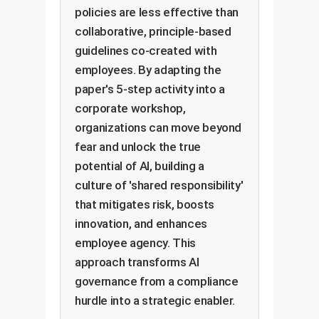
policies are less effective than
collaborative, principle-based
guidelines co-created with
employees. By adapting the
paper's 5-step activity into a
corporate workshop,
organizations can move beyond
fear and unlock the true
potential of AI, building a
culture of 'shared responsibility'
that mitigates risk, boosts
innovation, and enhances
employee agency. This
approach transforms AI
governance from a compliance
hurdle into a strategic enabler.