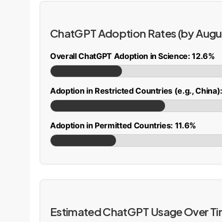
ChatGPT Adoption Rates (by Augu
Overall ChatGPT Adoption in Science: 12.6%
Adoption in Restricted Countries (e.g., China
Adoption in Permitted Countries: 11.6%
Estimated ChatGPT Usage Over T