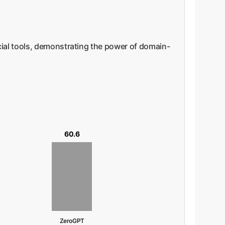
ial tools, demonstrating the power of domain-
60.6
ZeroGPT