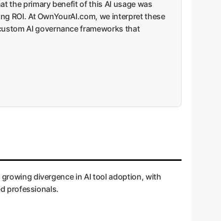
hat the primary benefit of this AI usage was
uring ROI. At OwnYourAI.com, we interpret these
, custom AI governance frameworks that
 growing divergence in AI tool adoption, with
ed professionals.