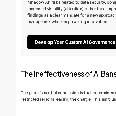
"shadow AI" risks related to data security, com
increased visibility (attention) rather than im
findings as a clear mandate for a new approac
manage risk while empowering innovation.
Develop Your Custom AI Governance
The Ineffectiveness of AI Ban
The paper's central conclusion is that determined 
restricted regions leading the charge. This isn't j