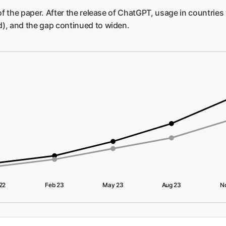
 of the paper. After the release of ChatGPT, usage in countries
d), and the gap continued to widen.
22
Feb 23
May 23
Aug 23
N