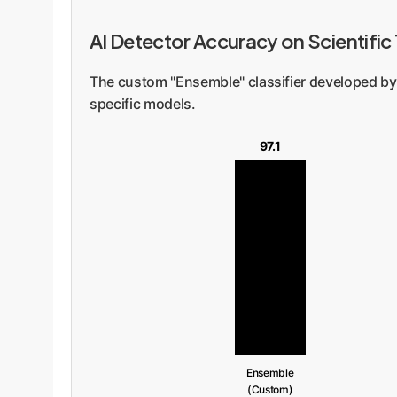
AI Detector Accuracy on Scientific
The custom "Ensemble" classifier developed by
specific models.
97.1
Ensemble
(Custom)