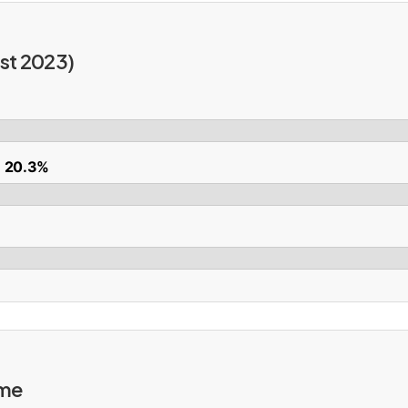
st 2023)
): 20.3%
ime