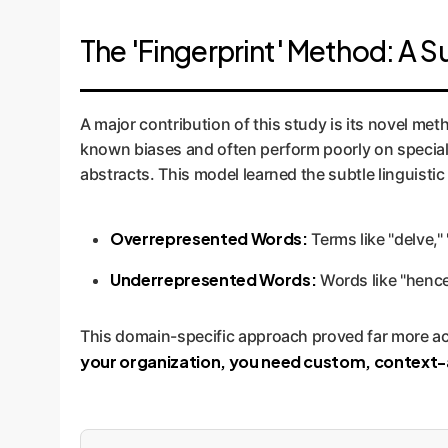
The 'Fingerprint' Method: A S
A major contribution of this study is its novel me
known biases and often perform poorly on specializ
abstracts. This model learned the subtle linguistic 
Overrepresented Words:
Terms like "delve,"
Underrepresented Words:
Words like "hence
This domain-specific approach proved far more accu
your organization, you need custom, context-a