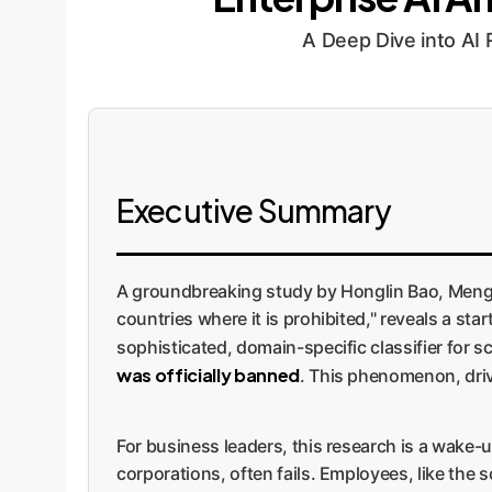
A Deep Dive into AI
Executive Summary
A groundbreaking study by Honglin Bao, Mengyi 
countries where it is prohibited," reveals a star
sophisticated, domain-specific classifier for 
was officially banned
. This phenomenon, driv
For business leaders, this research is a wake-
corporations, often fails. Employees, like the s