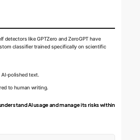
helf detectors like GPTZero and ZeroGPT have
m classifier trained specifically on scientific
 AI-polished text.
red to human writing.
 understand AI usage and manage its risks within