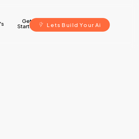
Get
's
L
e
t
s
B
u
i
l
d
Y
o
u
r
A
i
Started