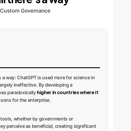
or Custom Governance
's a way: ChatGPT is used more for science in
largely ineffective. By developing a
higher in countries where it
 was paradoxically
sons for the enterprise.
l tools, whether by governments or
ey perceive as beneficial, creating significant