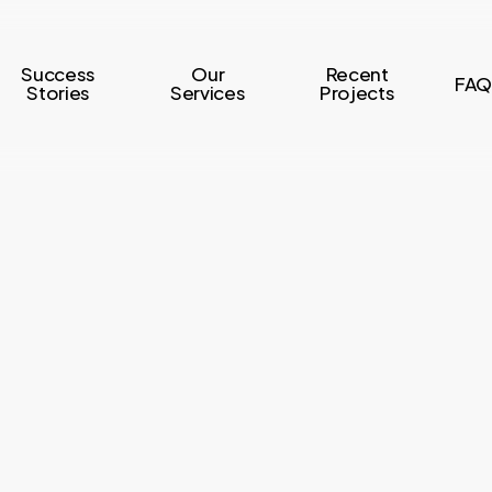
Success
Our
Recent
FAQ
Stories
Services
Projects