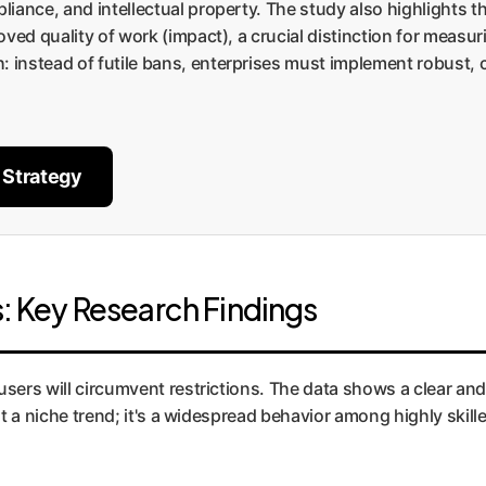
pliance, and intellectual property. The study also highlights t
proved quality of work (impact), a crucial distinction for meas
h: instead of futile bans, enterprises must implement robust
 Strategy
s: Key Research Findings
users will circumvent restrictions. The data shows a clear and
ust a niche trend; it's a widespread behavior among highly skill