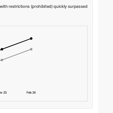
 with restrictions (prohibited) quickly surpassed
ov 23
Feb 24