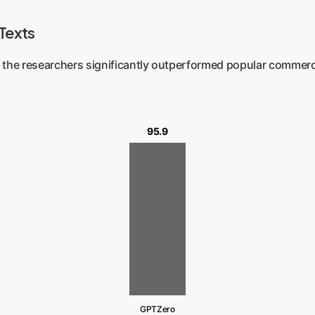
 Texts
 the researchers significantly outperformed popular commerc
95.9
GPTZero