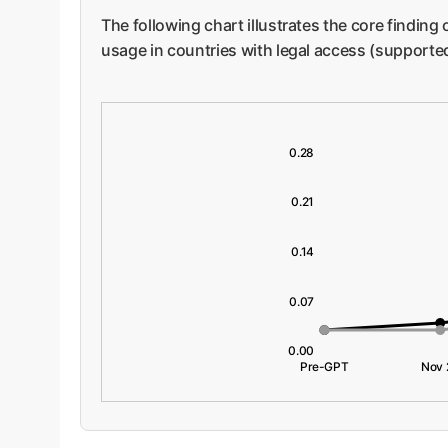
The following chart illustrates the core finding
usage in countries with legal access (supporte
0.28
0.21
0.14
0.07
0.00
Pre-GPT
Nov 