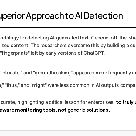
uperior Approach to AI Detection
thodology for detecting AI-generated text. Generic, off-the-s
ed content. The researchers overcame this by building a custo
"fingerprints" left by early versions of ChatGPT.
 "intricate," and "groundbreaking" appeared more frequently in
," "thus," and "might" were less common in AI outputs compa
to truly
rate, highlighting a critical lesson for enterprises:
ware monitoring tools, not generic solutions.