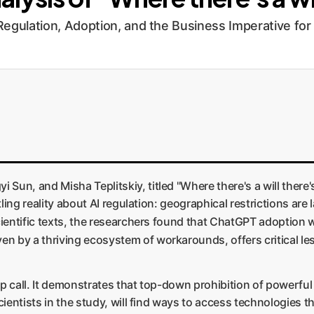
 Regulation, Adoption, and the Business Imperative f
Sun, and Misha Teplitskiy, titled "Where there's a will there
tling reality about AI regulation: geographical restrictions are 
scientific texts, the researchers found that ChatGPT adoption
en by a thriving ecosystem of workarounds, offers critical les
up call. It demonstrates that top-down prohibition of powerfu
cientists in the study, will find ways to access technologies th