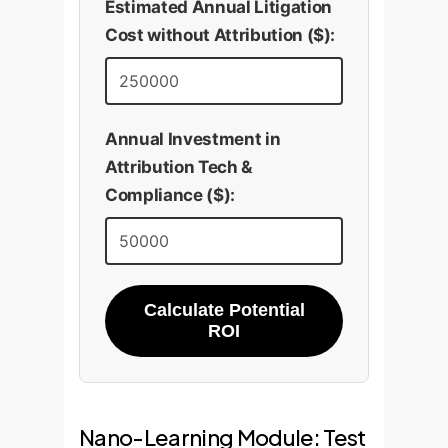
Estimated Annual Litigation
Cost without Attribution ($):
Annual Investment in
Attribution Tech &
Compliance ($):
Calculate Potential
ROI
Nano-Learning Module: Test