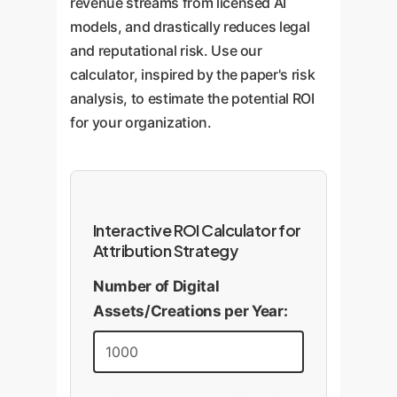
revenue streams from licensed AI
models, and drastically reduces legal
and reputational risk. Use our
calculator, inspired by the paper's risk
analysis, to estimate the potential ROI
for your organization.
Interactive ROI Calculator for
Attribution Strategy
Number of Digital
Assets/Creations per Year: