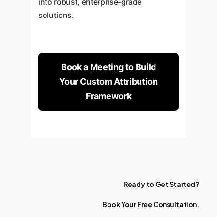
into robust, enterprise-grade
solutions.
Book a Meeting to Build
Your Custom Attribution
Framework
Ready
to
Get
Started?
Book
Your
Free
Consultation.