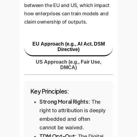
between the EU and US, which impact
how enterprises can train models and
claim ownership of outputs.
EU Approach (e.g., AI Act, DSM
Directive)
US Approach (e.g., Fair Use,
DMCA)
Key Principles:
Strong Moral Rights:
The
right to attribution is deeply
embedded and often
cannot be waived.
TDM Opt-Out:
The Digital