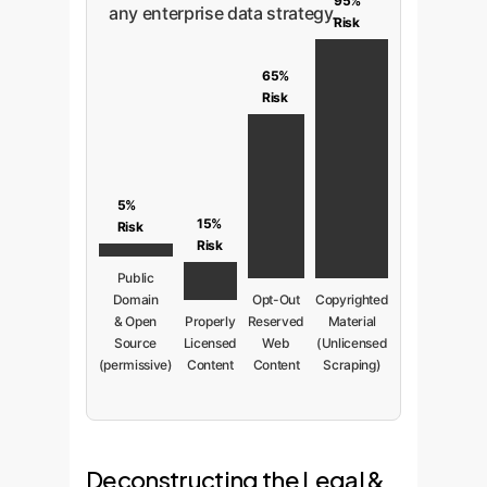
95%
any enterprise data strategy.
Risk
65%
Risk
5%
15%
Risk
Risk
Public
Domain
Opt-Out
Copyrighted
& Open
Properly
Reserved
Material
Source
Licensed
Web
(Unlicensed
(permissive)
Content
Content
Scraping)
Deconstructing the Legal &