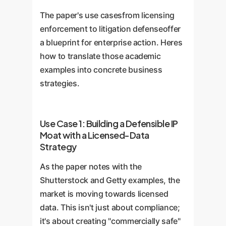
Functions
attempt to identify
immutable, tamper-proof record
Enterprise Readiness
The paper's use casesfrom licensing
which specific training examples
of data usage and licensing.
85%
enforcement to litigation defenseoffer
most influenced a given output.
Cryptographic Signatures
can
a blueprint for enterprise action. Heres
These are crucial for audits and
verify the authenticity of both
how to translate those academic
debugging.
prompts and outputs, while
examples into concrete business
Zero-Knowledge Proofs
can
strategies.
prove data was used without
Enterprise Readiness
revealing the data itself.
60%
Use Case 1: Building a Defensible IP
Moat with a Licensed-Data
Enterprise Readiness
Strategy
45%
As the paper notes with the
Shutterstock and Getty examples, the
market is moving towards licensed
data. This isn't just about compliance;
it's about creating "commercially safe"