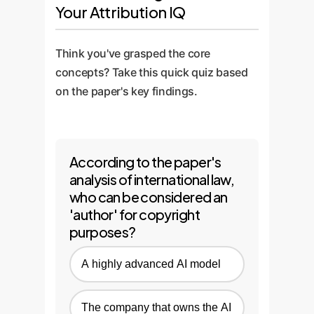
Your Attribution IQ
Think you've grasped the core
concepts? Take this quick quiz based
on the paper's key findings.
According to the paper's
analysis of international law,
who can be considered an
'author' for copyright
purposes?
A highly advanced AI model
The company that owns the AI