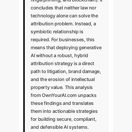
concludes that neither law nor
technology alone can solve the
attribution problem. Instead, a
symbiotic relationship is
required. For businesses, this
means that deploying generative
AI without a robust, hybrid
attribution strategy is a direct
path to litigation, brand damage,
and the erosion of intellectual
property value. This analysis
from OwnYourAI.com unpacks
these findings and translates
them into actionable strategies
for building secure, compliant,
and defensible AI systems.