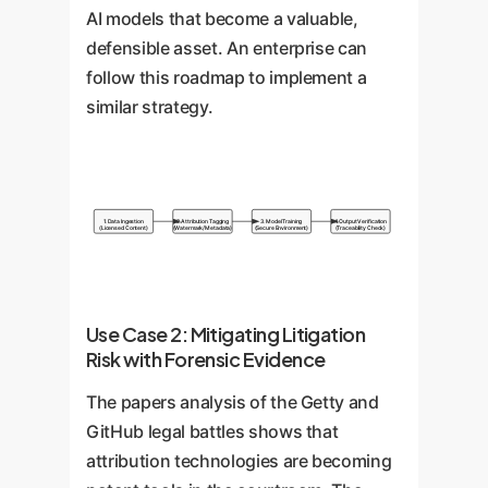
AI models that become a valuable,
defensible asset. An enterprise can
follow this roadmap to implement a
similar strategy.
1. Data Ingestion
2. Attribution Tagging
3. Model Training
4. Output Verification
(Licensed Content)
(Watermark/Metadata)
(Secure Environment)
(Traceability Check)
Use Case 2: Mitigating Litigation
Risk with Forensic Evidence
The papers analysis of the Getty and
GitHub legal battles shows that
attribution technologies are becoming