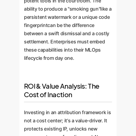
potent tools in the courtroom. The
ability to produce a "smoking gun"like a
persistent watermark or a unique code
fingerprintcan be the difference
between a swift dismissal and a costly
settlement. Enterprises must embed
these capabilities into their MLOps
lifecycle from day one.
ROI & Value Analysis: The
Cost of Inaction
Investing in an attribution framework is
not a cost center; it's a value-driver. It
protects existing IP, unlocks new