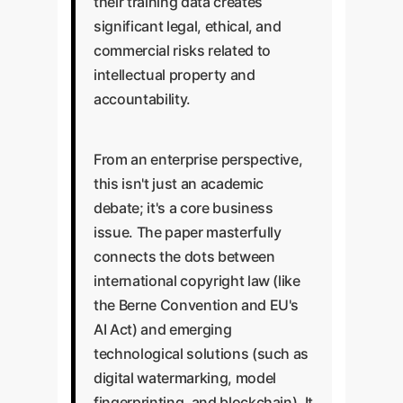
their training data creates
significant legal, ethical, and
commercial risks related to
intellectual property and
accountability.
From an enterprise perspective,
this isn't just an academic
debate; it's a core business
issue. The paper masterfully
connects the dots between
international copyright law (like
the Berne Convention and EU's
AI Act) and emerging
technological solutions (such as
digital watermarking, model
fingerprinting, and blockchain). It