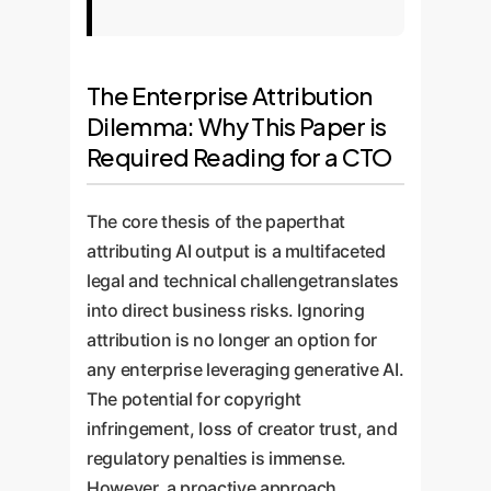
The Enterprise Attribution
Dilemma: Why This Paper is
Required Reading for a CTO
The core thesis of the paperthat
attributing AI output is a multifaceted
legal and technical challengetranslates
into direct business risks. Ignoring
attribution is no longer an option for
any enterprise leveraging generative AI.
The potential for copyright
infringement, loss of creator trust, and
regulatory penalties is immense.
However, a proactive approach,