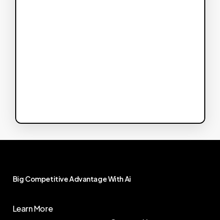
Big
Competitive
Advantage
With
Ai
Learn More