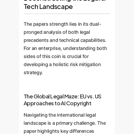
Tech Landscape
The papers strength lies in its dual-
pronged analysis of both legal
precedents and technical capabilities.
For an enterprise, understanding both
sides of this coin is crucial for
developing a holistic risk mitigation
strategy.
The Global Legal Maze: EU vs. US
Approaches to AI Copyright
Navigating the international legal
landscape is a primary challenge. The
paper highlights key differences