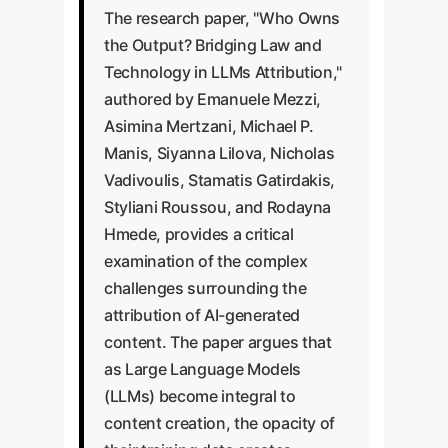
The research paper, "Who Owns
the Output? Bridging Law and
Technology in LLMs Attribution,"
authored by Emanuele Mezzi,
Asimina Mertzani, Michael P.
Manis, Siyanna Lilova, Nicholas
Vadivoulis, Stamatis Gatirdakis,
Styliani Roussou, and Rodayna
Hmede, provides a critical
examination of the complex
challenges surrounding the
attribution of AI-generated
content. The paper argues that
as Large Language Models
(LLMs) become integral to
content creation, the opacity of