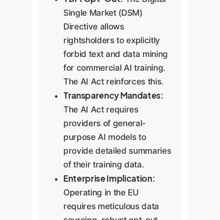
Single Market (DSM)
Directive allows
rightsholders to explicitly
forbid text and data mining
for commercial AI training.
The AI Act reinforces this.
Transparency Mandates:
The AI Act requires
providers of general-
purpose AI models to
provide detailed summaries
of their training data.
Enterprise Implication:
Operating in the EU
requires meticulous data