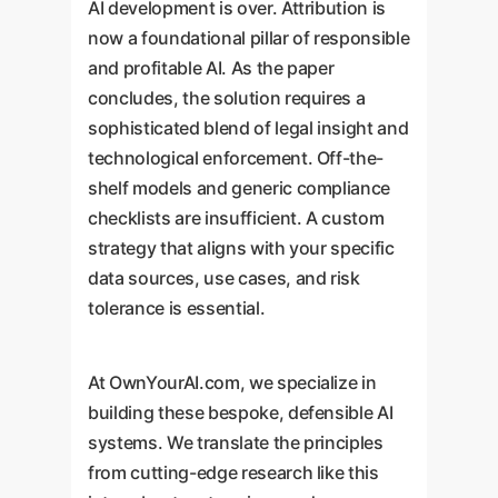
AI development is over. Attribution is
now a foundational pillar of responsible
and profitable AI. As the paper
concludes, the solution requires a
sophisticated blend of legal insight and
technological enforcement. Off-the-
shelf models and generic compliance
checklists are insufficient. A custom
strategy that aligns with your specific
data sources, use cases, and risk
tolerance is essential.
At OwnYourAI.com, we specialize in
building these bespoke, defensible AI
systems. We translate the principles
from cutting-edge research like this