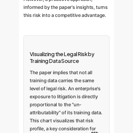
informed by the paper's insights, turns
this risk into a competitive advantage.
Visualizing the Legal Risk by
Training Data Source
The paper implies that not all
training data carries the same
level of legal risk. An enterprise's
exposure to litigation is directly
proportional to the "un-
attributability" of its training data.
This chart visualizes that risk
profile, a key consideration for