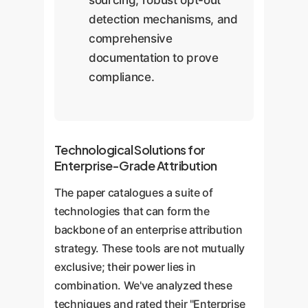
sourcing, robust opt-out
detection mechanisms, and
comprehensive
documentation to prove
compliance.
Technological Solutions for
Enterprise-Grade Attribution
The paper catalogues a suite of
technologies that can form the
backbone of an enterprise attribution
strategy. These tools are not mutually
exclusive; their power lies in
combination. We've analyzed these
techniques and rated their "Enterprise