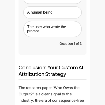
A human being
The user who wrote the
prompt
Question 1 of 3
Conclusion: Your Custom AI
Attribution Strategy
The research paper "Who Owns the
Output?" is a clear signal to the
industry: the era of consequence-free