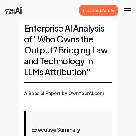
Skip
Men
Lets Build Your Ai
to
Close
main
Enterprise AI Analysis
Menu
content
of "Who Owns the
Output? Bridging Law
and Technology in
LLMs Attribution"
A Special Report by OwnYourAI.com
Executive Summary