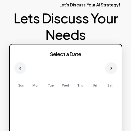
Let's
Discuss
Your
AI
Strategy!
Lets Discuss Your
Needs
Select a Date
Sun
Mon
Tue
Wed
Thu
Fri
Sat