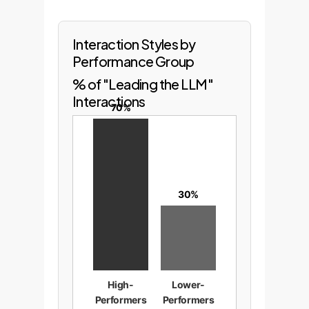
Interaction Styles by
Performance Group
% of "Leading the LLM"
Interactions
70%
30%
High-
Lower-
Performers
Performers