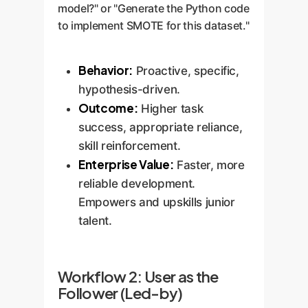
model?" or "Generate the Python code
to implement SMOTE for this dataset."
Behavior:
Proactive, specific,
hypothesis-driven.
Outcome:
Higher task
success, appropriate reliance,
skill reinforcement.
Enterprise Value:
Faster, more
reliable development.
Empowers and upskills junior
talent.
Workflow 2: User as the
Follower (Led-by)