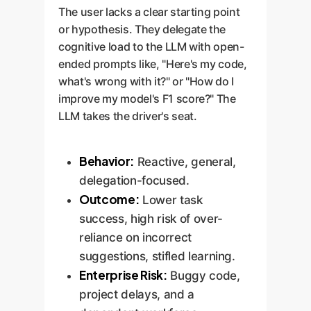
The user lacks a clear starting point
or hypothesis. They delegate the
cognitive load to the LLM with open-
ended prompts like, "Here's my code,
what's wrong with it?" or "How do I
improve my model's F1 score?" The
LLM takes the driver's seat.
Behavior:
Reactive, general,
delegation-focused.
Outcome:
Lower task
success, high risk of over-
reliance on incorrect
suggestions, stifled learning.
Enterprise Risk:
Buggy code,
project delays, and a