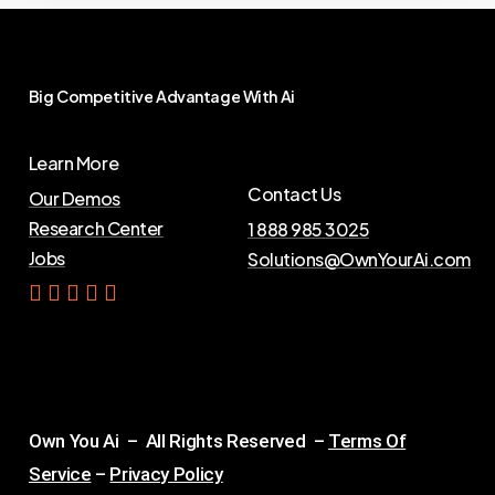
Big
Competitive
Advantage
With
Ai
Learn More
Contact Us
Our Demos
Research Center
1 888 985 3025
Jobs
Solutions@OwnYourAi.com
G
e
t
Y
o
u
r
A
i
Own You Ai – All Rights Reserved –
Terms Of
Service
–
Privacy Policy