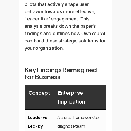
pilots that actively shape user
behavior towards more effective,
"leader-like" engagement. This
analysis breaks down the paper's
findings and outlines how OwnYourAI
can build these strategic solutions for
your organization.
Key Findings Reimagined
for Business
Concept
Enterprise
Implication
Leader vs.
A critical framework to
Led-by
diagnose team