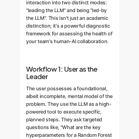
interaction into two distinct modes:
"leading the LLM" and being "led-by
the LLM". This isn't just an academic
distinction; it's a powerful diagnostic
framework for assessing the health of
your team's human-AI collaboration.
Workflow 1: User as the
Leader
The user possesses a foundational,
albeit incomplete, mental model of the
problem. They use the LLM as a high-
powered tool to execute specific,
planned steps. They ask targeted
questions like, "What are the key
hyperparameters for a Random Forest