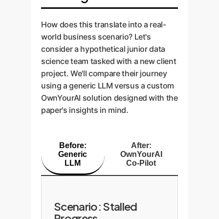
1-2 most likely solutions with
expertise to truly verify the
a tree-based model?" instead of
clear reasoning, guiding the user
Enterprise Impact:
outcome.
just providing code.
How does this translate into a real-
instead of overwhelming them.
"Phantom progress" and subtle
world business scenario? Let's
bugs that surface later. A custom
consider a hypothetical junior data
solution can provide contextual
science team tasked with a new client
explanations of metric changes
project. We'll compare their journey
and suggest further diagnostic
using a generic LLM versus a custom
steps.
OwnYourAI solution designed with the
paper's insights in mind.
Before:
After:
Generic
OwnYourAI
LLM
Co-Pilot
Scenario: Stalled
Progress