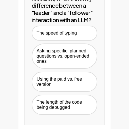
difference between a
"leader" and a "follower"
interaction with an LLM?
The speed of typing
Asking specific, planned
questions vs. open-ended
ones
Using the paid vs. free
version
The length of the code
being debugged