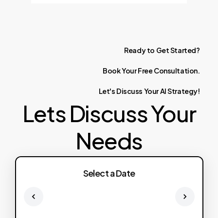
Ready
to
Get
Started?
Book
Your
Free
Consultation.
Let's
Discuss
Your
AI
Strategy!
Lets Discuss Your
Needs
Select a Date