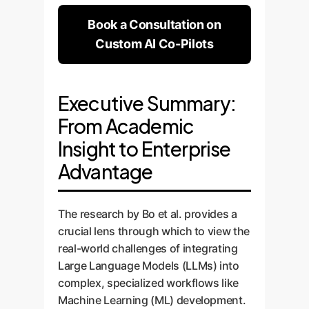
Book a Consultation on
Custom AI Co-Pilots
Executive Summary:
From Academic
Insight to Enterprise
Advantage
The research by Bo et al. provides a
crucial lens through which to view the
real-world challenges of integrating
Large Language Models (LLMs) into
complex, specialized workflows like
Machine Learning (ML) development.