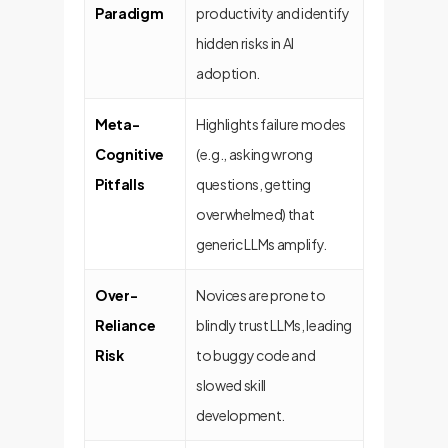
Paradigm
productivity and identify
hidden risks in AI
adoption.
Meta-
Highlights failure modes
Cognitive
(e.g., asking wrong
Pitfalls
questions, getting
overwhelmed) that
generic LLMs amplify.
Over-
Novices are prone to
Reliance
blindly trust LLMs, leading
Risk
to buggy code and
slowed skill
development.