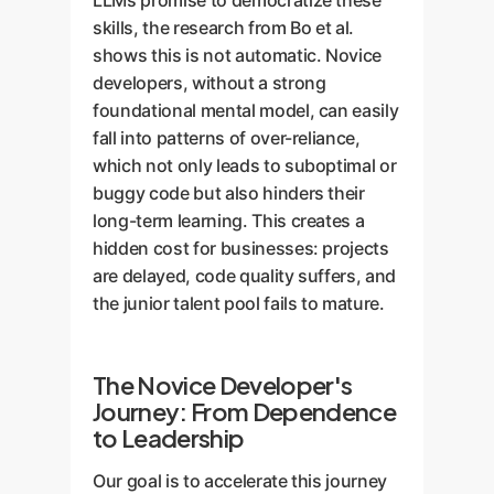
LLMs promise to democratize these
skills, the research from Bo et al.
shows this is not automatic. Novice
developers, without a strong
foundational mental model, can easily
fall into patterns of over-reliance,
which not only leads to suboptimal or
buggy code but also hinders their
long-term learning. This creates a
hidden cost for businesses: projects
are delayed, code quality suffers, and
the junior talent pool fails to mature.
The Novice Developer's
Journey: From Dependence
to Leadership
Our goal is to accelerate this journey