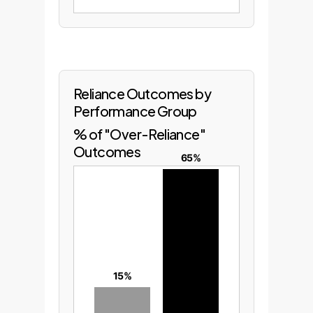
Reliance Outcomes by
Performance Group
% of "Over-Reliance"
Outcomes
65%
15%