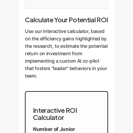
Calculate Your Potential ROI
Use our interactive calculator, based
on the efficiency gains highlighted by
the research, to estimate the potential
return on investment from
implementing a custom AI co-pilot
that fosters "leader" behaviors in your
team.
Interactive ROI
Calculator
Number of Junior