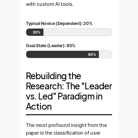
with custom AI tools.
Typical Novice (Dependent): 20%
20%
Goal State (Leader): 85%
85%
Rebuilding the
Research: The "Leader
vs. Led" Paradigm in
Action
The most profound insight from the
paper is the classification of user