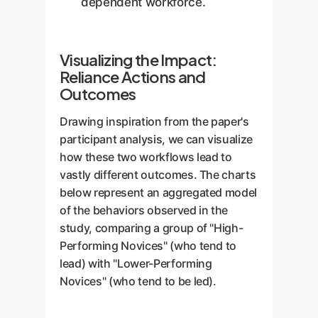
dependent workforce.
Visualizing the Impact:
Reliance Actions and
Outcomes
Drawing inspiration from the paper's
participant analysis, we can visualize
how these two workflows lead to
vastly different outcomes. The charts
below represent an aggregated model
of the behaviors observed in the
study, comparing a group of "High-
Performing Novices" (who tend to
lead) with "Lower-Performing
Novices" (who tend to be led).