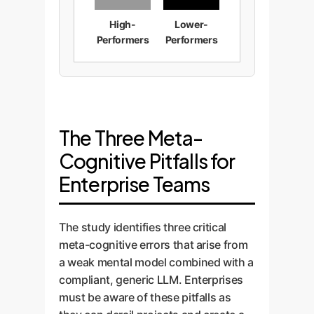
High-
Lower-
Performers
Performers
The Three Meta-
Cognitive Pitfalls for
Enterprise Teams
The study identifies three critical
meta-cognitive errors that arise from
a weak mental model combined with a
compliant, generic LLM. Enterprises
must be aware of these pitfalls as