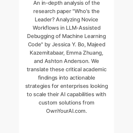
An in-depth analysis of the
research paper "Who's the
Leader? Analyzing Novice
Workflows in LLM-Assisted
Debugging of Machine Learning
Code" by Jessica Y. Bo, Majeed
Kazemitabaar, Emma Zhuang,
and Ashton Anderson. We
translate these critical academic
findings into actionable
strategies for enterprises looking
to scale their AI capabilities with
custom solutions from
OwnYourAI.com.