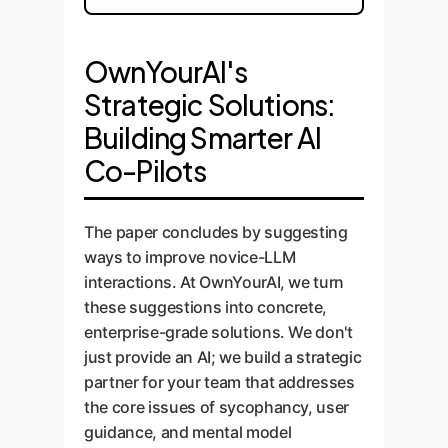
OwnYourAI's
Strategic Solutions:
Building Smarter AI
Co-Pilots
The paper concludes by suggesting
ways to improve novice-LLM
interactions. At OwnYourAI, we turn
these suggestions into concrete,
enterprise-grade solutions. We don't
just provide an AI; we build a strategic
partner for your team that addresses
the core issues of sycophancy, user
guidance, and mental model