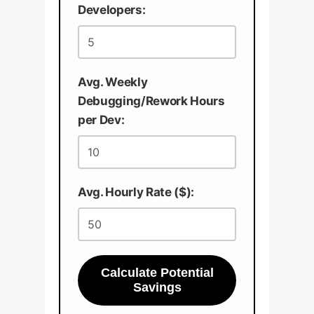
Developers:
Avg. Weekly
Debugging/Rework Hours
per Dev:
Avg. Hourly Rate ($):
Calculate Potential
Savings