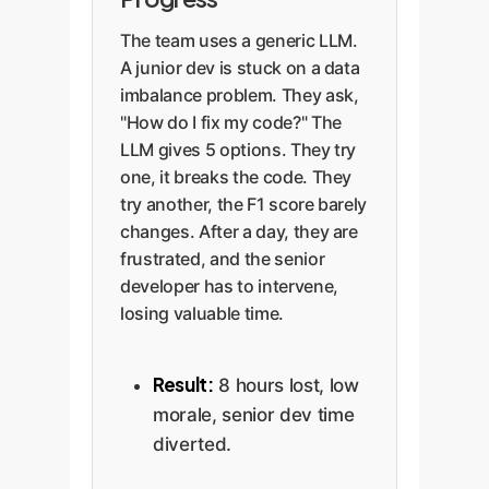
The team uses a generic LLM.
A junior dev is stuck on a data
imbalance problem. They ask,
"How do I fix my code?" The
LLM gives 5 options. They try
one, it breaks the code. They
try another, the F1 score barely
changes. After a day, they are
frustrated, and the senior
developer has to intervene,
losing valuable time.
Result:
8 hours lost, low
morale, senior dev time
diverted.