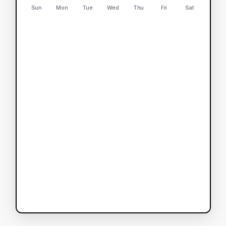
Sun
Mon
Tue
Wed
Thu
Fri
Sat