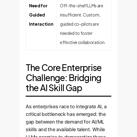
Need for
Off-the-shelf LLMs are
Guided
insufficient. Custom,
Interaction
guided co-pilots are
needed to foster
effective collaboration.
The Core Enterprise
Challenge: Bridging
the AI Skill Gap
As enterprises race to integrate AI, a
critical bottleneck has emerged: the
gap between the demand for AI/ML
skills and the available talent. While