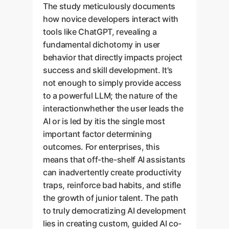
The study meticulously documents
how novice developers interact with
tools like ChatGPT, revealing a
fundamental dichotomy in user
behavior that directly impacts project
success and skill development. It's
not enough to simply provide access
to a powerful LLM; the nature of the
interactionwhether the user leads the
AI or is led by itis the single most
important factor determining
outcomes. For enterprises, this
means that off-the-shelf AI assistants
can inadvertently create productivity
traps, reinforce bad habits, and stifle
the growth of junior talent. The path
to truly democratizing AI development
lies in creating custom, guided AI co-