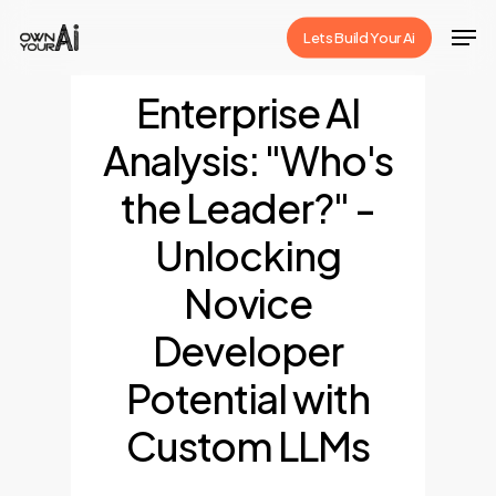
Skip
Men
Lets Build Your Ai
to
Close
main
Enterprise AI
Menu
content
Analysis: "Who's
the Leader?" -
Unlocking
Novice
Developer
Potential with
Custom LLMs