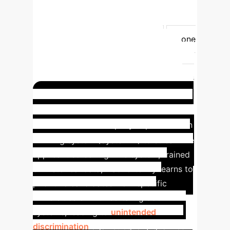
decisions
Generate outputs,
predictions, recommendations,
decisions
Infers how to generate
outputs
Explicit Exclusions
None
listed explicitly (implicitly simpler
software)
None listed explicitly
Rules defined solely by natural persons
to automatically execute operations
Case Study: Biased Hiring
Algorithm
A company implements an
AI hiring system (System A) to streamline
applicant screening. The system, trained
on historical data, inadvertently learns to
prioritize candidates from specific
universities or with certain grade
systems, leading to
unintended
discrimination
against equally qualified