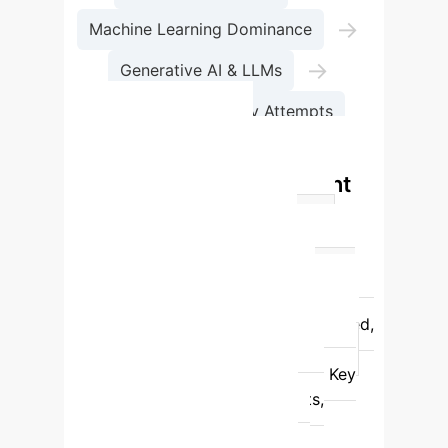
→
Machine Learning Dominance
→
Generative AI & LLMs
Current Regulatory Attempts
AI Act Definitions:
Commission vs. Parliament
vs. OECD (Final)
Feature
Commission Draft (2021)
Parliament Draft (2023)
OECD
(Final AI Act 2024)
Scope
Specific Techniques (ML, Logic-based,
Statistical)
Autonomy & Outputs
Autonomy & Outputs, Infers
Key
Mechanism
Generate outputs,
predictions, recommendations,