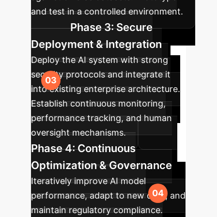
and test in a controlled environment.
Phase 3: Secure
Deployment & Integration
Deploy the AI system with strong
security protocols and integrate it
into existing enterprise architecture.
Establish continuous monitoring,
performance tracking, and human
oversight mechanisms.
Phase 4: Continuous
Optimization & Governance
Iteratively improve AI model
performance, adapt to new data, and
maintain regulatory compliance.