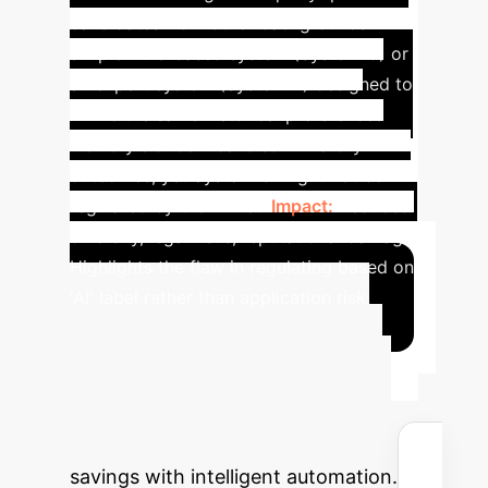
candidates from other backgrounds. A
simpler rule-based system (System C) or
an expert system (System B) designed to
mimic the same historical preferences
would yield identical discriminatory
outcomes, yet System C might not be
regulated by the AI Act.
Impact:
Reduced
diversity, legal risks, reputational damage.
Highlights the flaw in regulating based on
'AI' label rather than application risk.
Quantify Your AI
Investment Return
Input your organization's details to
estimate potential time and cost
savings with intelligent automation.