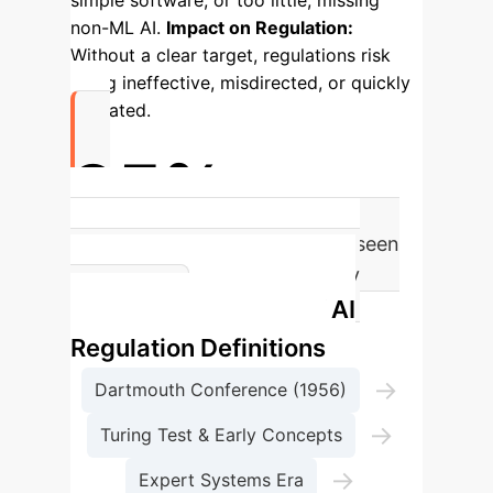
simple software, or too little, missing
non-ML AI.
Impact on Regulation:
Without a clear target, regulations risk
being ineffective, misdirected, or quickly
outdated.
95%
of proposed AI Act definitions seen
as problematic or too broad by
Evolution of AI
experts.
Regulation Definitions
→
Dartmouth Conference (1956)
→
Turing Test & Early Concepts
→
Expert Systems Era