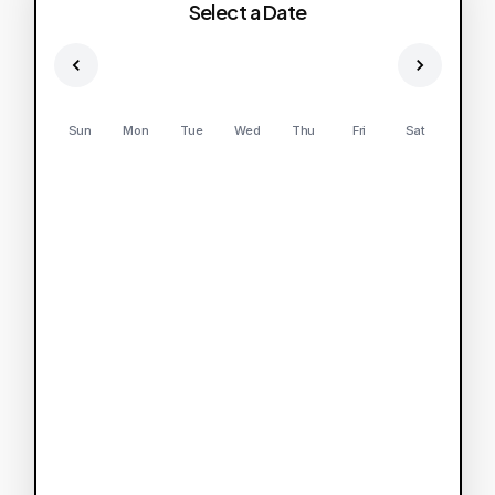
Select a Date
Sun
Mon
Tue
Wed
Thu
Fri
Sat