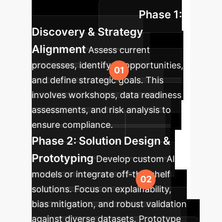
Phase 1:
considerations.
Discovery & Strategy
Alignment
Assess current
processes, identify AI opportunities,
and define strategic goals. This
involves workshops, data readiness
assessments, and risk analysis to
ensure compliance.
Phase 2: Solution Design &
Prototyping
Develop custom AI
models or integrate off-the-shelf
solutions. Focus on explainability,
bias mitigation, and robust validation
against diverse datasets. Prototype