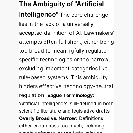
The Ambiguity of "Artificial
Intelligence"
The core challenge
lies in the lack of a universally
accepted definition of AI. Lawmakers'
attempts often fall short, either being
too broad to meaningfully regulate
specific technologies or too narrow,
excluding important categories like
rule-based systems. This ambiguity
hinders effective, technology-neutral
regulation.
Vague Terminology:
'Artificial Intelligence' is ill-defined in both
scientific literature and legislative drafts.
Overly Broad vs. Narrow:
Definitions
either encompass too much, including