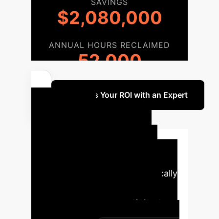
SAVINGS
$2,080,000
ANNUAL HOURS RECLAIMED
52,000
Discuss Your ROI with an Expert
Your AI
Implementation
Roadmap
A structured
approach to integrating AI ethically
and effectively within your
organization, aligning with best
practices and regulatory