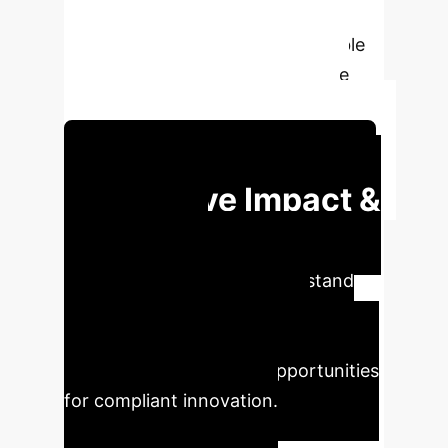
“Artificial Intelligence" is a vaguely
defined label that is neither suitable
nor necessary for comprehensive
regulation of technological risks.
Schedule Your Strategy Session
Executive Impact &
Strategic
Imperatives
Understand
the critical implications of AI
regulation on your enterprise
operations and explore opportunities
for compliant innovation.