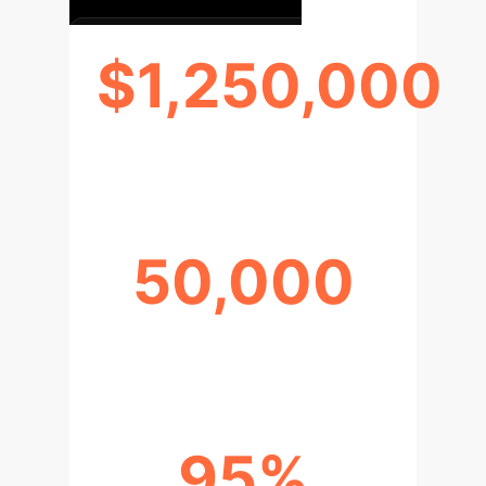
$1,250,000
PREDICTED ANNUAL SAVINGS
50,000
HOURS RECLAIMED ANNUALLY
95%