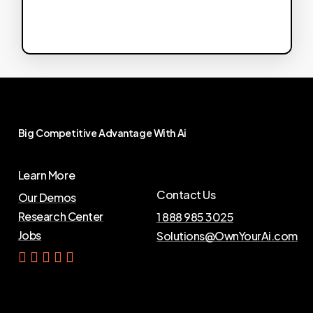
Big
Competitive
Advantage
With
Ai
Learn More
Contact Us
Our Demos
Research Center
1 888 985 3025
Jobs
Solutions@OwnYourAi.com