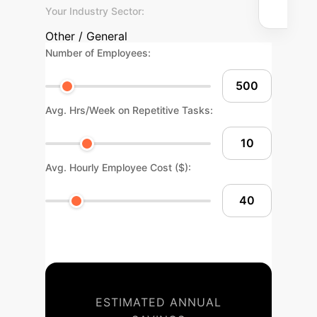
Your Industry Sector:
Other / General
Number of Employees:
Avg. Hrs/Week on Repetitive Tasks:
Avg. Hourly Employee Cost ($):
ESTIMATED ANNUAL