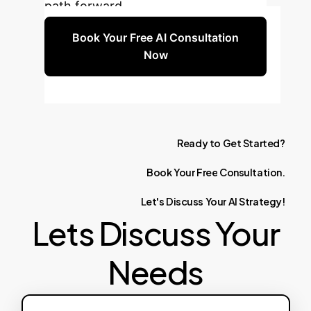
path forward.
Book Your Free AI Consultation
Now
Ready
to
Get
Started?
Book
Your
Free
Consultation.
Let's
Discuss
Your
AI
Strategy!
Lets Discuss Your
Needs