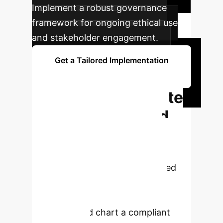
Implement a robust governance
framework for ongoing ethical use
and stakeholder engagement.
Get a Tailored Implementation
Plan
Ready to Navigate
AI Regulation and
Innovation?
Don't let
regulatory uncertainty slow your
progress. Schedule a personalized
consultation to understand how
these insights apply to your
enterprise and chart a compliant