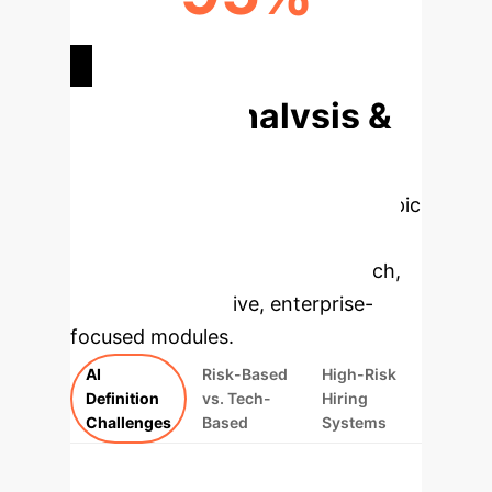
BIAS REDUCTION POTENTIAL
Deep Analysis &
Enterprise
Applications
Select a topic
to dive deeper, then explore the
specific findings from the research,
rebuilt as interactive, enterprise-
focused modules.
AI
Risk-Based
High-Risk
Definition
vs. Tech-
Hiring
Challenges
Based
Systems