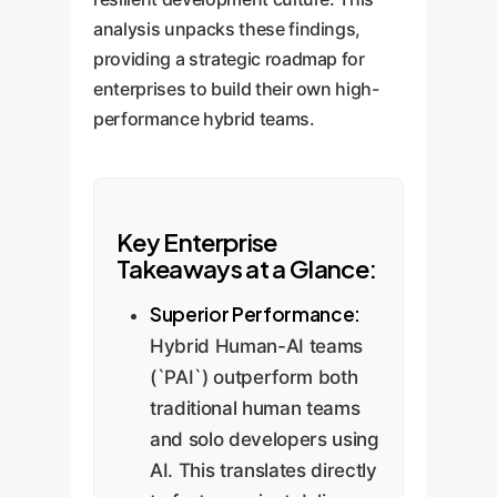
analysis unpacks these findings,
providing a strategic roadmap for
enterprises to build their own high-
performance hybrid teams.
Key Enterprise
Takeaways at a Glance:
Superior Performance:
Hybrid Human-AI teams
(`PAI`) outperform both
traditional human teams
and solo developers using
AI. This translates directly