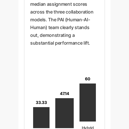
median assignment scores
across the three collaboration
models. The PAI (Human-AI-
Human) team clearly stands
out, demonstrating a
substantial performance lift.
60
47.14
33.33
Hybrid