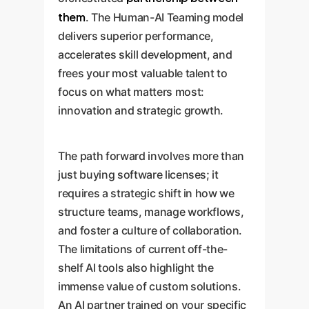
them
. The Human-AI Teaming model
delivers superior performance,
accelerates skill development, and
frees your most valuable talent to
focus on what matters most:
innovation and strategic growth.
The path forward involves more than
just buying software licenses; it
requires a strategic shift in how we
structure teams, manage workflows,
and foster a culture of collaboration.
The limitations of current off-the-
shelf AI tools also highlight the
immense value of custom solutions.
An AI partner trained on your specific