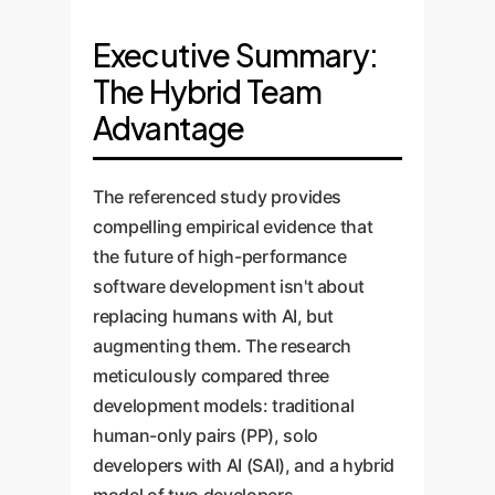
Executive Summary:
The Hybrid Team
Advantage
The referenced study provides
compelling empirical evidence that
the future of high-performance
software development isn't about
replacing humans with AI, but
augmenting them. The research
meticulously compared three
development models: traditional
human-only pairs (PP), solo
developers with AI (SAI), and a hybrid