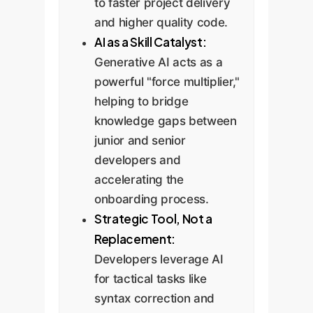
to faster project delivery
and higher quality code.
AI as a Skill Catalyst:
Generative AI acts as a
powerful "force multiplier,"
helping to bridge
knowledge gaps between
junior and senior
developers and
accelerating the
onboarding process.
Strategic Tool, Not a
Replacement:
Developers leverage AI
for tactical tasks like
syntax correction and