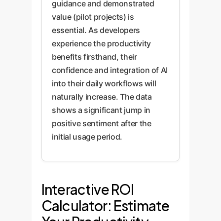
guidance and demonstrated
value (pilot projects) is
essential. As developers
experience the productivity
benefits firsthand, their
confidence and integration of AI
into their daily workflows will
naturally increase. The data
shows a significant jump in
positive sentiment after the
initial usage period.
Interactive ROI
Calculator: Estimate