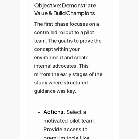
Objective: Demonstrate
Value & Build Champions
The first phase focuses on a
controlled rollout to a pilot
team. The goal is to prove the
concept within your
environment and create
internal advocates. This
mirrors the early stages of the
study where structured
guidance was key.
Actions:
Select a
motivated pilot team.
Provide access to
premium tools (like