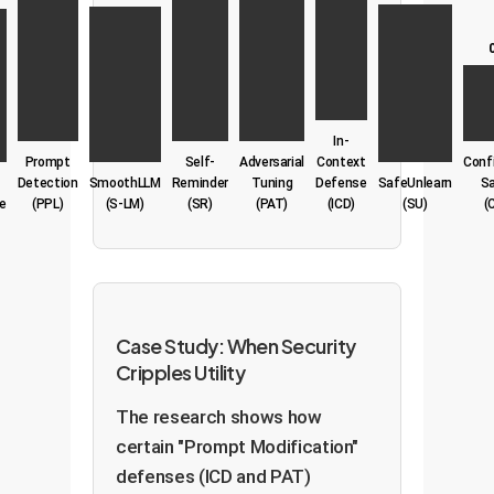
In-
Prompt
Self-
Adversarial
Context
Conf
Detection
SmoothLLM
Reminder
Tuning
Defense
SafeUnlearn
S
e
(PPL)
(S-LM)
(SR)
(PAT)
(ICD)
(SU)
(
Case Study: When Security
Cripples Utility
The research shows how
certain "Prompt Modification"
defenses (ICD and PAT)