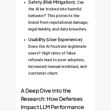
Safety (Risk Mitigation):
Can
the AI be tricked into harmful
behavior? This protects the
brand from reputational damage,
legal liability, and data breaches.
Usability (User Experience):
Does the AI frustrate legitimate
users? High rates of false
refusals lead to poor adoption,
increased manual workload, and
customer churn.
A Deep Dive into the
Research: How Defenses
Impact LLM Performance