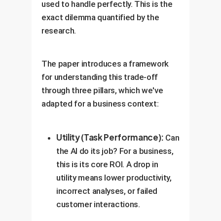
used to handle perfectly. This is the
exact dilemma quantified by the
research.
The paper introduces a framework
for understanding this trade-off
through three pillars, which we've
adapted for a business context:
Utility (Task Performance):
Can
the AI do its job? For a business,
this is its core ROI. A drop in
utility means lower productivity,
incorrect analyses, or failed
customer interactions.