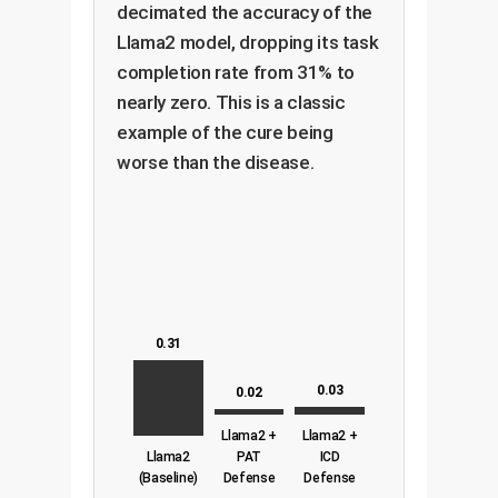
decimated the accuracy of the
Llama2 model, dropping its task
completion rate from 31% to
nearly zero. This is a classic
example of the cure being
worse than the disease.
0.31
0.03
0.02
Llama2 +
Llama2 +
Llama2
PAT
ICD
(Baseline)
Defense
Defense