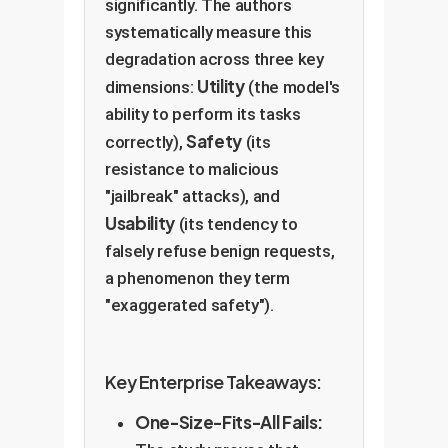
significantly. The authors
systematically measure this
degradation across three key
Utility
dimensions:
(the model's
ability to perform its tasks
Safety
correctly),
(its
resistance to malicious
"jailbreak" attacks), and
Usability
(its tendency to
falsely refuse benign requests,
a phenomenon they term
"exaggerated safety").
Key Enterprise Takeaways:
One-Size-Fits-All Fails: