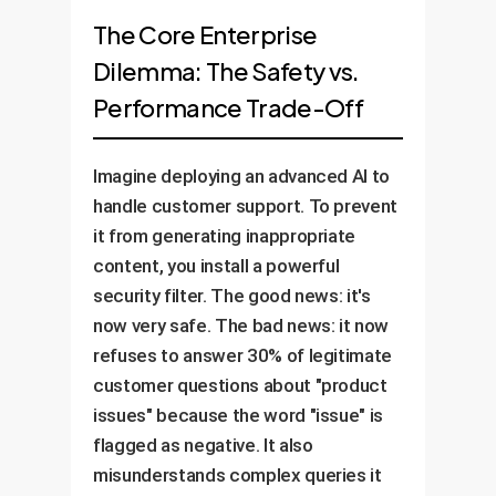
The Core Enterprise
Dilemma: The Safety vs.
Performance Trade-Off
Imagine deploying an advanced AI to
handle customer support. To prevent
it from generating inappropriate
content, you install a powerful
security filter. The good news: it's
now very safe. The bad news: it now
refuses to answer 30% of legitimate
customer questions about "product
issues" because the word "issue" is
flagged as negative. It also
misunderstands complex queries it