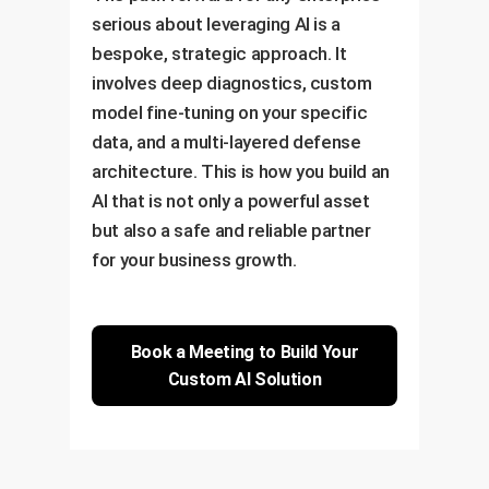
serious about leveraging AI is a
bespoke, strategic approach. It
involves deep diagnostics, custom
model fine-tuning on your specific
data, and a multi-layered defense
architecture. This is how you build an
AI that is not only a powerful asset
but also a safe and reliable partner
for your business growth.
Book a Meeting to Build Your
Custom AI Solution