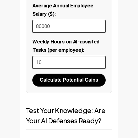
Average Annual Employee
Salary ($):
Weekly Hours on AI-assisted
Tasks (per employee):
Calculate Potential Gains
Test Your Knowledge: Are
Your AI Defenses Ready?