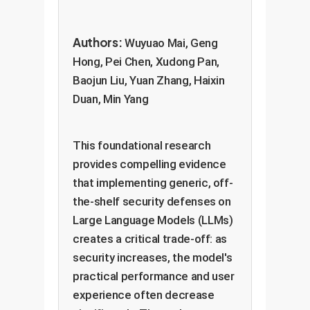
Authors:
Wuyuao Mai, Geng
Hong, Pei Chen, Xudong Pan,
Baojun Liu, Yuan Zhang, Haixin
Duan, Min Yang
This foundational research
provides compelling evidence
that implementing generic, off-
the-shelf security defenses on
Large Language Models (LLMs)
creates a critical trade-off: as
security increases, the model's
practical performance and user
experience often decrease