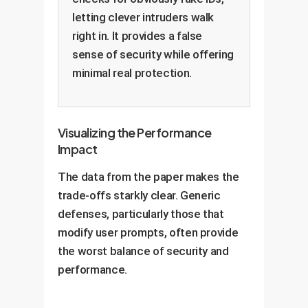
letting clever intruders walk
right in. It provides a false
sense of security while offering
minimal real protection.
Visualizing the Performance
Impact
The data from the paper makes the
trade-offs starkly clear. Generic
defenses, particularly those that
modify user prompts, often provide
the worst balance of security and
performance.