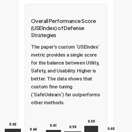
Overall Performance Score
(USEIndex) of Defense
Strategies
The paper's custom `USEIndex`
metric provides a single score
for the balance between Utility,
Safety, and Usability. Higher is
better. The data shows that
custom fine-tuning
(`SafeUnlearn`) far outperforms
other methods.
0.59
0.63
0.61
0.59
0.65
0.64