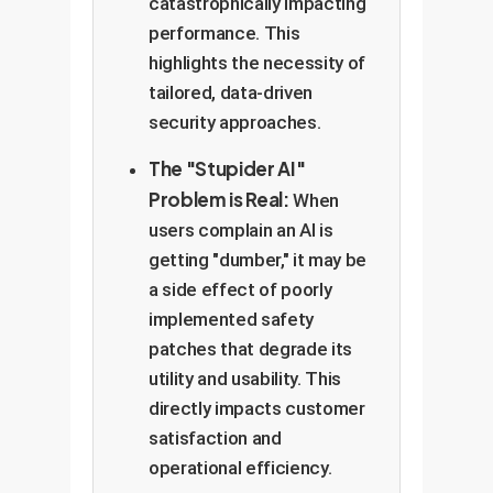
catastrophically impacting
performance. This
highlights the necessity of
tailored, data-driven
security approaches.
The "Stupider AI"
Problem is Real:
When
users complain an AI is
getting "dumber," it may be
a side effect of poorly
implemented safety
patches that degrade its
utility and usability. This
directly impacts customer
satisfaction and
operational efficiency.