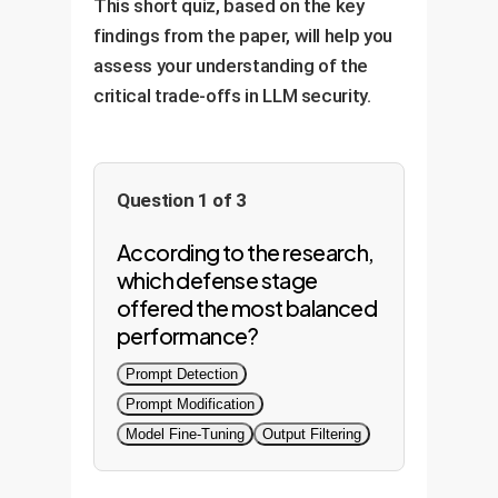
This short quiz, based on the key
findings from the paper, will help you
assess your understanding of the
critical trade-offs in LLM security.
Question 1 of 3
According to the research,
which defense stage
offered the most balanced
performance?
Prompt Detection
Prompt Modification
Model Fine-Tuning
Output Filtering