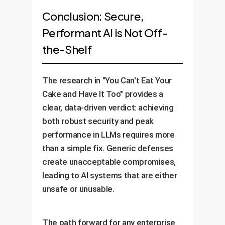
Conclusion: Secure,
Performant AI is Not Off-
the-Shelf
The research in "You Can't Eat Your
Cake and Have It Too" provides a
clear, data-driven verdict: achieving
both robust security and peak
performance in LLMs requires more
than a simple fix. Generic defenses
create unacceptable compromises,
leading to AI systems that are either
unsafe or unusable.
The path forward for any enterprise