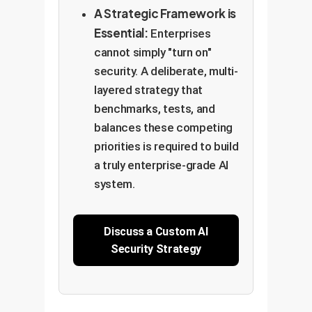
A Strategic Framework is
Essential:
Enterprises
cannot simply "turn on"
security. A deliberate, multi-
layered strategy that
benchmarks, tests, and
balances these competing
priorities is required to build
a truly enterprise-grade AI
system.
Discuss a Custom AI
Security Strategy