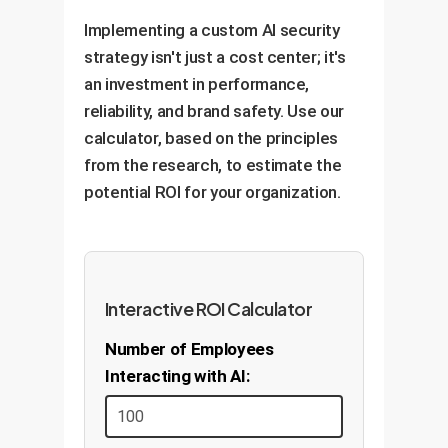
performance and detect new
to your customers and
Implementing a custom AI security
attack vectors, allowing for
employees, not just to generic
strategy isn't just a cost center; it's
iterative improvements and
scenarios.
an investment in performance,
adaptation to keep your AI
reliability, and brand safety. Use our
secure and effective over the
calculator, based on the principles
long term.
from the research, to estimate the
potential ROI for your organization.
Interactive ROI Calculator
Number of Employees
Interacting with AI: