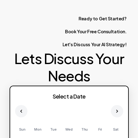
Ready
to
Get
Started?
Book
Your
Free
Consultation.
Let's
Discuss
Your
AI
Strategy!
Lets Discuss Your
Needs
Select a Date
Sun
Mon
Tue
Wed
Thu
Fri
Sat