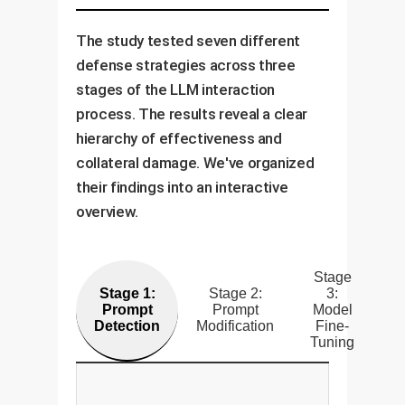
The study tested seven different
defense strategies across three
stages of the LLM interaction
process. The results reveal a clear
hierarchy of effectiveness and
collateral damage. We've organized
their findings into an interactive
overview.
Stage
Stage 1:
Stage 2:
3:
Prompt
Prompt
Model
Detection
Modification
Fine-
Tuning