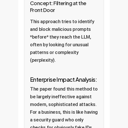
Concept: Filtering at the
Front Door
This approach tries to identify
and block malicious prompts
*before* they reach the LLM,
often by looking for unusual
patterns or complexity
(perplexity).
Enterprise Impact Analysis:
The paper found this method to
be largely ineffective against
modern, sophisticated attacks.
For a business, this is like having
a security guard who only
checks for obviously fake IDs,