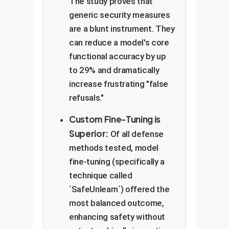
The study proves that
generic security measures
are a blunt instrument. They
can reduce a model's core
functional accuracy by up
to 29% and dramatically
increase frustrating "false
refusals."
Custom Fine-Tuning is
Superior:
Of all defense
methods tested, model
fine-tuning (specifically a
technique called
`SafeUnlearn`) offered the
most balanced outcome,
enhancing safety without