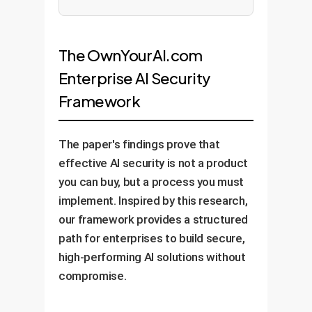
The OwnYourAI.com
Enterprise AI Security
Framework
The paper's findings prove that
effective AI security is not a product
you can buy, but a process you must
implement. Inspired by this research,
our framework provides a structured
path for enterprises to build secure,
high-performing AI solutions without
compromise.