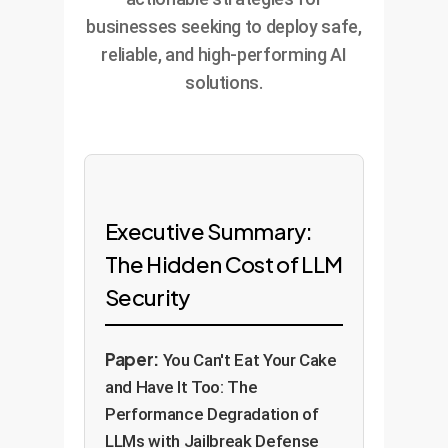
businesses seeking to deploy safe,
reliable, and high-performing AI
solutions.
Executive Summary:
The Hidden Cost of LLM
Security
Paper:
You Can't Eat Your Cake
and Have It Too: The
Performance Degradation of
LLMs with Jailbreak Defense