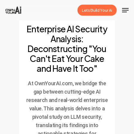
Skip
Men
Lets Build Your Ai
to
Close
main
Enterprise AI Security
Menu
content
Analysis:
Deconstructing "You
Can't Eat Your Cake
and Have It Too"
At OwnYourAI.com, we bridge the
gap between cutting-edge AI
research and real-world enterprise
value. This analysis delves into a
pivotal study on LLM security,
translating its findings into
actionable strategies for